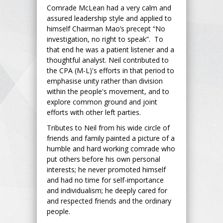
Comrade McLean had a very calm and
assured leadership style and applied to
himself Chairman Mao’s precept “No
investigation, no right to speak”. To
that end he was a patient listener and a
thoughtful analyst. Neil contributed to
the CPA (M-L)'s efforts in that period to
emphasise unity rather than division
within the people's movement, and to
explore common ground and joint
efforts with other left parties.
Tributes to Neil from his wide circle of
friends and family painted a picture of a
humble and hard working comrade who
put others before his own personal
interests; he never promoted himself
and had no time for self-importance
and individualism; he deeply cared for
and respected friends and the ordinary
people.