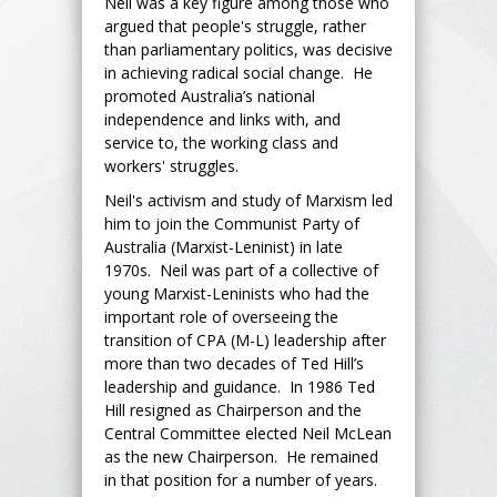
Neil was a key figure among those who
argued that people's struggle, rather
than parliamentary politics, was decisive
in achieving radical social change. He
promoted Australia’s national
independence and links with, and
service to, the working class and
workers' struggles.
Neil's activism and study of Marxism led
him to join the Communist Party of
Australia (Marxist-Leninist) in late
1970s. Neil was part of a collective of
young Marxist-Leninists who had the
important role of overseeing the
transition of CPA (M-L) leadership after
more than two decades of Ted Hill’s
leadership and guidance. In 1986 Ted
Hill resigned as Chairperson and the
Central Committee elected Neil McLean
as the new Chairperson. He remained
in that position for a number of years.