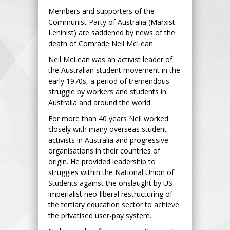
Members and supporters of the
Communist Party of Australia (Marxist-
Leninist) are saddened by news of the
death of Comrade Neil McLean.
Neil McLean was an activist leader of
the Australian student movement in the
early 1970s, a period of tremendous
struggle by workers and students in
Australia and around the world.
For more than 40 years Neil worked
closely with many overseas student
activists in Australia and progressive
organisations in their countries of
origin. He provided leadership to
struggles within the National Union of
Students against the onslaught by US
imperialist neo-liberal restructuring of
the tertiary education sector to achieve
the privatised user-pay system.