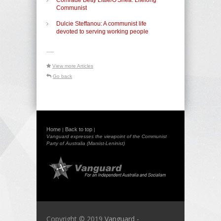
Communist
Dulcie Steffanou: A communist life
devoted to serving working people
-----
View more Articles
Go back
Home
Back to top
|
|
Vanguard expresses the viewpoint of the Communist
Party of Australia (Marxist-Leninist)
Copyright © 2019
Vanguard -