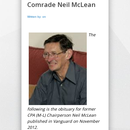
Comrade Neil McLean
Written by: on
The
following is the obituary for former
CPA (M-L) Chairperson Neil McLean
published in Vanguard on November
2012.