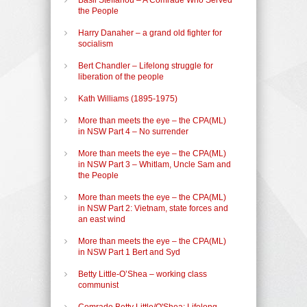
the People
Harry Danaher – a grand old fighter for
socialism
Bert Chandler – Lifelong struggle for
liberation of the people
Kath Williams (1895-1975)
More than meets the eye – the CPA(ML)
in NSW Part 4 – No surrender
More than meets the eye – the CPA(ML)
in NSW Part 3 – Whitlam, Uncle Sam and
the People
More than meets the eye – the CPA(ML)
in NSW Part 2: Vietnam, state forces and
an east wind
More than meets the eye – the CPA(ML)
in NSW Part 1 Bert and Syd
Betty Little-O’Shea – working class
communist
Comrade Betty Little/O'Shea: Lifelong