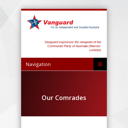
Vanguard expresses the viewpoint of the
Communist Party of Australia (Marxist-
Leninist)
Navigation
Our Comrades