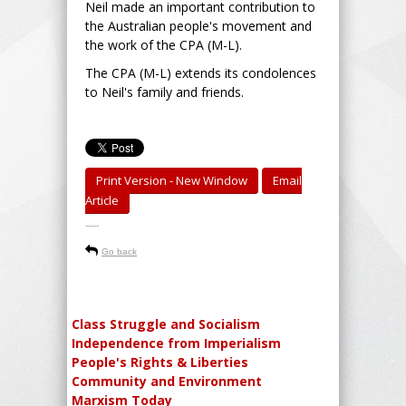
Neil made an important contribution to
the Australian people's movement and
the work of the CPA (M-L).
The CPA (M-L) extends its condolences
to Neil's family and friends.
Print Version - New Window
Email
Article
-----
Go back
Class Struggle and Socialism
Independence from Imperialism
People's Rights & Liberties
Community and Environment
Marxism Today