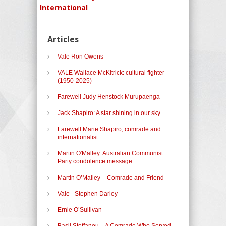
International
Articles
Vale Ron Owens
VALE Wallace McKitrick: cultural fighter
(1950-2025)
Farewell Judy Henstock Murupaenga
Jack Shapiro: A star shining in our sky
Farewell Marie Shapiro, comrade and
internationalist
Martin O'Malley: Australian Communist
Party condolence message
Martin O’Malley – Comrade and Friend
Vale - Stephen Darley
Ernie O’Sullivan
Basil Steffanou – A Comrade Who Served