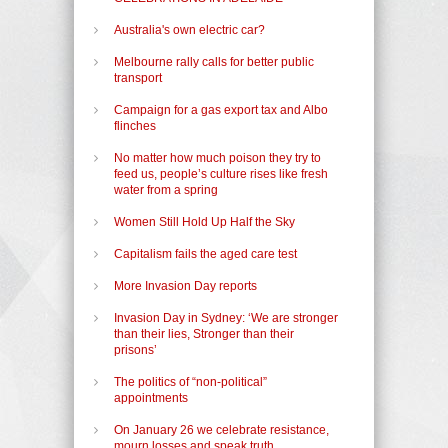
Australia's own electric car?
Melbourne rally calls for better public
transport
Campaign for a gas export tax and Albo
flinches
No matter how much poison they try to
feed us, people’s culture rises like fresh
water from a spring
Women Still Hold Up Half the Sky
Capitalism fails the aged care test
More Invasion Day reports
Invasion Day in Sydney: ‘We are stronger
than their lies, Stronger than their
prisons’
The politics of “non-political”
appointments
On January 26 we celebrate resistance,
mourn losses and speak truth.