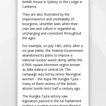
Kiribilli House in Sydney or the Lodge in
Canberra.
They are also frustrated by the
impermanence and unreliability of
bourgeois, unsettler laws when their
own law and culture is regarded as
unchanging and consistent throughout
the ages.
For example, on July 14th, 2004, after a
six-year battle, the Federal Government
abandoned its plans to impose a
national nuclear waste dump within the
67000 square kilometre region known
as Billa Kalina in central SA. The
campaign was led by senior Aboriginal
women − the Kupa Piti Kungka Tjuta −
many of them victims of the British
atomic bomb tests half a century ago.
The Kungka Tjuta victory saw
legislation passed in the SA Parliament
making a nuclear waste dump illegal in