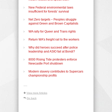
New Federal environmental laws
insufficient for forests’ survival
Net Zero targets – Peoples struggle
against Green and Brown Capitalists
WA rally for Queer and Trans rights
Return WA's freight rail to the workers
Why did heroes succeed after police
leadership and ASIO fail at Bondi?
8000 Rising Tide protesters enforce
Newcastle Port shutdown
Modern slavery contributes to Supercars
championship profits
-----
View more Articles
Go back