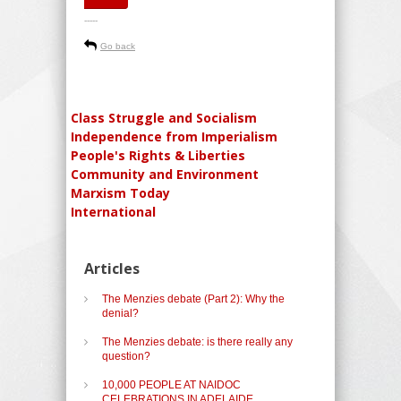
-----
Go back
Class Struggle and Socialism
Independence from Imperialism
People's Rights & Liberties
Community and Environment
Marxism Today
International
Articles
The Menzies debate (Part 2): Why the
denial?
The Menzies debate: is there really any
question?
10,000 PEOPLE AT NAIDOC
CELEBRATIONS IN ADELAIDE