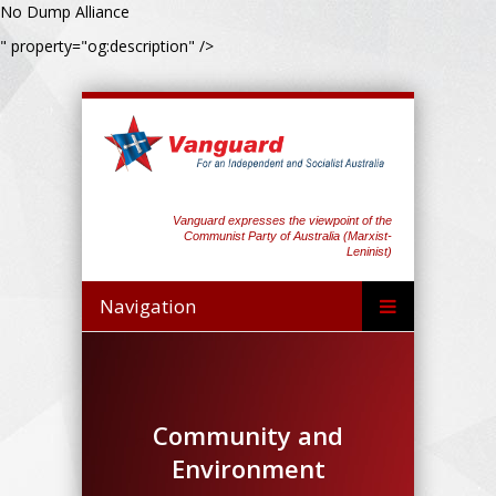
No Dump Alliance
" property="og:description" />
Vanguard expresses the viewpoint of the
Communist Party of Australia (Marxist-
Leninist)
Navigation
Community and
Environment