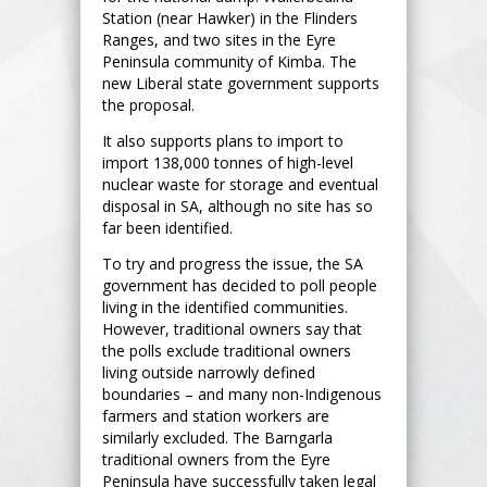
Station (near Hawker) in the Flinders
Ranges, and two sites in the Eyre
Peninsula community of Kimba. The
new Liberal state government supports
the proposal.
It also supports plans to import to
import 138,000 tonnes of high-level
nuclear waste for storage and eventual
disposal in SA, although no site has so
far been identified.
To try and progress the issue, the SA
government has decided to poll people
living in the identified communities.
However, traditional owners say that
the polls exclude traditional owners
living outside narrowly defined
boundaries – and many non-Indigenous
farmers and station workers are
similarly excluded. The Barngarla
traditional owners from the Eyre
Peninsula have successfully taken legal