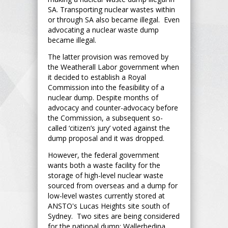
SA. Transporting nuclear wastes within
or through SA also became illegal. Even
advocating a nuclear waste dump
became illegal.
The latter provision was removed by
the Weatherall Labor government when
it decided to establish a Royal
Commission into the feasibility of a
nuclear dump. Despite months of
advocacy and counter-advocacy before
the Commission, a subsequent so-
called ‘citizen’s jury’ voted against the
dump proposal and it was dropped.
However, the federal government
wants both a waste facility for the
storage of high-level nuclear waste
sourced from overseas and a dump for
low-level wastes currently stored at
ANSTO's Lucas Heights site south of
Sydney. Two sites are being considered
for the national dump: Wallerbedina