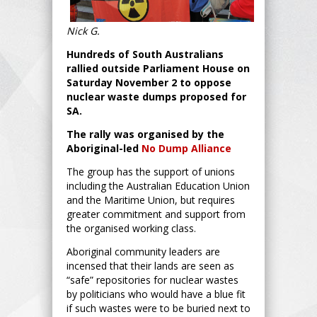
Nick G.
Hundreds of South Australians
rallied outside Parliament House on
Saturday November 2 to oppose
nuclear waste dumps proposed for
SA.
The rally was organised by the
Aboriginal-led
No Dump Alliance
The group has the support of unions
including the Australian Education Union
and the Maritime Union, but requires
greater commitment and support from
the organised working class.
Aboriginal community leaders are
incensed that their lands are seen as
“safe” repositories for nuclear wastes
by politicians who would have a blue fit
if such wastes were to be buried next to