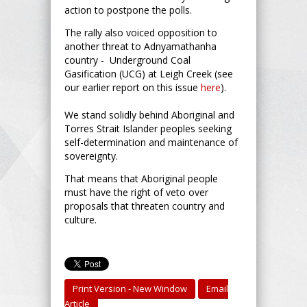
action to postpone the polls.
The rally also voiced opposition to
another threat to Adnyamathanha
country - Underground Coal
Gasification (UCG) at Leigh Creek (see
our earlier report on this issue
here
).
We stand solidly behind Aboriginal and
Torres Strait Islander peoples seeking
self-determination and maintenance of
sovereignty.
That means that Aboriginal people
must have the right of veto over
proposals that threaten country and
culture.
Print Version - New Window
Email
Article