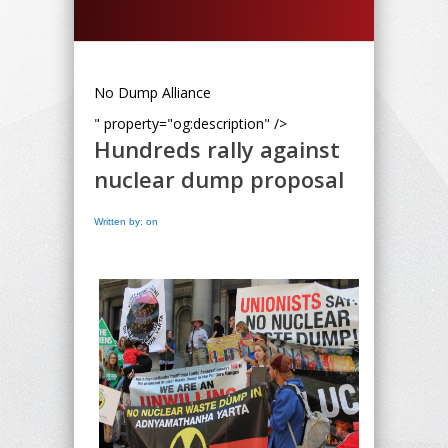
No Dump Alliance
" property="og:description" />
Hundreds rally against
nuclear dump proposal
Written by: on