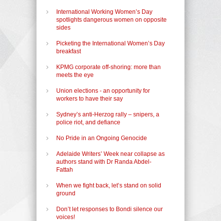
International Working Women’s Day
spotlights dangerous women on opposite
sides
Picketing the International Women’s Day
breakfast
KPMG corporate off-shoring: more than
meets the eye
Union elections - an opportunity for
workers to have their say
Sydney’s anti-Herzog rally – snipers, a
police riot, and defiance
No Pride in an Ongoing Genocide
Adelaide Writers’ Week near collapse as
authors stand with Dr Randa Abdel-
Fattah
When we fight back, let’s stand on solid
ground
Don’t let responses to Bondi silence our
voices!