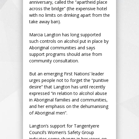
anniversary, called the “apartheid place
across the bridge” (the expensive hotel
with no limits on drinking apart from the
take away ban).
Marcia Langton has long supported
such controls on alcohol put in place by
Aboriginal communities and says
support programs should arise from
community consultation.
But an emerging First Nations’ leader
urges people not to forget the “punitive
desire” that Langton has until recently
expressed “in relation to alcohol abuse
in Aboriginal families and communities,
and her emphasis on the dehumanising
of Aboriginal men”.
Langton’s support for Tangentyere
Council’s Women’s Safety Group
indicates some change in her views on