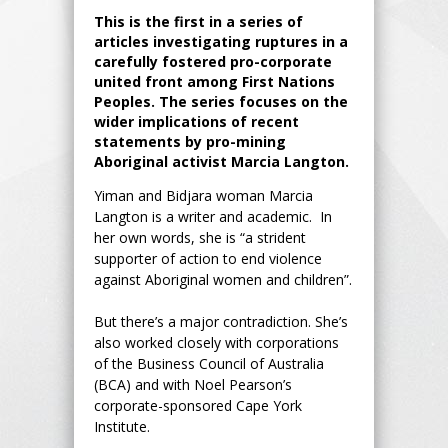
This is the first in a series of
articles investigating ruptures in a
carefully fostered pro-corporate
united front among First Nations
Peoples. The series focuses on the
wider implications of recent
statements by pro-mining
Aboriginal activist Marcia Langton.
Yiman and Bidjara woman Marcia
Langton is a writer and academic. In
her own words, she is “a strident
supporter of action to end violence
against Aboriginal women and children”.
But there’s a major contradiction. She’s
also worked closely with corporations
of the Business Council of Australia
(BCA) and with Noel Pearson’s
corporate-sponsored Cape York
Institute.