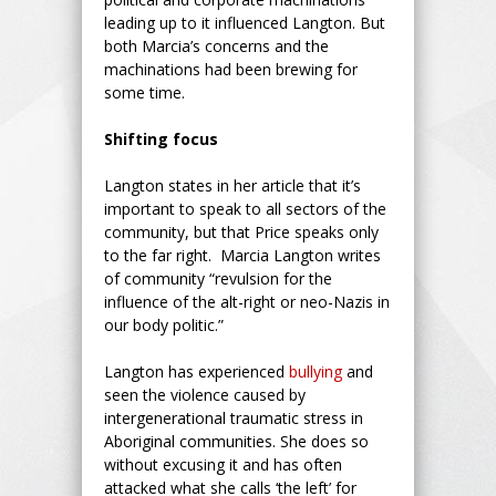
leading up to it influenced Langton. But
both Marcia’s concerns and the
machinations had been brewing for
some time.
Shifting focus
Langton states in her article that it’s
important to speak to all sectors of the
community, but that Price speaks only
to the far right. Marcia Langton writes
of community “revulsion for the
influence of the alt-right or neo-Nazis in
our body politic.”
Langton has experienced
bullying
and
seen the violence caused by
intergenerational traumatic stress in
Aboriginal communities. She does so
without excusing it and has often
attacked what she calls ‘the left’ for