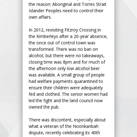
the reason: Aboriginal and Torres Strait
Islander Peoples need to control their
own affairs.
In 2012, revisiting Fitzroy Crossing in
the Kimberleys after a 20-year absence,
the once out of control town was
transformed. There was no ban on
alcohol, but there were no takeaways,
closing time was 8pm and for much of
the afternoon only low alcohol beer
was available. A small group of people
had welfare payments quarantined to
ensure their children were adequately
fed and clothed. The senior women had
led the fight and the land council now
owned the pub.
There was discontent, especially about
what a veteran of the Noonkanbah
dispute, recently celebrating its 40th