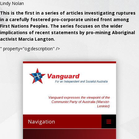
Lindy Nolan
This is the first in a series of articles investigating ruptures
in a carefully fostered pro-corporate united front among
First Nations Peoples. The series focuses on the wider
implications of recent statements by pro-mining Aboriginal
activist Marcia Langton.
" property="og:description" />
Vanguard expresses the viewpoint of the
Communist Party of Australia (Marxist-
Leninist)
Navigation