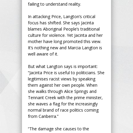
failing to understand reality.
In attacking Price, Langton’s critical
focus has shifted. She says Jacinta
blames Aboriginal People’s traditional
culture for violence. Yet Jacinta and her
mother have long promoted this view.
It’s nothing new and Marcia Langton is
well aware of it.
But what Langton says is important:
“Jacinta Price is useful to politicians. She
legitimises racist views by speaking
them against her own people. When
she walks through Alice Springs and
Tennant Creek with the prime minister,
she waves a flag for the increasingly
normal brand of race politics coming
from Canberra.”
“The damage she causes to the