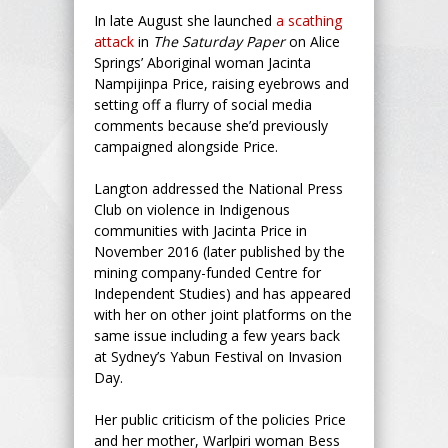
In late August she launched
a scathing
attack
in
The Saturday Paper
on Alice
Springs’ Aboriginal woman Jacinta
Nampijinpa Price, raising eyebrows and
setting off a flurry of social media
comments because she’d previously
campaigned alongside Price.
Langton addressed the National Press
Club on violence in Indigenous
communities with Jacinta Price in
November 2016 (later published by the
mining company-funded Centre for
Independent Studies) and has appeared
with her on other joint platforms on the
same issue including a few years back
at Sydney’s Yabun Festival on Invasion
Day.
Her public criticism of the policies Price
and her mother, Warlpiri woman Bess