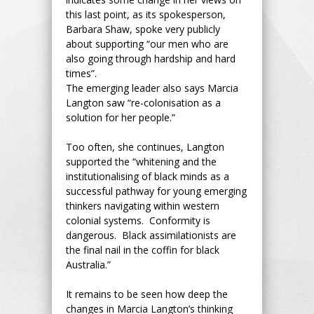
this last point, as its spokesperson,
Barbara Shaw, spoke very publicly
about supporting “our men who are
also going through hardship and hard
times”.
The emerging leader also says Marcia
Langton saw “re-colonisation as a
solution for her people.”
Too often, she continues, Langton
supported the “whitening and the
institutionalising of black minds as a
successful pathway for young emerging
thinkers navigating within western
colonial systems. Conformity is
dangerous. Black assimilationists are
the final nail in the coffin for black
Australia.”
It remains to be seen how deep the
changes in Marcia Langton’s thinking