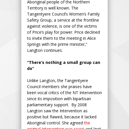
Aboriginal people of the Northern
Territory is well known. The
Tangentyere Council’s Women’s Family
Safety Group, a service at the frontline
against violence, is one of the victims
of Price’s play for power. Price declined
to invite them to the meeting in Alice
Springs with the prime minister,”
Langton continues.
“There’s nothing a small group can
do”
Unlike Langton, the Tangentyere
Council members she praises have
been vocal critics of the NT Intervention
since its imposition with bipartisan
parliamentary support. By 2008
Langton saw the Intervention as
positive but flawed, because it lacked
Aboriginal control. She agreed
the
original Intervention was racist
and “not