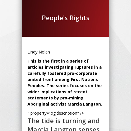
People's Rights
Lindy Nolan
This is the first in a series of
articles investigating ruptures in a
carefully fostered pro-corporate
united front among First Nations
Peoples. The series focuses on the
wider implications of recent
statements by pro-mining
Aboriginal activist Marcia Langton.
" property="og:description" />
The tide is turning and
Marcia Langton senses