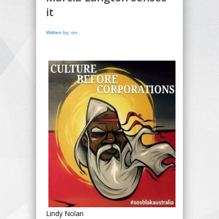
it
Written by: on
Lindy Nolan