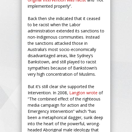
implemented properly”.
Back then she indicated that it ceased
to be racist when the Labor
administration extended its sanctions to
non-Indigenous communities. Instead
the sanctions attacked those in
Australia’s most socio-economically
disadvantaged areas, like Sydney’s
Bankstown, and still played to racist
sympathies because of Bankstown’s
very high concentration of Muslims.
But it’s still clear she supported the
Intervention. In 2008,
Langton wrote
of
“The combined effect of the righteous
media campaign for action and the
Emergency Intervention” which “has
been a metaphorical dagger, sunk deep
into the heart of the powerful, wrong-
headed Aboriginal male ideology that