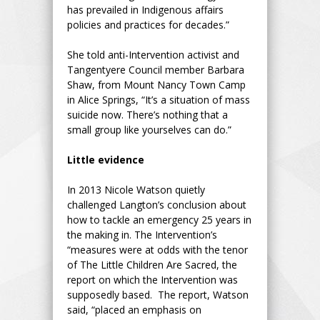
has prevailed in Indigenous affairs
policies and practices for decades.”
She told anti-Intervention activist and
Tangentyere Council member Barbara
Shaw, from Mount Nancy Town Camp
in Alice Springs, “It’s a situation of mass
suicide now. There’s nothing that a
small group like yourselves can do.”
Little evidence
In 2013 Nicole Watson quietly
challenged Langton’s conclusion about
how to tackle an emergency 25 years in
the making in. The Intervention’s
“measures were at odds with the tenor
of The Little Children Are Sacred, the
report on which the Intervention was
supposedly based. The report, Watson
said, “placed an emphasis on