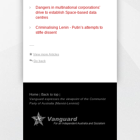
Dangers in multinational corporations’
drive to establish Space-based data
centres
Criminalising Lenin - Putin’s attempts to
stifle dissent
-----
View more Articles
Go back
Home
Back to top
|
|
Vanguard expresses the viewpoint of the Communist
Party of Australia (Marxist-Leninist)