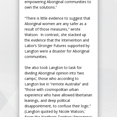
empowering Aboriginal communities to
own the solutions.”
“There is little evidence to suggest that
Aboriginal women are any safer as a
result of those measures,” wrote
Watson. In contrast, she stacked up
the evidence that the Intervention and
Labor’s Stronger Futures supported by
Langton were a disaster for Aboriginal
communities.
She also took Langton to task for
dividing Aboriginal opinion into ‘two
camps’, those who according to
Langton live in “remote Australia” and
“those with cosmopolitan urban
experience who have allowed libertarian
leanings, and deep political
disappointment, to confuse their logic.”
(Langton quoted by Nicole Watson,’
From the Northern Territory Emergency