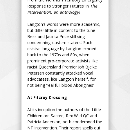
Response to Stronger Futures’ in
The
Intervention, an anthology)
Langton’s words were more academic,
but differ little in content to the tune
Bess and Jacinta Price still sing
condemning ‘eastern staters’. Such
divisive language by Langton echoed
back to the 1970s and 80s, when
prominent pro-corporate activists like
racist Queensland Premier Joh Bjelke
Petersen constantly attacked vocal
advocatess, like Langton herself, for
not being ‘real full blood Aborigines’.
At Fitzroy Crossing
At its inception the authors of the Little
Children are Sacred, Rex Wild QC and
Patricia Anderson, both condemned the
NT Intervention. Their report spells out