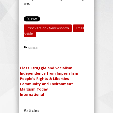
are.
Print Version - New Window
Email
Article
-----
Go back
Class Struggle and Socialism
Independence from Imperialism
People's Rights & Liberties
Community and Environment
Marxism Today
International
Articles