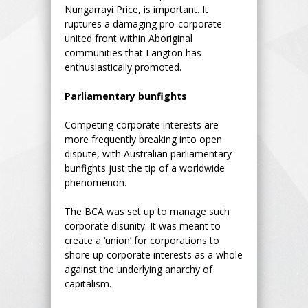
Nungarrayi Price, is important. It
ruptures a damaging pro-corporate
united front within Aboriginal
communities that Langton has
enthusiastically promoted.
Parliamentary bunfights
Competing corporate interests are
more frequently breaking into open
dispute, with Australian parliamentary
bunfights just the tip of a worldwide
phenomenon.
The BCA was set up to manage such
corporate disunity. It was meant to
create a ‘union’ for corporations to
shore up corporate interests as a whole
against the underlying anarchy of
capitalism.