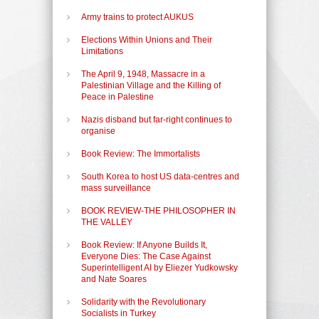
Army trains to protect AUKUS
Elections Within Unions and Their
Limitations
The April 9, 1948, Massacre in a
Palestinian Village and the Killing of
Peace in Palestine
Nazis disband but far-right continues to
organise
Book Review: The Immortalists
South Korea to host US data-centres and
mass surveillance
BOOK REVIEW-THE PHILOSOPHER IN
THE VALLEY
Book Review: If Anyone Builds It,
Everyone Dies: The Case Against
Superintelligent AI by Eliezer Yudkowsky
and Nate Soares
Solidarity with the Revolutionary
Socialists in Turkey