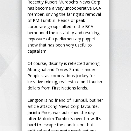
Recently Rupert Murdoch’s News Corp
has become a very uncooperative BCA
member, driving the far right’s removal
of PM Turnbull. Heads of peak
corporate groups allied to the BCA
bemoaned the instability and resulting
exposure of a parliamentary puppet
show that has been very useful to
capitalism.
Of course, disunity is reflected among
Aboriginal and Torres Strait Islander
Peoples, as corporations jockey for
lucrative mining, real estate and tourism
dollars from First Nations lands.
Langton is no friend of Turnbull, but her
article attacking News Corp favourite,
Jacinta Price, was published the day
after Malcolm Turnbull’s overthrow. It’s
hard to escape the conclusion that
political and corporate machinations