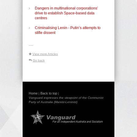
Dangers in multinational corporations’
drive to establish Space-based data
centres
Criminalising Lenin - Putin’s attempts to
stifle dissent
-----
View more Articles
Go back
Home
Back to top
|
|
Vanguard expresses the viewpoint of the Communist
Party of Australia (Marxist-Leninist)