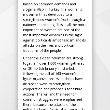
based on common demands and
slogans. Also in Turkey, the women's
movement has developed to a
strengthened women's front through a
nationwide meeting. This is all the more
important as women are one of the
most important dynamics in the fight
against political-Islamist fascism and its
attacks on the lives and political
freedoms of the people.
Under the slogan "Women are strong
together" over 1,000 women gathered
on 5th to 6th January in Istanbul,
following the call of 165 women's and
lgbti+ organizations. Workshops have
discussed ways to strengthen
cooperation and proposals for future
actions. The will and the need for
common struggles were emphasized
there, because the attacks of the
political-Islamist fascist dictatorship (5)