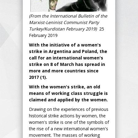
(From the International Bulletin of the
Marxist-Leninist Communist Party
Turkey/Kurdistan February 2019)
25
February 2019
With the initiative of a women's
strike in Argentina and Poland, the
call for an international women's
strike on 8 of March has spread in
more and more countries since
2017 (1).
With the women's strike, an old
means of working class struggle is
claimed and applied by the women.
Drawing on the experiences of previous
historical strike actions by women, the
women's strike is one of the symbols of
the rise of a new international women's
movement. The masses of working