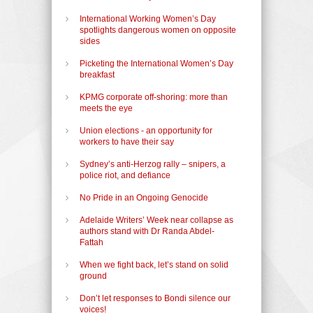
International Working Women’s Day
spotlights dangerous women on opposite
sides
Picketing the International Women’s Day
breakfast
KPMG corporate off-shoring: more than
meets the eye
Union elections - an opportunity for
workers to have their say
Sydney’s anti-Herzog rally – snipers, a
police riot, and defiance
No Pride in an Ongoing Genocide
Adelaide Writers’ Week near collapse as
authors stand with Dr Randa Abdel-
Fattah
When we fight back, let’s stand on solid
ground
Don’t let responses to Bondi silence our
voices!