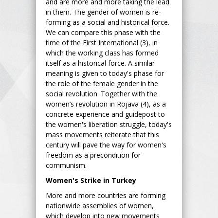
and are more and more taking the lead
in them. The gender of women is re-
forming as a social and historical force.
We can compare this phase with the
time of the First International (3), in
which the working class has formed
itself as a historical force. A similar
meaning is given to today's phase for
the role of the female gender in the
social revolution. Together with the
women’s revolution in Rojava (4), as a
concrete experience and guidepost to
the women's liberation struggle, today's
mass movements reiterate that this
century will pave the way for women's
freedom as a precondition for
communism.
Women's Strike in Turkey
More and more countries are forming
nationwide assemblies of women,
which develop into new movements