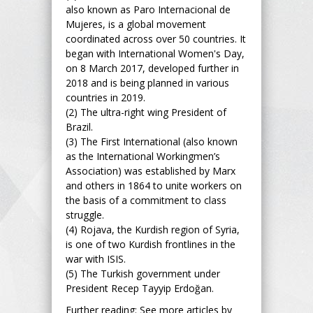
also known as Paro Internacional de
Mujeres, is a global movement
coordinated across over 50 countries. It
began with International Women's Day,
on 8 March 2017, developed further in
2018 and is being planned in various
countries in 2019.
(2) The ultra-right wing President of
Brazil.
(3) The First International (also known
as the International Workingmen’s
Association) was established by Marx
and others in 1864 to unite workers on
the basis of a commitment to class
struggle.
(4) Rojava, the Kurdish region of Syria,
is one of two Kurdish frontlines in the
war with ISIS.
(5) The Turkish government under
President Recep Tayyip Erdoğan.
Further reading: See more articles by