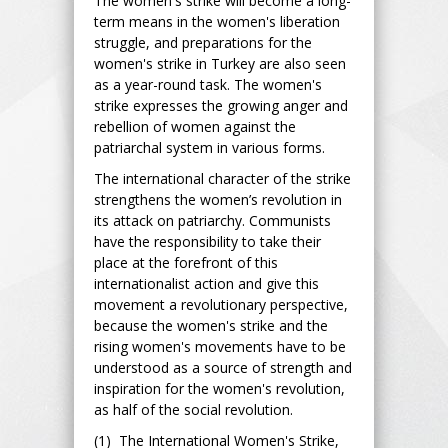
The women's strike will become a long-
term means in the women's liberation
struggle, and preparations for the
women's strike in Turkey are also seen
as a year-round task. The women's
strike expresses the growing anger and
rebellion of women against the
patriarchal system in various forms.
The international character of the strike
strengthens the women’s revolution in
its attack on patriarchy. Communists
have the responsibility to take their
place at the forefront of this
internationalist action and give this
movement a revolutionary perspective,
because the women's strike and the
rising women's movements have to be
understood as a source of strength and
inspiration for the women's revolution,
as half of the social revolution.
(1) The International Women's Strike,