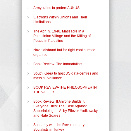
Army trains to protect AUKUS
Elections Within Unions and Their
Limitations
The April 9, 1948, Massacre in a
Palestinian Village and the Killing of
Peace in Palestine
Nazis disband but far-right continues to
organise
Book Review: The Immortalists
South Korea to host US data-centres and
mass surveillance
BOOK REVIEW-THE PHILOSOPHER IN
THE VALLEY
Book Review: If Anyone Builds It,
Everyone Dies: The Case Against
Superintelligent AI by Eliezer Yudkowsky
and Nate Soares
Solidarity with the Revolutionary
Socialists in Turkey