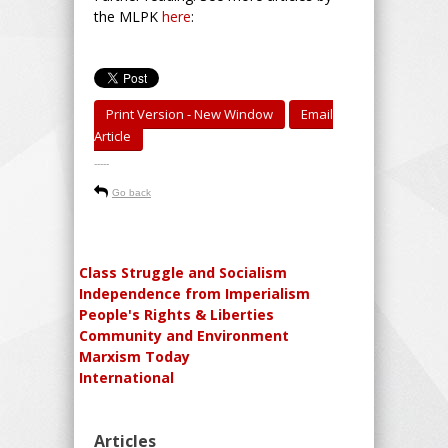
the MLPK
here
:
Print Version - New Window
Email
Article
-----
Go back
Class Struggle and Socialism
Independence from Imperialism
People's Rights & Liberties
Community and Environment
Marxism Today
International
Articles