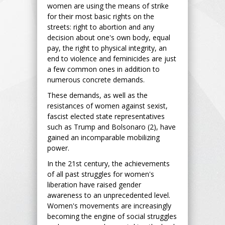
women are using the means of strike
for their most basic rights on the
streets: right to abortion and any
decision about one's own body, equal
pay, the right to physical integrity, an
end to violence and feminicides are just
a few common ones in addition to
numerous concrete demands.
These demands, as well as the
resistances of women against sexist,
fascist elected state representatives
such as Trump and Bolsonaro (2), have
gained an incomparable mobilizing
power.
In the 21st century, the achievements
of all past struggles for women's
liberation have raised gender
awareness to an unprecedented level.
Women's movements are increasingly
becoming the engine of social struggles