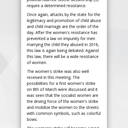
require a determined resistance.
Once again, attacks by the state for the
legitimacy and promotion of child abuse
and child marriage are the order of the
day. After the women's resistance has
prevented a law on impunity for men
marrying the child they abused in 2016,
this law is again being debated. Against
this law, there will be a wide resistance
of women.
The women's strike was also well
received in this meeting. The
possibilities for a first women's strike
on 8th of March were discussed and it
was seen that the socialist women are
the driving force of the women's strike
and mobilize the women to the streets
with common symbols, such as colorful
bows.