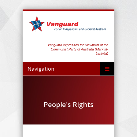
Vanguard expresses the viewpoint of the
Communist Party of Australia (Marxist-
Leninist)
Navigation
People's Rights