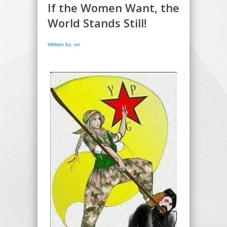
If the Women Want, the
World Stands Still!
Written by: on