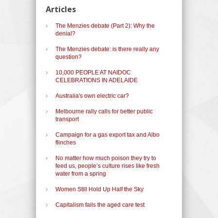
Articles
The Menzies debate (Part 2): Why the
denial?
The Menzies debate: is there really any
question?
10,000 PEOPLE AT NAIDOC
CELEBRATIONS IN ADELAIDE
Australia's own electric car?
Melbourne rally calls for better public
transport
Campaign for a gas export tax and Albo
flinches
No matter how much poison they try to
feed us, people’s culture rises like fresh
water from a spring
Women Still Hold Up Half the Sky
Capitalism fails the aged care test