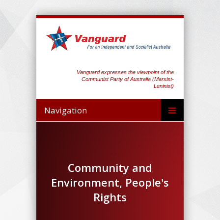
Vanguard expresses the viewpoint of the
Communist Party of Australia (Marxist-
Leninist)
Navigation
Community and
Environment, People's
Rights