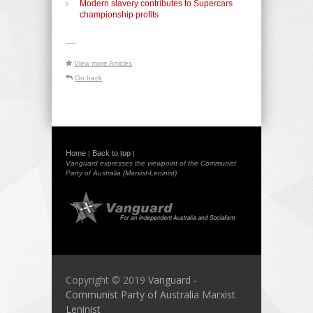
Modern slavery contributes to Supercars
championship profits
-----
View more Articles
Go back
Home
Back to top
|
|
Vanguard expresses the viewpoint of the Communist
Party of Australia (Marxist-Leninist)
Copyright © 2019
Vanguard -
Communist Party of Australia Marxist
Leninist