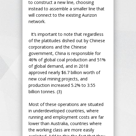
to construct a new line, choosing
instead to assemble a smaller line that
will connect to the existing Aurizon
network.
It’s important to note that regardless
of the platitudes dished out by Chinese
corporations and the Chinese
government, China is responsible for
46% of global coal production and 51%
of global demand, and in 2018
approved nearly $6.7 billion worth of
new coal mining projects, and
production increased 5.2% to 3.55
billion tonnes. (3)
Most of these operations are situated
in underdeveloped countries, where
running and employment costs are far
lower than Australia, countries where
the working class are more easily