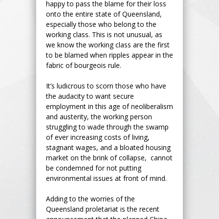
happy to pass the blame for their loss
onto the entire state of Queensland,
especially those who belong to the
working class. This is not unusual, as
we know the working class are the first
to be blamed when ripples appear in the
fabric of bourgeois rule.
It’s ludicrous to scorn those who have
the audacity to want secure
employment in this age of neoliberalism
and austerity, the working person
struggling to wade through the swamp
of ever increasing costs of living,
stagnant wages, and a bloated housing
market on the brink of collapse, cannot
be condemned for not putting
environmental issues at front of mind.
Adding to the worries of the
Queensland proletariat is the recent