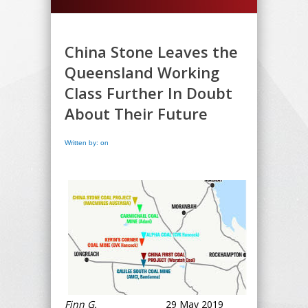
China Stone Leaves the
Queensland Working
Class Further In Doubt
About Their Future
Written by: on
Finn G.
29 May 2019