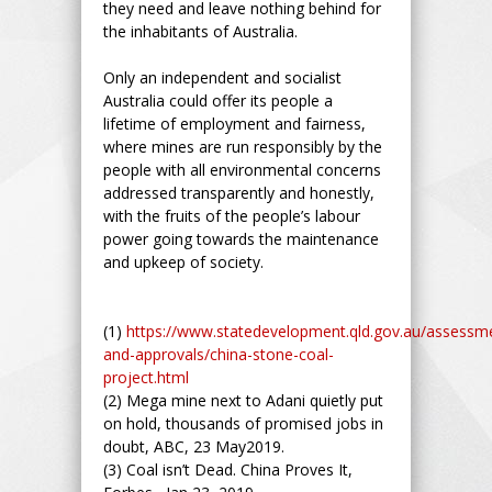
they need and leave nothing behind for
the inhabitants of Australia.
Only an independent and socialist
Australia could offer its people a
lifetime of employment and fairness,
where mines are run responsibly by the
people with all environmental concerns
addressed transparently and honestly,
with the fruits of the people’s labour
power going towards the maintenance
and upkeep of society.
(1)
https://www.statedevelopment.qld.gov.au/assessm
and-approvals/china-stone-coal-
project.html
(2) Mega mine next to Adani quietly put
on hold, thousands of promised jobs in
doubt, ABC, 23 May2019.
(3) Coal isn’t Dead. China Proves It,