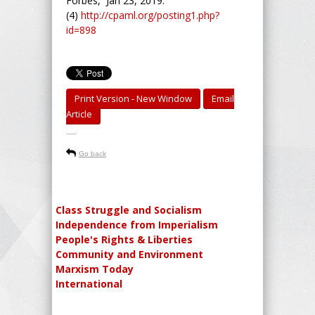
Forbes, Jan 23, 2019.
(4)
http://cpaml.org/posting1.php?
id=898
Print Version - New Window
Email
Article
-----
Go back
Class Struggle and Socialism
Independence from Imperialism
People's Rights & Liberties
Community and Environment
Marxism Today
International