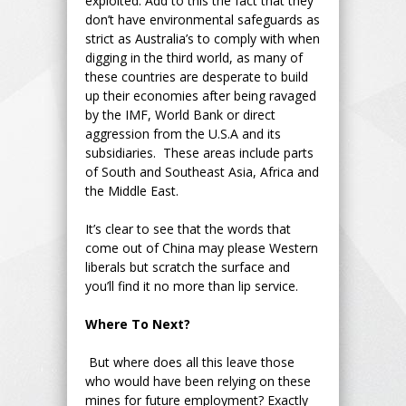
exploited. Add to this the fact that they
don’t have environmental safeguards as
strict as Australia’s to comply with when
digging in the third world, as many of
these countries are desperate to build
up their economies after being ravaged
by the IMF, World Bank or direct
aggression from the U.S.A and its
subsidiaries. These areas include parts
of South and Southeast Asia, Africa and
the Middle East.
It’s clear to see that the words that
come out of China may please Western
liberals but scratch the surface and
you’ll find it no more than lip service.
Where To Next?
But where does all this leave those
who would have been relying on these
mines for future employment? Exactly