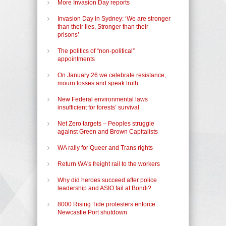
More Invasion Day reports
Invasion Day in Sydney: ‘We are stronger
than their lies, Stronger than their
prisons’
The politics of “non-political”
appointments
On January 26 we celebrate resistance,
mourn losses and speak truth.
New Federal environmental laws
insufficient for forests’ survival
Net Zero targets – Peoples struggle
against Green and Brown Capitalists
WA rally for Queer and Trans rights
Return WA's freight rail to the workers
Why did heroes succeed after police
leadership and ASIO fail at Bondi?
8000 Rising Tide protesters enforce
Newcastle Port shutdown