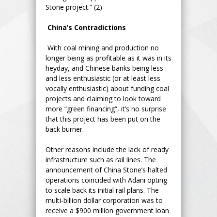
Stone project.” (2)
China’s Contradictions
With coal mining and production no
longer being as profitable as it was in its
heyday, and Chinese banks being less
and less enthusiastic (or at least less
vocally enthusiastic) about funding coal
projects and claiming to look toward
more “green financing”, it’s no surprise
that this project has been put on the
back burner.
Other reasons include the lack of ready
infrastructure such as rail lines. The
announcement of China Stone’s halted
operations coincided with Adani opting
to scale back its initial rail plans. The
multi-billion dollar corporation was to
receive a $900 million government loan