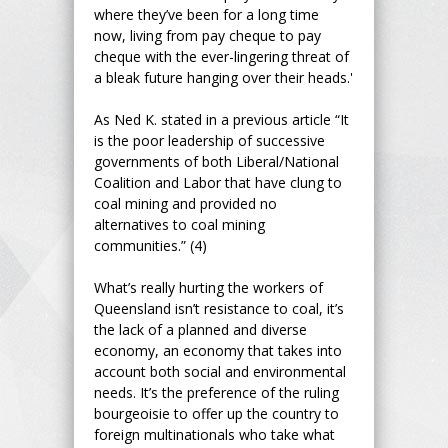
where they’ve been for a long time
now, living from pay cheque to pay
cheque with the ever-lingering threat of
a bleak future hanging over their heads.'
As Ned K. stated in a previous article “It
is the poor leadership of successive
governments of both Liberal/National
Coalition and Labor that have clung to
coal mining and provided no
alternatives to coal mining
communities.” (4)
What’s really hurting the workers of
Queensland isn’t resistance to coal, it’s
the lack of a planned and diverse
economy, an economy that takes into
account both social and environmental
needs. It’s the preference of the ruling
bourgeoisie to offer up the country to
foreign multinationals who take what