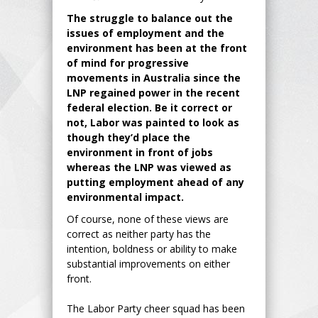
The struggle to balance out the
issues of employment and the
environment has been at the front
of mind for progressive
movements in Australia since the
LNP regained power in the recent
federal election. Be it correct or
not, Labor was painted to look as
though they’d place the
environment in front of jobs
whereas the LNP was viewed as
putting employment ahead of any
environmental impact.
Of course, none of these views are
correct as neither party has the
intention, boldness or ability to make
substantial improvements on either
front.
The Labor Party cheer squad has been