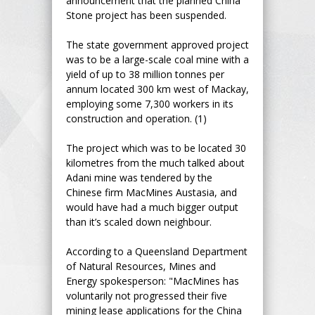
announcement that the planned China
Stone project has been suspended.
The state government approved project
was to be a large-scale coal mine with a
yield of up to 38 million tonnes per
annum located 300 km west of Mackay,
employing some 7,300 workers in its
construction and operation. (1)
The project which was to be located 30
kilometres from the much talked about
Adani mine was tendered by the
Chinese firm MacMines Austasia, and
would have had a much bigger output
than it’s scaled down neighbour.
According to a Queensland Department
of Natural Resources, Mines and
Energy spokesperson: "MacMines has
voluntarily not progressed their five
mining lease applications for the China