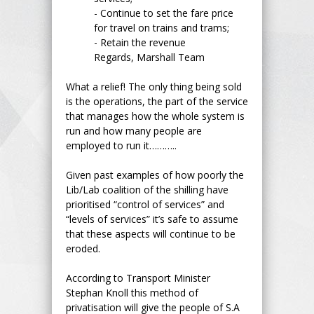
- Continue to set the fare price
for travel on trains and trams;
- Retain the revenue
Regards, Marshall Team
What a relief! The only thing being sold
is the operations, the part of the service
that manages how the whole system is
run and how many people are
employed to run it………..
Given past examples of how poorly the
Lib/Lab coalition of the shilling have
prioritised “control of services” and
“levels of services” it’s safe to assume
that these aspects will continue to be
eroded.
According to Transport Minister
Stephan Knoll this method of
privatisation will give the people of S.A