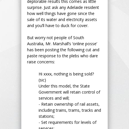
deplorable results this comes as little
surprise. Just ask any Adelaide resident
how well things have gone since the
sale of its water and electricity assets
and you’ll have to duck for cover.
But worry not people of South
Australia, Mr. Marshall’s ‘online posse’
has been posting the following cut and
paste response to the plebs who dare
raise concerns:
Hi xxxx, nothing is being sold?
(sic)
Under this model, the State
Government will retain control of
services and will;
- Retain ownership of rail assets,
including trains, trams, tracks and
stations;
- Set requirements for levels of
services;