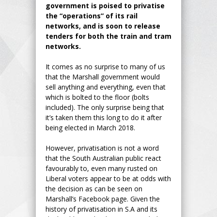
government is poised to privatise
the “operations” of its rail
networks, and is soon to release
tenders for both the train and tram
networks.
It comes as no surprise to many of us
that the Marshall government would
sell anything and everything, even that
which is bolted to the floor (bolts
included). The only surprise being that
it’s taken them this long to do it after
being elected in March 2018.
However, privatisation is not a word
that the South Australian public react
favourably to, even many rusted on
Liberal voters appear to be at odds with
the decision as can be seen on
Marshall’s Facebook page. Given the
history of privatisation in S.A and its