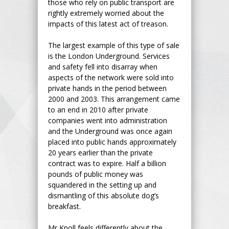
those who rely on public transport are
rightly extremely worried about the
impacts of this latest act of treason.
The largest example of this type of sale
is the London Underground. Services
and safety fell into disarray when
aspects of the network were sold into
private hands in the period between
2000 and 2003. This arrangement came
to an end in 2010 after private
companies went into administration
and the Underground was once again
placed into public hands approximately
20 years earlier than the private
contract was to expire. Half a billion
pounds of public money was
squandered in the setting up and
dismantling of this absolute dog’s
breakfast.
Mr Knoll feels differently about the