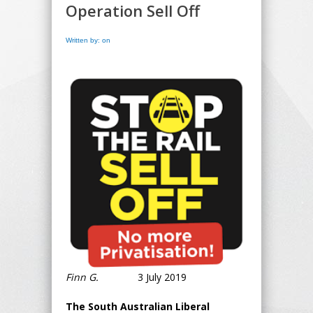
Operation Sell Off
Written by: on
Finn G.
3 July 2019
The South Australian Liberal