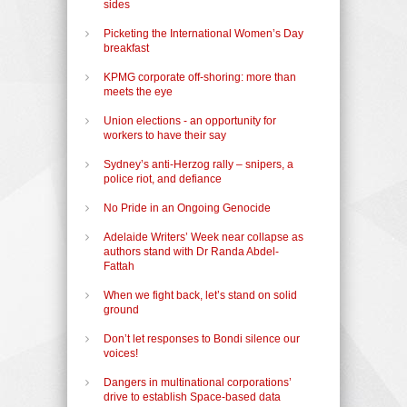
sides
Picketing the International Women’s Day
breakfast
KPMG corporate off-shoring: more than
meets the eye
Union elections - an opportunity for
workers to have their say
Sydney’s anti-Herzog rally – snipers, a
police riot, and defiance
No Pride in an Ongoing Genocide
Adelaide Writers’ Week near collapse as
authors stand with Dr Randa Abdel-
Fattah
When we fight back, let’s stand on solid
ground
Don’t let responses to Bondi silence our
voices!
Dangers in multinational corporations’
drive to establish Space-based data