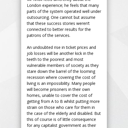
London experience; he feels that many
parts of the system operated well under
outsourcing. One cannot but assume
that these success stories weren’t
connected to better results for the
patrons of the services.
An undoubted rise in ticket prices and
job losses will be another kick in the
teeth to the poorest and most
vulnerable members of society as they
stare down the barrel of the looming
recession where covering the cost of
living is an impossibility. Many people
will become prisoners in their own
homes, unable to cover the cost of
getting from A to B whilst putting more
strain on those who care for them in
the case of the elderly and disabled. But
this of course is of little consequence
for any capitalist government as their