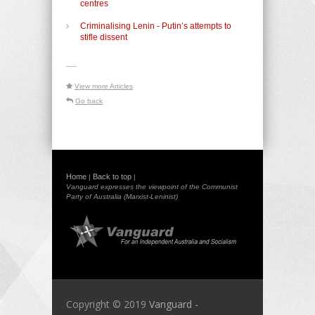
centres
Criminalising Lenin - Putin’s attempts to
stifle dissent
-----
View more Articles
Go back
Home
Back to top
|
|
Vanguard expresses the viewpoint of the Communist
Party of Australia (Marxist-Leninist)
Copyright © 2019
Vanguard -