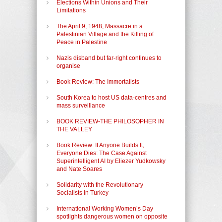
Elections Within Unions and Their
Limitations
The April 9, 1948, Massacre in a
Palestinian Village and the Killing of
Peace in Palestine
Nazis disband but far-right continues to
organise
Book Review: The Immortalists
South Korea to host US data-centres and
mass surveillance
BOOK REVIEW-THE PHILOSOPHER IN
THE VALLEY
Book Review: If Anyone Builds It,
Everyone Dies: The Case Against
Superintelligent AI by Eliezer Yudkowsky
and Nate Soares
Solidarity with the Revolutionary
Socialists in Turkey
International Working Women’s Day
spotlights dangerous women on opposite