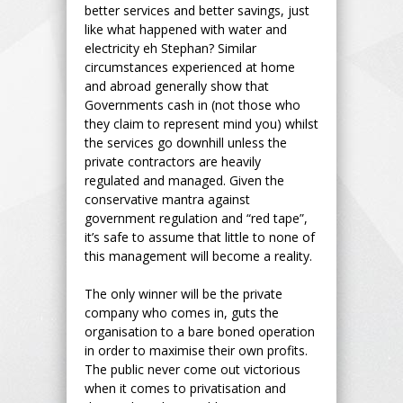
better services and better savings, just
like what happened with water and
electricity eh Stephan? Similar
circumstances experienced at home
and abroad generally show that
Governments cash in (not those who
they claim to represent mind you) whilst
the services go downhill unless the
private contractors are heavily
regulated and managed. Given the
conservative mantra against
government regulation and “red tape”,
it’s safe to assume that little to none of
this management will become a reality.
The only winner will be the private
company who comes in, guts the
organisation to a bare boned operation
in order to maximise their own profits.
The public never come out victorious
when it comes to privatisation and