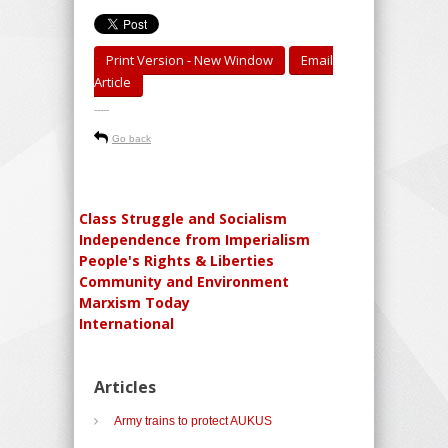
Print Version - New Window
Email
Article
-----
Go back
Class Struggle and Socialism
Independence from Imperialism
People's Rights & Liberties
Community and Environment
Marxism Today
International
Articles
Army trains to protect AUKUS