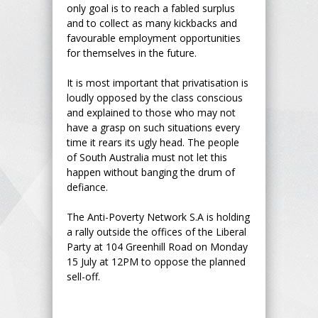
only goal is to reach a fabled surplus
and to collect as many kickbacks and
favourable employment opportunities
for themselves in the future.
It is most important that privatisation is
loudly opposed by the class conscious
and explained to those who may not
have a grasp on such situations every
time it rears its ugly head. The people
of South Australia must not let this
happen without banging the drum of
defiance.
The Anti-Poverty Network S.A is holding
a rally outside the offices of the Liberal
Party at 104 Greenhill Road on Monday
15 July at 12PM to oppose the planned
sell-off.