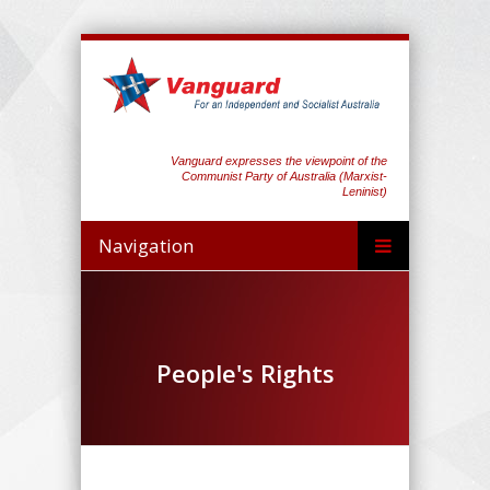
Vanguard expresses the viewpoint of the
Communist Party of Australia (Marxist-
Leninist)
Navigation
People's Rights