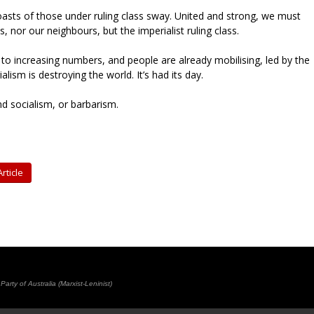
asts of those under ruling class sway. United and strong, we must
s, nor our neighbours, but the imperialist ruling class.
to increasing numbers, and people are already mobilising, led by the
lism is destroying the world. It’s had its day.
d socialism, or barbarism.
rticle
rty of Australia (Marxist-Leninist)