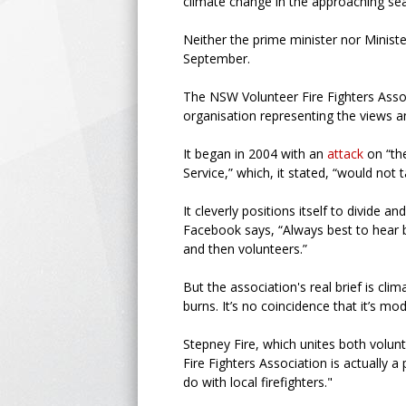
climate change in the approaching se
Neither the prime minister nor Minister
September.
The NSW Volunteer Fire Fighters Assoc
organisation representing the views and
It began in 2004 with an
attack
on “th
Service,” which, it stated, “would not 
It cleverly positions itself to divide
Facebook says, “Always best to hear bo
and then volunteers.”
But the association's real brief is cl
burns. It’s no coincidence that it’s 
Stepney Fire, which unites both volunt
Fire Fighters Association is actually 
do with local firefighters."