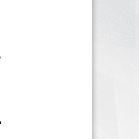
.
s
e