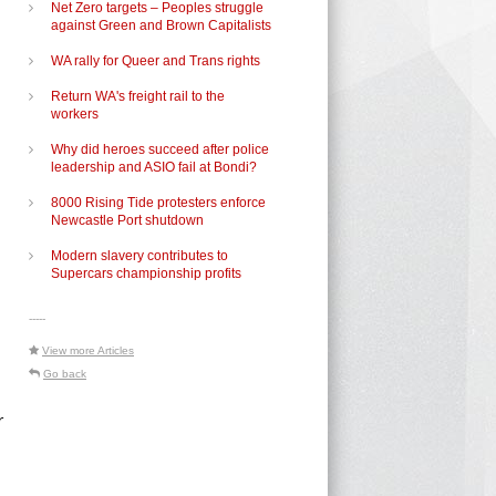
Net Zero targets – Peoples struggle
against Green and Brown Capitalists
WA rally for Queer and Trans rights
Return WA's freight rail to the
workers
Why did heroes succeed after police
leadership and ASIO fail at Bondi?
8000 Rising Tide protesters enforce
Newcastle Port shutdown
Modern slavery contributes to
Supercars championship profits
-----
View more Articles
Go back
r