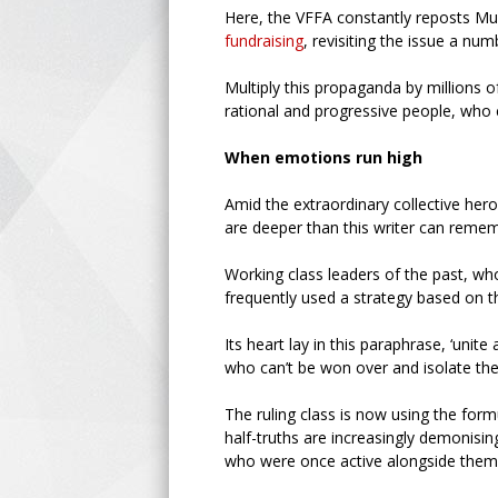
Here, the VFFA constantly reposts M
fundraising
, revisiting the issue a num
Multiply this propaganda by millions of
rational and progressive people, who
When emotions run high
Amid the extraordinary collective hero
are deeper than this writer can reme
Working class leaders of the past, w
frequently used a strategy based on 
Its heart lay in this paraphrase, ‘unit
who can’t be won over and isolate the
The ruling class is now using the form
half-truths are increasingly demonisin
who were once active alongside them,