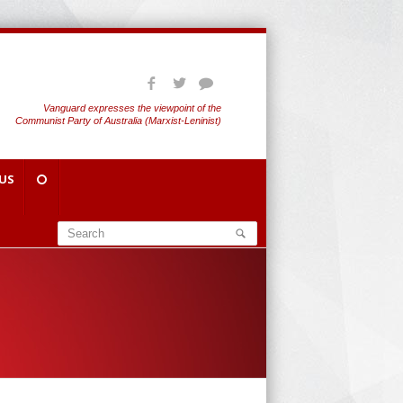
Vanguard expresses the viewpoint of the
Communist Party of Australia (Marxist-Leninist)
US