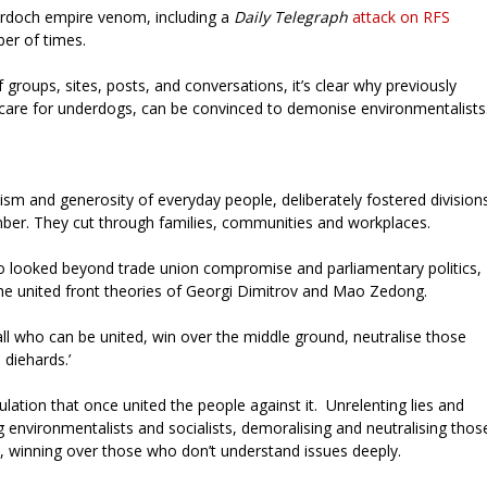
urdoch empire venom, including a
Daily Telegraph
attack on RFS
ber of times.
 groups, sites, posts, and conversations, it’s clear why previously
 care for underdogs, can be convinced to demonise environmentalists
ism and generosity of everyday people, deliberately fostered division
mber. They cut through families, communities and workplaces.
ho looked beyond trade union compromise and parliamentary politics,
the united front theories of Georgi Dimitrov and Mao Zedong.
e all who can be united, win over the middle ground, neutralise those
 diehards.’
ulation that once united the people against it. Unrelenting lies and
g environmentalists and socialists, demoralising and neutralising thos
 winning over those who don’t understand issues deeply.