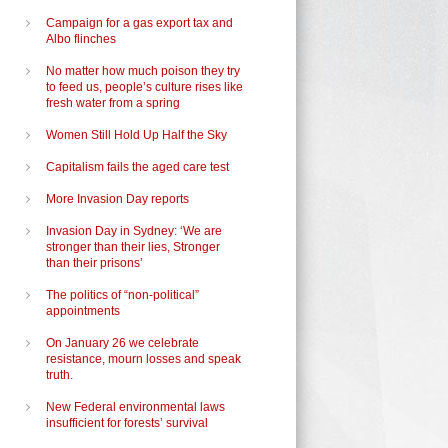
Campaign for a gas export tax and
Albo flinches
No matter how much poison they try
to feed us, people’s culture rises like
fresh water from a spring
Women Still Hold Up Half the Sky
Capitalism fails the aged care test
More Invasion Day reports
Invasion Day in Sydney: ‘We are
stronger than their lies, Stronger
than their prisons’
The politics of “non-political”
appointments
On January 26 we celebrate
resistance, mourn losses and speak
truth.
New Federal environmental laws
insufficient for forests’ survival