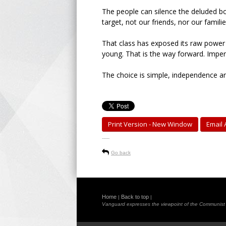
The people can silence the deluded bo
target, not our friends, nor our familie
That class has exposed its raw power 
young. That is the way forward. Imperia
The choice is simple, independence an
Print Version - New Window
Email A
-----
Go back
Home
Back to top
|
|
Vanguard expresses the viewpoint of the Communist Pa