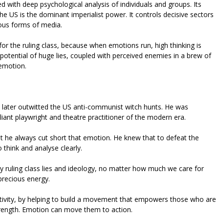
d with deep psychological analysis of individuals and groups. Its
the US is the dominant imperialist power. It controls decisive sectors
ious forms of media.
or the ruling class, because when emotions run, high thinking is
tential of huge lies, coupled with perceived enemies in a brew of
 emotion.
 later outwitted the US anti-communist witch hunts. He was
liant playwright and theatre practitioner of the modern era.
ut he always cut short that emotion. He knew that to defeat the
 think and analyse clearly.
y ruling class lies and ideology, no matter how much we care for
precious energy.
 activity, by helping to build a movement that empowers those who are
strength. Emotion can move them to action.