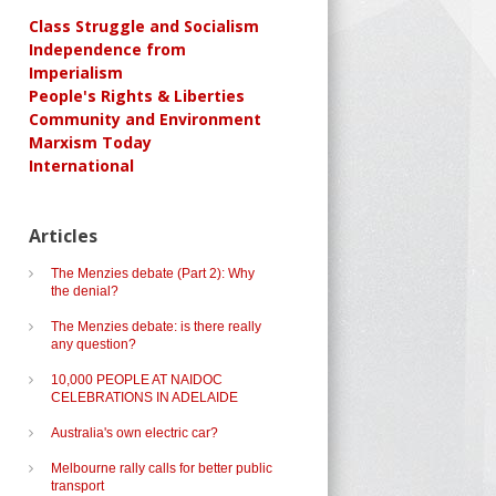
Class Struggle and Socialism
Independence from
Imperialism
People's Rights & Liberties
Community and Environment
Marxism Today
International
Articles
The Menzies debate (Part 2): Why
the denial?
The Menzies debate: is there really
any question?
10,000 PEOPLE AT NAIDOC
CELEBRATIONS IN ADELAIDE
Australia's own electric car?
Melbourne rally calls for better public
transport