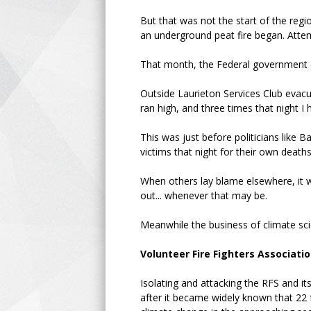
But that was not the start of the regi
an underground peat fire began. Attemp
That month, the Federal government
Outside Laurieton Services Club evacu
ran high, and three times that night I
This was just before politicians like
victims that night for their own death
When others lay blame elsewhere, it 
out... whenever that may be.
Meanwhile the business of climate sc
Volunteer Fire Fighters Associati
Isolating and attacking the RFS and i
after it became widely known that 22 