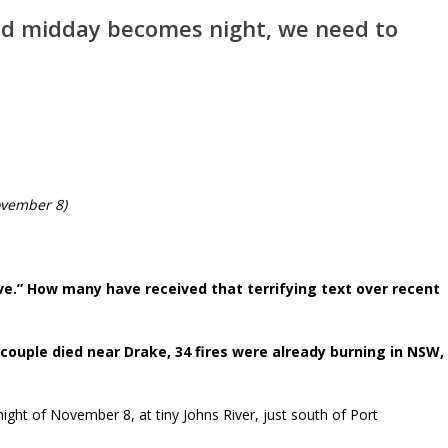
d midday becomes night, we need to
ovember 8)
eave.” How many have received that terrifying text over recent
 couple died near Drake, 34 fires were already burning in NSW,
night of November 8, at tiny Johns River, just south of Port