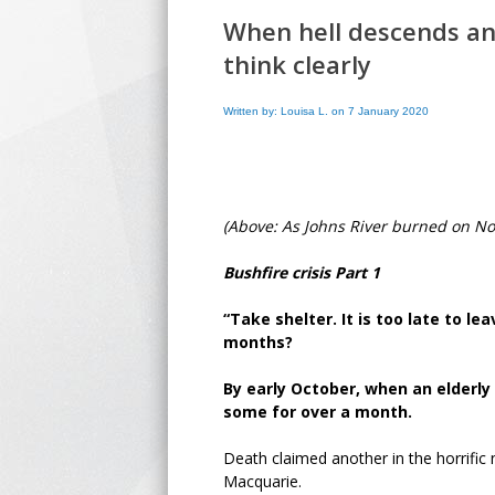
When hell descends an
think clearly
Written by: Louisa L. on 7 January 2020
(Above: As Johns River burned on N
Bushfire crisis Part 1
“Take shelter. It is too late to l
months?
By early October, when an elderly
some for over a month.
Death claimed another in the horrific 
Macquarie.