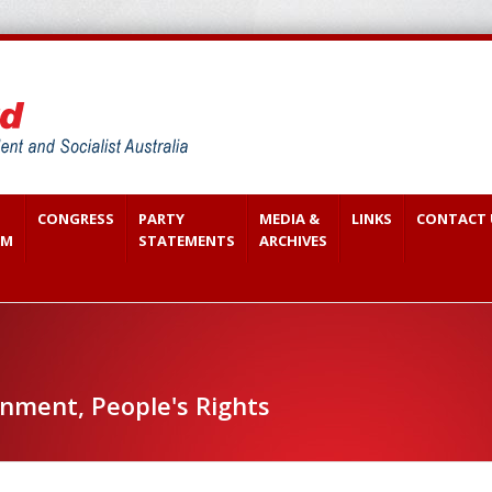
CONGRESS
PARTY
MEDIA &
LINKS
CONTACT 
SM
STATEMENTS
ARCHIVES
ment, People's Rights