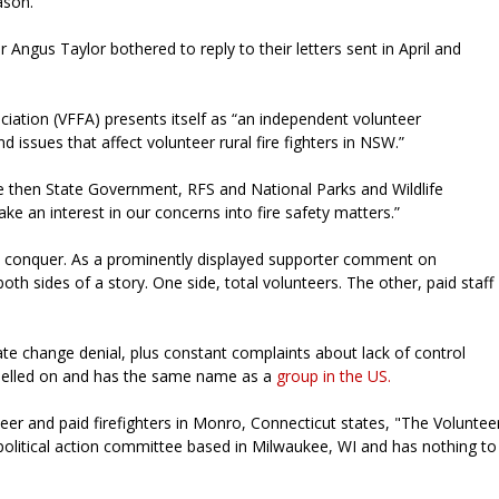
ason.
 Angus Taylor bothered to reply to their letters sent in April and
iation (VFFA) presents itself as “an independent volunteer
 issues that affect volunteer rural fire fighters in NSW.”
e then State Government, RFS and National Parks and Wildlife
take an interest in our concerns into fire safety matters.”
 and conquer. As a prominently displayed supporter comment on
th sides of a story. One side, total volunteers. The other, paid staff
imate change denial, plus constant complaints about lack of control
modelled on and has the same name as a
group in the US.
eer and paid firefighters in Monro, Connecticut states, "The Voluntee
a political action committee based in Milwaukee, WI and has nothing to