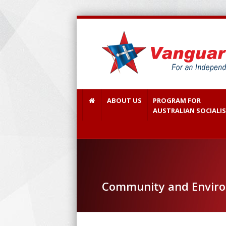
ABOUT US
PROGRAM FOR
AUSTRALIAN SOCIALI
Community and Environ