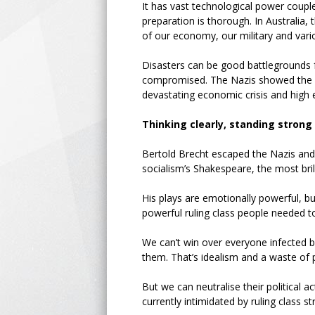
It has vast technological power couple
preparation is thorough. In Australia, 
of our economy, our military and var
Disasters can be good battlegrounds f
compromised. The Nazis showed the po
devastating economic crisis and high
Thinking clearly, standing strong
Bertold Brecht escaped the Nazis and
socialism’s Shakespeare, the most bril
His plays are emotionally powerful, b
powerful ruling class people needed to
We can’t win over everyone infected b
them. That’s idealism and a waste of 
But we can neutralise their political
currently intimidated by ruling class 