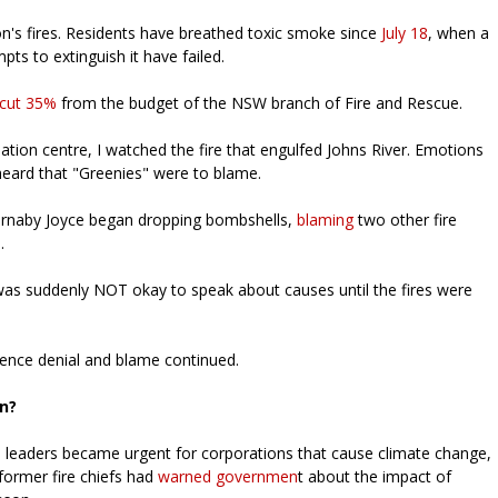
on's fires. Residents have breathed toxic smoke since
July 18
, when a
ts to extinguish it have failed.
cut 35%
from the budget of the NSW branch of Fire and Rescue.
ation centre, I watched the fire that engulfed Johns River. Emotions
 heard that "Greenies" were to blame.
 Barnaby Joyce began dropping bombshells,
blaming
two other fire
s.
was suddenly NOT okay to speak about causes until the fires were
ience denial and blame continued.
on?
ts leaders became urgent for corporations that cause climate change,
former fire chiefs had
warned governmen
t about the impact of