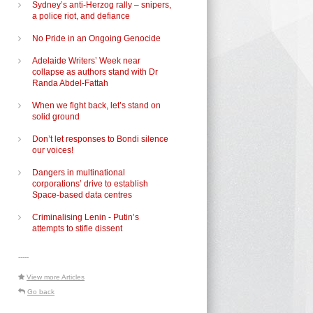
Sydney’s anti-Herzog rally – snipers,
a police riot, and defiance
No Pride in an Ongoing Genocide
Adelaide Writers’ Week near
collapse as authors stand with Dr
Randa Abdel-Fattah
When we fight back, let’s stand on
solid ground
Don’t let responses to Bondi silence
our voices!
Dangers in multinational
corporations’ drive to establish
Space-based data centres
Criminalising Lenin - Putin’s
attempts to stifle dissent
-----
View more Articles
Go back