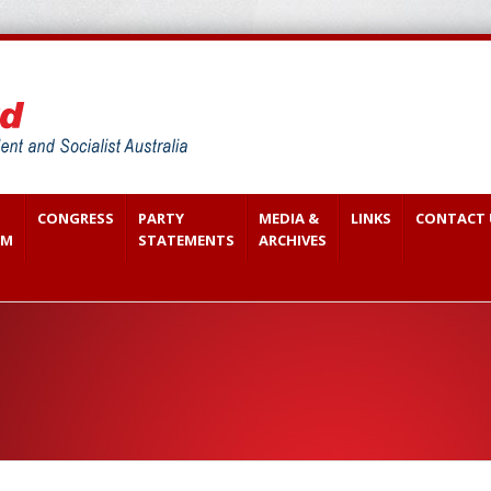
CONGRESS
PARTY
MEDIA &
LINKS
CONTACT 
SM
STATEMENTS
ARCHIVES