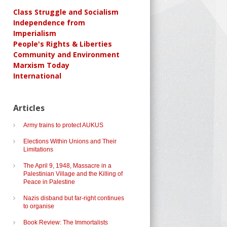
Class Struggle and Socialism
Independence from
Imperialism
People's Rights & Liberties
Community and Environment
Marxism Today
International
Articles
Army trains to protect AUKUS
Elections Within Unions and Their
Limitations
The April 9, 1948, Massacre in a
Palestinian Village and the Killing of
Peace in Palestine
Nazis disband but far-right continues
to organise
Book Review: The Immortalists