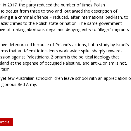
r. In 2017, the party reduced the number of times Polish
 Holocaust from three to two and outlawied the description of
ing it a criminal offence – reduced, after international backlash, to
e Nazis’ crimes to the Polish state or nation. The same government
ve of making abortions illegal and denying entry to “illegal” migrants
ave deteriorated because of Poland’s actions, but a study by Israel’s
irms that anti-Semitic incidents world-wide spike sharply upwards
ion against Palestinians. Zionism is the political ideology that
eland at the expense of occupied Palestine, and anti-Zionism is not,
mitism.
 yet few Australian schoolchildren leave school with an appreciation o
e glorious Red Army.
rticle