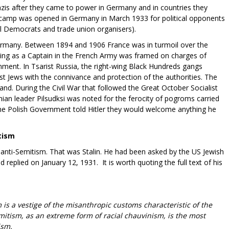
zis after they came to power in Germany and in countries they
t camp was opened in Germany in March 1933 for political opponents
al Democrats and trade union organisers).
ermany. Between 1894 and 1906 France was in turmoil over the
ving as a Captain in the French Army was framed on charges of
nment. In Tsarist Russia, the right-wing Black Hundreds gangs
Jews with the connivance and protection of the authorities. The
nd. During the Civil War that followed the Great October Socialist
ian leader Pilsudksi was noted for the ferocity of pogroms carried
e Polish Government told Hitler they would welcome anything he
tism
anti-Semitism. That was Stalin. He had been asked by the US Jewish
eplied on January 12, 1931. It is worth quoting the full text of his
 is a vestige of the misanthropic customs characteristic of the
mitism, as an extreme form of racial chauvinism, is the most
ism.