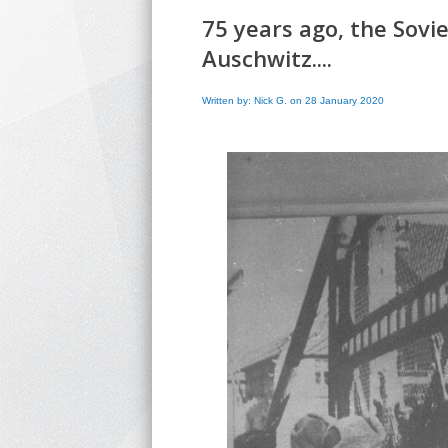
75 years ago, the Sovi
Auschwitz....
Written by: Nick G. on 28 January 2020