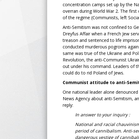
concentration camps set up by the Na
overran during World War 2. The firs
of the regime (Communists, left Soci
Anti-Semitism was not confined to G
Dreyfus Affair when a French Jew ser
treason and sentenced to life impriso
conducted murderous pogroms against 
same was true of the Ukraine and Pola
Revolution, the anti-Communist Ukrain
out under his command. Leaders of th
could do to rid Poland of Jews.
Communist attitude to anti-Semi
One national leader alone denounced 
News Agency about anti-Semitism, and r
reply:
In answer to your inquiry :
National and racial chauvinism
period of cannibalism. Anti-se
dangerous vestige of cannibal