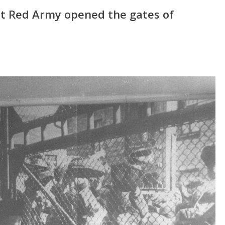
et Red Army opened the gates of