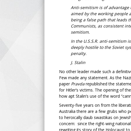
Anti-semitism is of advantage t
aimed by the working people at
being a false path that leads 
Communists, as consistent inte
semitism.
In the U.S.S.R. anti-semitism 
deeply hostile to the Soviet sy
penalty.
J. Stalin
No other leader made such a definiti
Few made any statement. As the Nazi v
paper
Pravda
republished the stateme
for Hitler’s victims. The opening of t
how apt Stalin’s use of the word “cann
Seventy-five years on from the liberat
Australia there are a few grubs who p
to heroically daub swastikas on Jewish
concern: since the right-wing nationa
rewriting its story of the Holocaust t