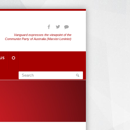
Vanguard expresses the viewpoint of the
Communist Party of Australia (Marxist-Leninist)
US