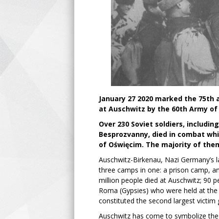
January 27 2020 marked the 75th a
at Auschwitz by the 60th Army of 
Over 230 Soviet soldiers, includi
Besprozvanny, died in combat whil
of Oświęcim. The majority of the
Auschwitz-Birkenau, Nazi Germany’s l
three camps in one: a prison camp, a
million people died at Auschwitz; 90
Roma (Gypsies) who were held at the 
constituted the second largest victim
Auschwitz has come to symbolize the 