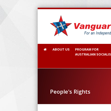
ABOUT US
PROGRAM FOR
AUSTRALIAN SOCIALI
People's Rights