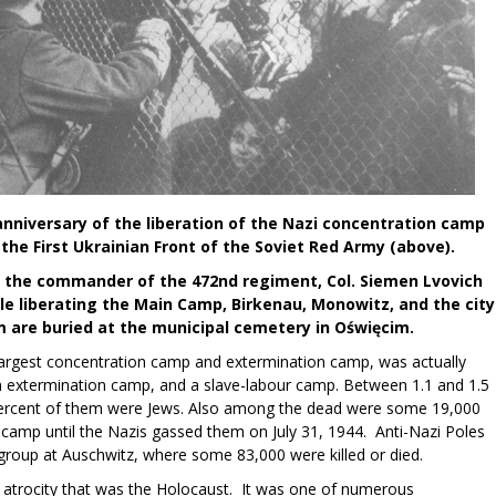
nniversary of the liberation of the Nazi concentration camp
the First Ukrainian Front of the Soviet Red Army (above).
ng the commander of the 472nd regiment, Col. Siemen Lvovich
e liberating the Main Camp, Birkenau, Monowitz, and the city
m are buried at the municipal cemetery in Oświęcim.
argest concentration camp and extermination camp, was actually
n extermination camp, and a slave-labour camp. Between 1.1 and 1.5
 percent of them were Jews. Also among the dead were some 19,000
camp until the Nazis gassed them on July 31, 1944. Anti-Nazi Poles
 group at Auschwitz, where some 83,000 were killed or died.
atrocity that was the Holocaust. It was one of numerous