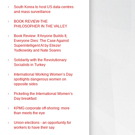
South Korea to host US data-centres
and mass surveillance
BOOK REVIEW-THE
PHILOSOPHER IN THE VALLEY
Book Review: If Anyone Builds It,
Everyone Dies: The Case Against
Superintelligent AI by Eliezer
Yudkowsky and Nate Soares
Solidarity with the Revolutionary
Socialists in Turkey
International Working Women’s Day
spotlights dangerous women on
opposite sides
Picketing the International Women’s
Day breakfast
KPMG corporate off-shoring: more
than meets the eye
Union elections - an opportunity for
workers to have their say