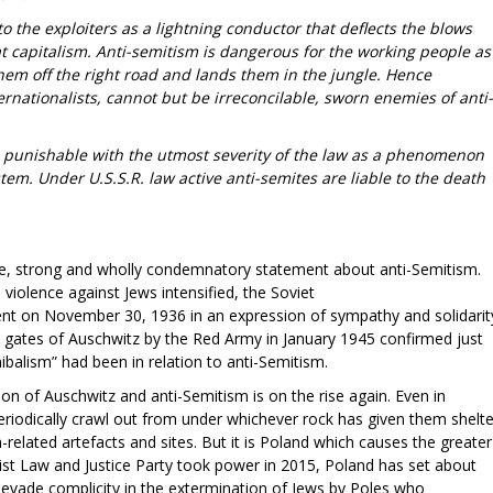
o the exploiters as a lightning conductor that deflects the blows
 capitalism. Anti-semitism is dangerous for the working people as
them off the right road and lands them in the jungle. Hence
rnationalists, cannot but be irreconcilable, sworn enemies of anti-
is punishable with the utmost severity of the law as a phenomenon
stem. Under U.S.S.R. law active anti-semites are liable to the death
ve, strong and wholly condemnatory statement about anti-Semitism.
iolence against Jews intensified, the Soviet
nt on November 30, 1936 in an expression of sympathy and solidarit
he gates of Auschwitz by the Red Army in January 1945 confirmed just
ibalism” had been in relation to anti-Semitism.
ion of Auschwitz and anti-Semitism is on the rise again. Even in
eriodically crawl out from under whichever rock has given them shelte
-related artefacts and sites. But it is Poland which causes the greater
list Law and Justice Party took power in 2015, Poland has set about
o evade complicity in the extermination of Jews by Poles who