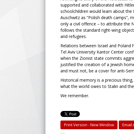
supported and collaborated with Hitle
schoolchildren would learn about the
Auschwitz as “Polish death camps”, mak
only a civil offence – to attribute th
follows the standard right-wing objecti
and refugees.
Relations between Israel and Poland h
Tel Aviv University Kantor Center conf
when the Zionist state commits aggress
justified the creation of a Jewish hom
and must not, be a cover for anti-Se
Historical memory is a precious thing,
what the world owes to Stalin and th
We remember.
Print Version - New Window
Email A
-----