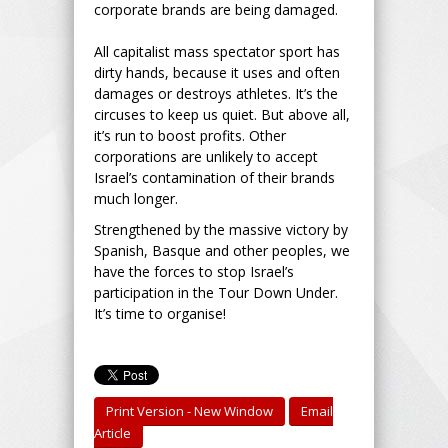
corporate brands are being damaged.
All capitalist mass spectator sport has
dirty hands, because it uses and often
damages or destroys athletes. It’s the
circuses to keep us quiet. But above all,
it’s run to boost profits. Other
corporations are unlikely to accept
Israel’s contamination of their brands
much longer.
Strengthened by the massive victory by
Spanish, Basque and other peoples, we
have the forces to stop Israel’s
participation in the Tour Down Under.
It’s time to organise!
Print Version - New Window
Email
Article