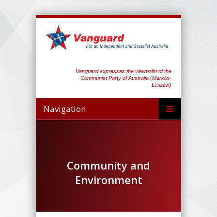
Vanguard expresses the viewpoint of the
Communist Party of Australia (Marxist-
Leninist)
Navigation
Community and
Environment