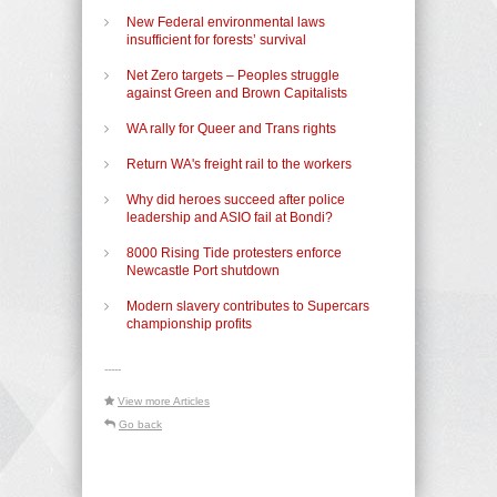
New Federal environmental laws
insufficient for forests’ survival
Net Zero targets – Peoples struggle
against Green and Brown Capitalists
WA rally for Queer and Trans rights
Return WA's freight rail to the workers
Why did heroes succeed after police
leadership and ASIO fail at Bondi?
8000 Rising Tide protesters enforce
Newcastle Port shutdown
Modern slavery contributes to Supercars
championship profits
-----
View more Articles
Go back