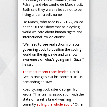
Fulsang and Alessandro de Marchi quit.
Both said they were relieved not to be
riding under Israel’s name.
De Marchi, who rode in 2021-22, called
on the UCI to “show that as a cycling
world we care about human rights and
international law violations”.
“We need to see real action from our
governing body to position the cycling
world on the right side and to show
awareness of what's going on in Gaza,”
he said.
The most recent team leader
, Derek
Gee, is trying to exit his contract. IPT is
demanding he stay.
Road cycling podcaster George Hill,
wrote, “The team’s association with the
state of Israel is brand-washing
currently
soiling the whole sport.
” Other