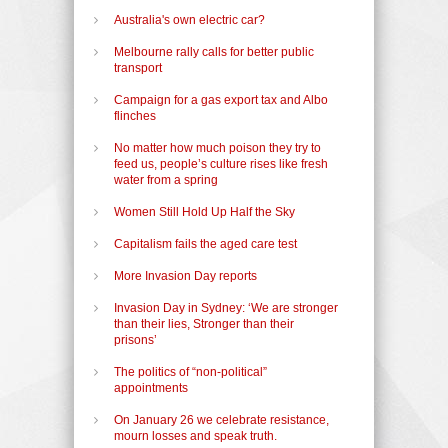
Australia's own electric car?
Melbourne rally calls for better public
transport
Campaign for a gas export tax and Albo
flinches
No matter how much poison they try to
feed us, people’s culture rises like fresh
water from a spring
Women Still Hold Up Half the Sky
Capitalism fails the aged care test
More Invasion Day reports
Invasion Day in Sydney: ‘We are stronger
than their lies, Stronger than their
prisons’
The politics of “non-political”
appointments
On January 26 we celebrate resistance,
mourn losses and speak truth.