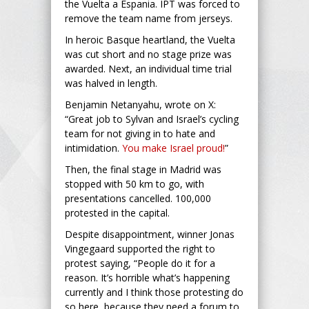
the Vuelta a Espania. IPT was forced to
remove the team name from jerseys.
In heroic Basque heartland, the Vuelta
was cut short and no stage prize was
awarded. Next, an individual time trial
was halved in length.
Benjamin Netanyahu, wrote on X:
“Great job to Sylvan and Israel’s cycling
team for not giving in to hate and
intimidation.
You make Israel proud!
”
Then, the final stage in Madrid was
stopped with 50 km to go, with
presentations cancelled. 100,000
protested in the capital.
Despite disappointment, winner Jonas
Vingegaard supported the right to
protest saying, “People do it for a
reason. It’s horrible what’s happening
currently and I think those protesting do
so here, because they need a forum to