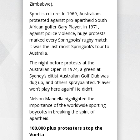
Zimbabwe).
Sport is culture. In 1969, Australians
protested against pro-apartheid South
African golfer Gary Player. In 1971,
against police violence, huge protests
marked every Springboks’ rugby match.
It was the last racist Springbok’s tour to
Australia.
The night before protests at the
Australian Open in 1974, a green at
Sydney’s elitist Australian Golf Club was
dug up, and others spraypainted, ‘Player
won’t play here again!’ He didn’t.
Nelson Mandella highlighted the
importance of the worldwide sporting
boycotts in breaking the spirit of
apartheid.
100,000 plus protesters stop the
Vuelta