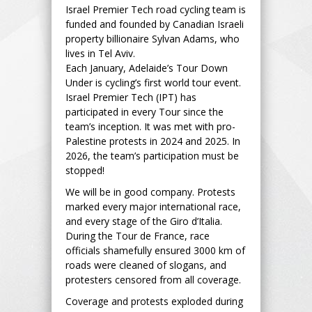
Israel Premier Tech road cycling team is
funded and founded by Canadian Israeli
property billionaire Sylvan Adams, who
lives in Tel Aviv.
Each January, Adelaide’s Tour Down
Under is cycling’s first world tour event.
Israel Premier Tech (IPT) has
participated in every Tour since the
team’s inception. It was met with pro-
Palestine protests in 2024 and 2025. In
2026, the team’s participation must be
stopped!
We will be in good company. Protests
marked every major international race,
and every stage of the Giro d’Italia.
During the Tour de France, race
officials shamefully ensured 3000 km of
roads were cleaned of slogans, and
protesters censored from all coverage.
Coverage and protests exploded during