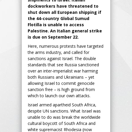
dockworkers have threatened to
shut down all European shipping if
the 44-country Global Sumud
Flotilla is unable to access
Palestine. An Italian general strike
is due on September 22.
Here, numerous protests have targeted
the arms industry, and called for
sanctions against Israel. The double
standards that see Russia sanctioned
over an inter-imperialist war harming
both Russians and Ukrainians – yet
allowing Israel to commit genocide
sanction free – is high ground from
which to launch our own attacks.
Israel armed apartheid South Africa,
despite UN sanctions. What Israel was
unable to do was break the worldwide
cultural boycott of South Africa and
white supremacist Rhodesia (now