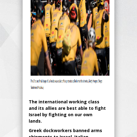
The international working class
and its allies are best able to fight
Israel by fighting on our own
lands.
Greek dockworkers banned arms
shipments to Israel. Italian