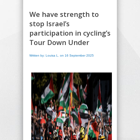
We have strength to
stop Israel’s
participation in cycling’s
Tour Down Under
Written by: Louisa L. on 16 September 2025