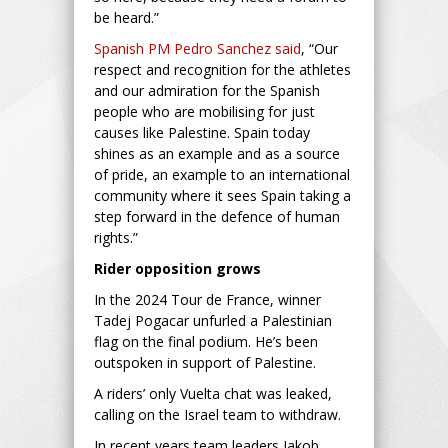
be heard.”
Spanish PM Pedro Sanchez said
, “Our
respect and recognition for the athletes
and our admiration for the Spanish
people who are mobilising for just
causes like Palestine. Spain today
shines as an example and as a source
of pride, an example to an international
community where it sees Spain taking a
step forward in the defence of human
rights.”
Rider opposition grows
In the 2024 Tour de France, winner
Tadej Pogacar unfurled a Palestinian
flag on the final podium. He’s been
outspoken in support of Palestine.
A riders’ only Vuelta chat was leaked,
calling on the Israel team to withdraw.
In recent years team leaders Jakob