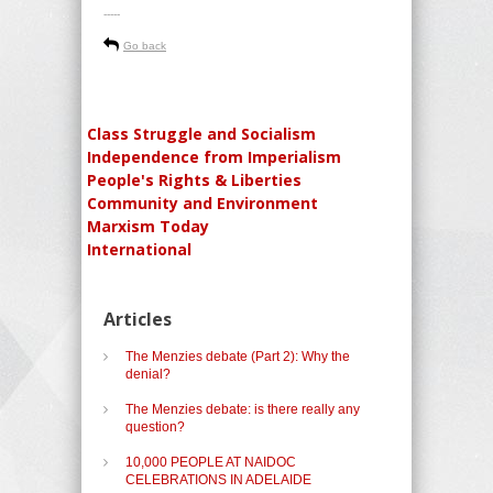
-----
Go back
Class Struggle and Socialism
Independence from Imperialism
People's Rights & Liberties
Community and Environment
Marxism Today
International
Articles
The Menzies debate (Part 2): Why the
denial?
The Menzies debate: is there really any
question?
10,000 PEOPLE AT NAIDOC
CELEBRATIONS IN ADELAIDE