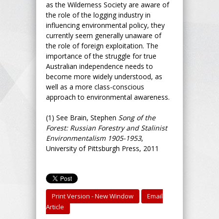
as the Wilderness Society are aware of
the role of the logging industry in
influencing environmental policy, they
currently seem generally unaware of
the role of foreign exploitation. The
importance of the struggle for true
Australian independence needs to
become more widely understood, as
well as a more class-conscious
approach to environmental awareness.
(1)
See Brain, Stephen
Song of the
Forest: Russian Forestry and Stalinist
Environmentalism 1905-1953
,
University of Pittsburgh Press, 2011
Print Version - New Window
Email
Article