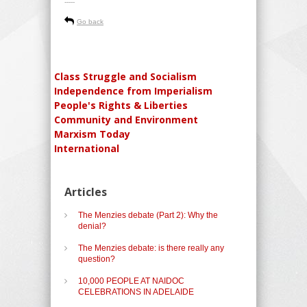
-----
Go back
Class Struggle and Socialism
Independence from Imperialism
People's Rights & Liberties
Community and Environment
Marxism Today
International
Articles
The Menzies debate (Part 2): Why the
denial?
The Menzies debate: is there really any
question?
10,000 PEOPLE AT NAIDOC
CELEBRATIONS IN ADELAIDE