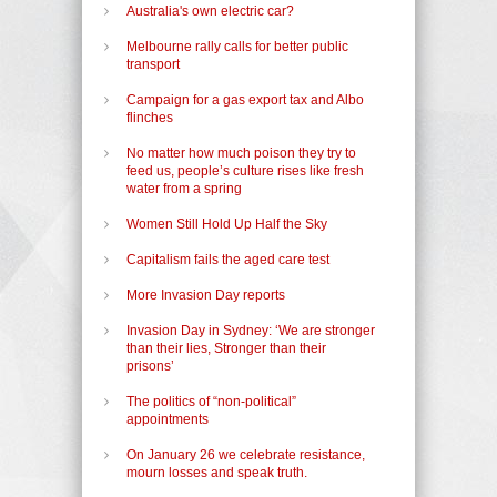
Australia's own electric car?
Melbourne rally calls for better public
transport
Campaign for a gas export tax and Albo
flinches
No matter how much poison they try to
feed us, people’s culture rises like fresh
water from a spring
Women Still Hold Up Half the Sky
Capitalism fails the aged care test
More Invasion Day reports
Invasion Day in Sydney: ‘We are stronger
than their lies, Stronger than their
prisons’
The politics of “non-political”
appointments
On January 26 we celebrate resistance,
mourn losses and speak truth.