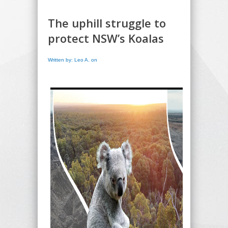
The uphill struggle to
protect NSW’s Koalas
Written by: Leo A. on