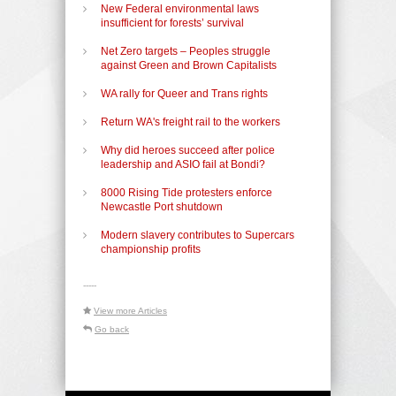
New Federal environmental laws
insufficient for forests’ survival
Net Zero targets – Peoples struggle
against Green and Brown Capitalists
WA rally for Queer and Trans rights
Return WA's freight rail to the workers
Why did heroes succeed after police
leadership and ASIO fail at Bondi?
8000 Rising Tide protesters enforce
Newcastle Port shutdown
Modern slavery contributes to Supercars
championship profits
-----
View more Articles
Go back