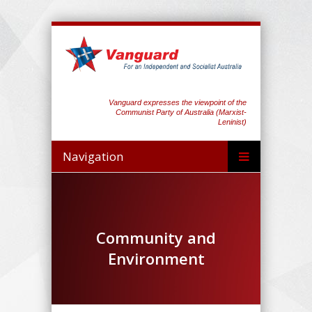
Vanguard expresses the viewpoint of the
Communist Party of Australia (Marxist-
Leninist)
Navigation
Community and
Environment