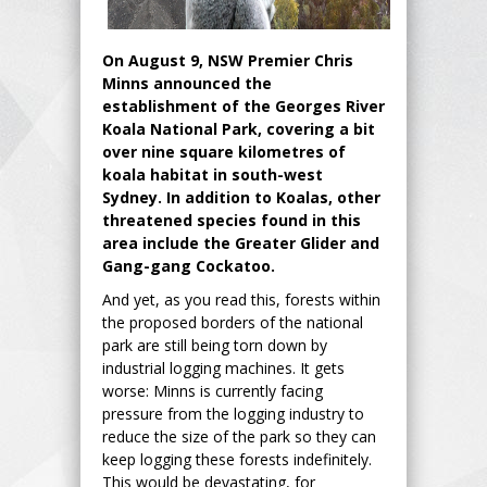
On August 9, NSW Premier Chris
Minns announced the
establishment of the Georges River
Koala National Park, covering a bit
over nine square kilometres of
koala habitat in south-west
Sydney. In addition to Koalas, other
threatened species found in this
area include the Greater Glider and
Gang-gang Cockatoo.
And yet, as you read this, forests within
the proposed borders of the national
park are still being torn down by
industrial logging machines. It gets
worse: Minns is currently facing
pressure from the logging industry to
reduce the size of the park so they can
keep logging these forests indefinitely.
This would be devastating, for