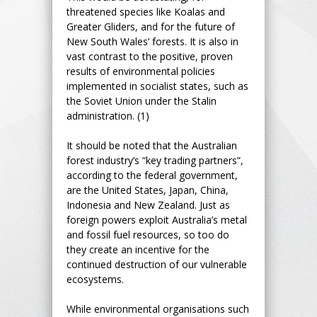
threatened species like Koalas and
Greater Gliders, and for the future of
New South Wales’ forests. It is also in
vast contrast to the positive, proven
results of environmental policies
implemented in socialist states, such as
the Soviet Union under the Stalin
administration. (1)
It should be noted that the Australian
forest industry’s “key trading partners”,
according to the federal government,
are the United States, Japan, China,
Indonesia and New Zealand. Just as
foreign powers exploit Australia’s metal
and fossil fuel resources, so too do
they create an incentive for the
continued destruction of our vulnerable
ecosystems.
While environmental organisations such