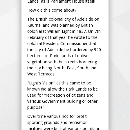
Lands, as is Parliament House itself!
How did this come about?
The British colonial city of Adelaide on
Kaurna land was planned by British
colonialist William Light in 1837. On 7th
February of that year he wrote to the
colonial Resident Commissioner that
the city of Adelaide be bordered by 920
hectares of Park Lands of native
vegetation with the streets bordering
the city being North, East, South and
West Terraces.
"Light's Vision" as this came to be
known did allow the Park Lands to be
used for "recreation of citizens and
various Government building or other
purpose".
Over time various not-for-profit
sporting grounds and recreation
facilities were built at various points on