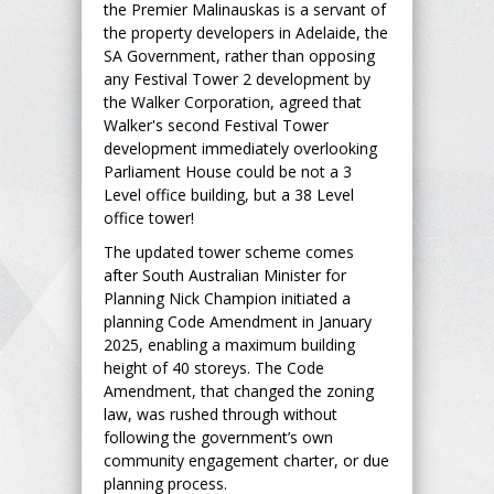
the Premier Malinauskas is a servant of
the property developers in Adelaide, the
SA Government, rather than opposing
any Festival Tower 2 development by
the Walker Corporation, agreed that
Walker's second Festival Tower
development immediately overlooking
Parliament House could be not a 3
Level office building, but a 38 Level
office tower!
The updated tower scheme comes
after South Australian Minister for
Planning Nick Champion initiated a
planning Code Amendment in January
2025, enabling a maximum building
height of 40 storeys. The Code
Amendment, that changed the zoning
law, was rushed through without
following the government’s own
community engagement charter, or due
planning process.