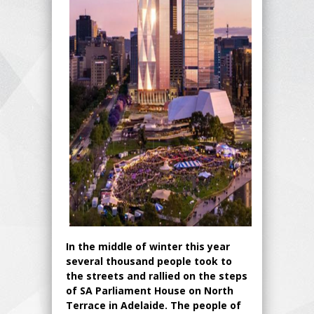
In the middle of winter this year
several thousand people took to
the streets and rallied on the steps
of SA Parliament House on North
Terrace in Adelaide. The people of