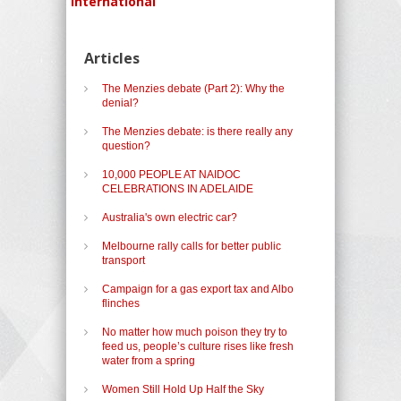
International
Articles
The Menzies debate (Part 2): Why the
denial?
The Menzies debate: is there really any
question?
10,000 PEOPLE AT NAIDOC
CELEBRATIONS IN ADELAIDE
Australia's own electric car?
Melbourne rally calls for better public
transport
Campaign for a gas export tax and Albo
flinches
No matter how much poison they try to
feed us, people’s culture rises like fresh
water from a spring
Women Still Hold Up Half the Sky