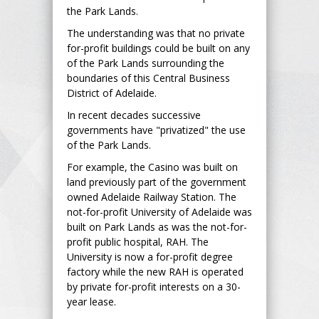
the Park Lands.
The understanding was that no private
for-profit buildings could be built on any
of the Park Lands surrounding the
boundaries of this Central Business
District of Adelaide.
In recent decades successive
governments have "privatized" the use
of the Park Lands.
For example, the Casino was built on
land previously part of the government
owned Adelaide Railway Station. The
not-for-profit University of Adelaide was
built on Park Lands as was the not-for-
profit public hospital, RAH. The
University is now a for-profit degree
factory while the new RAH is operated
by private for-profit interests on a 30-
year lease.