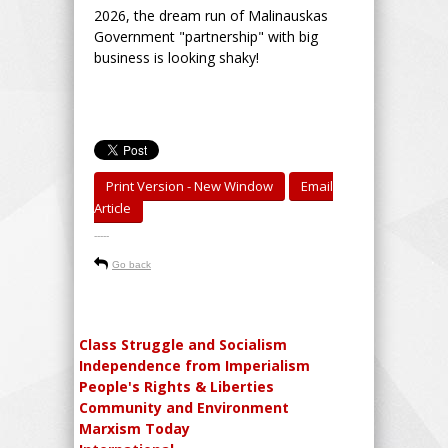
2026, the dream run of Malinauskas
Government "partnership" with big
business is looking shaky!
Print Version - New Window
Email
Article
-----
Go back
Class Struggle and Socialism
Independence from Imperialism
People's Rights & Liberties
Community and Environment
Marxism Today