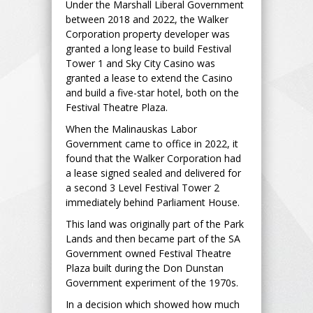
Under the Marshall Liberal Government
between 2018 and 2022, the Walker
Corporation property developer was
granted a long lease to build Festival
Tower 1 and Sky City Casino was
granted a lease to extend the Casino
and build a five-star hotel, both on the
Festival Theatre Plaza.
When the Malinauskas Labor
Government came to office in 2022, it
found that the Walker Corporation had
a lease signed sealed and delivered for
a second 3 Level Festival Tower 2
immediately behind Parliament House.
This land was originally part of the Park
Lands and then became part of the SA
Government owned Festival Theatre
Plaza built during the Don Dunstan
Government experiment of the 1970s.
In a decision which showed how much