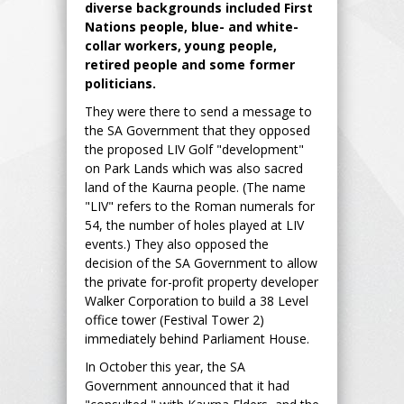
diverse backgrounds included First
Nations people, blue- and white-
collar workers, young people,
retired people and some former
politicians.
They were there to send a message to
the SA Government that they opposed
the proposed LIV Golf "development"
on Park Lands which was also sacred
land of the Kaurna people. (The name
"LIV" refers to the Roman numerals for
54, the number of holes played at LIV
events.) They also opposed the
decision of the SA Government to allow
the private for-profit property developer
Walker Corporation to build a 38 Level
office tower (Festival Tower 2)
immediately behind Parliament House.
In October this year, the SA
Government announced that it had