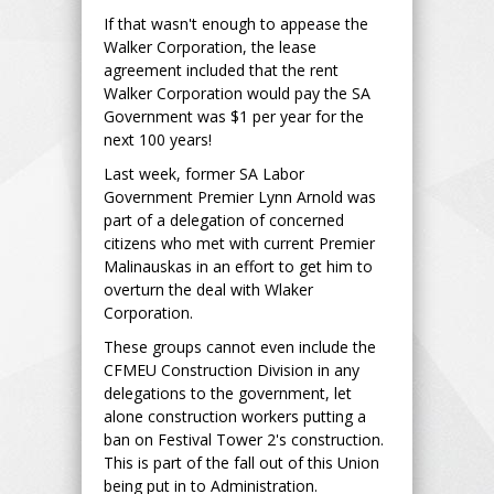
If that wasn't enough to appease the
Walker Corporation, the lease
agreement included that the rent
Walker Corporation would pay the SA
Government was $1 per year for the
next 100 years!
Last week, former SA Labor
Government Premier Lynn Arnold was
part of a delegation of concerned
citizens who met with current Premier
Malinauskas in an effort to get him to
overturn the deal with Wlaker
Corporation.
These groups cannot even include the
CFMEU Construction Division in any
delegations to the government, let
alone construction workers putting a
ban on Festival Tower 2's construction.
This is part of the fall out of this Union
being put in to Administration.