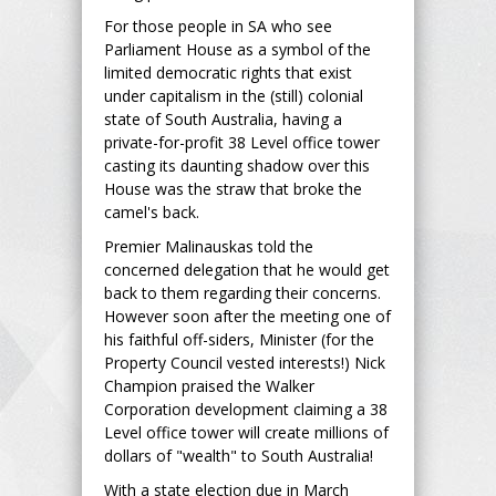
For those people in SA who see
Parliament House as a symbol of the
limited democratic rights that exist
under capitalism in the (still) colonial
state of South Australia, having a
private-for-profit 38 Level office tower
casting its daunting shadow over this
House was the straw that broke the
camel's back.
Premier Malinauskas told the
concerned delegation that he would get
back to them regarding their concerns.
However soon after the meeting one of
his faithful off-siders, Minister (for the
Property Council vested interests!) Nick
Champion praised the Walker
Corporation development claiming a 38
Level office tower will create millions of
dollars of "wealth" to South Australia!
With a state election due in March