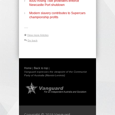
8000 Rising Tide protesters enforce
Newcastle Port shutdown
Modern slavery contributes to Supercars
championship profits
-----
View more Articles
Go back
Home
Back to top
|
|
Vanguard expresses the viewpoint of the Communist
Party of Australia (Marxist-Leninist)
Copyright © 2019
Vanguard -