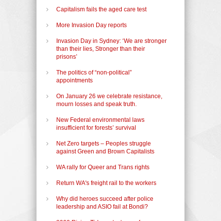
Capitalism fails the aged care test
More Invasion Day reports
Invasion Day in Sydney: ‘We are stronger
than their lies, Stronger than their
prisons’
The politics of “non-political”
appointments
On January 26 we celebrate resistance,
mourn losses and speak truth.
New Federal environmental laws
insufficient for forests’ survival
Net Zero targets – Peoples struggle
against Green and Brown Capitalists
WA rally for Queer and Trans rights
Return WA's freight rail to the workers
Why did heroes succeed after police
leadership and ASIO fail at Bondi?