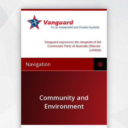
Vanguard expresses the viewpoint of the
Communist Party of Australia (Marxist-
Leninist)
Navigation
Community and
Environment