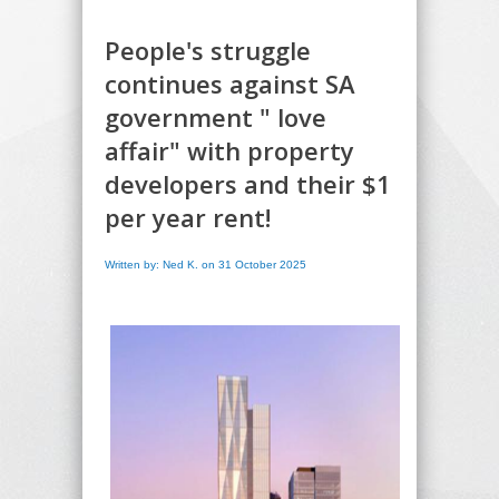
People's struggle
continues against SA
government " love
affair" with property
developers and their $1
per year rent!
Written by: Ned K. on 31 October 2025