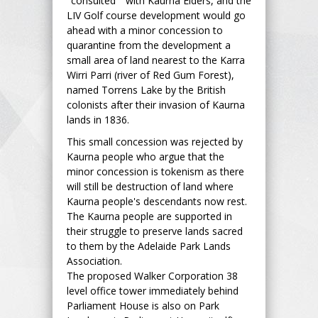
"consulted " with Kaurna Elders, and the
LIV Golf course development would go
ahead with a minor concession to
quarantine from the development a
small area of land nearest to the Karra
Wirri Parri (river of Red Gum Forest),
named Torrens Lake by the British
colonists after their invasion of Kaurna
lands in 1836.
This small concession was rejected by
Kaurna people who argue that the
minor concession is tokenism as there
will still be destruction of land where
Kaurna people's descendants now rest.
The Kaurna people are supported in
their struggle to preserve lands sacred
to them by the Adelaide Park Lands
Association.
The proposed Walker Corporation 38
level office tower immediately behind
Parliament House is also on Park