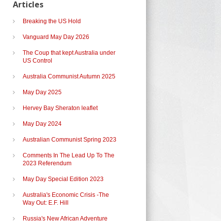
Articles
Breaking the US Hold
Vanguard May Day 2026
The Coup that kept Australia under
US Control
Australia Communist Autumn 2025
May Day 2025
Hervey Bay Sheraton leaflet
May Day 2024
Australian Communist Spring 2023
Comments In The Lead Up To The
2023 Referendum
May Day Special Edition 2023
Australia's Economic Crisis -The
Way Out: E.F. Hill
Russia's New African Adventure