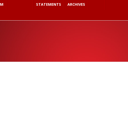
SM
STATEMENTS
ARCHIVES