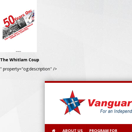
The Whitlam Coup
" property="og:description" />
ABOUT US
PROGRAM FOR