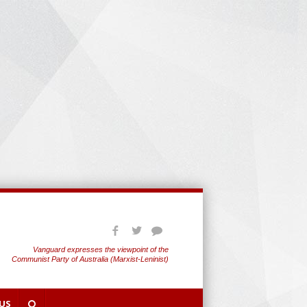
Vanguard expresses the viewpoint of the
Communist Party of Australia (Marxist-Leninist)
US