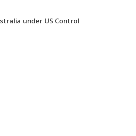
stralia under US Control