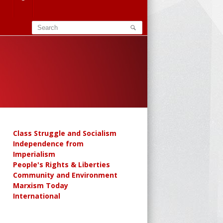
Class Struggle and Socialism
Independence from
Imperialism
People's Rights & Liberties
Community and Environment
Marxism Today
International