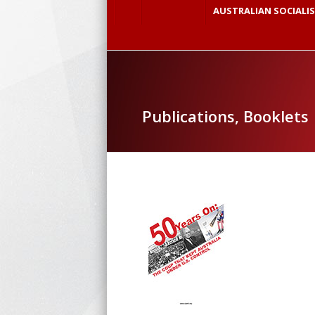
AUSTRALIAN SOCIALI
Publications, Booklets