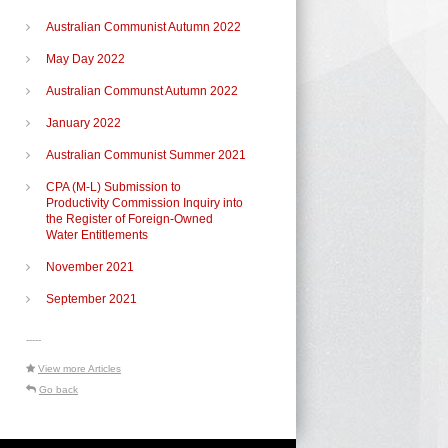
Australian Communist Autumn 2022
May Day 2022
Australian Communst Autumn 2022
January 2022
Australian Communist Summer 2021
CPA (M-L) Submission to
Productivity Commission Inquiry into
the Register of Foreign-Owned
Water Entitlements
November 2021
September 2021
-----
View more Articles
Go back