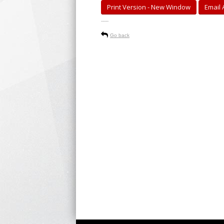
Print Version - New Window
Email A
-----
Go back