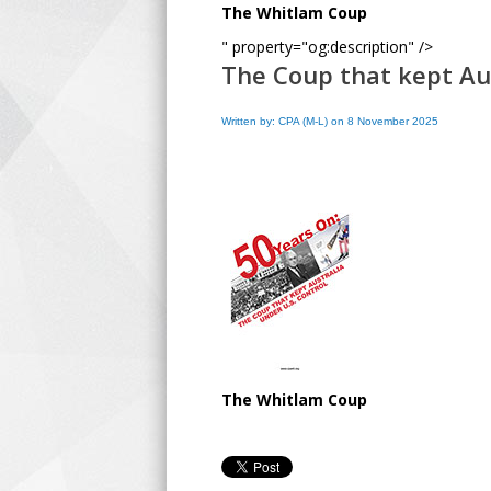
The Whitlam Coup
" property="og:description" />
The Coup that kept Au
Written by: CPA (M-L) on 8 November 2025
The Whitlam Coup