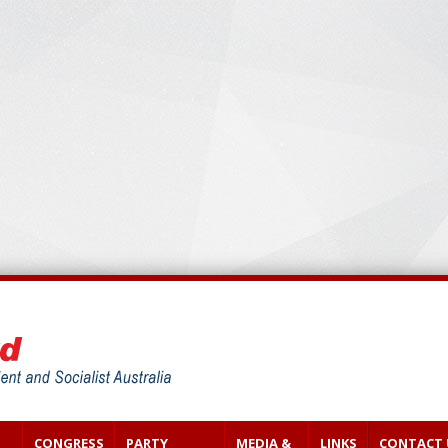
CONGRESS
PARTY
MEDIA &
LINKS
CONTACT 