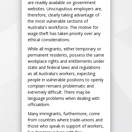
are readily available on government
websites. Unscrupulous employers are,
therefore, clearly taking advantage of
the most vulnerable sections of
Australia's workforce. The motive for
wage-theft has taken priority over any
ethical considerations.
While all migrants, either temporary or
permanent residents, possess the same
workplace rights and entitlements under
state and federal laws and regulations
as all Australia's workers, expecting
people in vulnerable positions to openly
complain remains problematic and
extremely difficult. There may be
language problems when dealing with
officialdom.
Many immigrants, furthermore, come
from countries where trade-unions and
those who speak in support of workers,