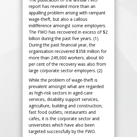
report has revealed more than an
appalling problem arising with rampant
wage-theft, but also a callous
indifference amongst some employers.
The FWO has recovered in excess of $2
billion during the past five years. (1)
During the past financial year, the
organisation recovered $358 million for
more than 249,000 workers; about 60
per cent of the recovery was also from
large corporate sector employers. (2)
While the problem of wage-theft is
prevalent amongst what are regarded
as high-risk sectors in aged-care
services, disability support services,
agriculture, building and construction,
fast food outlets, restaurants and
cafes, it is the corporate sector and
universities which have also been
targeted successfully by the FWO.