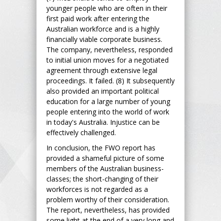
younger people who are often in their
first paid work after entering the
Australian workforce and is a highly
financially viable corporate business.
The company, nevertheless, responded
to initial union moves for a negotiated
agreement through extensive legal
proceedings. It failed. (8) It subsequently
also provided an important political
education for a large number of young
people entering into the world of work
in today's Australia. Injustice can be
effectively challenged.
In conclusion, the FWO report has
provided a shameful picture of some
members of the Australian business-
classes; the short-changing of their
workforces is not regarded as a
problem worthy of their consideration.
The report, nevertheless, has provided
some light at the end of a very long and