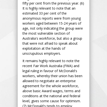
fifty per cent from the previous year. (6)
It is highly relevant to note that an
estimated 33 per cent of the
anonymous reports were from young
workers aged between 15-24 years of
age, not only indicating the group were
the most vulnerable section of
Australia's workforce, but also a group
that were not afraid to speak about
exploitation at the hands of
unscrupulous employers.
It remains highly relevant to note the
recent Fair Work Australia (FWA) and
legal ruling in favour of McDonald's
workers, whereby their union has been
allowed to negotiate an enterprise
agreement for the whole workforce,
above basic Award wages, terms and
conditions at the national and federal
level, gives some cause for optimism.
(7) McDonald's tends to employ