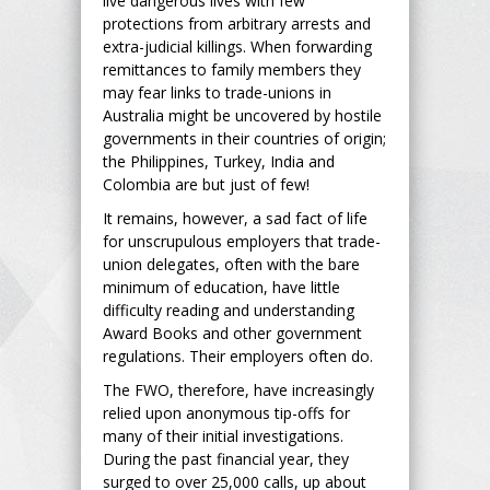
live dangerous lives with few
protections from arbitrary arrests and
extra-judicial killings. When forwarding
remittances to family members they
may fear links to trade-unions in
Australia might be uncovered by hostile
governments in their countries of origin;
the Philippines, Turkey, India and
Colombia are but just of few!
It remains, however, a sad fact of life
for unscrupulous employers that trade-
union delegates, often with the bare
minimum of education, have little
difficulty reading and understanding
Award Books and other government
regulations. Their employers often do.
The FWO, therefore, have increasingly
relied upon anonymous tip-offs for
many of their initial investigations.
During the past financial year, they
surged to over 25,000 calls, up about