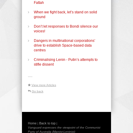
Fattah
When we fight back, let’s stand on solid
ground
Don’t let responses to Bondi silence our
voices!
Dangers in multinational corporations’
drive to establish Space-based data
centres
Criminalising Lenin - Putin’s attempts to
stifle dissent
-----
View more Articles
Go back
Home
Back to top
|
|
Vanguard expresses the viewpoint of the Communist
Party of Australia (Marxist-Leninist)