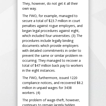
They, however, do not get it all their
own way.
The FWO, for example, managed to
secure a total of $23.7 million in court
penalties against rogue employers, and
began legal procedures against eight,
which included four universities. (3) The
procedures include legally binding
documents which provide employers
with detailed commitments in order to
prevent the same or similar problem re-
occurring. They managed to recover a
total of $47 million back pay to workers
in the eight instances.
The FWO, furthermore, issued 1220
compliance notices, and recovered $8.2
million in unpaid wages for 3438
workers. (4)
The problem of wage-theft, however,
continues to remain largely hidden