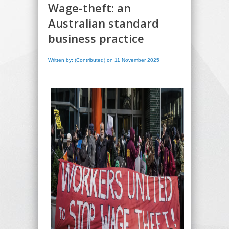
Wage-theft: an
Australian standard
business practice
Written by: (Contributed) on 11 November 2025