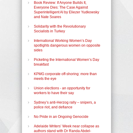
Book Review: If Anyone Builds It,
Everyone Dies: The Case Against
Superintelligent AI by Eliezer Yudkowsky
and Nate Soares
Solidarity with the Revolutionary
Socialists in Turkey
International Working Women’s Day
spotlights dangerous women on opposite
sides
Picketing the International Women’s Day
breakfast
KPMG corporate off-shoring: more than
meets the eye
Union elections - an opportunity for
workers to have their say
Sydney’s anti-Herzog rally – snipers, a
police riot, and defiance
No Pride in an Ongoing Genocide
Adelaide Writers’ Week near collapse as
authors stand with Dr Randa Abdel-