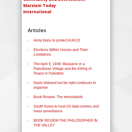
Marxism Today
International
Articles
Army trains to protect AUKUS
Elections Within Unions and Their
Limitations
The April 9, 1948, Massacre in a
Palestinian Village and the Killing of
Peace in Palestine
Nazis disband but far-right continues to
organise
Book Review: The Immortalists
South Korea to host US data-centres and
mass surveillance
BOOK REVIEW-THE PHILOSOPHER IN
THE VALLEY