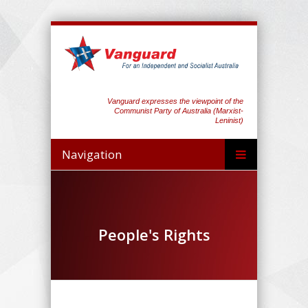
Vanguard expresses the viewpoint of the
Communist Party of Australia (Marxist-
Leninist)
Navigation
People's Rights