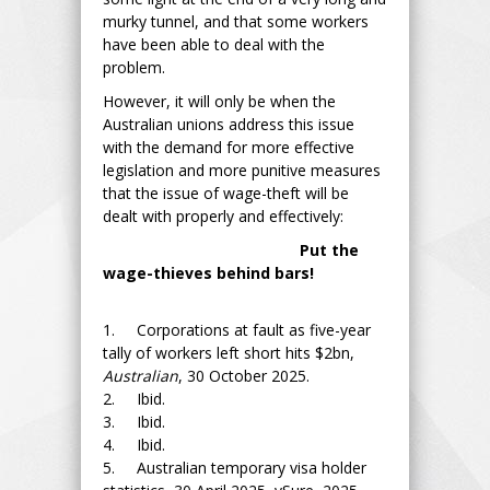
murky tunnel, and that some workers
have been able to deal with the
problem.
However, it will only be when the
Australian unions address this issue
with the demand for more effective
legislation and more punitive measures
that the issue of wage-theft will be
dealt with properly and effectively:
Put the
wage-thieves behind bars!
1. Corporations at fault as five-year
tally of workers left short hits $2bn,
Australian
, 30 October 2025.
2. Ibid.
3. Ibid.
4. Ibid.
5. Australian temporary visa holder