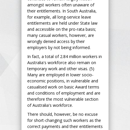
amongst workers often unaware of
their entitlements. In South Australia,
for example, all long-service leave
entitlements are held under State law
and accessible on the pro-rata basis;
many casual workers, however, are
wrongly denied access by their
employers by not being informed.
In fact, a total of 2.84 million workers in
Australia's workforce also remain on
temporary work and other visas. (5)
Many are employed in lower socio-
economic positions, in vulnerable and
casualised work on basic Award terms
and conditions of employment and are
therefore the most vulnerable section
of Australia's workforce.
There should, however, be no excuse
for short-changing such workers as the
correct payments and their entitlements