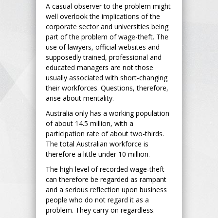
A casual observer to the problem might
well overlook the implications of the
corporate sector and universities being
part of the problem of wage-theft. The
use of lawyers, official websites and
supposedly trained, professional and
educated managers are not those
usually associated with short-changing
their workforces. Questions, therefore,
arise about mentality.
Australia only has a working population
of about 14.5 million, with a
participation rate of about two-thirds.
The total Australian workforce is
therefore a little under 10 million.
The high level of recorded wage-theft
can therefore be regarded as rampant
and a serious reflection upon business
people who do not regard it as a
problem. They carry on regardless.