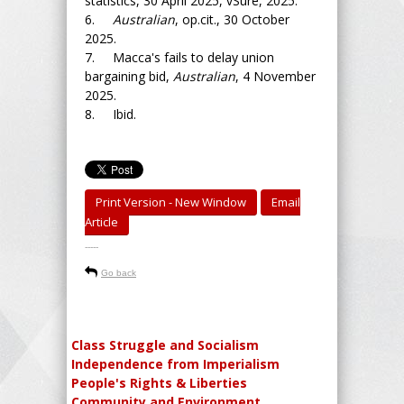
statistics, 30 April 2025, vSure, 2025.
6.
Australian
, op.cit., 30 October
2025.
7. Macca's fails to delay union
bargaining bid,
Australian
, 4 November
2025.
8. Ibid.
Print Version - New Window
Email
Article
-----
Go back
Class Struggle and Socialism
Independence from Imperialism
People's Rights & Liberties
Community and Environment