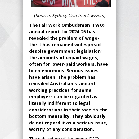
(
Source: Sydney Criminal Lawyers)
The Fair Work Ombudsman (FWO)
annual report for 2024-25 has
revealed the problem of wage-
theft has remained widespread
despite government legislation;
the amounts of unpaid wages,
often for lower-paid workers, have
been enormous. Serious issues
have arisen. The problem has
revealed Australian standard
working practices for some
employers can be regarded as
literally indifferent to legal
considerations in their race-to-the-
bottom mentality. They obviously
do not regard it as a serious issue,
worthy of any consideration.
The publication of the annual FWO