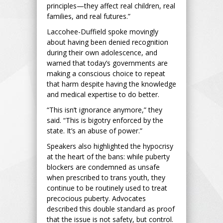
principles—they affect real children, real
families, and real futures.”
Laccohee-Duffield spoke movingly
about having been denied recognition
during their own adolescence, and
warned that today’s governments are
making a conscious choice to repeat
that harm despite having the knowledge
and medical expertise to do better.
“This isn’t ignorance anymore,” they
said. “This is bigotry enforced by the
state. It’s an abuse of power.”
Speakers also highlighted the hypocrisy
at the heart of the bans: while puberty
blockers are condemned as unsafe
when prescribed to trans youth, they
continue to be routinely used to treat
precocious puberty. Advocates
described this double standard as proof
that the issue is not safety, but control.