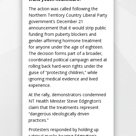
The action was called following the
Northern Territory Country Liberal Party
government’s December 21
announcement that it would strip public
funding from puberty blockers and
gender-affirming hormone treatment
for anyone under the age of eighteen.
The decision forms part of a broader,
coordinated political campaign aimed at
rolling back hard-won rights under the
guise of “protecting children,” while
ignoring medical evidence and lived
experience.
At the rally, demonstrators condemned
NT Health Minister Steve Edgington’s
claim that the treatments represent
“dangerous ideologically driven
practices.”
Protesters responded by holding up
satirical masks bearing Edgington’s