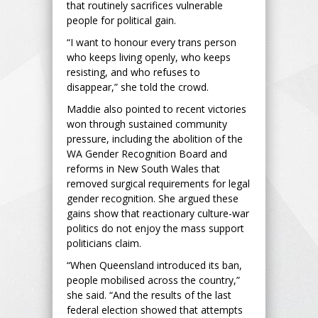
that routinely sacrifices vulnerable
people for political gain.
“I want to honour every trans person
who keeps living openly, who keeps
resisting, and who refuses to
disappear,” she told the crowd.
Maddie also pointed to recent victories
won through sustained community
pressure, including the abolition of the
WA Gender Recognition Board and
reforms in New South Wales that
removed surgical requirements for legal
gender recognition. She argued these
gains show that reactionary culture-war
politics do not enjoy the mass support
politicians claim.
“When Queensland introduced its ban,
people mobilised across the country,”
she said. “And the results of the last
federal election showed that attempts