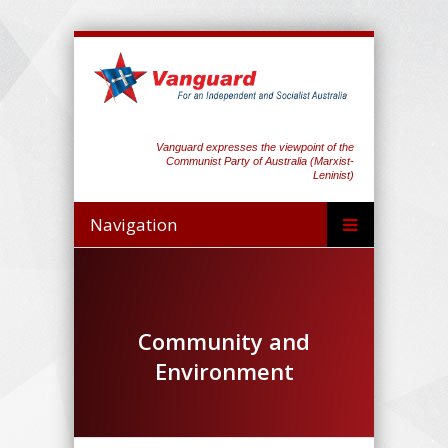
Vanguard expresses the viewpoint of the
Communist Party of Australia (Marxist-
Leninist)
Navigation
Community and
Environment