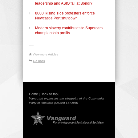
leadership and ASIO fail at Bondi?
8000 Rising Tide protesters enforce
Newcastle Port shutdown
Modern slavery contributes to Supercars
championship profits
-----
View more Articles
Go back
Home
Back to top
|
|
Vanguard expresses the viewpoint of the Communist
Party of Australia (Marxist-Leninist)