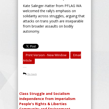
Kate Salinger-Hatter from PFLAG WA
welcomed the rally’s emphasis on
solidarity across struggles, arguing that
attacks on trans youth are inseparable
from broader assaults on bodily
autonomy.
Print Version - New Window
Email
Article
-----
Go back
Class Struggle and Socialism
Independence from Imperialism
People's Rights & Liberties
Community and Environment