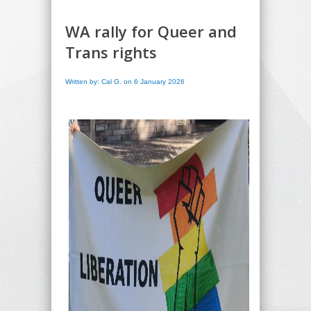
WA rally for Queer and
Trans rights
Written by: Cal G. on 6 January 2026