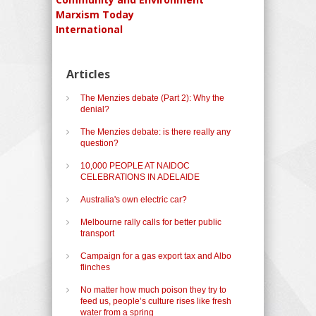
Marxism Today
International
Articles
The Menzies debate (Part 2): Why the
denial?
The Menzies debate: is there really any
question?
10,000 PEOPLE AT NAIDOC
CELEBRATIONS IN ADELAIDE
Australia's own electric car?
Melbourne rally calls for better public
transport
Campaign for a gas export tax and Albo
flinches
No matter how much poison they try to
feed us, people’s culture rises like fresh
water from a spring