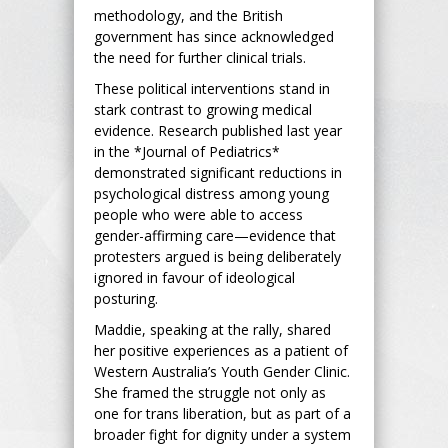
methodology, and the British
government has since acknowledged
the need for further clinical trials.
These political interventions stand in
stark contrast to growing medical
evidence. Research published last year
in the *Journal of Pediatrics*
demonstrated significant reductions in
psychological distress among young
people who were able to access
gender-affirming care—evidence that
protesters argued is being deliberately
ignored in favour of ideological
posturing.
Maddie, speaking at the rally, shared
her positive experiences as a patient of
Western Australia’s Youth Gender Clinic.
She framed the struggle not only as
one for trans liberation, but as part of a
broader fight for dignity under a system