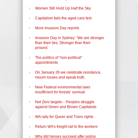
Women Still Hold Up Half the Sky
Capitalism fails the aged care test
More Invasion Day reports
Invasion Day in Sydney: ‘We are stronger
than their lies, Stronger than their
prisons’
The politics of “non-political”
appointments
On January 26 we celebrate resistance,
mourn losses and speak truth.
New Federal environmental laws
insufficient for forests’ survival
Net Zero targets – Peoples struggle
against Green and Brown Capitalists
WA rally for Queer and Trans rights
Return WA's freight rail to the workers
Why did heroes succeed after police