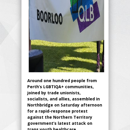
Around one hundred people from
Perth’s LGBTIQA+ communities,
joined by trade unionists,
socialists, and allies, assembled in
Northbridge on Saturday afternoon
for a rapid-response protest
against the Northern Territory
government’s latest attack on
trans youth healthcare.