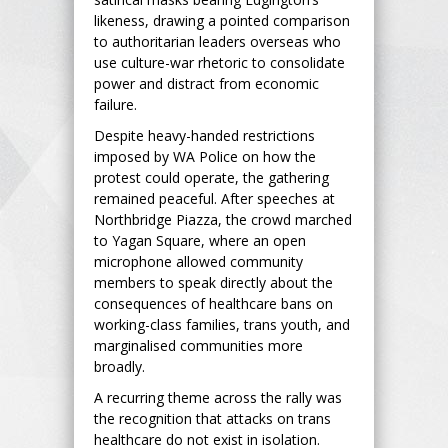
likeness, drawing a pointed comparison
to authoritarian leaders overseas who
use culture-war rhetoric to consolidate
power and distract from economic
failure.
Despite heavy-handed restrictions
imposed by WA Police on how the
protest could operate, the gathering
remained peaceful. After speeches at
Northbridge Piazza, the crowd marched
to Yagan Square, where an open
microphone allowed community
members to speak directly about the
consequences of healthcare bans on
working-class families, trans youth, and
marginalised communities more
broadly.
A recurring theme across the rally was
the recognition that attacks on trans
healthcare do not exist in isolation.