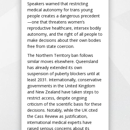
Speakers warned that restricting
medical autonomy for trans young
people creates a dangerous precedent
—one that threatens women’s
reproductive healthcare, intersex bodily
autonomy, and the right of all people to
make decisions about their own bodies
free from state coercion.
The Northern Territory ban follows
similar moves elsewhere. Queensland
has already extended its own
suspension of puberty blockers until at
least 2031. Internationally, conservative
governments in the United Kingdom
and New Zealand have taken steps to
restrict access, despite ongoing
criticism of the scientific basis for these
decisions. Notably, while the UK cited
the Cass Review as justification,
international medical experts have
raised serious concerns about its