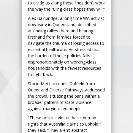
to divide us along these lines don’t work
the way the ruling class hopes they will.”
Alex Bainbridge, a long-time WA activist
now living in Queensland, described
attending rallies there and hearing
firsthand from families forced to
navigate the trauma of losing access to
essential healthcare. He stressed that
the burden of these policies falls
disproportionately on working-class
households with the fewest resources
to fight back.
Stacie Mei Laccohee-Duffield from
Queer and Diverse Pathways addressed
the crowd, situating the bans within a
broader pattern of state violence
against marginalised people.
“These policies violate basic human
rights that Australia claims to uphold,”
they said. “They aren’t abstract