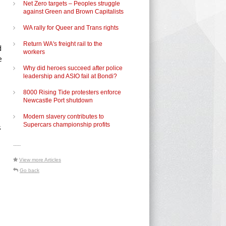
Net Zero targets – Peoples struggle
against Green and Brown Capitalists
WA rally for Queer and Trans rights
Return WA's freight rail to the
d
workers
e
Why did heroes succeed after police
leadership and ASIO fail at Bondi?
8000 Rising Tide protesters enforce
Newcastle Port shutdown
Modern slavery contributes to
Supercars championship profits
s
-----
View more Articles
Go back