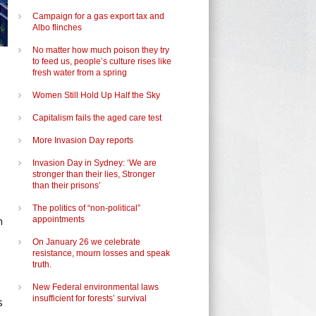
Campaign for a gas export tax and
Albo flinches
No matter how much poison they try
to feed us, people’s culture rises like
fresh water from a spring
Women Still Hold Up Half the Sky
Capitalism fails the aged care test
More Invasion Day reports
Invasion Day in Sydney: ‘We are
stronger than their lies, Stronger
than their prisons’
The politics of “non-political”
n
appointments
On January 26 we celebrate
resistance, mourn losses and speak
truth.
New Federal environmental laws
insufficient for forests’ survival
s