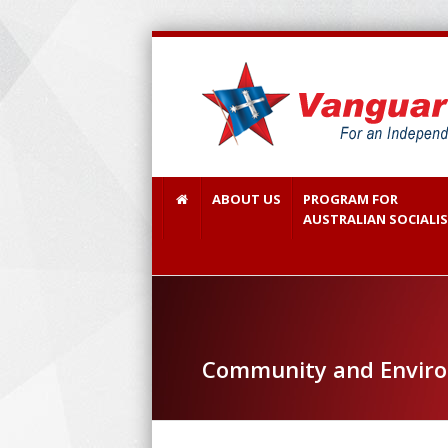
ABOUT US
PROGRAM FOR
AUSTRALIAN SOCIALI
Community and Envir