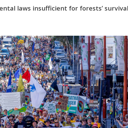
tal laws insufficient for forests’ surviva