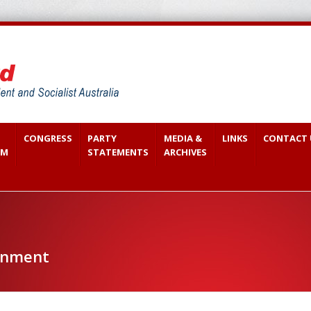
CONGRESS
PARTY
MEDIA &
LINKS
CONTACT 
SM
STATEMENTS
ARCHIVES
onment