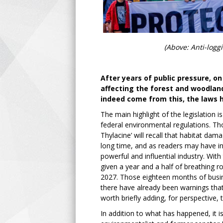
(Above: Anti-logg
After years of public pressure, 
affecting the forest and woodlan
indeed come from this, the laws 
The main highlight of the legislation 
federal environmental regulations. Tho
Thylacine’ will recall that habitat dam
long time, and as readers may have inf
powerful and influential industry. With
given a year and a half of breathing r
2027. Those eighteen months of busine
there have already been warnings that e
worth briefly adding, for perspectiv
In addition to what has happened, it i