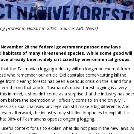
ing protest in Hobart in 2024. Source: ABC News)
on November 28 the federal government passed new laws
d habitats of many threatened species. While some good will
have already been widely criticized by environmental groups.
is that the Tasmanian logging industry will no longer be exempt from
se who remember our article ‘Did capitalist corner-cutting kill the
age from clearing forests has been a serious crisis on the island for a
erred from that article, Tasmania’s native forest logging is a very
 this in mind, it shouldn’t come as a surprise that the industry has bee
oom before the exemption will officially come to an end on July 1,
ss-as-usual chainsaw privilege can still make a big difference. And
ven afterward, the industry may still find loopholes to exploit. It is
e, that 88% of Tasmanians oppose ongoing logging.
s useful context for us to explain what did not pass in the new laws. A