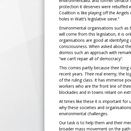
environmentalist and former senator 
protection it deserves were rebuffed w
Coalition is like playing off the Ange
holes in Watt’s legislative sieve.”
Environmental organisations such as 
will come from this legislation, it is 
organisations are good at identifying 
consciousness. When asked about the d
dismiss such an approach with remarks
“we can’t repair all of democracy”.
This comes partly because their long 
recent years. Their real enemy, the lo
of the ruling class. It has immense p
workers who are the front line of thei
blockades and in towns reliant on extr
At times like these it is important fo
why these societies and organisations 
environmental challenges.
Our task is to help them and their me
broader mass movement on the path t