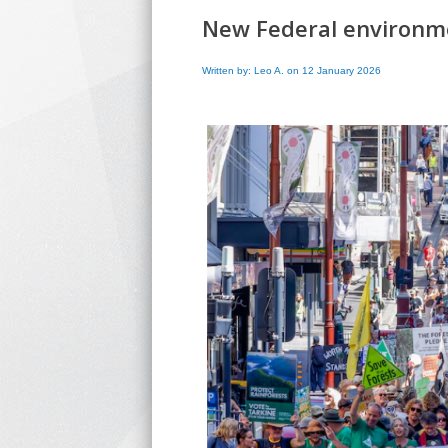
New Federal environmen
Written by: Leo A. on 12 January 2026