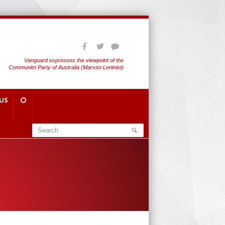
Vanguard expresses the viewpoint of the
Communist Party of Australia (Marxist-Leninist)
US