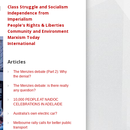
l
Class Struggle and Socialism
Independence from
Imperialism
People's Rights & Liberties
Community and Environment
Marxism Today
International
Articles
The Menzies debate (Part 2): Why
the denial?
The Menzies debate: is there really
any question?
10,000 PEOPLE AT NAIDOC
CELEBRATIONS IN ADELAIDE
Australia's own electric car?
Melbourne rally calls for better public
transport