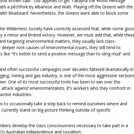
Bob Brown said: “Our appeals to get Takayna the World Heritage
ith a pitchfork by Albanese and Watt. Playing off the Greens with the
ls with Bluebeard. Nevertheless, the Greens were able to block some
the Wilderness Society have correctly assessed that, while some goo
only a minor and limited victory. However, we must add that, while thes
and targeting environmental matters, they usually lack class-
eeper root causes of environmental issues, they still tend to
 like “it’s better to send a positive message than to sling mud” and
and often successful campaigns over decades faltered dramatically in
gging, mining and gas industry, is one of the most aggressive section
ower. One of its most successful tools has been to win over the
r attack against environmentalists. It's workers who they confront in
active industries.
r us to occasionally take a step back to remind ourselves where and
currently stand on big-picture thinking outside of specific
mbers develop the class consciousness necessary to take part in a
o Australian independence and socialism.