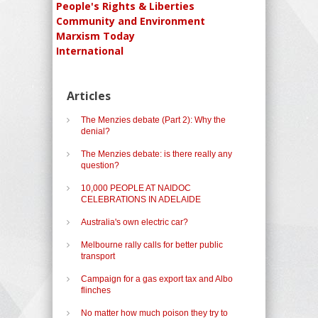
People's Rights & Liberties
Community and Environment
Marxism Today
International
Articles
The Menzies debate (Part 2): Why the
denial?
The Menzies debate: is there really any
question?
10,000 PEOPLE AT NAIDOC
CELEBRATIONS IN ADELAIDE
Australia's own electric car?
Melbourne rally calls for better public
transport
Campaign for a gas export tax and Albo
flinches
No matter how much poison they try to