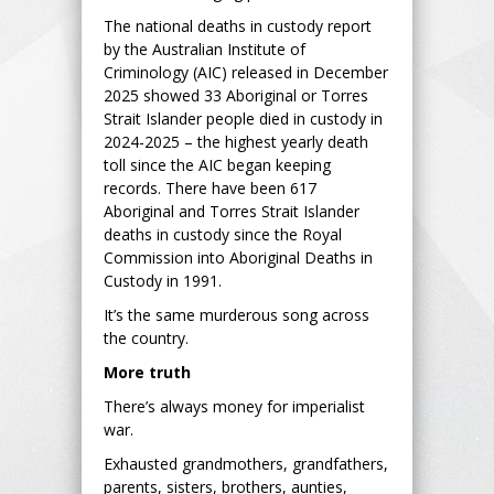
The national deaths in custody report
by the Australian Institute of
Criminology (AIC) released in December
2025 showed 33 Aboriginal or Torres
Strait Islander people died in custody in
2024-2025 – the highest yearly death
toll since the AIC began keeping
records. There have been 617
Aboriginal and Torres Strait Islander
deaths in custody since the Royal
Commission into Aboriginal Deaths in
Custody in 1991.
It’s the same murderous song across
the country.
More truth
There’s always money for imperialist
war.
Exhausted grandmothers, grandfathers,
parents, sisters, brothers, aunties,