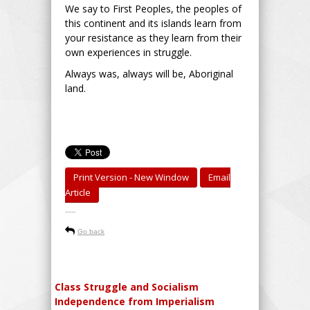
We say to First Peoples, the peoples of
this continent and its islands learn from
your resistance as they learn from their
own experiences in struggle.
Always was, always will be, Aboriginal
land.
Print Version - New Window
Email
Article
-----
Go back
Class Struggle and Socialism
Independence from Imperialism