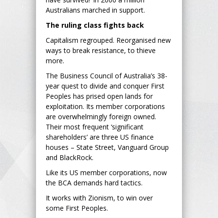
Australians marched in support.
The ruling class fights back
Capitalism regrouped. Reorganised new
ways to break resistance, to thieve
more.
The Business Council of Australia’s 38-
year quest to divide and conquer First
Peoples has prised open lands for
exploitation. Its member corporations
are overwhelmingly foreign owned.
Their most frequent ‘significant
shareholders’ are three US finance
houses – State Street, Vanguard Group
and BlackRock.
Like its US member corporations, now
the BCA demands hard tactics.
It works with Zionism, to win over
some First Peoples.