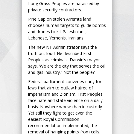
Long Grass Peoples are harassed by
private security contractors.
Pine Gap on stolen Arrernte land
chooses human targets to guide bombs
and drones to kill Palestinians,
Lebanese, Yemenis, Iranians.
The new NT Administrator says the
truth out loud. He described First
Peoples as criminals. Darwin’s mayor
says, ‘We are the city that serves the oil
and gas industry.” Not the people?
Federal parliament convenes early for
laws that aim to outlaw hatred of
imperialism and Zionism. First Peoples
face hate and state violence on a daily
basis. Nowhere worse than in custody.
Yet still they fight to get even the
easiest Royal Commission
recommendation implemented, the
removal of hanging points from cells.