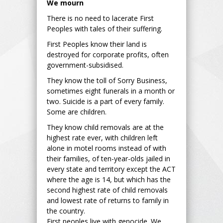
We mourn
There is no need to lacerate First
Peoples with tales of their suffering.
First Peoples know their land is
destroyed for corporate profits, often
government-subsidised.
They know the toll of Sorry Business,
sometimes eight funerals in a month or
two. Suicide is a part of every family.
Some are children.
They know child removals are at the
highest rate ever, with children left
alone in motel rooms instead of with
their families, of ten-year-olds jailed in
every state and territory except the ACT
where the age is 14, but which has the
second highest rate of child removals
and lowest rate of returns to family in
the country.
First peoples live with genocide. We