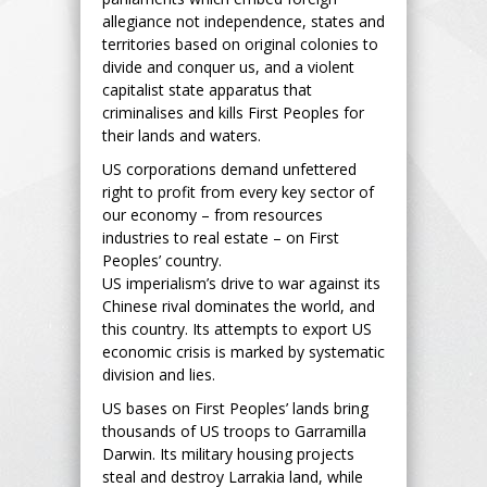
allegiance not independence, states and
territories based on original colonies to
divide and conquer us, and a violent
capitalist state apparatus that
criminalises and kills First Peoples for
their lands and waters.
US corporations demand unfettered
right to profit from every key sector of
our economy – from resources
industries to real estate – on First
Peoples’ country.
US imperialism’s drive to war against its
Chinese rival dominates the world, and
this country. Its attempts to export US
economic crisis is marked by systematic
division and lies.
US bases on First Peoples’ lands bring
thousands of US troops to Garramilla
Darwin. Its military housing projects
steal and destroy Larrakia land, while