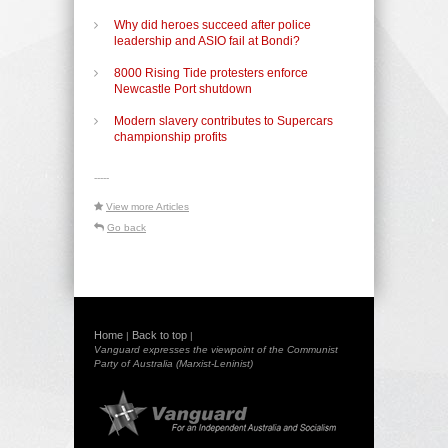
Why did heroes succeed after police
leadership and ASIO fail at Bondi?
8000 Rising Tide protesters enforce
Newcastle Port shutdown
Modern slavery contributes to Supercars
championship profits
-----
View more Articles
Go back
Home
Back to top
|
|
Vanguard expresses the viewpoint of the Communist
Party of Australia (Marxist-Leninist)