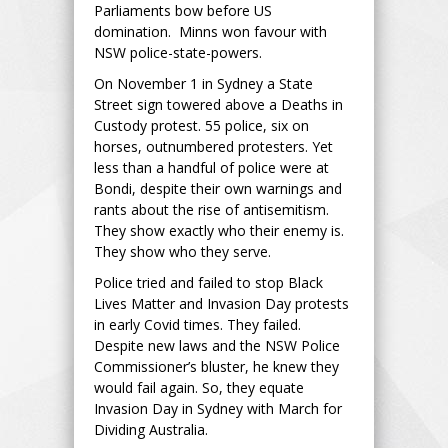
Parliaments bow before US
domination. Minns won favour with
NSW police-state-powers.
On November 1 in Sydney a State
Street sign towered above a Deaths in
Custody protest. 55 police, six on
horses, outnumbered protesters. Yet
less than a handful of police were at
Bondi, despite their own warnings and
rants about the rise of antisemitism.
They show exactly who their enemy is.
They show who they serve.
Police tried and failed to stop Black
Lives Matter and Invasion Day protests
in early Covid times. They failed.
Despite new laws and the NSW Police
Commissioner’s bluster, he knew they
would fail again. So, they equate
Invasion Day in Sydney with March for
Dividing Australia.