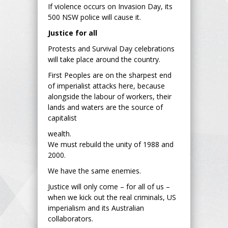
If violence occurs on Invasion Day, its
500 NSW police will cause it.
Justice for all
Protests and Survival Day celebrations
will take place around the country.
First Peoples are on the sharpest end
of imperialist attacks here, because
alongside the labour of workers, their
lands and waters are the source of
capitalist
wealth.
We must rebuild the unity of 1988 and
2000.
We have the same enemies.
Justice will only come – for all of us –
when we kick out the real criminals, US
imperialism and its Australian
collaborators.