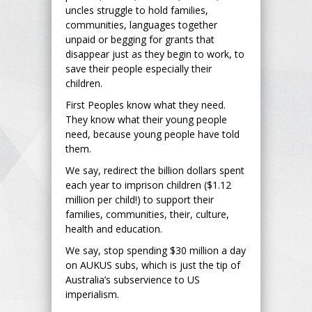
uncles struggle to hold families,
communities, languages together
unpaid or begging for grants that
disappear just as they begin to work, to
save their people especially their
children.
First Peoples know what they need.
They know what their young people
need, because young people have told
them.
We say, redirect the billion dollars spent
each year to imprison children ($1.12
million per child!) to support their
families, communities, their, culture,
health and education.
We say, stop spending $30 million a day
on AUKUS subs, which is just the tip of
Australia’s subservience to US
imperialism.