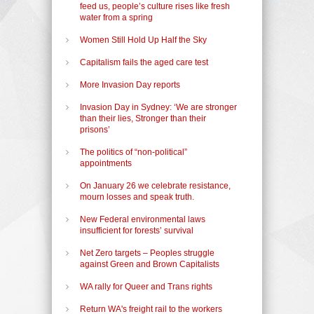
feed us, people’s culture rises like fresh
water from a spring
Women Still Hold Up Half the Sky
Capitalism fails the aged care test
More Invasion Day reports
Invasion Day in Sydney: ‘We are stronger
than their lies, Stronger than their
prisons’
The politics of “non-political”
appointments
On January 26 we celebrate resistance,
mourn losses and speak truth.
New Federal environmental laws
insufficient for forests’ survival
Net Zero targets – Peoples struggle
against Green and Brown Capitalists
WA rally for Queer and Trans rights
Return WA's freight rail to the workers