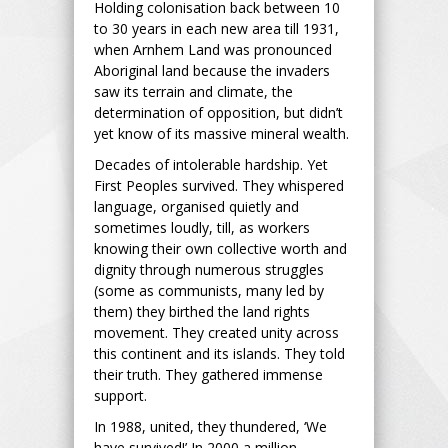
Holding colonisation back between 10
to 30 years in each new area till 1931,
when Arnhem Land was pronounced
Aboriginal land because the invaders
saw its terrain and climate, the
determination of opposition, but didn’t
yet know of its massive mineral wealth.
Decades of intolerable hardship. Yet
First Peoples survived. They whispered
language, organised quietly and
sometimes loudly, till, as workers
knowing their own collective worth and
dignity through numerous struggles
(some as communists, many led by
them) they birthed the land rights
movement. They created unity across
this continent and its islands. They told
their truth. They gathered immense
support.
In 1988, united, they thundered, ‘We
have survived!’ In 2000 a million