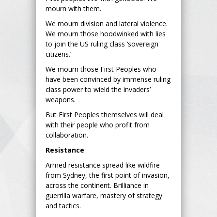
mourn with them.
We mourn division and lateral violence.
We mourn those hoodwinked with lies
to join the US ruling class ‘sovereign
citizens.’
We mourn those First Peoples who
have been convinced by immense ruling
class power to wield the invaders’
weapons.
But First Peoples themselves will deal
with their people who profit from
collaboration.
Resistance
Armed resistance spread like wildfire
from Sydney, the first point of invasion,
across the continent. Brilliance in
guerrilla warfare, mastery of strategy
and tactics.