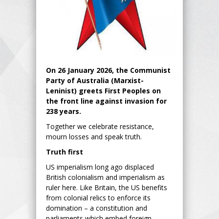
On 26 January 2026, the Communist
Party of Australia (Marxist-
Leninist) greets First Peoples on
the front line against invasion for
238 years.
Together we celebrate resistance,
mourn losses and speak truth.
Truth first
US imperialism long ago displaced
British colonialism and imperialism as
ruler here. Like Britain, the US benefits
from colonial relics to enforce its
domination – a constitution and
parliaments which embed foreign