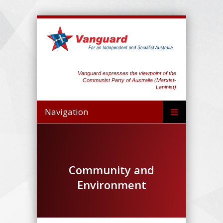
Vanguard expresses the viewpoint of the
Communist Party of Australia (Marxist-
Leninist)
Navigation
Community and
Environment