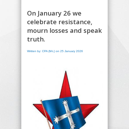
On January 26 we
celebrate resistance,
mourn losses and speak
truth.
Written by: CPA (M-L) on 25 January 2026