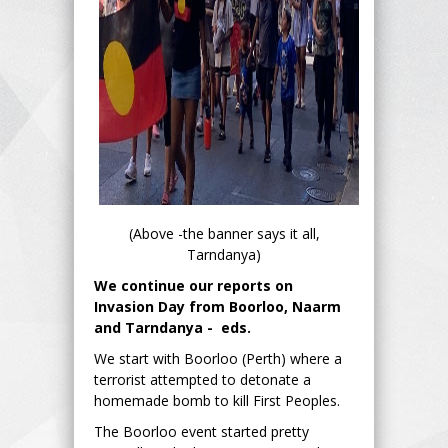
(Above -the banner says it all,
Tarndanya)
We continue our reports on
Invasion Day from Boorloo, Naarm
and Tarndanya - eds.
We start with Boorloo (Perth) where a
terrorist attempted to detonate a
homemade bomb to kill First Peoples.
The Boorloo event started pretty