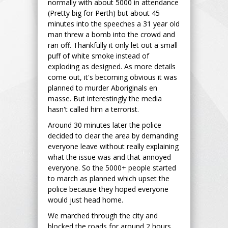
normally with about 5000 in attendance
(Pretty big for Perth) but about 45
minutes into the speeches a 31 year old
man threw a bomb into the crowd and
ran off. Thankfully it only let out a small
puff of white smoke instead of
exploding as designed. As more details
come out, it's becoming obvious it was
planned to murder Aboriginals en
masse. But interestingly the media
hasn't called him a terrorist.
Around 30 minutes later the police
decided to clear the area by demanding
everyone leave without really explaining
what the issue was and that annoyed
everyone. So the 5000+ people started
to march as planned which upset the
police because they hoped everyone
would just head home.
We marched through the city and
blocked the roads for around 2 hours