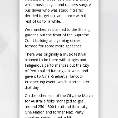
while music played and rappers sang. A
bus driver who was stuck in traffic
decided to get out and dance with the
rest of us for a while.
We marched as planned to the Stirling
gardens out the front of the Supreme
Court building and yarning circles
formed for some more speeches.
There was originally a music festival
planned to be there with stages and
Indigenous performances but the City
of Perth pulled funding last week and
gave it to Gina Rinehart's Hancock
Prospecting event, which started later
that day.
On the other side of the City, the March
for Australia folks managed to get
around 250 - 300 to attend their rally.
One Nation and former Nazi Party
speakers spoke about 'white