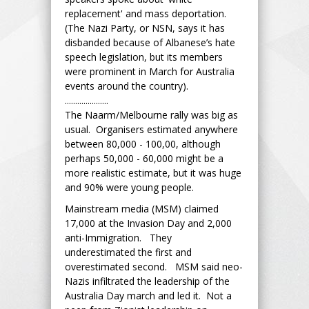
replacement' and mass deportation.
(The Nazi Party, or NSN, says it has
disbanded because of Albanese’s hate
speech legislation, but its members
were prominent in March for Australia
events around the country).
.....................
The Naarm/Melbourne rally was big as
usual. Organisers estimated anywhere
between 80,000 - 100,00, although
perhaps 50,000 - 60,000 might be a
more realistic estimate, but it was huge
and 90% were young people.
Mainstream media (MSM) claimed
17,000 at the Invasion Day and 2,000
anti-Immigration. They
underestimated the first and
overestimated second. MSM said neo-
Nazis infiltrated the leadership of the
Australia Day march and led it. Not a