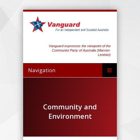
Vanguard expresses the viewpoint of the
Communist Party of Australia (Marxist-
Leninist)
Navigation
Community and
Environment