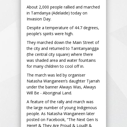
About 2,000 people rallied and marched
in Tarndanya (Adelaide) today on
Invasion Day.
Despite a temperature of 44.7 degrees,
people’s spirits were high.
They marched down the Main Street of
the city and returned to Tarntanyangga
(the central city square) where there
was shaded area and water fountains
for many children to cool off in.
The march was led by organiser
Natasha Wanganeen’s daughter Tjarrah
under the banner Always Was, Always
Will Be - Aboriginal Land.
A feature of the rally and march was
the large number of young Indigenous
people. As Natasha Wanganeen later
posted on Facebook, “The Next Gen Is
Here!! & They Are Proud & Loud!! &