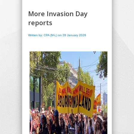
More Invasion Day
reports
Written by: CPA (M-L) on 28 January 2026