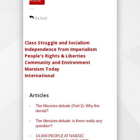
-----
Go back
Class Struggle and Socialism
Independence from Imperialism
People's Rights & Liberties
Community and Environment
Marxism Today
International
Articles
The Menzies debate (Part 2): Why the
denial?
The Menzies debate: is there really any
question?
10,000 PEOPLE AT NAIDOC