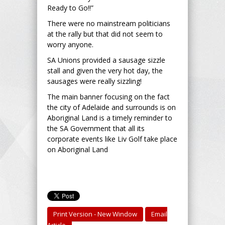
Ready to Go!!”
There were no mainstream politicians
at the rally but that did not seem to
worry anyone.
SA Unions provided a sausage sizzle
stall and given the very hot day, the
sausages were really sizzling!
The main banner focusing on the fact
the city of Adelaide and surrounds is on
Aboriginal Land is a timely reminder to
the SA Government that all its
corporate events like Liv Golf take place
on Aboriginal Land
Print Version - New Window
Email
Article