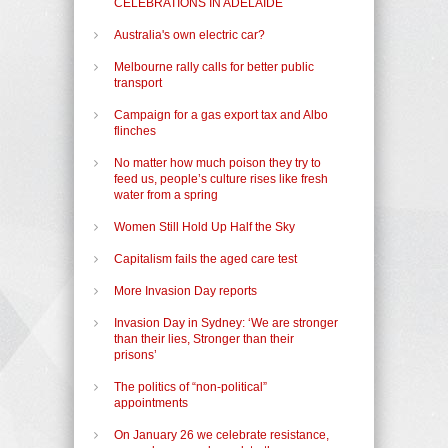
CELEBRATIONS IN ADELAIDE
Australia's own electric car?
Melbourne rally calls for better public
transport
Campaign for a gas export tax and Albo
flinches
No matter how much poison they try to
feed us, people’s culture rises like fresh
water from a spring
Women Still Hold Up Half the Sky
Capitalism fails the aged care test
More Invasion Day reports
Invasion Day in Sydney: ‘We are stronger
than their lies, Stronger than their
prisons’
The politics of “non-political”
appointments
On January 26 we celebrate resistance,