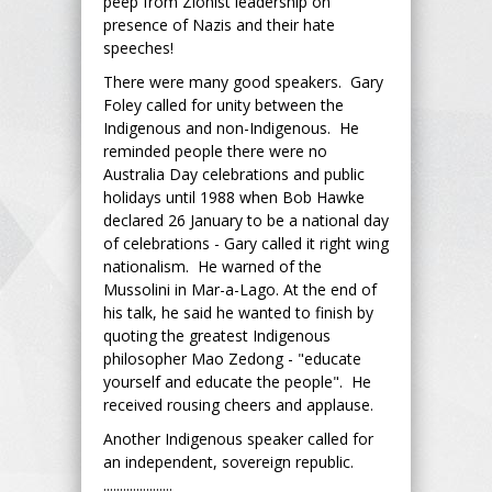
peep from Zionist leadership on
presence of Nazis and their hate
speeches!
There were many good speakers. Gary
Foley called for unity between the
Indigenous and non-Indigenous. He
reminded people there were no
Australia Day celebrations and public
holidays until 1988 when Bob Hawke
declared 26 January to be a national day
of celebrations - Gary called it right wing
nationalism. He warned of the
Mussolini in Mar-a-Lago. At the end of
his talk, he said he wanted to finish by
quoting the greatest Indigenous
philosopher Mao Zedong - "educate
yourself and educate the people". He
received rousing cheers and applause.
Another Indigenous speaker called for
an independent, sovereign republic.
.....................