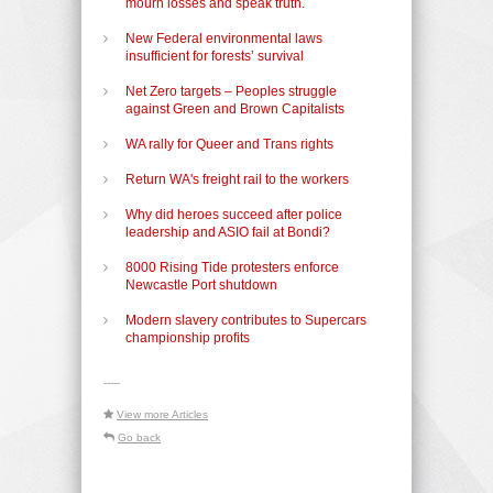
mourn losses and speak truth.
New Federal environmental laws
insufficient for forests’ survival
Net Zero targets – Peoples struggle
against Green and Brown Capitalists
WA rally for Queer and Trans rights
Return WA's freight rail to the workers
Why did heroes succeed after police
leadership and ASIO fail at Bondi?
8000 Rising Tide protesters enforce
Newcastle Port shutdown
Modern slavery contributes to Supercars
championship profits
-----
View more Articles
Go back