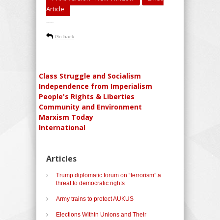
Article
-----
Go back
Class Struggle and Socialism
Independence from Imperialism
People's Rights & Liberties
Community and Environment
Marxism Today
International
Articles
Trump diplomatic forum on “terrorism” a
threat to democratic rights
Army trains to protect AUKUS
Elections Within Unions and Their