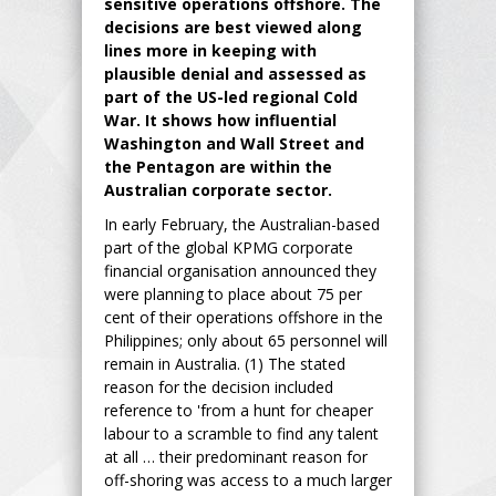
sensitive operations offshore. The
decisions are best viewed along
lines more in keeping with
plausible denial and assessed as
part of the US-led regional Cold
War. It shows how influential
Washington and Wall Street and
the Pentagon are within the
Australian corporate sector.
In early February, the Australian-based
part of the global KPMG corporate
financial organisation announced they
were planning to place about 75 per
cent of their operations offshore in the
Philippines; only about 65 personnel will
remain in Australia. (1) The stated
reason for the decision included
reference to 'from a hunt for cheaper
labour to a scramble to find any talent
at all … their predominant reason for
off-shoring was access to a much larger