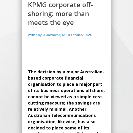
KPMG corporate off-
shoring: more than
meets the eye
Written by: (Contributed) on 28 February, 2026
The decision by a major Australian-
based corporate financial
organisation to place a major part
of its business operations offshore,
cannot be viewed as a simple cost-
cutting measure; the savings are
relatively minimal. Another
Australian telecommunications
organisation, likewise, has also
decided to place some of its