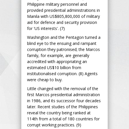
Philippine military personnel and
provided presidential administrations in
Manila with US$805,800,000 of military
aid for defence and security provision
for 'US interests'. (7)
Washington and the Pentagon turned a
blind eye to the ensuing and rampant
corruption they patronised; the Marcos
family, for example, are generally
accredited with appropriating an
estimated US$10 billion from
institutionalised corruption. (8) Agents
were cheap to buy.
Little changed with the removal of the
first Marcos presidential administration
in 1986, and its successor four decades
later. Recent studies of the Philippines
reveal the country being ranked at
114th from a total of 180 countries for
corrupt working practices. (9)