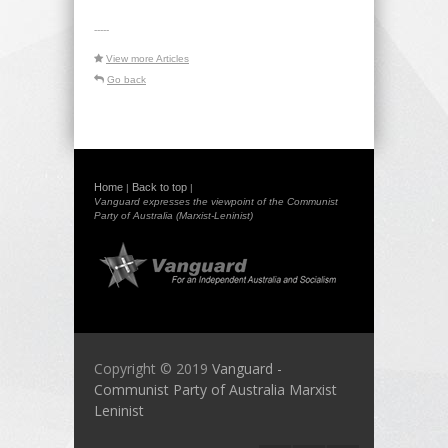
-----
View more Articles
Go back
Home
Back to top
|
|
Vanguard expresses the viewpoint of the Communist
Party of Australia (Marxist-Leninist)
Copyright © 2019
Vanguard -
Communist Party of Australia Marxist
Leninist