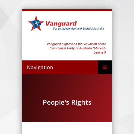
Vanguard expresses the viewpoint of the
Communist Party of Australia (Marxist-
Leninist)
Navigation
People's Rights