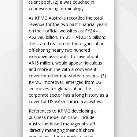
talent pool'. (2) It was couched in
condescending terminology.
As KPMG Australia recorded the total
revenue for the two past financial years
on their official websites as: FY24 –
A$2.386 billion, FY 25 – A$2.315 billion;
the stated reason for the organisation
off-shoring nearly two hundred
executive assistants, to save about
A$15 million, would appear ridiculous
and more in line with a convenient
cover for other non-stated reasons. (3)
KPMG, moreover, emerged from US-
led moves for globalisation; the
corporate sector has a long history as a
cover for US extra-curricula activities.
References to KPMG developing a
business model which will include
Australian-based managerial staff
'directly managing their off-shore
employees', for example, can be