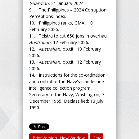
Guardian
, 21 January 2024.
9. The Philippines – 2024 Corruption
Perceptions Index.
10. Philippines ranks, GMA., 10
February 2026.
11. Telstra to cut 650 jobs in overhaul,
Australian
, 12 February 2026.
12.
Australian
, op.cit., 10 February
2026.
13.
Australian
, op.cit., 12 February
2026.
14. Instructions for the co-ordination
and control of the Navy's clandestine
intelligence collection program,
Secretary of the Navy, Washington, 7
December 1965, Declassified: 13 July
1990.
Print Version - New Window
Email