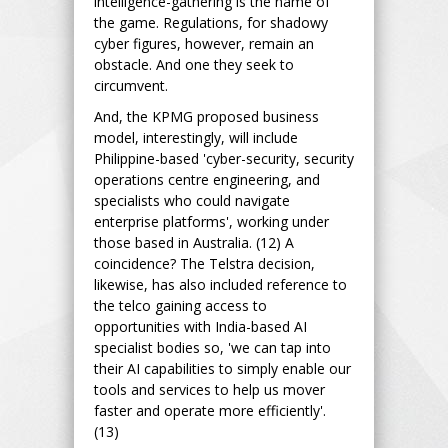
intelligence-gathering is the name of
the game. Regulations, for shadowy
cyber figures, however, remain an
obstacle. And one they seek to
circumvent.
And, the KPMG proposed business
model, interestingly, will include
Philippine-based 'cyber-security, security
operations centre engineering, and
specialists who could navigate
enterprise platforms', working under
those based in Australia. (12) A
coincidence? The Telstra decision,
likewise, has also included reference to
the telco gaining access to
opportunities with India-based AI
specialist bodies so, 'we can tap into
their AI capabilities to simply enable our
tools and services to help us mover
faster and operate more efficiently'.
(13)