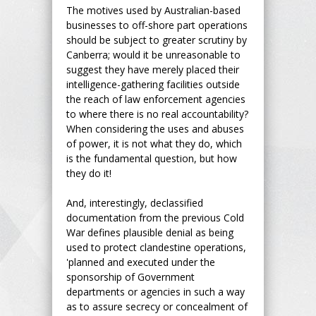
The motives used by Australian-based
businesses to off-shore part operations
should be subject to greater scrutiny by
Canberra; would it be unreasonable to
suggest they have merely placed their
intelligence-gathering facilities outside
the reach of law enforcement agencies
to where there is no real accountability?
When considering the uses and abuses
of power, it is not what they do, which
is the fundamental question, but how
they do it!
And, interestingly, declassified
documentation from the previous Cold
War defines plausible denial as being
used to protect clandestine operations,
'planned and executed under the
sponsorship of Government
departments or agencies in such a way
as to assure secrecy or concealment of