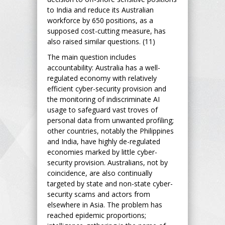
to India and reduce its Australian
workforce by 650 positions, as a
supposed cost-cutting measure, has
also raised similar questions. (11)
The main question includes
accountability: Australia has a well-
regulated economy with relatively
efficient cyber-security provision and
the monitoring of indiscriminate AI
usage to safeguard vast troves of
personal data from unwanted profiling;
other countries, notably the Philippines
and India, have highly de-regulated
economies marked by little cyber-
security provision. Australians, not by
coincidence, are also continually
targeted by state and non-state cyber-
security scams and actors from
elsewhere in Asia. The problem has
reached epidemic proportions;