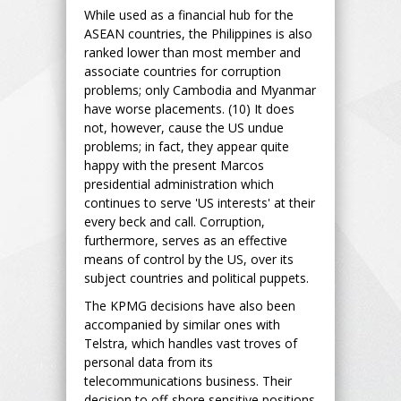
While used as a financial hub for the
ASEAN countries, the Philippines is also
ranked lower than most member and
associate countries for corruption
problems; only Cambodia and Myanmar
have worse placements. (10) It does
not, however, cause the US undue
problems; in fact, they appear quite
happy with the present Marcos
presidential administration which
continues to serve 'US interests' at their
every beck and call. Corruption,
furthermore, serves as an effective
means of control by the US, over its
subject countries and political puppets.
The KPMG decisions have also been
accompanied by similar ones with
Telstra, which handles vast troves of
personal data from its
telecommunications business. Their
decision to off-shore sensitive positions