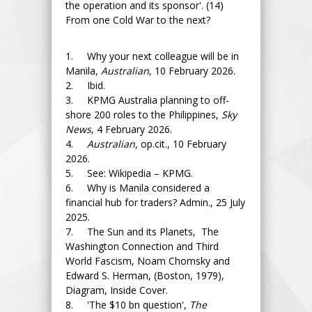
the operation and its sponsor'. (14)
From one Cold War to the next?
1. Why your next colleague will be in
Manila,
Australian
, 10 February 2026.
2. Ibid.
3. KPMG Australia planning to off-
shore 200 roles to the Philippines,
Sky
News
, 4 February 2026.
4.
Australian
, op.cit., 10 February
2026.
5. See: Wikipedia – KPMG.
6. Why is Manila considered a
financial hub for traders? Admin., 25 July
2025.
7. The Sun and its Planets, The
Washington Connection and Third
World Fascism, Noam Chomsky and
Edward S. Herman, (Boston, 1979),
Diagram, Inside Cover.
8. 'The $10 bn question',
The