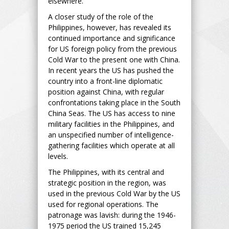
elsewhere.
A closer study of the role of the
Philippines, however, has revealed its
continued importance and significance
for US foreign policy from the previous
Cold War to the present one with China.
In recent years the US has pushed the
country into a front-line diplomatic
position against China, with regular
confrontations taking place in the South
China Seas. The US has access to nine
military facilities in the Philippines, and
an unspecified number of intelligence-
gathering facilities which operate at all
levels.
The Philippines, with its central and
strategic position in the region, was
used in the previous Cold War by the US
used for regional operations. The
patronage was lavish: during the 1946-
1975 period the US trained 15,245