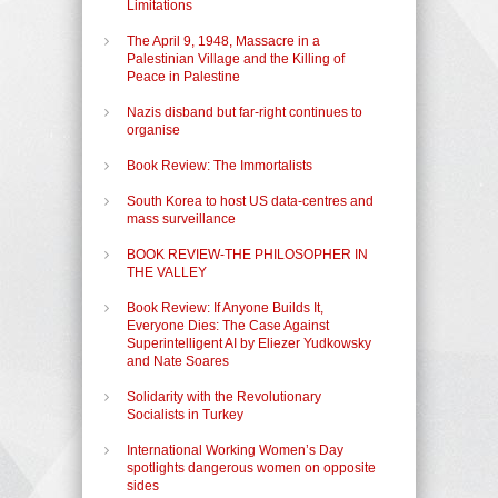
Limitations
The April 9, 1948, Massacre in a
Palestinian Village and the Killing of
Peace in Palestine
Nazis disband but far-right continues to
organise
Book Review: The Immortalists
South Korea to host US data-centres and
mass surveillance
BOOK REVIEW-THE PHILOSOPHER IN
THE VALLEY
Book Review: If Anyone Builds It,
Everyone Dies: The Case Against
Superintelligent AI by Eliezer Yudkowsky
and Nate Soares
Solidarity with the Revolutionary
Socialists in Turkey
International Working Women’s Day
spotlights dangerous women on opposite
sides