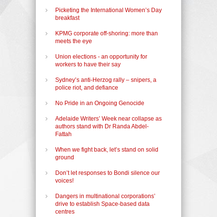
Picketing the International Women’s Day
breakfast
KPMG corporate off-shoring: more than
meets the eye
Union elections - an opportunity for
workers to have their say
Sydney’s anti-Herzog rally – snipers, a
police riot, and defiance
No Pride in an Ongoing Genocide
Adelaide Writers’ Week near collapse as
authors stand with Dr Randa Abdel-
Fattah
When we fight back, let’s stand on solid
ground
Don’t let responses to Bondi silence our
voices!
Dangers in multinational corporations’
drive to establish Space-based data
centres