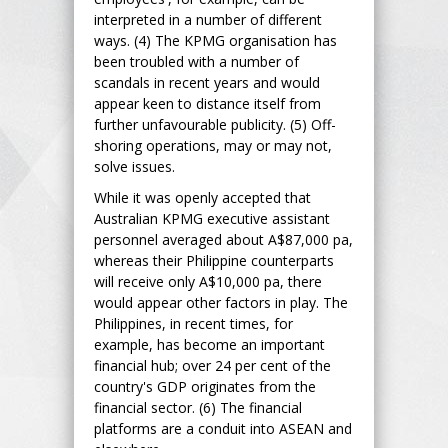
interpreted in a number of different
ways. (4) The KPMG organisation has
been troubled with a number of
scandals in recent years and would
appear keen to distance itself from
further unfavourable publicity. (5) Off-
shoring operations, may or may not,
solve issues.
While it was openly accepted that
Australian KPMG executive assistant
personnel averaged about A$87,000 pa,
whereas their Philippine counterparts
will receive only A$10,000 pa, there
would appear other factors in play. The
Philippines, in recent times, for
example, has become an important
financial hub; over 24 per cent of the
country's GDP originates from the
financial sector. (6) The financial
platforms are a conduit into ASEAN and