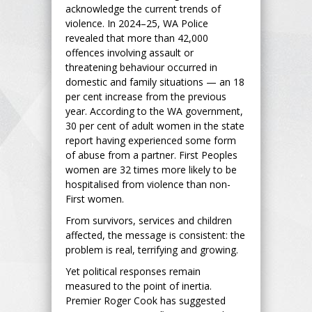
acknowledge the current trends of
violence. In 2024–25, WA Police
revealed that more than 42,000
offences involving assault or
threatening behaviour occurred in
domestic and family situations — an 18
per cent increase from the previous
year. According to the WA government,
30 per cent of adult women in the state
report having experienced some form
of abuse from a partner. First Peoples
women are 32 times more likely to be
hospitalised from violence than non-
First women.
From survivors, services and children
affected, the message is consistent: the
problem is real, terrifying and growing.
Yet political responses remain
measured to the point of inertia.
Premier Roger Cook has suggested