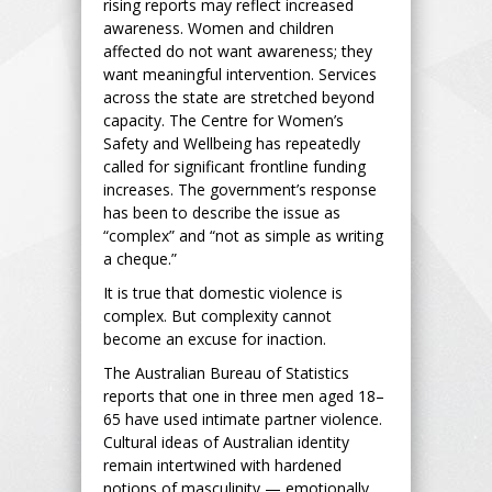
rising reports may reflect increased
awareness. Women and children
affected do not want awareness; they
want meaningful intervention. Services
across the state are stretched beyond
capacity. The Centre for Women’s
Safety and Wellbeing has repeatedly
called for significant frontline funding
increases. The government’s response
has been to describe the issue as
“complex” and “not as simple as writing
a cheque.”
It is true that domestic violence is
complex. But complexity cannot
become an excuse for inaction.
The Australian Bureau of Statistics
reports that one in three men aged 18–
65 have used intimate partner violence.
Cultural ideas of Australian identity
remain intertwined with hardened
notions of masculinity — emotionally