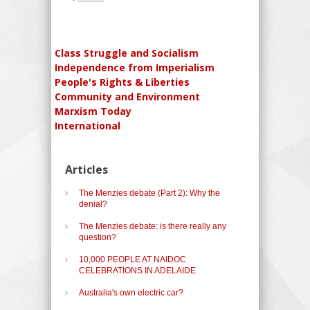
Class Struggle and Socialism
Independence from Imperialism
People's Rights & Liberties
Community and Environment
Marxism Today
International
Articles
The Menzies debate (Part 2): Why the
denial?
The Menzies debate: is there really any
question?
10,000 PEOPLE AT NAIDOC
CELEBRATIONS IN ADELAIDE
Australia's own electric car?