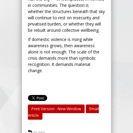
in communities. The question is
whether the structures beneath that sky
will continue to rest on insecurity and
privatised burden, or whether they will
be rebuilt around collective wellbeing.
If domestic violence is rising while
awareness grows, then awareness
alone is not enough. The scale of the
crisis demands more than symbolic
recognition. It demands material
change.
Print Version - New Window
Email
Article
-----
Go back