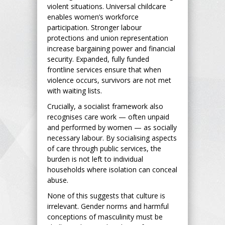
violent situations. Universal childcare
enables women’s workforce
participation. Stronger labour
protections and union representation
increase bargaining power and financial
security. Expanded, fully funded
frontline services ensure that when
violence occurs, survivors are not met
with waiting lists.
Crucially, a socialist framework also
recognises care work — often unpaid
and performed by women — as socially
necessary labour. By socialising aspects
of care through public services, the
burden is not left to individual
households where isolation can conceal
abuse.
None of this suggests that culture is
irrelevant. Gender norms and harmful
conceptions of masculinity must be