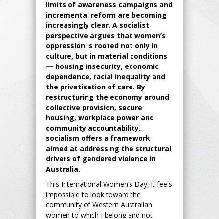
limits of awareness campaigns and
incremental reform are becoming
increasingly clear. A socialist
perspective argues that women’s
oppression is rooted not only in
culture, but in material conditions
— housing insecurity, economic
dependence, racial inequality and
the privatisation of care. By
restructuring the economy around
collective provision, secure
housing, workplace power and
community accountability,
socialism offers a framework
aimed at addressing the structural
drivers of gendered violence in
Australia.
This International Women’s Day, it feels
impossible to look toward the
community of Western Australian
women to which I belong and not