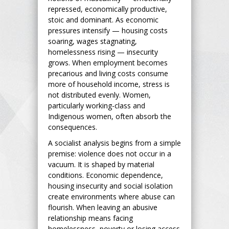
repressed, economically productive,
stoic and dominant. As economic
pressures intensify — housing costs
soaring, wages stagnating,
homelessness rising — insecurity
grows. When employment becomes
precarious and living costs consume
more of household income, stress is
not distributed evenly. Women,
particularly working-class and
Indigenous women, often absorb the
consequences.
A socialist analysis begins from a simple
premise: violence does not occur in a
vacuum. It is shaped by material
conditions. Economic dependence,
housing insecurity and social isolation
create environments where abuse can
flourish. When leaving an abusive
relationship means facing
homelessness, poverty or losing access