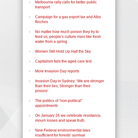
Melbourne rally calls for better public
transport
Campaign for a gas export tax and Albo
flinches
No matter how much poison they try to
feed us, people’s culture rises like fresh
water from a spring
Women Still Hold Up Half the Sky
Capitalism fails the aged care test
More Invasion Day reports
Invasion Day in Sydney: ‘We are stronger
than their lies, Stronger than their
prisons’
The politics of “non-political”
appointments
On January 26 we celebrate resistance,
mourn losses and speak truth.
New Federal environmental laws
insufficient for forests’ survival