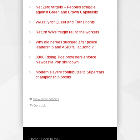
Net Zero targets – Peoples struggle
against Green and Brown Capitalists
WA rally for Queer and Trans rights
Return WA's freight rail to the workers
Why did heroes succeed after police
leadership and ASIO fail at Bondi?
8000 Rising Tide protesters enforce
Newcastle Port shutdown
Modern slavery contributes to Supercars
championship profits
-----
View more Articles
Go back
Home
Back to top
|
|