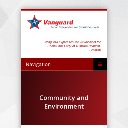
Vanguard expresses the viewpoint of the
Communist Party of Australia (Marxist-
Leninist)
Navigation
Community and
Environment