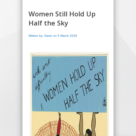
Women Still Hold Up
Half the Sky
Written by: Dawn on 5 March 2026