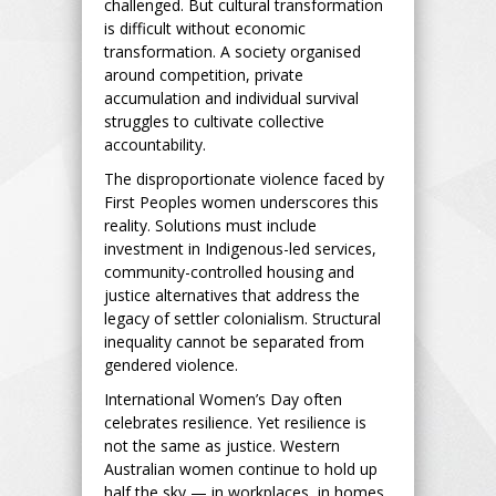
challenged. But cultural transformation
is difficult without economic
transformation. A society organised
around competition, private
accumulation and individual survival
struggles to cultivate collective
accountability.
The disproportionate violence faced by
First Peoples women underscores this
reality. Solutions must include
investment in Indigenous-led services,
community-controlled housing and
justice alternatives that address the
legacy of settler colonialism. Structural
inequality cannot be separated from
gendered violence.
International Women’s Day often
celebrates resilience. Yet resilience is
not the same as justice. Western
Australian women continue to hold up
half the sky — in workplaces, in homes,