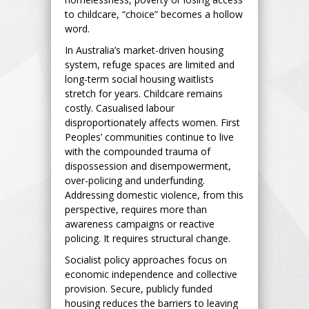
to childcare, “choice” becomes a hollow
word.
In Australia’s market-driven housing
system, refuge spaces are limited and
long-term social housing waitlists
stretch for years. Childcare remains
costly. Casualised labour
disproportionately affects women. First
Peoples’ communities continue to live
with the compounded trauma of
dispossession and disempowerment,
over-policing and underfunding.
Addressing domestic violence, from this
perspective, requires more than
awareness campaigns or reactive
policing. It requires structural change.
Socialist policy approaches focus on
economic independence and collective
provision. Secure, publicly funded
housing reduces the barriers to leaving