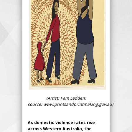
(Artist: Pam Ledden;
source: www.printsandprintmaking.gov.au)
As domestic violence rates rise
across Western Australia, the