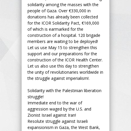
solidarity among the masses with the
people of Gaza. Over €330,000 in
donations has already been collected
for the ICOR Solidarity Pact, €169,000
of which is earmarked for the
construction of a hospital. 120 brigade
members are waiting to be deployed!
Let us use May 15 to strengthen this
support and our preparations for the
construction of the ICOR Health Center.
Let us also use this day to strengthen
the unity of revolutionaries worldwide in
the struggle against imperialism!.
Solidarity with the Palestinian liberation
struggle!
Immediate end to the war of
aggression waged by the U.S. and
Zionist Israel against Iran!
Resolute struggle against Israeli
expansionism in Gaza, the West Bank,