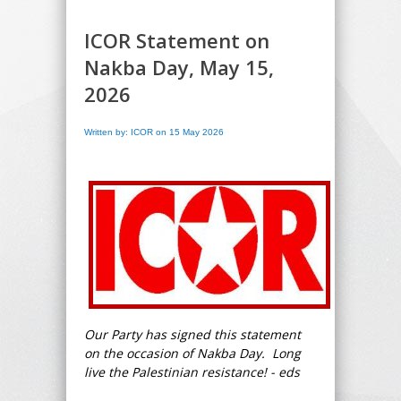
ICOR Statement on
Nakba Day, May 15,
2026
Written by: ICOR on 15 May 2026
Our Party has signed this statement
on the occasion of Nakba Day. Long
live the Palestinian resistance! - eds