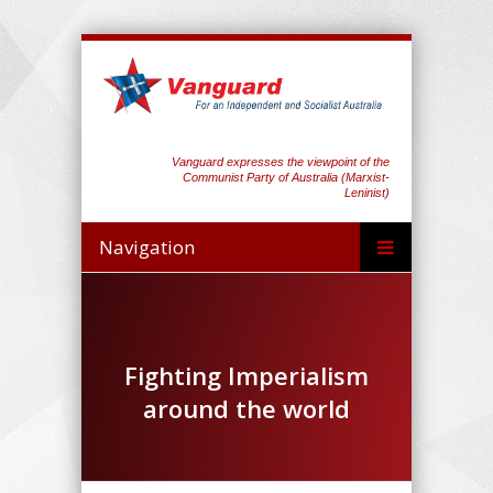
Vanguard expresses the viewpoint of the
Communist Party of Australia (Marxist-
Leninist)
Navigation
Fighting Imperialism
around the world