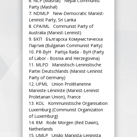
6.
NCP (Mashal) Nepal Communist
Party (Mashal)
7.
NDMLP New-Democratic Marxist-
Leninist Party, Sri Lanka
8.
CPA/ML Communist Party of
Australia (Marxist-Leninist)
9.
БКП Българска Комунистическа
Партия (Bulgarian Communist Party)
10.
PR-ByH Partija Rada - ByH (Party
of Labor - Bosnia and Herzegovina)
11.
MLPD Marxistisch-Leninistische
Partei Deutschlands (Marxist-Leninist
Party of Germany)
12.
UPML Union Prolétarienne
Marxiste-Léniniste (Marxist-Leninist
Proletarian Union), France
13.
KOL Kommunistische Organisation
Luxemburg (Communist Organization
of Luxemburg)
14.
RM Rode Morgen (Red Dawn),
Netherlands
15.
UMLP União Marxista-Leninista