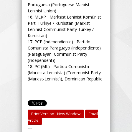
Portuguesa (Portuguese Marxist-
Leninist Union)
16.
MLKP Marksist Leninist Komünist
Parti Türkiye / Kürdistan (Marxist
Leninist Communist Party Turkey /
Kurdistan)
17.
PCP (independiente) Partido
Comunista Paraguayo (independiente)
(Paraguayan Communist Party
(independent))
18.
PC (ML) Partido Comunista
(Marxista Leninista) (Communist Party
(Marxist-Leninist)), Dominican Republic
Print Version - New Window
Email
Article
-----