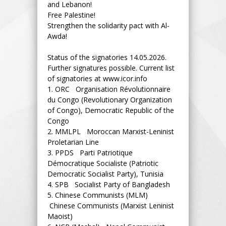
and Lebanon!
Free Palestine!
Strengthen the solidarity pact with Al-
Awda!
Status of the signatories 14.05.2026.
Further signatures possible. Current list
of signatories at www.icor.info
1.
ORC Organisation Révolutionnaire
du Congo (Revolutionary Organization
of Congo), Democratic Republic of the
Congo
2.
MMLPL Moroccan Marxist-Leninist
Proletarian Line
3.
PPDS Parti Patriotique
Démocratique Socialiste (Patriotic
Democratic Socialist Party), Tunisia
4.
SPB Socialist Party of Bangladesh
5.
Chinese Communists (MLM)
Chinese Communists (Marxist Leninist
Maoist)