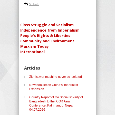
Go back
Class Struggle and Socialism
Independence from Imperialism
People's Rights & Liberties
Community and Environment
Marxism Today
International
Articles
Zionist war machine never so isolated
New booklet on China’s Imperialist
Expansion
Country Report of the Socialist Party of
Bangladesh to the ICOR Asia
Conference, Kathmandu, Nepal
04.07.2026