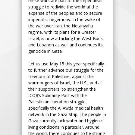
these wars are part of the imperialists’
struggle to redivide the world at the
expense of the peoples and to secure
imperialist hegemony. In the wake of
the war over Iran, the Netanyahu
regime, with its plans for a Greater
Israel, is now attacking the West Bank
and Lebanon as well and continues its
genocide in Gaza.
Let us use May 15 this year specifically
to further advance our struggle for the
freedom of Palestine, against the
warmongers of Israel, the U.S., and all
their supporters, to strengthen the
ICOR’s Solidarity Pact with the
Palestinian liberation struggle,
specifically the Al Awda medical health
network in the Gaza Strip. The people in
Gaza currently lack water and hygienic
living conditions in particular. Around
the world, there continues to be strong