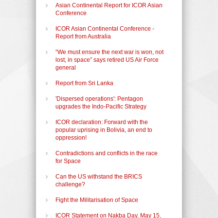
Asian Continental Report for ICOR Asian
Conference
ICOR Asian Continental Conference -
Report from Australia
“We must ensure the next war is won, not
lost, in space” says retired US Air Force
general
Report from Sri Lanka
'Dispersed operations': Pentagon
upgrades the Indo-Pacific Strategy
ICOR declaration: Forward with the
popular uprising in Bolivia, an end to
oppression!
Contradictions and conflicts in the race
for Space
Can the US withstand the BRICS
challenge?
Fight the Militarisation of Space
ICOR Statement on Nakba Day, May 15,