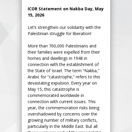
ICOR Statement on Nakba Day, May
15, 2026
Let’s strengthen our solidarity with the
Palestinian struggle for liberation!
More than 700,000 Palestinians and
their families were expelled from their
homes and dwellings in 1948 in
connection with the establishment of
the State of Israel. The term “Nakba,”
Arabic for “catastrophe,” refers to this
devastating expulsion. Every year on
May 15, this catastrophe is
commemorated worldwide in
connection with current issues. This
year, the commemoration risks being
overshadowed by concerns over the
growing number of military conflicts,
particularly in the Middle East. But all