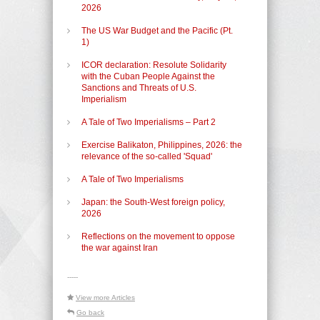
2026
The US War Budget and the Pacific (Pt.
1)
ICOR declaration: Resolute Solidarity
with the Cuban People Against the
Sanctions and Threats of U.S.
Imperialism
A Tale of Two Imperialisms – Part 2
Exercise Balikaton, Philippines, 2026: the
relevance of the so-called 'Squad'
A Tale of Two Imperialisms
Japan: the South-West foreign policy,
2026
Reflections on the movement to oppose
the war against Iran
-----
View more Articles
Go back