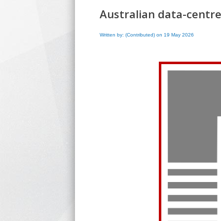
Australian data-centre
Written by: (Contributed) on 19 May 2026