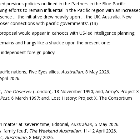
d previous policies outlined in the Partners in the Blue Pacific
ing efforts to remain influential in the Pacific region with an increase
sence … the initiative drew heavily upon … the UK, Australia, New
loser connections with pacific governments'. (13)
y proposal would appear in cahoots with US-led intelligence planning.
emains and hangs like a shackle upon the present one:
 foreign policy!
cific nations, Five Eyes allies,
Australian
, 8 May 2026.
April 2026.
t,
The Observer
(London), 18 November 1990; and, Army's Project X
Post
, 6 March 1997; and, Lost History: Project X, The Consortium
matter at 'severe' time, Editorial,
Australian
, 5 May 2026.
 'family feud',
The Weekend Australian
, 11-12 April 2026.
ic,
Australian
, 8 May 2026.