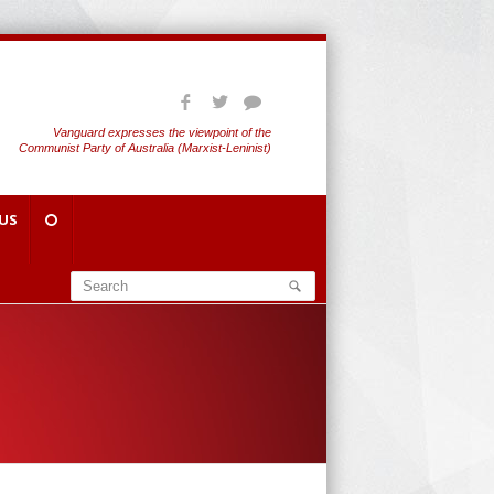
Vanguard expresses the viewpoint of the
Communist Party of Australia (Marxist-Leninist)
US