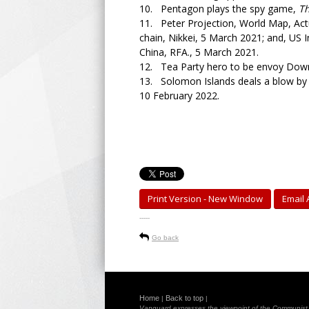
10. Pentagon plays the spy game,
T
11. Peter Projection, World Map, Actua
chain, Nikkei, 5 March 2021; and, US 
China, RFA., 5 March 2021.
12. Tea Party hero to be envoy Dow
13. Solomon Islands deals a blow by r
10 February 2022.
Print Version - New Window
Email A
-----
Go back
Home
Back to top
|
|
Vanguard expresses the viewpoint of the Communist Pa