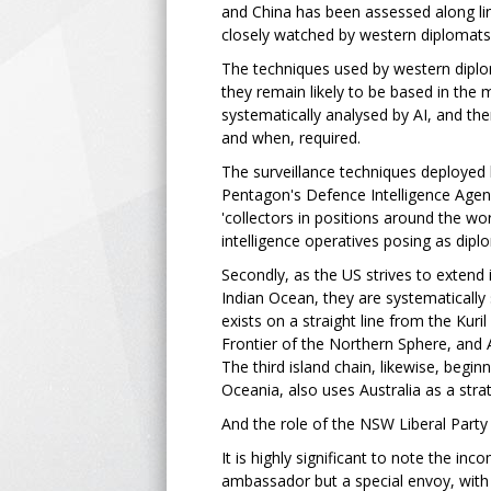
and China has been assessed along line
closely watched by western diplomats'
The techniques used by western diplom
they remain likely to be based in the 
systematically analysed by AI, and the
and when, required.
The surveillance techniques deployed 
Pentagon's Defence Intelligence Agency
'collectors in positions around the wo
intelligence operatives posing as dipl
Secondly, as the US strives to extend i
Indian Ocean, they are systematically 
exists on a straight line from the Kuril
Frontier of the Northern Sphere, and A
The third island chain, likewise, begin
Oceania, also uses Australia as a stra
And the role of the NSW Liberal Party 
It is highly significant to note the i
ambassador but a special envoy, with w