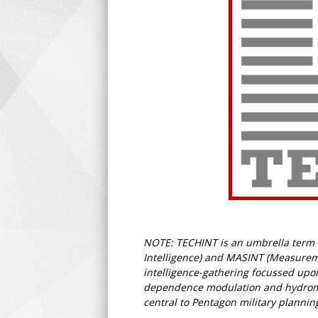
NOTE: TECHINT is an umbrella term fo
Intelligence) and MASINT (Measuremen
intelligence-gathering focussed upon
dependence modulation and hydromagn
central to Pentagon military plannin