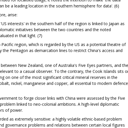
 be a leading location in the southern hemisphere for data'. (6)
re, arise:
r 'US interests' in the southern half of the region is linked to Japan as
plomatic initiatives between the two countries and the noted
luated in that light. (7)
acific region, which is regarded by the US as a potential theatre of
by the Pentagon as demarcation lines to restrict China's access and
es between New Zealand, one of Australia's Five Eyes partners, and th
elevant to a casual observer. To the contrary, the Cook Islands sits o
ting on one of the most significant critical mineral reserves in the
 cobalt, nickel, manganese and copper, all essential to modern defence
ernment to forge closer links with China were assessed by the Five
problem linked to neo-colonial ambitions. A high-level diplomatic
ors of power.
rded as extremely sensitive: a highly volatile ethnic-based problem
y and governance problems and relations between certain local figures