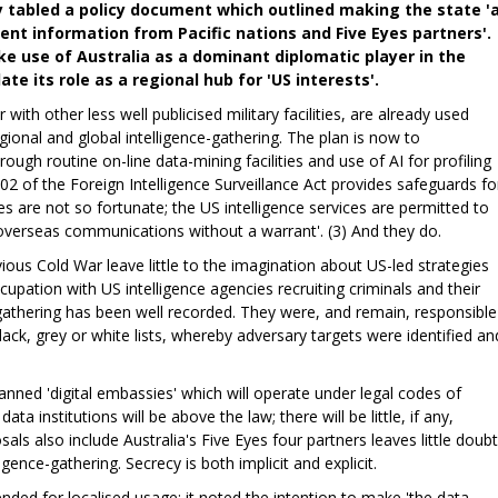
y tabled a policy document which outlined making the state '
nt information from Pacific nations and Five Eyes partners'.
ke use of Australia as a dominant diplomatic player in the
te its role as a regional hub for 'US interests'.
 with other less well publicised military facilities, are already used
gional and global intelligence-gathering. The plan is now to
rough routine on-line data-mining facilities and use of AI for profiling
02 of the Foreign Intelligence Surveillance Act provides safeguards fo
es are not so fortunate; the US intelligence services are permitted to
overseas communications without a warrant'. (3) And they do.
ous Cold War leave little to the imagination about US-led strategies
cupation with US intelligence agencies recruiting criminals and their
e-gathering has been well recorded. They were, and remain, responsible
lack, grey or white lists, whereby adversary targets were identified an
anned 'digital embassies' which will operate under legal codes of
ta institutions will be above the law; there will be little, if any,
sals also include Australia's Five Eyes four partners leaves little doubt
ligence-gathering. Secrecy is both implicit and explicit.
nded for localised usage; it noted the intention to make 'the data