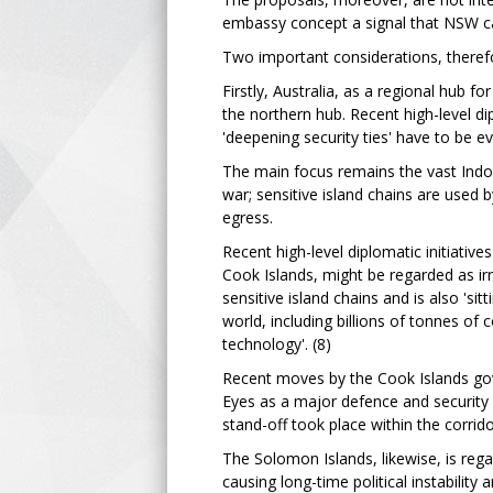
embassy concept a signal that NSW can
Two important considerations, therefo
Firstly, Australia, as a regional hub fo
the northern hub. Recent high-level di
'deepening security ties' have to be eva
The main focus remains the vast Indo-P
war; sensitive island chains are used 
egress.
Recent high-level diplomatic initiativ
Cook Islands, might be regarded as irr
sensitive island chains and is also 'sit
world, including billions of tonnes of
technology'. (8)
Recent moves by the Cook Islands gov
Eyes as a major defence and security 
stand-off took place within the corrid
The Solomon Islands, likewise, is rega
causing long-time political instabilit