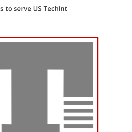
s to serve US Techint