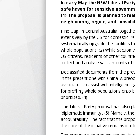
In early May the NSW Liberal Part
safe haven for sensitive governme
(1) The proposal is planned to ma
neighbouring region, and consolida
Pine Gap, in Central Australia, together
extensively by the US for domestic, re
systematically upgrade the facilities th
whole populations. (2) While Section 7
US citizens, residents of other countri
'collect and analyse vast amounts of 
Declassified documents from the previ
in the present one with China. A preoc
associates to assist with intelligenc
for profiling whole populations onto b
prioritised. (4)
The Liberal Party proposal has also pl
'diplomatic immunity'. (5) Namely, the da
accountability. The fact that the propo
the core of the initiative remains intel
The proposals, moreover, are not inte