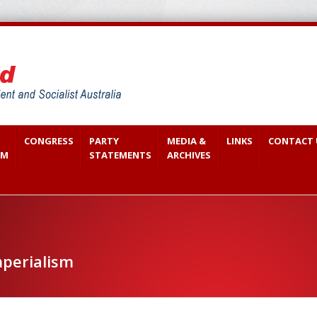
CONGRESS
PARTY
MEDIA &
LINKS
CONTACT 
SM
STATEMENTS
ARCHIVES
perialism