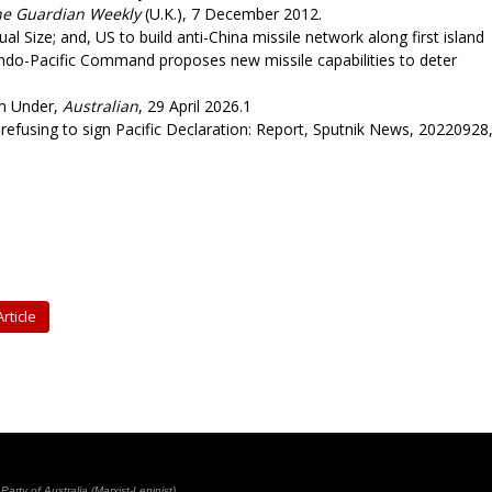
he Guardian Weekly
(U.K.), 7 December 2012.
l Size; and, US to build anti-China missile network along first island
Indo-Pacific Command proposes new missile capabilities to deter
n Under,
Australian
, 29 April 2026.1
efusing to sign Pacific Declaration: Report, Sputnik News, 20220928
rticle
rty of Australia (Marxist-Leninist)