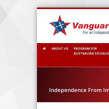
ABOUT US
PROGRAM FOR
AUSTRALIAN SOCIALI
Independence From Im