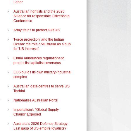
Labor
Australian rightists and the 2026
Alliance for responsible Citizenship
Conference
Army trains to protect AUKUS
'Force projection' and the Indian
Ocean: the role of Australia as a hub
for 'US interests'
China announces regulations to
protect its capitalists overseas.
EOS builds its own military-industrial
complex
Australian data-centres to serve US
Techint
Nationalise Australian Ports!
Imperialism's "Global Supply
Chains" Exposed
Australia’s 2026 Defence Strategy:
Last gasp of US empire loyalists?