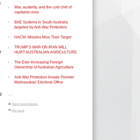
a
War, austerity, and the cold chill of
capitalist crisis
BAE Systems in South Australia
targeted by Anti-War Protestors
HACM: Missiles Miss Their Target
TRUMP’S WAR ON IRAN WILL
r
HURT AUSTRALIAN AGRICULTURE
The Ever-Increasing Foreign
Ownership of Australian Agriculture
Anti-War Protestors Invade Premier
Malinauskas' Electoral Office
d
-----
View more Articles
Go back