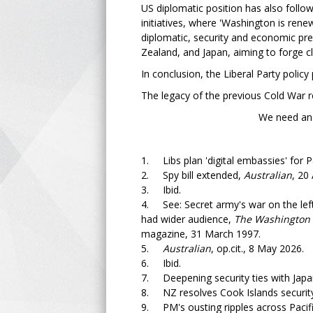
US diplomatic position has also followe
initiatives, where 'Washington is renew
diplomatic, security and economic pre
Zealand, and Japan, aiming to forge c
In conclusion, the Liberal Party polic
The legacy of the previous Cold War r
We need an independent
1. Libs plan 'digital embassies' for Pa
2. Spy bill extended,
Australian
, 20 
3. Ibid.
4. See: Secret army's war on the lef
had wider audience,
The Washington 
magazine, 31 March 1997.
5.
Australian
, op.cit., 8 May 2026.
6. Ibid.
7. Deepening security ties with Japan 
8. NZ resolves Cook Islands security
9. PM's ousting ripples across Pacif