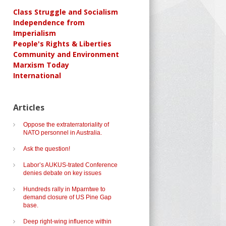
Class Struggle and Socialism
Independence from
Imperialism
People's Rights & Liberties
Community and Environment
Marxism Today
International
Articles
Oppose the extraterratoriality of
NATO personnel in Australia.
Ask the question!
Labor’s AUKUS-trated Conference
denies debate on key issues
Hundreds rally in Mparntwe to
demand closure of US Pine Gap
base.
Deep right-wing influence within