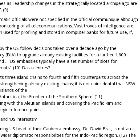
s as 'leadership changes in the strategically located archipelago are
. (9)
atic officials were not specified in the official communique although
monitoring of all telecommunications. Vast troves of intelligence are
n used for profiling and stored in computer banks for future use, if,
by the US follow decisions taken over a decade ago by the
 (DIA) to upgrade already existing facilities for a further 1,600
rld … US embassies typically have a set number of slots for
omats'. (10) Data-centres?
ts three island chains to fourth and fifth counterparts across the
strengthening already existing chains; it is not coincidental that NSW
 Islands of the
ntarctica, the Frontier of the Southern Sphere. (11)
ning with the Aleutian Islands and covering the Pacific Rim and
tegic reference point.
and 'US interests'?
ncoming US head of their Canberra embassy, Dr. David Brat, is not an
ider diplomatic responsibilities for the Indo-Pacific region. (12) The