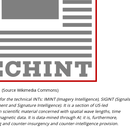
(Source Wikimedia Commons)
r the technical INTs: IMINT (Imagery Intelligence), SIGINT (Signals
t and Signature Intelligence). It is a section of US-led
 scientific material concerned with spatial wave lengths, time
etic data. It is data-mined through AI; it is, furthermore,
g and counter-insurgency and counter-intelligence provision.