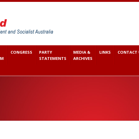
CONGRESS
PARTY
MEDIA &
LINKS
CONTACT 
SM
STATEMENTS
ARCHIVES