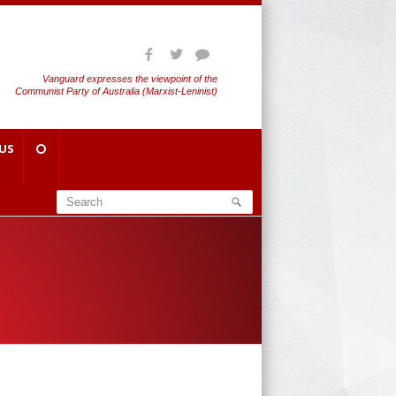
Vanguard expresses the viewpoint of the
Communist Party of Australia (Marxist-Leninist)
US