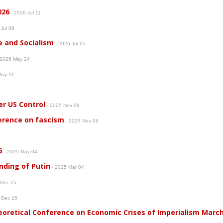
026
- 2026 Jul 11
 Jul 08
e and Socialism
- 2026 Jul 05
 2026 May 24
May 11
er US Control
- 2025 Nov 08
erence on fascism
- 2025 Nov 06
5
- 2025 May 04
nding of Putin
- 2025 Mar 04
 Dec 15
 Dec 15
heoretical Conference on Economic Crises of Imperialism Marc