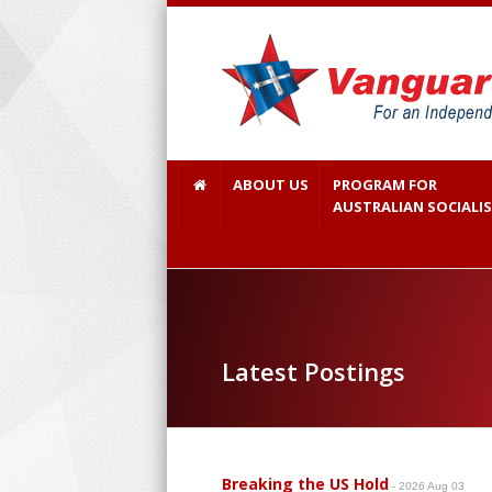
ABOUT US
PROGRAM FOR
AUSTRALIAN SOCIALI
Latest Postings
Breaking the US Hold
- 2026 Aug 03