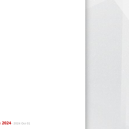
h 2024
- 2024 Oct 01