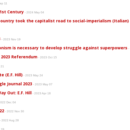
Sep 11
21st Century
- 2024 May 04
country took the capitalist road to social-imperialism (Italian)
3
- 2023 Nov 19
onism is necessary to develop struggle against superpowers
-
 2023 Referendum
- 2023 Oct 15
g 21
 (E.F. Hill)
- 2023 May 24
gle Journal 2023
- 2023 May 07
y Out: E.F. Hill
- 2023 Apr 18
2022 Dec 04
22
- 2022 Nov 30
- 2022 Aug 28
g 28