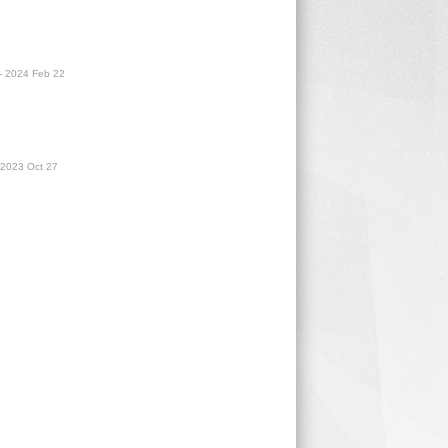
- 2024 Feb 22
 2023 Oct 27