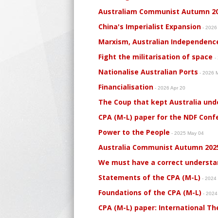
Australiam Communist Autumn 2
China's Imperialist Expansion
- 2026
Marxism, Australian Independenc
Fight the militarisation of space
-
Nationalise Australian Ports
- 2026 
Financialisation
- 2026 Apr 20
The Coup that kept Australia und
CPA (M-L) paper for the NDF Conf
Power to the People
- 2025 May 04
Australia Communist Autumn 202
We must have a correct understa
Statements of the CPA (M-L)
- 2024
Foundations of the CPA (M-L)
- 2024
CPA (M-L) paper: International T