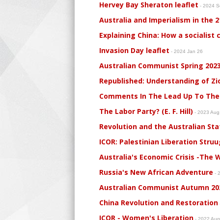
Hervey Bay Sheraton leaflet
- 2024 
Australia and Imperialism in the 
Explaining China: How a socialist 
Invasion Day leaflet
- 2024 Jan 26
Australian Communist Spring 202
Republished: Understanding of Zi
Comments In The Lead Up To The
The Labor Party? (E. F. Hill)
- 2023 Au
Revolution and the Australian State
ICOR: Palestinian Liberation Struu
Australia's Economic Crisis -The Wa
Russia's New African Adventure
- 
Australian Communist Autumn 20
China Revolution and Restoration
ICOR - Women's Liberation
- 2022 Au