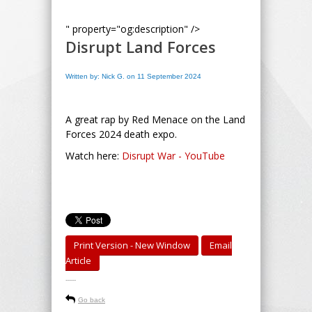
" property="og:description" />
Disrupt Land Forces
Written by: Nick G. on 11 September 2024
A great rap by Red Menace on the Land
Forces 2024 death expo.
Watch here:
Disrupt War - YouTube
Print Version - New Window
Email
Article
-----
Go back