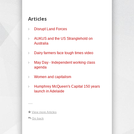
Articles
Disrupt Land Forces
AUKUS and the US Stranglehold on
Australia
Dairy farmers face tough times video
May Day - Independent working class
agenda
Women and capitalism
Humphrey McQueen's Capital 150 years
launch in Adelaide
-----
View more Articles
Go back