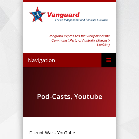
Vanguard expresses the viewpoint of the
Communist Party of Australia (Marxist-
Leninist)
Navigation
Pod-Casts, Youtube
Disrupt War - YouTube