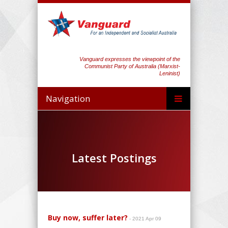
Vanguard expresses the viewpoint of the
Communist Party of Australia (Marxist-
Leninist)
Navigation
Latest Postings
Buy now, suffer later?
- 2021 Apr 09