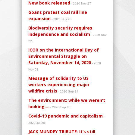
New book released
- 2020 Nov 27
Goans protest coal rail line
expansion
- 2020 Nov 23
Biodiversity security requires
independence and socialism
- 2020 Nov
22
ICOR on the International Day of
Environmental Struggle on
Saturday, November 14, 2020
- 2020
Nov 03
Message of solidarity to US
workers experiencing major
wildfire crisis
- 2020 Sep 14
The environment: while we weren’t
looking….
- 2020 Sep 08
Covid-19 pandemic and capitalism
-
2020 Jul 26
JACK MUNDEY TRIBUTE: It’s still