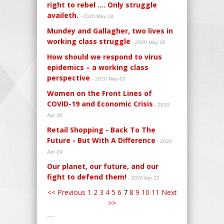
right to rebel .... Only struggle
availeth.
- 2020 May 18
Mundey and Gallagher, two lives in
working class struggle
- 2020 May 16
How should we respond to virus
epidemics – a working class
perspective
- 2020 May 02
Women on the Front Lines of
COVID-19 and Economic Crisis
- 2020
Apr 30
Retail Shopping - Back To The
Future - But With A Difference
- 2020
Apr 24
Our planet, our future, and our
fight to defend them!
- 2020 Apr 22
<< Previous
1
2
3
4
5
6
7
8
9
10
11
Next
>>
-----