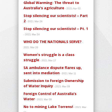
Global Warming: The threat to
Australia's agriculture
- 2021 Apr 02
Stop silencing our scientists! – Part
2
- 2021 Mar 24
Stop silencing our scientists! – Pt. 1
- 2021 Mar 24
WHO DO THE NATIONALS SERVE?
-
2021 Mar 20
Women's struggle is a class
struggle
- 2021 Mar 17
SA ambulance dispute flares up,
sent into mediation
- 2021 Mar 11
Submission to Foreign Ownership
of Water Inquiry
- 2021 Mar 09
Foreign Control of Australia’s
Water
- 2021 Mar 08
No to mining Lake Torrens!
- 2021 Mar