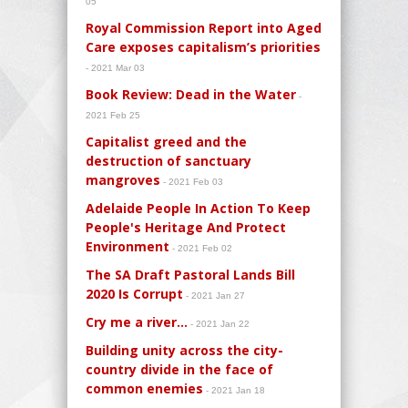
05
Royal Commission Report into Aged
Care exposes capitalism’s priorities
- 2021 Mar 03
Book Review: Dead in the Water
-
2021 Feb 25
Capitalist greed and the
destruction of sanctuary
mangroves
- 2021 Feb 03
Adelaide People In Action To Keep
People's Heritage And Protect
Environment
- 2021 Feb 02
The SA Draft Pastoral Lands Bill
2020 Is Corrupt
- 2021 Jan 27
Cry me a river…
- 2021 Jan 22
Building unity across the city-
country divide in the face of
common enemies
- 2021 Jan 18