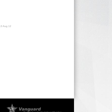
13 Aug 12