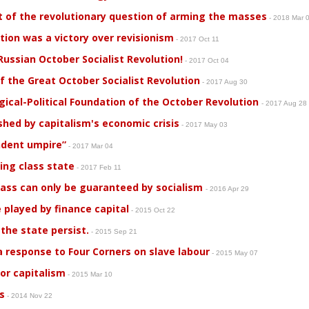
t of the revolutionary question of arming the masses
- 2018 Mar 
tion was a victory over revisionism
- 2017 Oct 11
ussian October Socialist Revolution!
- 2017 Oct 04
 the Great October Socialist Revolution
- 2017 Aug 30
ogical-Political Foundation of the October Revolution
- 2017 Aug 28
shed by capitalism's economic crisis
- 2017 May 03
endent umpire”
- 2017 Mar 04
ing class state
- 2017 Feb 11
lass can only be guaranteed by socialism
- 2016 Apr 29
 played by finance capital
- 2015 Oct 22
 the state persist.
- 2015 Sep 21
 a response to Four Corners on slave labour
- 2015 May 07
for capitalism
- 2015 Mar 10
s
- 2014 Nov 22