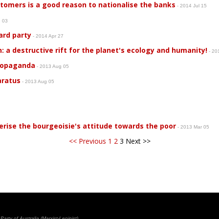
mers is a good reason to nationalise the banks
- 2014 Jul 15
n 03
ard party
- 2014 Apr 27
: a destructive rift for the planet's ecology and humanity!
- 20
propaganda
- 2013 Aug 05
aratus
- 2013 Aug 05
5
rise the bourgeoisie's attitude towards the poor
- 2013 Mar 05
<< Previous
1
2
3
Next >>
rty of Australia (Marxist-Leninist)