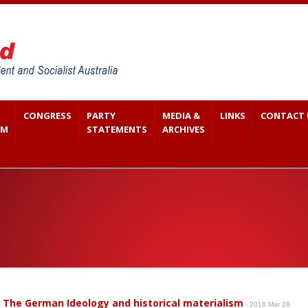
CONGRESS
PARTY
MEDIA &
LINKS
CONTACT 
SM
STATEMENTS
ARCHIVES
 The German Ideology and historical materialism
- 2018 Mar 28