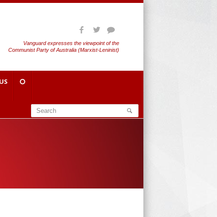
Vanguard expresses the viewpoint of the
Communist Party of Australia (Marxist-Leninist)
US