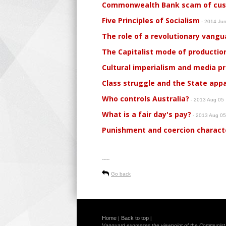
Commonwealth Bank scam of custo
Five Principles of Socialism
- 2014 Ju
The role of a revolutionary vangu
The Capitalist mode of production
Cultural imperialism and media 
Class struggle and the State app
Who controls Australia?
- 2013 Aug 05
What is a fair day's pay?
- 2013 Aug 0
Punishment and coercion characte
-----
Go back
Home
Back to top
|
|
Vanguard expresses the viewpoint of the Communist Pa