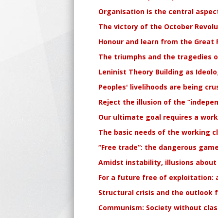
Organisation is the central aspec
The victory of the October Revolu
Honour and learn from the Great R
The triumphs and the tragedies of
Leninist Theory Building as Ideol
Peoples' livelihoods are being cru
Reject the illusion of the “indep
Our ultimate goal requires a work
The basic needs of the working c
“Free trade”: the dangerous game
Amidst instability, illusions about
For a future free of exploitation:
Structural crisis and the outlook 
Communism: Society without clas