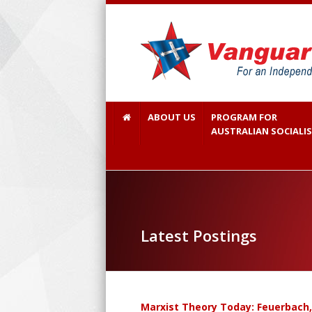
ABOUT US
PROGRAM FOR
AUSTRALIAN SOCIALI
Latest Postings
Marxist Theory Today: Feuerbach,