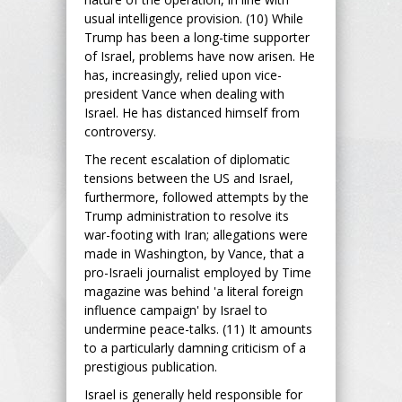
usual intelligence provision. (10) While
Trump has been a long-time supporter
of Israel, problems have now arisen. He
has, increasingly, relied upon vice-
president Vance when dealing with
Israel. He has distanced himself from
controversy.
The recent escalation of diplomatic
tensions between the US and Israel,
furthermore, followed attempts by the
Trump administration to resolve its
war-footing with Iran; allegations were
made in Washington, by Vance, that a
pro-Israeli journalist employed by Time
magazine was behind 'a literal foreign
influence campaign' by Israel to
undermine peace-talks. (11) It amounts
to a particularly damning criticism of a
prestigious publication.
Israel is generally held responsible for