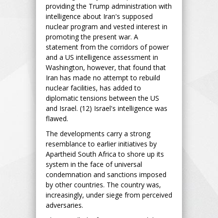
providing the Trump administration with
intelligence about Iran's supposed
nuclear program and vested interest in
promoting the present war. A
statement from the corridors of power
and a US intelligence assessment in
Washington, however, that found that
Iran has made no attempt to rebuild
nuclear facilities, has added to
diplomatic tensions between the US
and Israel. (12) Israel's intelligence was
flawed.
The developments carry a strong
resemblance to earlier initiatives by
Apartheid South Africa to shore up its
system in the face of universal
condemnation and sanctions imposed
by other countries. The country was,
increasingly, under siege from perceived
adversaries.