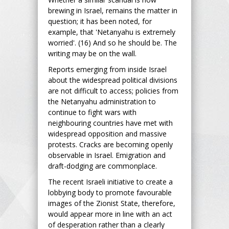
brewing in Israel, remains the matter in
question; it has been noted, for
example, that 'Netanyahu is extremely
worried'. (16) And so he should be. The
writing may be on the wall.
Reports emerging from inside Israel
about the widespread political divisions
are not difficult to access; policies from
the Netanyahu administration to
continue to fight wars with
neighbouring countries have met with
widespread opposition and massive
protests. Cracks are becoming openly
observable in Israel. Emigration and
draft-dodging are commonplace.
The recent Israeli initiative to create a
lobbying body to promote favourable
images of the Zionist State, therefore,
would appear more in line with an act
of desperation rather than a clearly