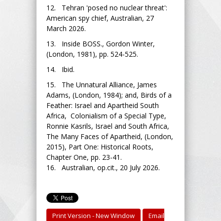
12. Tehran 'posed no nuclear threat':
American spy chief, Australian, 27
March 2026.
13. Inside BOSS., Gordon Winter,
(London, 1981), pp. 524-525.
14. Ibid.
15. The Unnatural Alliance, James
Adams, (London, 1984); and, Birds of a
Feather: Israel and Apartheid South
Africa, Colonialism of a Special Type,
Ronnie Kasrils, Israel and South Africa,
The Many Faces of Apartheid, (London,
2015), Part One: Historical Roots,
Chapter One, pp. 23-41.
16. Australian, op.cit., 20 July 2026.
Print Version - New Window
Email