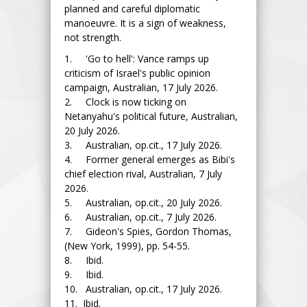
planned and careful diplomatic
manoeuvre. It is a sign of weakness,
not strength.
1. 'Go to hell': Vance ramps up
criticism of Israel's public opinion
campaign, Australian, 17 July 2026.
2. Clock is now ticking on
Netanyahu's political future, Australian,
20 July 2026.
3. Australian, op.cit., 17 July 2026.
4. Former general emerges as Bibi's
chief election rival, Australian, 7 July
2026.
5. Australian, op.cit., 20 July 2026.
6. Australian, op.cit., 7 July 2026.
7. Gideon's Spies, Gordon Thomas,
(New York, 1999), pp. 54-55.
8. Ibid.
9. Ibid.
10. Australian, op.cit., 17 July 2026.
11. Ibid.