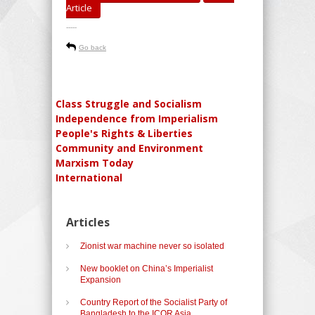
Article
-----
Go back
Class Struggle and Socialism
Independence from Imperialism
People's Rights & Liberties
Community and Environment
Marxism Today
International
Articles
Zionist war machine never so isolated
New booklet on China’s Imperialist
Expansion
Country Report of the Socialist Party of
Bangladesh to the ICOR Asia