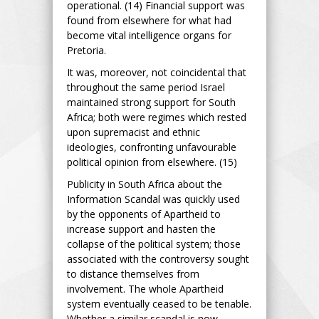
operational. (14) Financial support was
found from elsewhere for what had
become vital intelligence organs for
Pretoria.
It was, moreover, not coincidental that
throughout the same period Israel
maintained strong support for South
Africa; both were regimes which rested
upon supremacist and ethnic
ideologies, confronting unfavourable
political opinion from elsewhere. (15)
Publicity in South Africa about the
Information Scandal was quickly used
by the opponents of Apartheid to
increase support and hasten the
collapse of the political system; those
associated with the controversy sought
to distance themselves from
involvement. The whole Apartheid
system eventually ceased to be tenable.
Whether a similar scandal is now