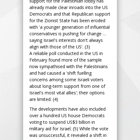
support for the Palestinian lobby has
already made clear inroads into the US
Democrats and that Republican support
for the Zionist State has been eroded
with 'a younger generation of influential
conservatives is pushing for change …
saying Israel's interests don't always
align with those of the US'. (3)
A reliable poll conducted in the US in
February found more of the sample
now sympathised with the Palestinians
and had caused a 'shift fuelling
concerns among some Israeli voters
about long-term support from one of
Israel's most vital allies'; their options
are limited. (4)
The developments have also included
over a hundred US house Democrats
voting to suspend US$3 billion in
military aid for Israel. (5) While the vote
was unsuccessful, it revealed a shift in