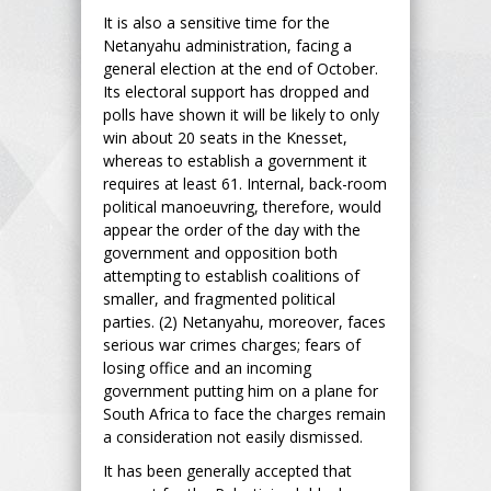
It is also a sensitive time for the
Netanyahu administration, facing a
general election at the end of October.
Its electoral support has dropped and
polls have shown it will be likely to only
win about 20 seats in the Knesset,
whereas to establish a government it
requires at least 61. Internal, back-room
political manoeuvring, therefore, would
appear the order of the day with the
government and opposition both
attempting to establish coalitions of
smaller, and fragmented political
parties. (2) Netanyahu, moreover, faces
serious war crimes charges; fears of
losing office and an incoming
government putting him on a plane for
South Africa to face the charges remain
a consideration not easily dismissed.
It has been generally accepted that