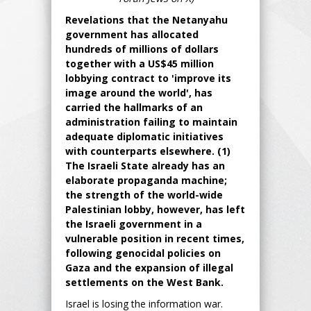
Revelations that the Netanyahu
government has allocated
hundreds of millions of dollars
together with a US$45 million
lobbying contract to 'improve its
image around the world', has
carried the hallmarks of an
administration failing to maintain
adequate diplomatic initiatives
with counterparts elsewhere. (1)
The Israeli State already has an
elaborate propaganda machine;
the strength of the world-wide
Palestinian lobby, however, has left
the Israeli government in a
vulnerable position in recent times,
following genocidal policies on
Gaza and the expansion of illegal
settlements on the West Bank.
Israel is losing the information war.