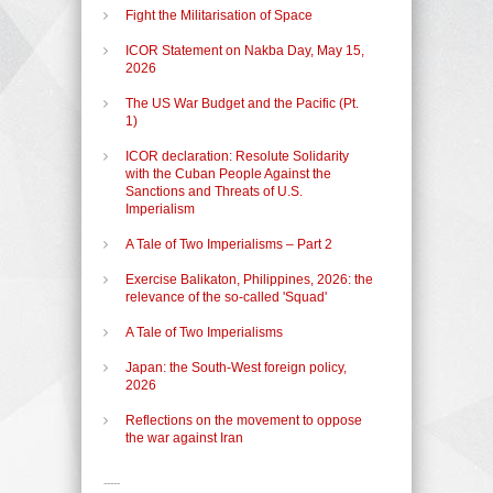
Fight the Militarisation of Space
ICOR Statement on Nakba Day, May 15,
2026
The US War Budget and the Pacific (Pt.
1)
ICOR declaration: Resolute Solidarity
with the Cuban People Against the
Sanctions and Threats of U.S.
Imperialism
A Tale of Two Imperialisms – Part 2
Exercise Balikaton, Philippines, 2026: the
relevance of the so-called 'Squad'
A Tale of Two Imperialisms
Japan: the South-West foreign policy,
2026
Reflections on the movement to oppose
the war against Iran
-----