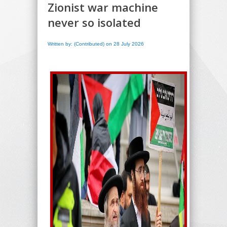
Zionist war machine
never so isolated
Written by: (Contributed) on 28 July 2026