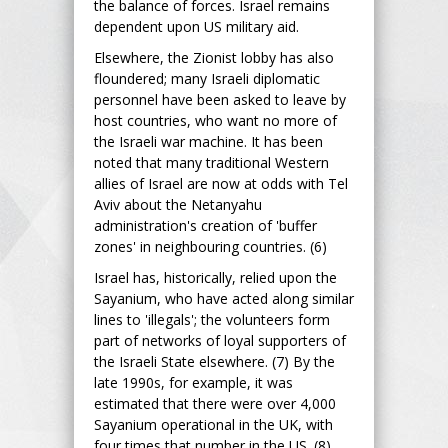
the balance of forces. Israel remains
dependent upon US military aid.
Elsewhere, the Zionist lobby has also
floundered; many Israeli diplomatic
personnel have been asked to leave by
host countries, who want no more of
the Israeli war machine. It has been
noted that many traditional Western
allies of Israel are now at odds with Tel
Aviv about the Netanyahu
administration's creation of 'buffer
zones' in neighbouring countries. (6)
Israel has, historically, relied upon the
Sayanium, who have acted along similar
lines to 'illegals'; the volunteers form
part of networks of loyal supporters of
the Israeli State elsewhere. (7) By the
late 1990s, for example, it was
estimated that there were over 4,000
Sayanium operational in the UK, with
four times that number in the US. (8)