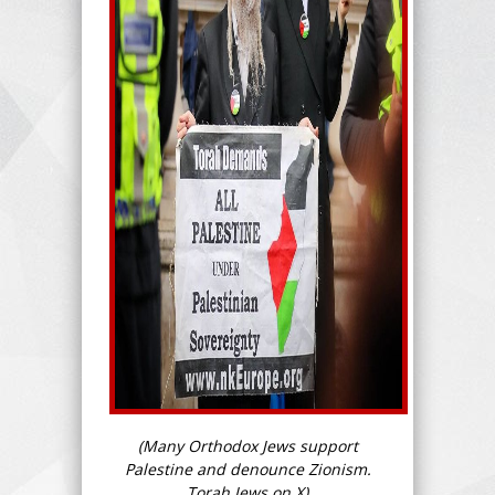
(Many Orthodox Jews support
Palestine and denounce Zionism.
Torah Jews on X)