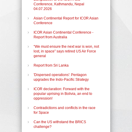
Conference, Kathmandu, Nepal
04.07.2026
Asian Continental Report for ICOR Asian
Conference
ICOR Asian Continental Conference -
Report from Australia
“We must ensure the next war is won, not
lost, in space” says retired US Air Force
general
Report from Sri Lanka
'Dispersed operations': Pentagon
upgrades the Indo-Pacific Strategy
ICOR declaration: Forward with the
popular uprising in Bolivia, an end to
oppression!
Contradictions and conflicts in the race
for Space
Can the US withstand the BRICS
challenge?