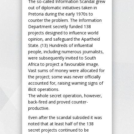
The so-called Information Scandal grew
out of diplomatic initiatives taken in
Pretoria during the early 1970s to
counter the problem. The Information
Department secretly funded 138
projects designed to influence world
opinion, and safeguard the Apartheid
State. (13) Hundreds of influential
people, including numerous journalists,
were subsequently invited to South
Africa to project a favourable image.
Vast sums of money were allocated for
the project; some was never officially
accounted for, raising warning signs of
illicit operations.
The whole secret operation, however,
back-fired and proved counter-
productive.
Even after the scandal subsided it was
noted that at least half of the 138
secret projects continued to be