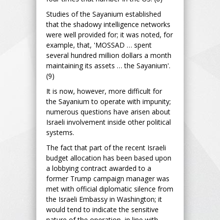
Studies of the Sayanium established
that the shadowy intelligence networks
were well provided for; it was noted, for
example, that, 'MOSSAD … spent
several hundred million dollars a month
maintaining its assets … the Sayanium'.
(9)
It is now, however, more difficult for
the Sayanium to operate with impunity;
numerous questions have arisen about
Israeli involvement inside other political
systems.
The fact that part of the recent Israeli
budget allocation has been based upon
a lobbying contract awarded to a
former Trump campaign manager was
met with official diplomatic silence from
the Israeli Embassy in Washington; it
would tend to indicate the sensitive
nature of the operation, in line with