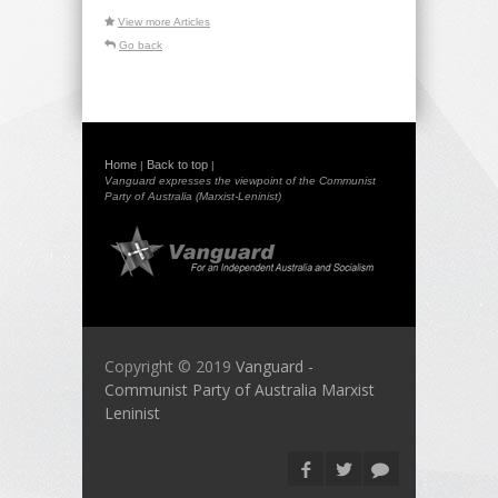
View more Articles
Go back
Home
Back to top
|
|
Vanguard expresses the viewpoint of the Communist
Party of Australia (Marxist-Leninist)
Copyright © 2019
Vanguard -
Communist Party of Australia Marxist
Leninist