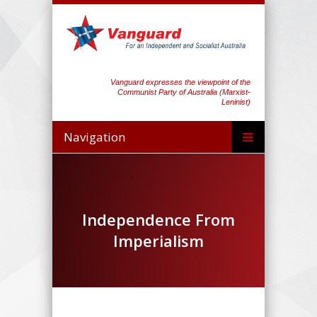
Vanguard expresses the viewpoint of the
Communist Party of Australia (Marxist-
Leninist)
Navigation
Independence From
Imperialism