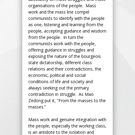
organisations of the people. Mass
work and the mass line compel
communists to identify with the people
as one, listening and learning from the
people, accepting guidance and wisdom
from the people. In turn the
communists work with the people,
offering guidance in struggles and
exposing the nature of the bourgeois
state dictatorship, different class
relations and their contradictions, the
economic, political and social
conditions of life and society and
always seeking out the primary
contradiction in struggle. As Mao
Zedong put it, “From the masses to the
masses.”
Mass work and genuine integration with
the people, especially the working class,
is an antidote to the isolation and