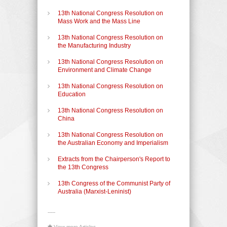
13th National Congress Resolution on
Mass Work and the Mass Line
13th National Congress Resolution on
the Manufacturing Industry
13th National Congress Resolution on
Environment and Climate Change
13th National Congress Resolution on
Education
13th National Congress Resolution on
China
13th National Congress Resolution on
the Australian Economy and Imperialism
Extracts from the Chairperson's Report to
the 13th Congress
13th Congress of the Communist Party of
Australia (Marxist-Leninist)
-----
View more Articles