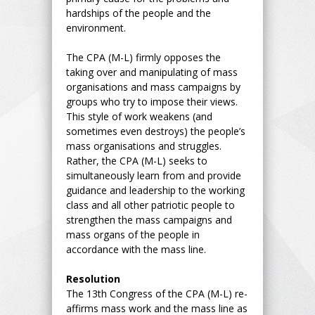
hardships of the people and the
environment.
The CPA (M-L) firmly opposes the
taking over and manipulating of mass
organisations and mass campaigns by
groups who try to impose their views.
This style of work weakens (and
sometimes even destroys) the people’s
mass organisations and struggles.
Rather, the CPA (M-L) seeks to
simultaneously learn from and provide
guidance and leadership to the working
class and all other patriotic people to
strengthen the mass campaigns and
mass organs of the people in
accordance with the mass line.
Resolution
The 13th Congress of the CPA (M-L) re-
affirms mass work and the mass line as