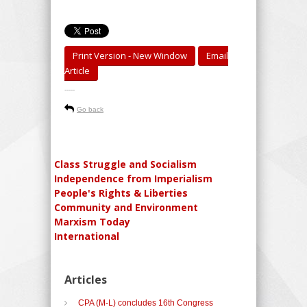
Print Version - New Window
Email
Article
-----
Go back
Class Struggle and Socialism
Independence from Imperialism
People's Rights & Liberties
Community and Environment
Marxism Today
International
Articles
CPA (M-L) concludes 16th Congress