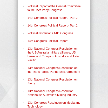
Political Report of the Central Committee
to the 15th Party Congress
14th Congress Political Report - Part 2
14th Congress Political Report - Part 1
Political resolutions 14th Congress
14th Congress Political Report
13th National Congress Resolution on
the US-Australia military alliance, US
bases and Troops in Australia and Asia-
Pacific
13th National Congress Resolution on
the Trans Pacific Partnership Agreement
13th National Congress Resolution on
Study
13th National Congress Resolution
Nationalise Australia's Mining Industry
13th Congress Resolution on Media and
Technology