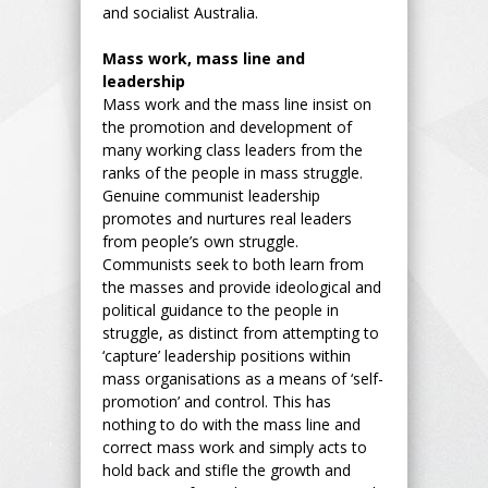
and socialist Australia.
Mass work, mass line and
leadership
Mass work and the mass line insist on
the promotion and development of
many working class leaders from the
ranks of the people in mass struggle.
Genuine communist leadership
promotes and nurtures real leaders
from people’s own struggle.
Communists seek to both learn from
the masses and provide ideological and
political guidance to the people in
struggle, as distinct from attempting to
‘capture’ leadership positions within
mass organisations as a means of ‘self-
promotion’ and control. This has
nothing to do with the mass line and
correct mass work and simply acts to
hold back and stifle the growth and