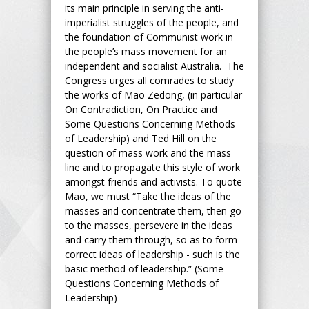
its main principle in serving the anti-
imperialist struggles of the people, and
the foundation of Communist work in
the people’s mass movement for an
independent and socialist Australia. The
Congress urges all comrades to study
the works of Mao Zedong, (in particular
On Contradiction, On Practice and
Some Questions Concerning Methods
of Leadership) and Ted Hill on the
question of mass work and the mass
line and to propagate this style of work
amongst friends and activists. To quote
Mao, we must “Take the ideas of the
masses and concentrate them, then go
to the masses, persevere in the ideas
and carry them through, so as to form
correct ideas of leadership - such is the
basic method of leadership.” (Some
Questions Concerning Methods of
Leadership)