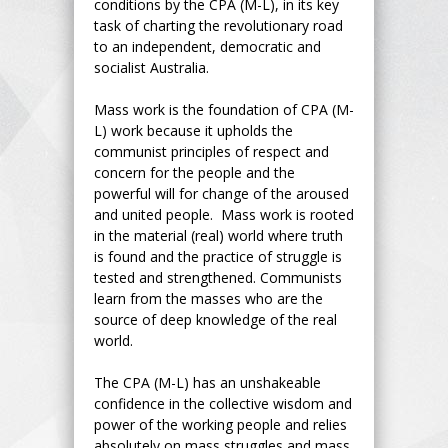
conditions by the CPA (M-L), in its key
task of charting the revolutionary road
to an independent, democratic and
socialist Australia.
Mass work is the foundation of CPA (M-
L) work because it upholds the
communist principles of respect and
concern for the people and the
powerful will for change of the aroused
and united people. Mass work is rooted
in the material (real) world where truth
is found and the practice of struggle is
tested and strengthened. Communists
learn from the masses who are the
source of deep knowledge of the real
world.
The CPA (M-L) has an unshakeable
confidence in the collective wisdom and
power of the working people and relies
absolutely on mass struggles and mass