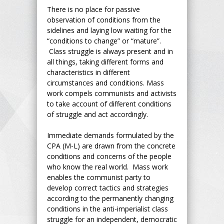
There is no place for passive
observation of conditions from the
sidelines and laying low waiting for the
“conditions to change” or “mature”.
Class struggle is always present and in
all things, taking different forms and
characteristics in different
circumstances and conditions. Mass
work compels communists and activists
to take account of different conditions
of struggle and act accordingly.
Immediate demands formulated by the
CPA (M-L) are drawn from the concrete
conditions and concerns of the people
who know the real world. Mass work
enables the communist party to
develop correct tactics and strategies
according to the permanently changing
conditions in the anti-imperialist class
struggle for an independent, democratic