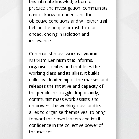
this intimate knowledge born of
practice and investigation, communists
cannot know or understand the
objective conditions and will either trail
behind the people or rush too far
ahead, ending in isolation and
irrelevance.
Communist mass work is dynamic
Marxism-Leninism that informs,
organises, unites and mobilises the
working class and its allies. It builds
collective leadership of the masses and
releases the initiative and capacity of
the people in struggle. Importantly,
communist mass work assists and
empowers the working class and its
allies to organise themselves, to bring
forward their own leaders and instil
confidence in the collective power of
the masses.