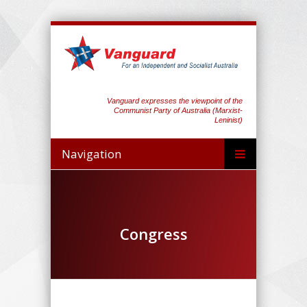
Vanguard expresses the viewpoint of the
Communist Party of Australia (Marxist-
Leninist)
Navigation
Congress