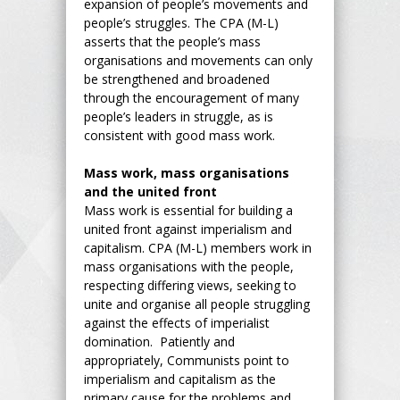
expansion of people’s movements and
people’s struggles. The CPA (M-L)
asserts that the people’s mass
organisations and movements can only
be strengthened and broadened
through the encouragement of many
people’s leaders in struggle, as is
consistent with good mass work.
Mass work, mass organisations
and the united front
Mass work is essential for building a
united front against imperialism and
capitalism. CPA (M-L) members work in
mass organisations with the people,
respecting differing views, seeking to
unite and organise all people struggling
against the effects of imperialist
domination. Patiently and
appropriately, Communists point to
imperialism and capitalism as the
primary cause for the problems and