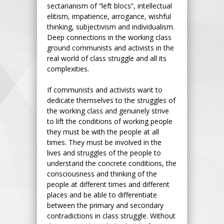
sectarianism of “left blocs”, intellectual
elitism, impatience, arrogance, wishful
thinking, subjectivism and individualism.
Deep connections in the working class
ground communists and activists in the
real world of class struggle and all its
complexities.
If communists and activists want to
dedicate themselves to the struggles of
the working class and genuinely strive
to lift the conditions of working people
they must be with the people at all
times. They must be involved in the
lives and struggles of the people to
understand the concrete conditions, the
consciousness and thinking of the
people at different times and different
places and be able to differentiate
between the primary and secondary
contradictions in class struggle. Without