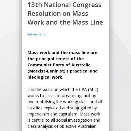
13th National Congress
Resolution on Mass
Work and the Mass Line
Written by: on
Mass work and the mass line are
the principal tenets of the
Communist Party of Australia
(Marxist-Leninist)’s practical and
ideological work.
It is the basis on which the CPA (M-L)
works to assist in organising, uniting
and mobilising the working class and all
its allies exploited and subjugated by
imperialism and capitalism. Mass work
is central to all social investigation and
class analysis of objective Australian