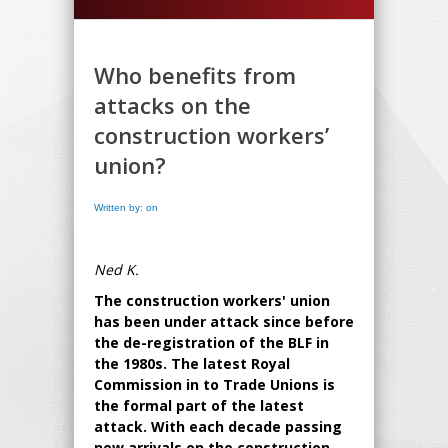
Who benefits from
attacks on the
construction workers’
union?
Written by: on
Ned K.
The construction workers' union
has been under attack since before
the de-registration of the BLF in
the 1980s. The latest Royal
Commission in to Trade Unions is
the formal part of the latest
attack. With each decade passing
new arrivals on the construction