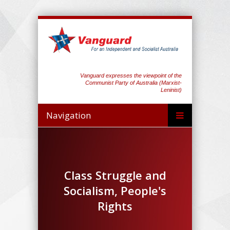
Vanguard expresses the viewpoint of the
Communist Party of Australia (Marxist-
Leninist)
Navigation
Class Struggle and
Socialism, People's
Rights