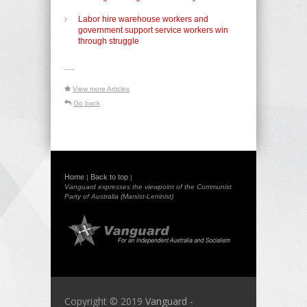
Labor hire warehouse workers and
government support service workers win
through struggle
-----
View more Articles
Go back
Home
Back to top
|
|
Vanguard expresses the viewpoint of the Communist
Party of Australia (Marxist-Leninist)
Copyright © 2019
Vanguard -