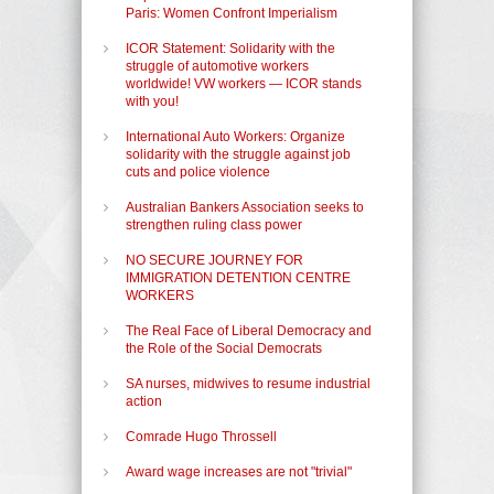
Paris: Women Confront Imperialism
ICOR Statement: Solidarity with the
struggle of automotive workers
worldwide! VW workers — ICOR stands
with you!
International Auto Workers: Organize
solidarity with the struggle against job
cuts and police violence
Australian Bankers Association seeks to
strengthen ruling class power
NO SECURE JOURNEY FOR
IMMIGRATION DETENTION CENTRE
WORKERS
The Real Face of Liberal Democracy and
the Role of the Social Democrats
SA nurses, midwives to resume industrial
action
Comrade Hugo Throssell
Award wage increases are not "trivial"