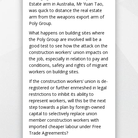
Estate arm in Australia, Mr Yuan Tao,
was quick to distance the real estate
arm from the weapons export arm of
Poly Group.
What happens on building sites where
the Poly Group are involved will be a
good test to see how the attack on the
construction workers' union impacts on
the job, especially in relation to pay and
conditions, safety and rights of migrant
workers on building sites.
If the construction workers’ union is de-
registered or further enmeshed in legal
restrictions to inhibit its ability to
represent workers, will this be the next
step towards a plan by foreign-owned
capital to selectively replace union
member construction workers with
imported cheaper labour under Free
Trade Agreements?