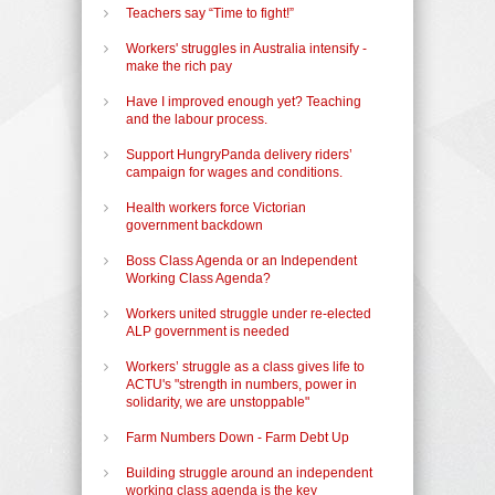
Teachers say “Time to fight!”
Workers' struggles in Australia intensify -
make the rich pay
Have I improved enough yet? Teaching
and the labour process.
Support HungryPanda delivery riders’
campaign for wages and conditions.
Health workers force Victorian
government backdown
Boss Class Agenda or an Independent
Working Class Agenda?
Workers united struggle under re-elected
ALP government is needed
Workers’ struggle as a class gives life to
ACTU's "strength in numbers, power in
solidarity, we are unstoppable"
Farm Numbers Down - Farm Debt Up
Building struggle around an independent
working class agenda is the key