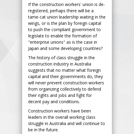
If the construction workers' union is de-
registered, perhaps there will be a
tame-cat union leadership waiting in the
wings, or is the plan by foreign capital
to push the compliant government to
legislate to enable the formation of
"enterprise unions" as is the case in
Japan and some developing countries?
The history of class struggle in the
construction industry in Australia
suggests that no matter what foreign
capital and their governments do, they
will never prevent construction workers
from organizing collectively to defend
their rights and jobs and fight for
decent pay and conditions.
Construction workers have been
leaders in the overall working class
struggle in Australia and will continue to
be in the future.