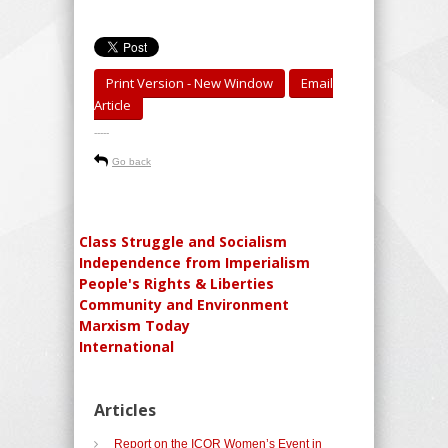
Print Version - New Window
Email
Article
-----
Go back
Class Struggle and Socialism
Independence from Imperialism
People's Rights & Liberties
Community and Environment
Marxism Today
International
Articles
Report on the ICOR Women’s Event in