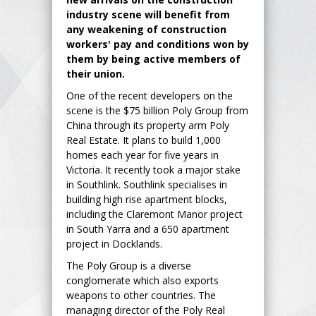
industry scene will benefit from
any weakening of construction
workers' pay and conditions won by
them by being active members of
their union.
One of the recent developers on the
scene is the $75 billion Poly Group from
China through its property arm Poly
Real Estate. It plans to build 1,000
homes each year for five years in
Victoria. It recently took a major stake
in Southlink. Southlink specialises in
building high rise apartment blocks,
including the Claremont Manor project
in South Yarra and a 650 apartment
project in Docklands.
The Poly Group is a diverse
conglomerate which also exports
weapons to other countries. The
managing director of the Poly Real