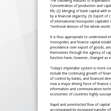
The following features of imperialism 
Concentration of production and capit
life; (2) Merging of bank capital with 
by a financial oligarchy; (3) Export o
of international monopolist capitalis
Territorial division of the whole worl
It is thus appropriate to understand 
monopolies and finance capital estab
precedence over export of goods, and 
themselves through the agency of capit
function have, however, changed as i
Today’s imperialist system is more com
include the continuing growth of finan
of control by banks, and financed direc
now a major driving force of finance 
information and communication techno
economies of countries highly suscepti
Rapid and unrestricted flow of capita
accompanied by increased transfer of 