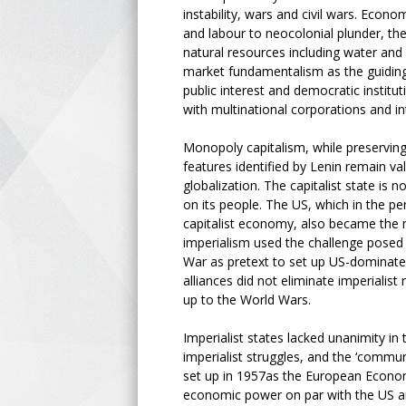
instability, wars and civil wars. Econ
and labour to neocolonial plunder, the
natural resources including water and a
market fundamentalism as the guiding 
public interest and democratic institu
with multinational corporations and in
Monopoly capitalism, while preserving
features identified by Lenin remain v
globalization. The capitalist state is
on its people. The US, which in the 
capitalist economy, also became the mo
imperialism used the challenge posed 
War as pretext to set up US-dominated 
alliances did not eliminate imperialist
up to the World Wars.
Imperialist states lacked unanimity in
imperialist struggles, and the ‘commu
set up in 1957as the European Econo
economic power on par with the US and