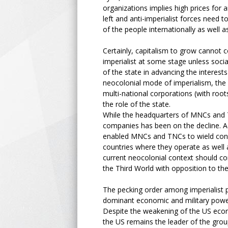
organizations implies high prices for an
left and anti-imperialist forces need t
of the people internationally as well as
Certainly, capitalism to grow cannot c
imperialist at some stage unless socia
of the state in advancing the interes
neocolonial mode of imperialism, th
multi-national corporations (with roo
the role of the state.
While the headquarters of MNCs and T
companies has been on the decline. 
enabled MNCs and TNCs to wield conside
countries where they operate as well a
current neocolonial context should co
the Third World with opposition to th
The pecking order among imperialist 
dominant economic and military powe
Despite the weakening of the US eco
the US remains the leader of the grou