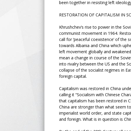
been together in resisting left ideolog
RESTORATION OF CAPITALISM IN S
Khrushchev’s rise to power in the Sovie
communist movement in 1964. Restora
call for ‘peaceful coexistence’ of the
towards Albania and China which upheld
left movement globally and weakened an
mean a change in course of the Soviet
into rivalry between the US and the Sov
collapse of the socialist regimes in E
foreign capital.
Capitalism was restored in China und
calling it “Socialism with Chinese Chara
that capitalism has been restored in Ch
China are stronger than what seem to b
imperialist world order, and state capi
and foreign. What is in question is Chin