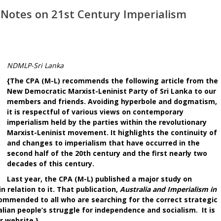
 Notes on 21st Century Imperialism
NDMLP-Sri Lanka
{The CPA (M-L) recommends the following article from the
New Democratic Marxist-Leninist Party of Sri Lanka to our
members and friends. Avoiding hyperbole and dogmatism,
it is respectful of various views on contemporary
imperialism held by the parties within the revolutionary
Marxist-Leninist movement. It highlights the continuity of
and changes to imperialism that have occurred in the
second half of the 20th century and the first nearly two
decades of this century.
Last year, the CPA (M-L) published a major study on
n relation to it. That publication,
Australia and Imperialism in
commended to all who are searching for the correct strategic
ian people’s struggle for independence and socialism. It is
r website.}