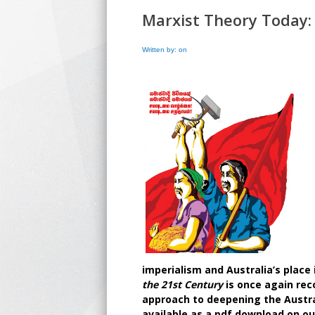
Marxist Theory Today:
Written by: on
imperialism and Australia’s place i
the 21st Century
is once again re
approach to deepening the Austral
available as a pdf download on ou