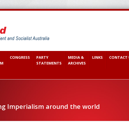
CONGRESS
PARTY
MEDIA &
LINKS
CONTACT 
SM
STATEMENTS
ARCHIVES
ng Imperialism around the world