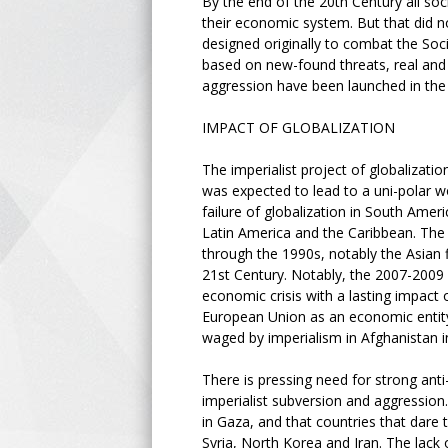
By the end of the 20th Century all so
their economic system. But that did n
designed originally to combat the Soc
based on new-found threats, real and 
aggression have been launched in the
IMPACT OF GLOBALIZATION
The imperialist project of globalizati
was expected to lead to a uni-polar w
failure of globalization in South Americ
Latin America and the Caribbean. The 
through the 1990s, notably the Asian f
21st Century. Notably, the 2007-2009 f
economic crisis with a lasting impact 
European Union as an economic entity
waged by imperialism in Afghanistan in
There is pressing need for strong anti
imperialist subversion and aggression
in Gaza, and that countries that dare 
Syria, North Korea and Iran. The lack 