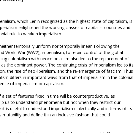
rialism, which Lenin recognized as the highest state of capitalism, is
mperialism enlightened the working classes of capitalist countries and
lonial rule to weaken imperialism.
ther territorially uniform nor temporally linear. Following the
nd World War (WW2), imperialism, to retain control of the global
ing colonialism with neocolonialism also led to the replacement of
as the dominant power. The continuing crisis of imperialism led to it
ion, the rise of neo-liberalism, and the re-emergence of fascism. Thus
ism differs in important ways from that of imperialism in the colonia
ence of imperialism or capitalism.
f a set of features fixed in time will be counterproductive, as
help us to understand phenomena but not when they restrict our
t is useful to understand imperialism dialectically and in terms of its
s mutability and define it in an inclusive fashion that could