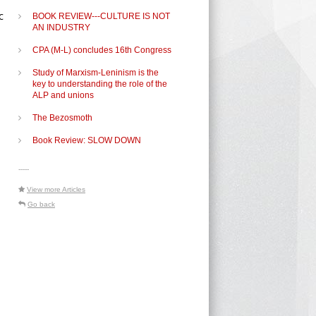
c
BOOK REVIEW---CULTURE IS NOT
AN INDUSTRY
CPA (M-L) concludes 16th Congress
Study of Marxism-Leninism is the
key to understanding the role of the
ALP and unions
The Bezosmoth
Book Review: SLOW DOWN
e
-----
View more Articles
Go back