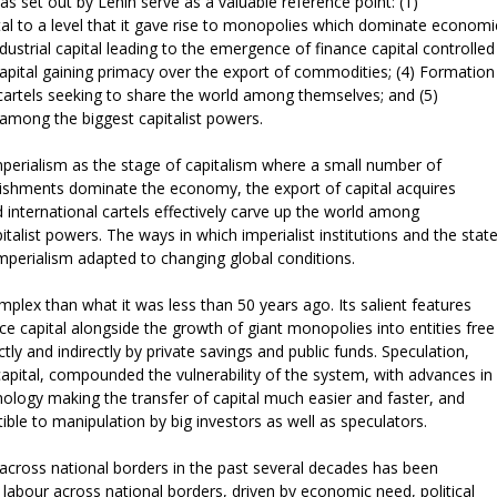
as set out by Lenin serve as a valuable reference point: (1)
al to a level that it gave rise to monopolies which dominate economi
industrial capital leading to the emergence of finance capital controlled
f capital gaining primacy over the export of commodities; (4) Formation
t cartels seeking to share the world among themselves; and (5)
d among the biggest capitalist powers.
imperialism as the stage of capitalism where a small number of
lishments dominate the economy, the export of capital acquires
international cartels effectively carve up the world among
alist powers. The ways in which imperialist institutions and the stat
mperialism adapted to changing global conditions.
plex than what it was less than 50 years ago. Its salient features
ce capital alongside the growth of giant monopolies into entities free
tly and indirectly by private savings and public funds. Speculation,
capital, compounded the vulnerability of the system, with advances in
logy making the transfer of capital much easier and faster, and
ble to manipulation by big investors as well as speculators.
l across national borders in the past several decades has been
labour across national borders, driven by economic need, political