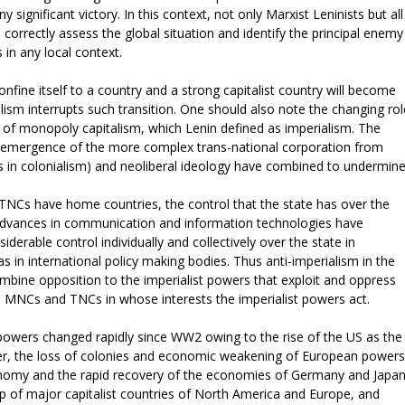
y significant victory. In this context, not only Marxist Leninists but all
o correctly assess the global situation and identify the principal enemy
 in any local context.
onfine itself to a country and a strong capitalist country will become
lism interrupts such transition. One should also note the changing rol
ts of monopoly capitalism, which Lenin defined as imperialism. The
e emergence of the more complex trans-national corporation from
ts in colonialism) and neoliberal ideology have combined to undermin
NCs have home countries, the control that the state has over the
Advances in communication and information technologies have
rable control individually and collectively over the state in
s in international policy making bodies. Thus anti-imperialism in the
mbine opposition to the imperialist powers that exploit and oppress
e MNCs and TNCs in whose interests the imperialist powers act.
powers changed rapidly since WW2 owing to the rise of the US as the
r, the loss of colonies and economic weakening of European powers
nomy and the rapid recovery of the economies of Germany and Japan
p of major capitalist countries of North America and Europe, and