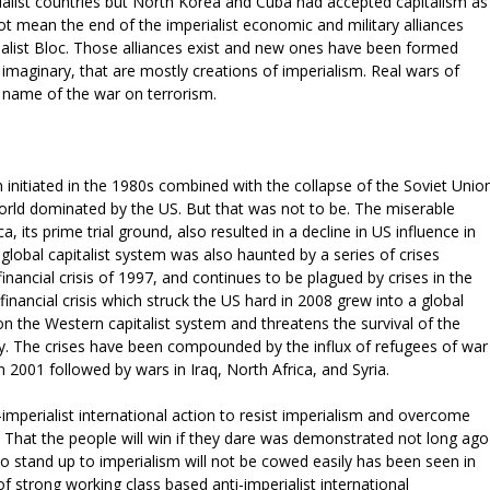
cialist countries but North Korea and Cuba had accepted capitalism as
ot mean the end of the imperialist economic and military alliances
ialist Bloc. Those alliances exist and new ones have been formed
imaginary, that are mostly creations of imperialism. Real wars of
 name of the war on terrorism.
on initiated in the 1980s combined with the collapse of the Soviet Unio
orld dominated by the US. But that was not to be. The miserable
a, its prime trial ground, also resulted in a decline in US influence in
global capitalist system was also haunted by a series of crises
inancial crisis of 1997, and continues to be plagued by crises in the
inancial crisis which struck the US hard in 2008 grew into a global
on the Western capitalist system and threatens the survival of the
. The crises have been compounded by the influx of refugees of war
 2001 followed by wars in Iraq, North Africa, and Syria.
-imperialist international action to resist imperialism and overcome
. That the people will win if they dare was demonstrated not long ago
to stand up to imperialism will not be cowed easily has been seen in
of strong working class based anti-imperialist international