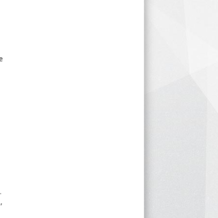
e
e
.
,