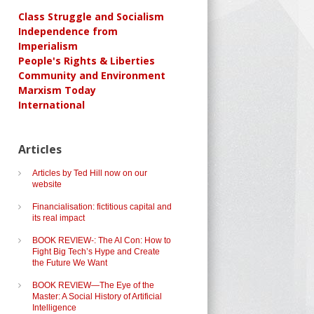
Class Struggle and Socialism
Independence from
Imperialism
People's Rights & Liberties
Community and Environment
Marxism Today
International
Articles
Articles by Ted Hill now on our
website
Financialisation: fictitious capital and
its real impact
BOOK REVIEW-: The AI Con: How to
Fight Big Tech’s Hype and Create
the Future We Want
BOOK REVIEW—The Eye of the
Master: A Social History of Artificial
Intelligence