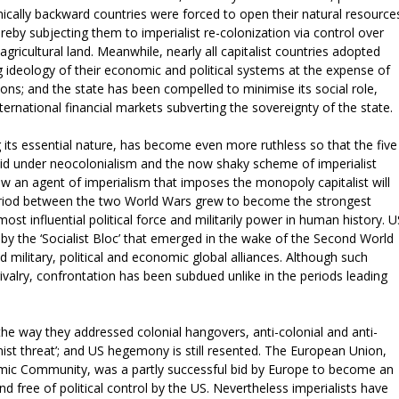
omically backward countries were forced to open their natural resource
reby subjecting them to imperialist re-colonization via control over
gricultural land. Meanwhile, nearly all capitalist countries adopted
ideology of their economic and political systems at the expense of
tions; and the state has been compelled to minimise its social role,
ternational financial markets subverting the sovereignty of the state.
 its essential nature, has become even more ruthless so that the five
alid under neocolonialism and the now shaky scheme of imperialist
 now an agent of imperialism that imposes the monopoly capitalist will
period between the two World Wars grew to become the strongest
st influential political force and militarily power in human history. U
by the ‘Socialist Bloc’ that emerged in the wake of the Second World
military, political and economic global alliances. Although such
 rivalry, confrontation has been subdued unlike in the periods leading
 the way they addressed colonial hangovers, anti-colonial and anti-
nist threat’; and US hegemony is still resented. The European Union,
mic Community, was a partly successful bid by Europe to become an
 free of political control by the US. Nevertheless imperialists have