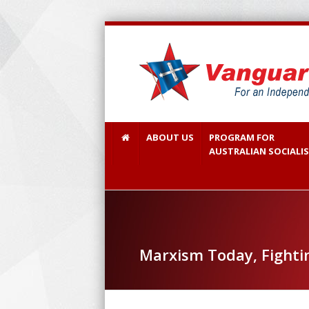
ABOUT US
PROGRAM FOR
AUSTRALIAN SOCIALI
Marxism Today, Fighti