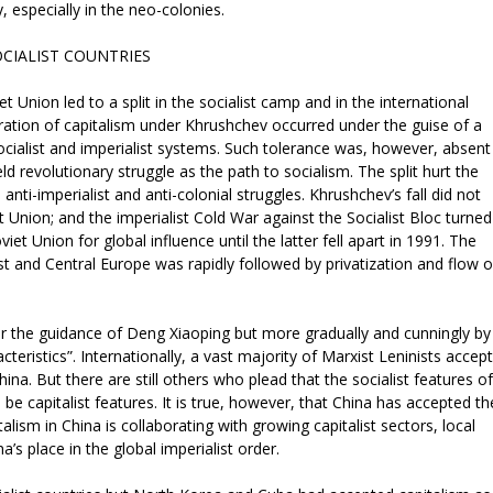
y, especially in the neo-colonies.
OCIALIST COUNTRIES
t Union led to a split in the socialist camp and in the international
tion of capitalism under Khrushchev occurred under the guise of a
 socialist and imperialist systems. Such tolerance was, however, absent
 revolutionary struggle as the path to socialism. The split hurt the
ti-imperialist and anti-colonial struggles. Khrushchev’s fall did not
 Union; and the imperialist Cold War against the Socialist Bloc turned
iet Union for global influence until the latter fell apart in 1991. The
ast and Central Europe was rapidly followed by privatization and flow o
er the guidance of Deng Xiaoping but more gradually and cunningly by
cteristics”. Internationally, a vast majority of Marxist Leninists accept
ina. But there are still others who plead that the socialist features of
e capitalist features. It is true, however, that China has accepted th
talism in China is collaborating with growing capitalist sectors, local
a’s place in the global imperialist order.