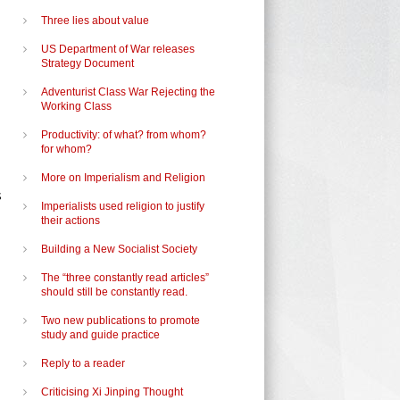
Three lies about value
US Department of War releases
Strategy Document
Adventurist Class War Rejecting the
Working Class
Productivity: of what? from whom?
for whom?
More on Imperialism and Religion
s
Imperialists used religion to justify
their actions
l
Building a New Socialist Society
The “three constantly read articles”
should still be constantly read.
Two new publications to promote
study and guide practice
Reply to a reader
Criticising Xi Jinping Thought