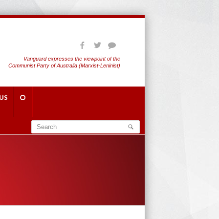
Vanguard expresses the viewpoint of the
Communist Party of Australia (Marxist-Leninist)
US