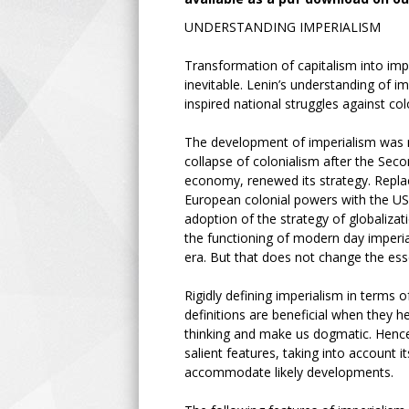
UNDERSTANDING IMPERIALISM
Transformation of capitalism into impe
inevitable. Lenin’s understanding of i
inspired national struggles against co
The development of imperialism was nei
collapse of colonialism after the Seco
economy, renewed its strategy. Replac
European colonial powers with the US 
adoption of the strategy of globalizat
the functioning of modern day imperial
era. But that does not change the ess
Rigidly defining imperialism in terms o
definitions are beneficial when they 
thinking and make us dogmatic. Hence i
salient features, taking into account it
accommodate likely developments.