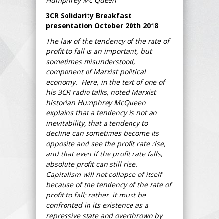
Humphrey Mc Queen
3CR Solidarity Breakfast
presentation October 20th 2018
The law of the tendency of the rate of
profit to fall is an important, but
sometimes misunderstood,
component of Marxist political
economy. Here, in the text of one of
his 3CR radio talks, noted Marxist
historian Humphrey McQueen
explains that a tendency is not an
inevitability, that a tendency to
decline can sometimes become its
opposite and see the profit rate rise,
and that even if the profit rate falls,
absolute profit can still rise.
Capitalism will not collapse of itself
because of the tendency of the rate of
profit to fall; rather, it must be
confronted in its existence as a
repressive state and overthrown by