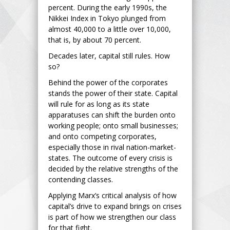
percent. During the early 1990s, the
Nikkei Index in Tokyo plunged from
almost 40,000 to a little over 10,000,
that is, by about 70 percent.
Decades later, capital still rules. How
so?
Behind the power of the corporates
stands the power of their state. Capital
will rule for as long as its state
apparatuses can shift the burden onto
working people; onto small businesses;
and onto competing corporates,
especially those in rival nation-market-
states. The outcome of every crisis is
decided by the relative strengths of the
contending classes.
Applying Marx’s critical analysis of how
capital’s drive to expand brings on crises
is part of how we strengthen our class
for that fight.