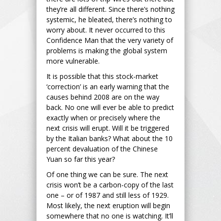
they’re all different. Since there’s nothing
systemic, he bleated, there’s nothing to
worry about. It never occurred to this
Confidence Man that the very variety of
problems is making the global system
more vulnerable.
It is possible that this stock-market
‘correction’ is an early warning that the
causes behind 2008 are on the way
back. No one will ever be able to predict
exactly when or precisely where the
next crisis will erupt. Will it be triggered
by the Italian banks? What about the 10
percent devaluation of the Chinese
Yuan so far this year?
Of one thing we can be sure. The next
crisis won’t be a carbon-copy of the last
one – or of 1987 and still less of 1929.
Most likely, the next eruption will begin
somewhere that no one is watching. It’ll