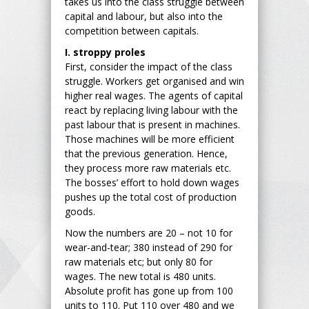
takes us into the class struggle between
capital and labour, but also into the
competition between capitals.
I. stroppy proles
First, consider the impact of the class
struggle. Workers get organised and win
higher real wages. The agents of capital
react by replacing living labour with the
past labour that is present in machines.
Those machines will be more efficient
that the previous generation. Hence,
they process more raw materials etc.
The bosses’ effort to hold down wages
pushes up the total cost of production
goods.
Now the numbers are 20 – not 10 for
wear-and-tear; 380 instead of 290 for
raw materials etc; but only 80 for
wages. The new total is 480 units.
Absolute profit has gone up from 100
units to 110. Put 110 over 480 and we