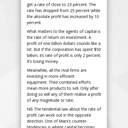
get a rate of close to 23 percent. The
rate has dropped from 25 percent while
the absolute profit has increased by 10
percent.
What matters to the agents of capital is
the rate of return on investment. A
profit of one billion dollars sounds like a
lot. But if the corporation has spent $50
billion, its rate of profit is only 2 percent.
It’s losing money.
Meanwhile, all the rival firms are
investing in more efficient
equipment. Their combined efforts
mean more products to sell. Only after
doing so will any of them realise a profit
of any magnitude or rate.
NB The tendential law about the rate of
profit can work out in the opposite
direction. One of Marx’s counter-
tendencies is where capital becomes