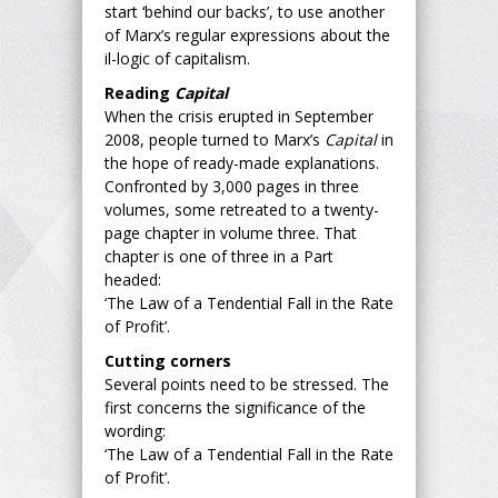
start ‘behind our backs’, to use another
of Marx’s regular expressions about the
il-logic of capitalism.
Reading
Capital
When the crisis erupted in September
2008, people turned to Marx’s
Capital
in
the hope of ready-made explanations.
Confronted by 3,000 pages in three
volumes, some retreated to a twenty-
page chapter in volume three. That
chapter is one of three in a Part
headed:
‘The Law of a Tendential Fall in the Rate
of Profit’.
Cutting corners
Several points need to be stressed. The
first concerns the significance of the
wording:
‘The Law of a Tendential Fall in the Rate
of Profit’.