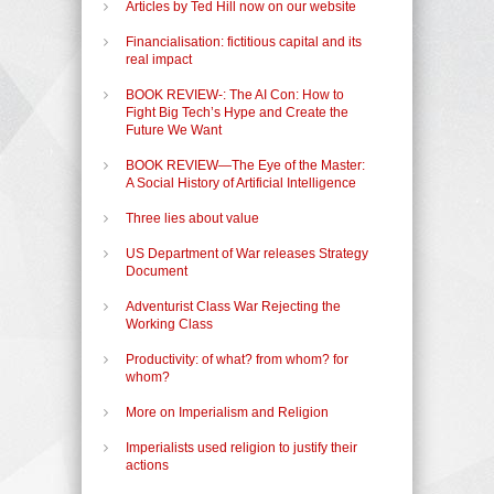
Articles by Ted Hill now on our website
Financialisation: fictitious capital and its
real impact
BOOK REVIEW-: The AI Con: How to
Fight Big Tech’s Hype and Create the
Future We Want
BOOK REVIEW—The Eye of the Master:
A Social History of Artificial Intelligence
Three lies about value
US Department of War releases Strategy
Document
Adventurist Class War Rejecting the
Working Class
Productivity: of what? from whom? for
whom?
More on Imperialism and Religion
Imperialists used religion to justify their
actions