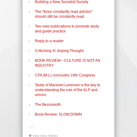
Building a New Socialist Society
The “three constantly read articles”
should still be constantly read.
Two new publications to promote study
and guide practice
Reply to a reader
Criticising Xi Jinping Thought
BOOK REVIEW---CULTURE IS NOT AN
INDUSTRY
CPA (M-L) concludes 16th Congress
Study of Marxism-Leninism is the key to
understanding the role of the ALP and
unions
The Bezosmoth
Book Review: SLOW DOWN
-----
View more Articles