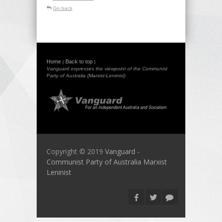
Go back
Home
Back to top
|
|
Vanguard expresses the viewpoint of the Communist
Party of Australia (Marxist-Leninist)
Copyright © 2019
Vanguard -
Communist Party of Australia Marxist
Leninist