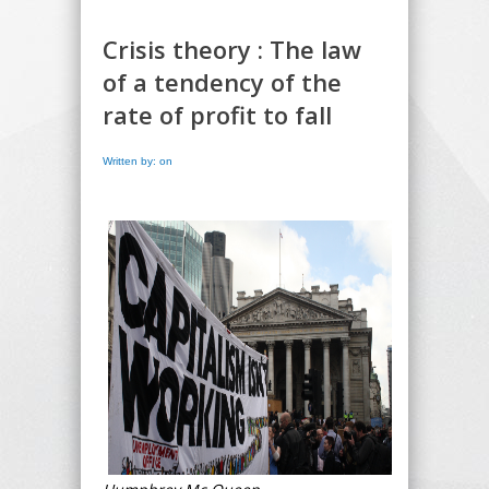
Crisis theory : The law
of a tendency of the
rate of profit to fall
Written by: on