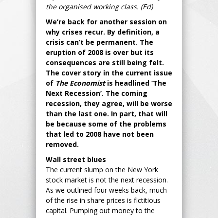
the organised working class. (Ed)
We’re back for another session on
why crises recur. By definition, a
crisis can’t be permanent. The
eruption of 2008 is over but its
consequences are still being felt.
The cover story in the current issue
of
The Economist
is headlined ‘The
Next Recession’. The coming
recession, they agree, will be worse
than the last one. In part, that will
be because some of the problems
that led to 2008 have not been
removed.
Wall street blues
The current slump on the New York
stock market is not the next recession.
As we outlined four weeks back, much
of the rise in share prices is fictitious
capital. Pumping out money to the