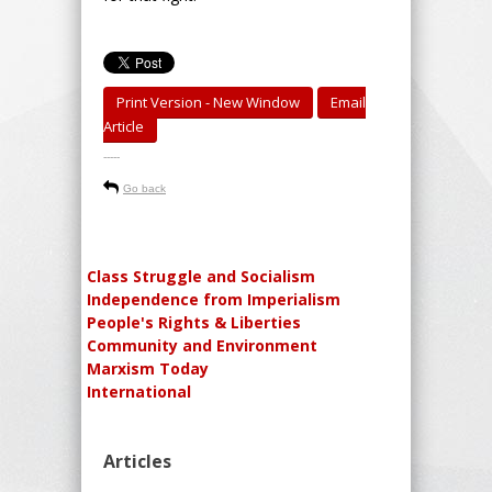
Print Version - New Window
Email
Article
-----
Go back
Class Struggle and Socialism
Independence from Imperialism
People's Rights & Liberties
Community and Environment
Marxism Today
International
Articles