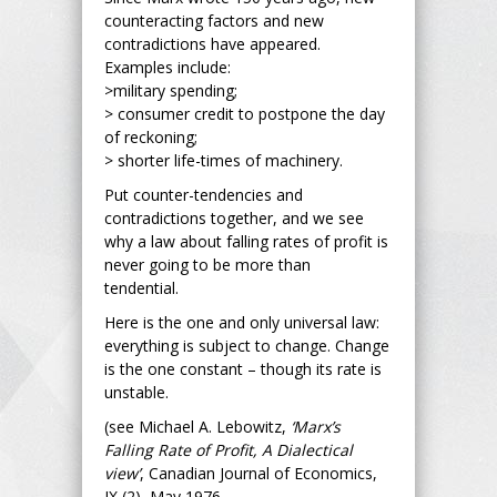
counteracting factors and new
contradictions have appeared.
Examples include:
>military spending;
> consumer credit to postpone the day
of reckoning;
> shorter life-times of machinery.
Put counter-tendencies and
contradictions together, and we see
why a law about falling rates of profit is
never going to be more than
tendential.
Here is the one and only universal law:
everything is subject to change. Change
is the one constant – though its rate is
unstable.
(see Michael A. Lebowitz,
‘Marx’s
Falling Rate of Profit, A Dialectical
view’
, Canadian Journal of Economics,
IX (2), May 1976,