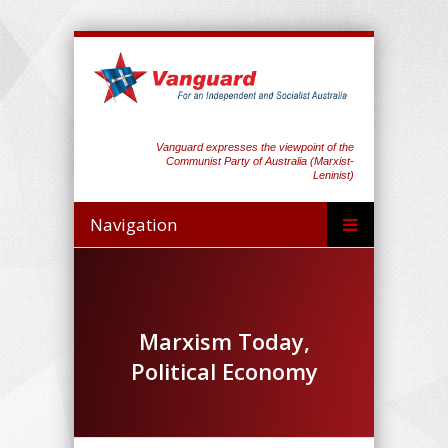
Vanguard expresses the viewpoint of the
Communist Party of Australia (Marxist-
Leninist)
Navigation
Marxism Today,
Political Economy