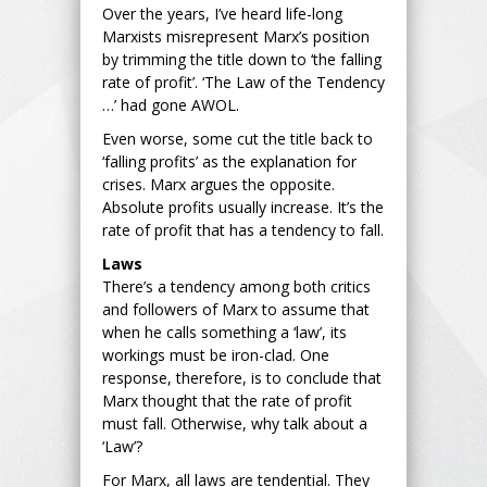
Over the years, I’ve heard life-long
Marxists misrepresent Marx’s position
by trimming the title down to ‘the falling
rate of profit’. ‘The Law of the Tendency
…’ had gone AWOL.
Even worse, some cut the title back to
‘falling profits’ as the explanation for
crises. Marx argues the opposite.
Absolute profits usually increase. It’s the
rate of profit that has a tendency to fall.
Laws
There’s a tendency among both critics
and followers of Marx to assume that
when he calls something a ‘law’, its
workings must be iron-clad. One
response, therefore, is to conclude that
Marx thought that the rate of profit
must fall. Otherwise, why talk about a
‘Law’?
For Marx, all laws are tendential. They