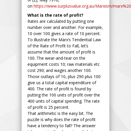
on
https://www.surplusvalue.org.au/Marxism/marx%20l
What is the rate of profit?
Rates are calculated by putting one
number over and another. For example,
10 over 100 gives a rate of 10 percent.
To illustrate the Marx’s Tendential Law
of the Rate of Profit to Fall, let’s
assume that the amount of profit is
100. The wear-and-tear on the
equipment costs 10; raw materials etc
cost 290; and wages another 100.
Those outlays of 10, plus 290 plus 100
give us a total capital expenditure of
400. The rate of profit is found by
putting the 100 units of profit over the
400 units of capital spending. The rate
of profit is 25 percent.
That arithmetic is the easy bit. The
puzzle is why does the rate of profit
have a tendency to fall? The answer