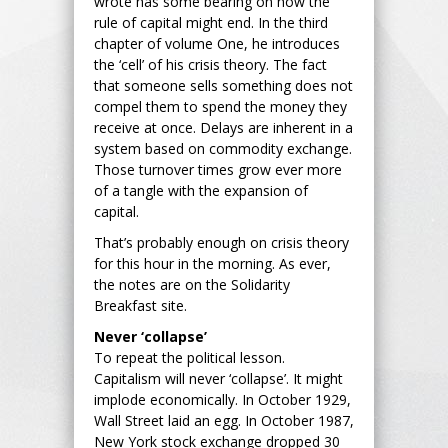
wrote has some bearing on how the
rule of capital might end. In the third
chapter of volume One, he introduces
the ‘cell’ of his crisis theory. The fact
that someone sells something does not
compel them to spend the money they
receive at once. Delays are inherent in a
system based on commodity exchange.
Those turnover times grow ever more
of a tangle with the expansion of
capital.
That’s probably enough on crisis theory
for this hour in the morning. As ever,
the notes are on the Solidarity
Breakfast site.
Never ‘collapse’
To repeat the political lesson.
Capitalism will never ‘collapse’. It might
implode economically. In October 1929,
Wall Street laid an egg. In October 1987,
New York stock exchange dropped 30