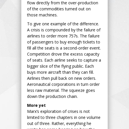
flow directly from the over-production
of the commodities turned out on
those machines.
To give one example of the difference.
A crisis is compounded by the failure of
airlines to order more 757s. The failure
of passengers to buy enough tickets to
fill all the seats is a second-order event.
Competition drove the excess capacity
of seats. Each airline seeks to capture a
bigger slice of the flying public. Each
buys more aircraft than they can fill.
Airlines then pull back on new orders.
Aeronautical corporations in turn order
less raw material. The squeeze goes
down the production chain.
More yet
Marx’s exploration of crises is not
limited to three chapters in one volume
out of three. Rather, everything he