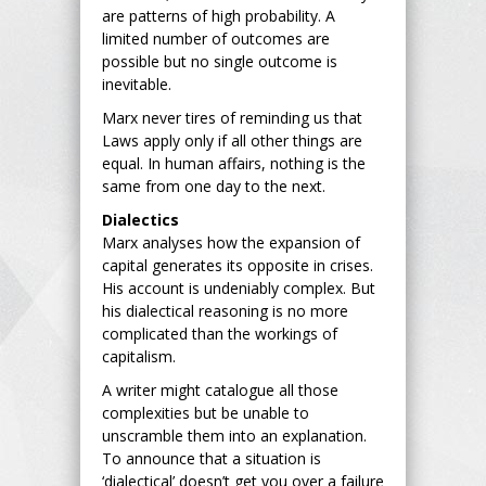
are patterns of high probability. A
limited number of outcomes are
possible but no single outcome is
inevitable.
Marx never tires of reminding us that
Laws apply only if all other things are
equal. In human affairs, nothing is the
same from one day to the next.
Dialectics
Marx analyses how the expansion of
capital generates its opposite in crises.
His account is undeniably complex. But
his dialectical reasoning is no more
complicated than the workings of
capitalism.
A writer might catalogue all those
complexities but be unable to
unscramble them into an explanation.
To announce that a situation is
‘dialectical’ doesn’t get you over a failure