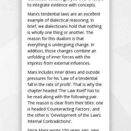
to integrate evidence with concepts.
Marx’s tendential laws are an excellent
example of dialectical reasoning. In
brief, we dialecticians hold that nothing
is wholly one thing or another. The
reason for this dualism is that
everything is undergoing change. In
addition, those changes combine an
unfolding of inner forces with the
impress from external influences.
Marx includes inner drives and outside
pressures for his ‘Law of a tendential
fall in the rate of profit’. That is why the
chapter headed ‘The Law Itself’ has to
be read along with the following pair.
The reason is clear from their titles: one
is headed ‘Counteracting Factors’, and
the other is ‘Development of the Law’s
Internal Contradictions’.
Since Marx wrote 150 years ago, new