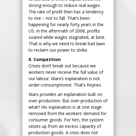
strong enough to reduce real wages.
The rate of profit then has a tendency
to rise – not to fall. That’s been
happening for nearly forty years in the
US. In the aftermath of 2008, profits
soared while wages stagnated, at best.
That is why we need to break bad laws
to reclaim our power to strike.
II. Competition
Crises don’t break out because we
workers never receive the full value of
our labour. Marx’s explanation is not
under-consumptionist. That’s Keynes.
Marx provides an explanation built on
over-production. But over-production of
what? His explanation is at one stage
removed from the workers’ demand for
consumer goods. For him, the system
seizes up from an excess capacity of
production goods. A crisis does not