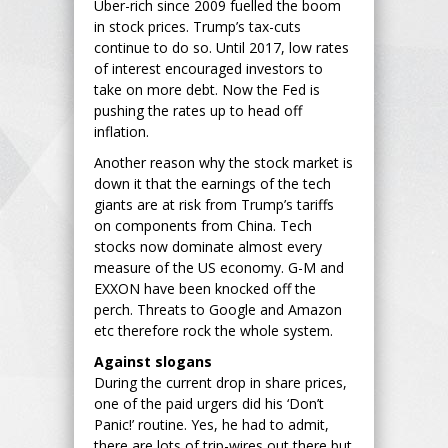
Uber-rich since 2009 fuelled the boom
in stock prices. Trump’s tax-cuts
continue to do so. Until 2017, low rates
of interest encouraged investors to
take on more debt. Now the Fed is
pushing the rates up to head off
inflation.
Another reason why the stock market is
down it that the earnings of the tech
giants are at risk from Trump’s tariffs
on components from China. Tech
stocks now dominate almost every
measure of the US economy. G-M and
EXXON have been knocked off the
perch. Threats to Google and Amazon
etc therefore rock the whole system.
Against slogans
During the current drop in share prices,
one of the paid urgers did his ‘Don’t
Panic!’ routine. Yes, he had to admit,
there are lots of trip-wires out there but