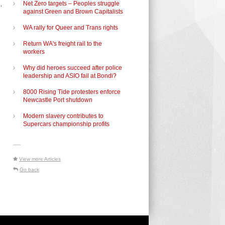
.
Net Zero targets – Peoples struggle
against Green and Brown Capitalists
WA rally for Queer and Trans rights
Return WA's freight rail to the
workers
Why did heroes succeed after police
leadership and ASIO fail at Bondi?
8000 Rising Tide protesters enforce
Newcastle Port shutdown
Modern slavery contributes to
Supercars championship profits
-----
View more Articles
Go back