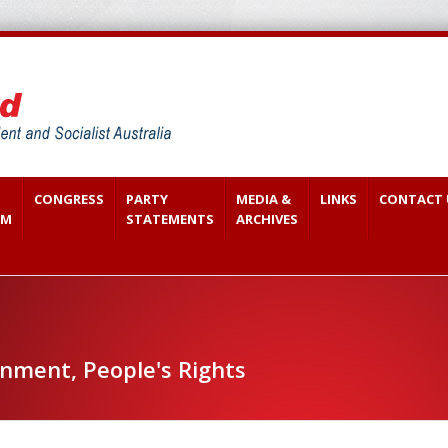
CONGRESS
PARTY
MEDIA &
LINKS
CONTACT 
SM
STATEMENTS
ARCHIVES
ment, People's Rights