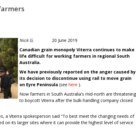
 farmers
Nick G.
20 June 2019
Canadian grain monopoly Viterra continues to make
life difficult for working farmers in regional South
Australia.
We have previously reported on the anger caused by
its decision to discontinue using rail to move grain
on Eyre Peninsula
(see
here
).
Now farmers in South Australia's mid-north are threatening
to boycott Viterra after the bulk-handling company closed
ures, a Viterra spokesperson said “To best meet the changing needs of
d on its larger sites where it can provide the highest level of service