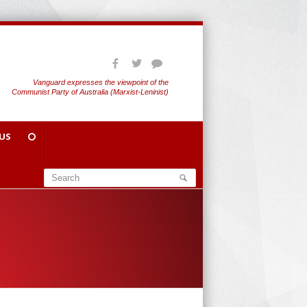
Vanguard expresses the viewpoint of the
Communist Party of Australia (Marxist-Leninist)
US