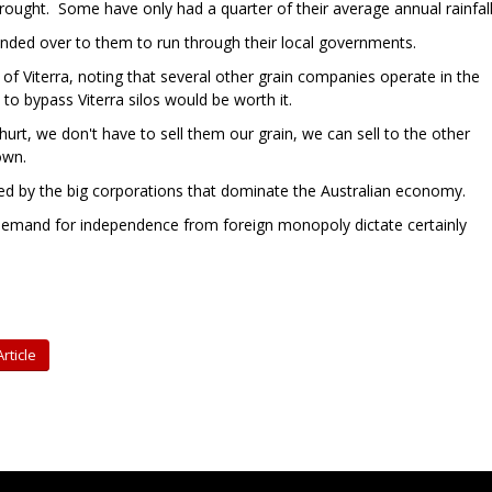
ught. Some have only had a quarter of their average annual rainfall
nded over to them to run through their local governments.
of Viterra, noting that several other grain companies operate in the
 to bypass Viterra silos would be worth it.
urt, we don't have to sell them our grain, we can sell to the other
own.
ved by the big corporations that dominate the Australian economy.
 demand for independence from foreign monopoly dictate certainly
rticle