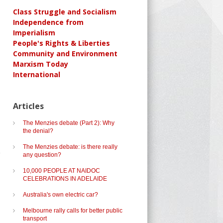
Class Struggle and Socialism
Independence from
Imperialism
People's Rights & Liberties
Community and Environment
Marxism Today
International
Articles
The Menzies debate (Part 2): Why
the denial?
The Menzies debate: is there really
any question?
10,000 PEOPLE AT NAIDOC
CELEBRATIONS IN ADELAIDE
Australia's own electric car?
Melbourne rally calls for better public
transport