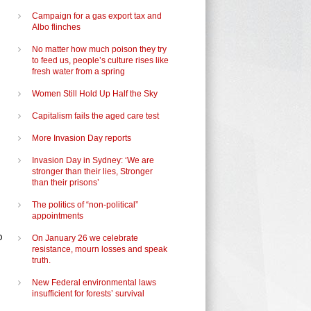
Campaign for a gas export tax and
Albo flinches
No matter how much poison they try
to feed us, people’s culture rises like
fresh water from a spring
Women Still Hold Up Half the Sky
Capitalism fails the aged care test
More Invasion Day reports
Invasion Day in Sydney: ‘We are
stronger than their lies, Stronger
than their prisons’
The politics of “non-political”
appointments
o
On January 26 we celebrate
resistance, mourn losses and speak
truth.
New Federal environmental laws
insufficient for forests’ survival