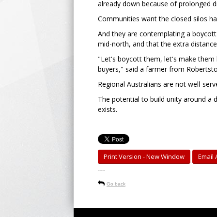
already down because of prolonged dro
Communities want the closed silos ha
And they are contemplating a boycott 
mid-north, and that the extra distance
"Let's boycott them, let's make them h
buyers," said a farmer from Robertst
Regional Australians are not well-ser
The potential to build unity around a
exists.
Print Version - New Window
Email A
-----
Go back