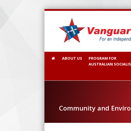
ABOUT US
PROGRAM FOR
AUSTRALIAN SOCIALI
Community and Environ