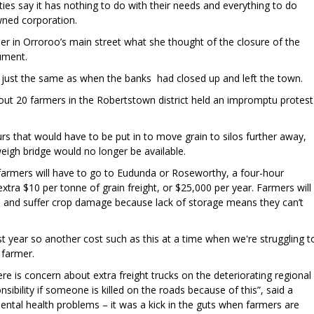
s say it has nothing to do with their needs and everything to do
wned corporation.
r in Orroroo’s main street what she thought of the closure of the
gument.
was just the same as when the banks had closed up and left the town.
out 20 farmers in the Robertstown district held an impromptu protest
urs that would have to be put in to move grain to silos further away,
weigh bridge would no longer be available.
armers will have to go to Eudunda or Roseworthy, a four-hour
xtra $10 per tonne of grain freight, or $25,000 per year. Farmers will
e and suffer crop damage because lack of storage means they can’t
st year so another cost such as this at a time when we're struggling t
 farmer.
e is concern about extra freight trucks on the deteriorating regional
onsibility if someone is killed on the roads because of this”, said a
ental health problems – it was a kick in the guts when farmers are