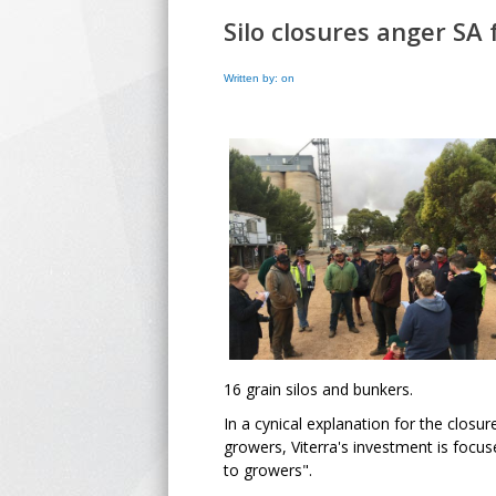
Silo closures anger SA
Written by: on
16 grain silos and bunkers.
In a cynical explanation for the clos
growers, Viterra's investment is focuse
to growers".