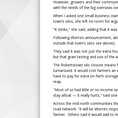
However, growers and their communitie
with the needs of the big overseas-o
When I asked one small-business owne
town’s silos, she left no room for ar
“It stinks,” she said, adding that it 
Following Viterra’s announcement, ab
outside that town’s silos see above).
They said it was not just the extra ho
but that grain testing and use of the 
The Robertstown silo closure means f
turnaround. It would cost farmers an e
have to pay for extra on-farm storag
reap.
"Most of us had little or no income la
stay afloat — it really hurts," said one
Across the mid-north communities ther
road network. “It will be Viterra’s resp
farmer. Others said it would add to m