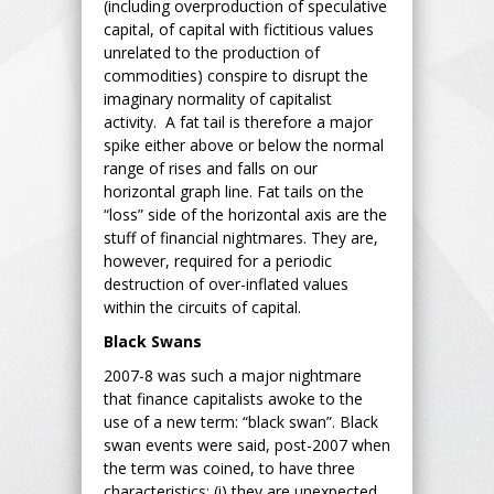
(including overproduction of speculative
capital, of capital with fictitious values
unrelated to the production of
commodities) conspire to disrupt the
imaginary normality of capitalist
activity. A fat tail is therefore a major
spike either above or below the normal
range of rises and falls on our
horizontal graph line. Fat tails on the
“loss” side of the horizontal axis are the
stuff of financial nightmares. They are,
however, required for a periodic
destruction of over-inflated values
within the circuits of capital.
Black Swans
2007-8 was such a major nightmare
that finance capitalists awoke to the
use of a new term: “black swan”. Black
swan events were said, post-2007 when
the term was coined, to have three
characteristics: (i) they are unexpected