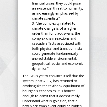
financial crises: they could pose
an existential threat to humanity,
as increasingly emphasized by
climate scientists”
3. “the complexity related to
climate change is of a higher
order than for black swans: the
complex chain reactions and
cascade effects associated with
both physical and transition risks
could generate fundamentally
unpredictable environmental,
geopolitical, social and economic
dynamics.”
The BIS is yet to convince itself that the
system, post-2007, has returned to
anything like the textbook equilibrium of
bourgeois economics. It is honest
enough to admit that it doesn’t really
understand what is going on, that a
new black swan event could be hidden