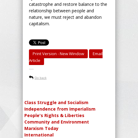
catastrophe and restore balance to the
relationship between people and
nature, we must reject and abandon
capitalism.
Print Version - New Window
Email
Article
-----
Go back
Class Struggle and Socialism
Independence from Imperialism
People's Rights & Liberties
Community and Environment
Marxism Today
International