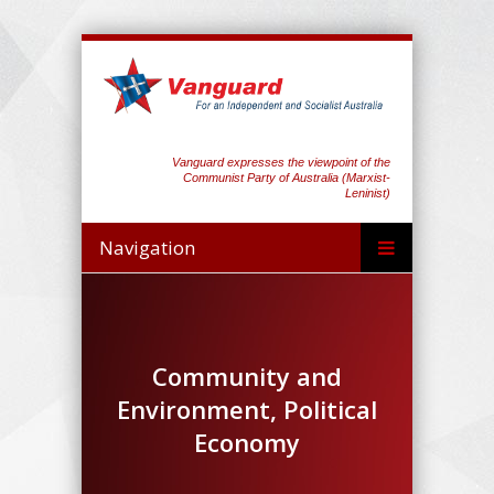
Vanguard expresses the viewpoint of the
Communist Party of Australia (Marxist-
Leninist)
Navigation
Community and
Environment, Political
Economy