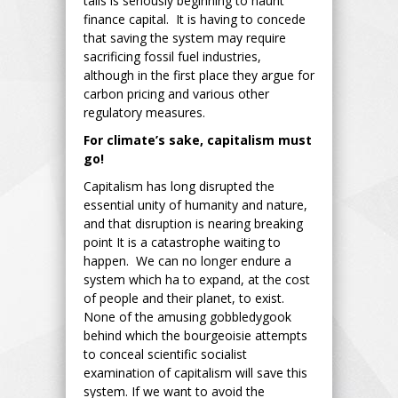
tails is seriously beginning to haunt
finance capital. It is having to concede
that saving the system may require
sacrificing fossil fuel industries,
although in the first place they argue for
carbon pricing and various other
regulatory measures.
For climate’s sake, capitalism must
go!
Capitalism has long disrupted the
essential unity of humanity and nature,
and that disruption is nearing breaking
point It is a catastrophe waiting to
happen. We can no longer endure a
system which ha to expand, at the cost
of people and their planet, to exist.
None of the amusing gobbledygook
behind which the bourgeoisie attempts
to conceal scientific socialist
examination of capitalism will save this
system. If we want to avoid the