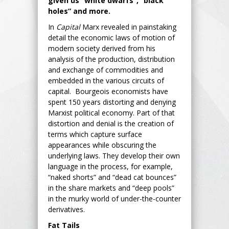
given us “white dwarfs”, “black
holes” and more.
In
Capital
Marx revealed in painstaking
detail the economic laws of motion of
modern society derived from his
analysis of the production, distribution
and exchange of commodities and
embedded in the various circuits of
capital. Bourgeois economists have
spent 150 years distorting and denying
Marxist political economy. Part of that
distortion and denial is the creation of
terms which capture surface
appearances while obscuring the
underlying laws. They develop their own
language in the process, for example,
“naked shorts” and “dead cat bounces”
in the share markets and “deep pools”
in the murky world of under-the-counter
derivatives.
Fat Tails