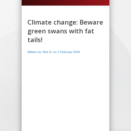
Climate change: Beware
green swans with fat
tails!
Written by: Nick G. on 1 February 2020