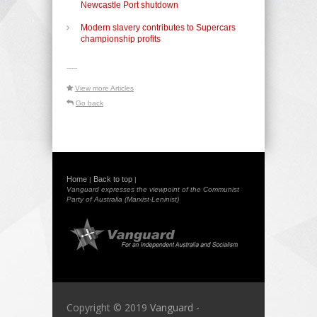
Newcastle Port shutdown
Modern slavery contributes to Supercars
championship profits
-----
View more Articles
Go back
Home
Back to top
|
|
Vanguard expresses the viewpoint of the Communist
Party of Australia (Marxist-Leninist)
Copyright © 2019
Vanguard -