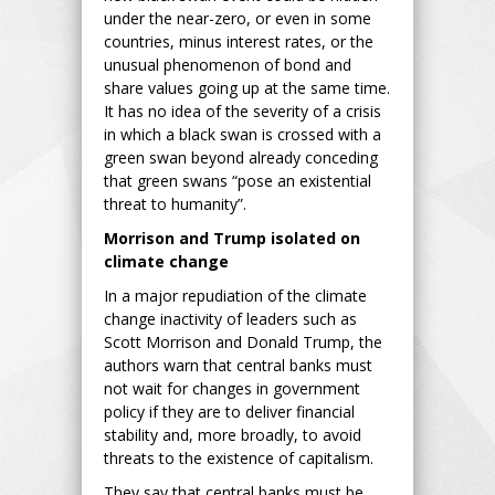
under the near-zero, or even in some
countries, minus interest rates, or the
unusual phenomenon of bond and
share values going up at the same time.
It has no idea of the severity of a crisis
in which a black swan is crossed with a
green swan beyond already conceding
that green swans “pose an existential
threat to humanity”.
Morrison and Trump isolated on
climate change
In a major repudiation of the climate
change inactivity of leaders such as
Scott Morrison and Donald Trump, the
authors warn that central banks must
not wait for changes in government
policy if they are to deliver financial
stability and, more broadly, to avoid
threats to the existence of capitalism.
They say that central banks must be