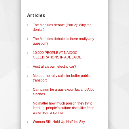
Articles
The Menzies debate (Part 2): Why the
denial?
The Menzies debate: is there really any
question?
10,000 PEOPLE AT NAIDOC
CELEBRATIONS IN ADELAIDE
Australia's own electric car?
Melbourne rally calls for better public
transport
Campaign for a gas export tax and Albo
flinches
No matter how much poison they try to
feed us, people’s culture rises like fresh
water from a spring
Women Still Hold Up Half the Sky