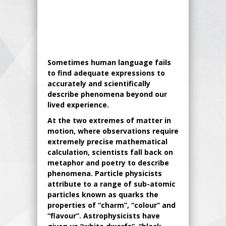
Sometimes human language fails
to find adequate expressions to
accurately and scientifically
describe phenomena beyond our
lived experience.
At the two extremes of matter in
motion, where observations require
extremely precise mathematical
calculation, scientists fall back on
metaphor and poetry to describe
phenomena. Particle physicists
attribute to a range of sub-atomic
particles known as quarks the
properties of “charm”, “colour” and
“flavour”. Astrophysicists have