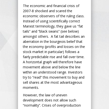
The economic and financial crisis of
2007-8 shocked and scared the
economic observers of the ruling class.
Instead of using scientifically correct
Marxist terminology, they gave us “fat
tails” and “black swans” (see below)
amongst others. A fat tail describes an
aberration in the bourgeois belief that
the economy (profits and losses on the
stock market in particular) follows a
fairly predictable rise and fall over time.
A horizontal graph will therefore have
movement above and below the line
within an understood range. Investors
try to “read” this movement to buy and
sell shares at the most advantageous
moments.
However, the law of uneven
development does not allow such
“normality”. Crises of overproduction