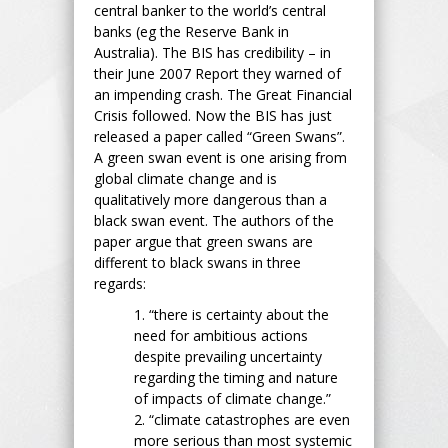
central banker to the world’s central
banks (eg the Reserve Bank in
Australia). The BIS has credibility – in
their June 2007 Report they warned of
an impending crash. The Great Financial
Crisis followed. Now the BIS has just
released a paper called “Green Swans”.
A green swan event is one arising from
global climate change and is
qualitatively more dangerous than a
black swan event. The authors of the
paper argue that green swans are
different to black swans in three
regards:
1. “there is certainty about the
need for ambitious actions
despite prevailing uncertainty
regarding the timing and nature
of impacts of climate change.”
2. “climate catastrophes are even
more serious than most systemic