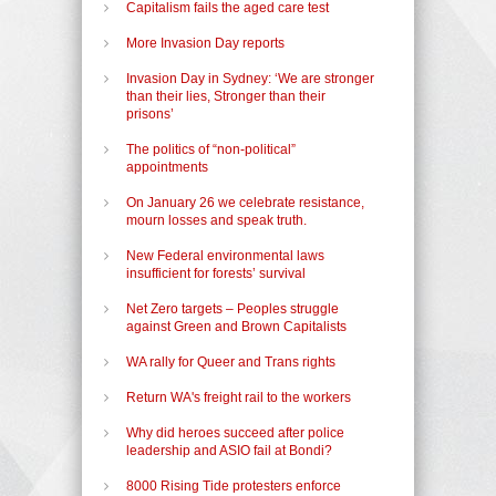
Capitalism fails the aged care test
More Invasion Day reports
Invasion Day in Sydney: ‘We are stronger
than their lies, Stronger than their
prisons’
The politics of “non-political”
appointments
On January 26 we celebrate resistance,
mourn losses and speak truth.
New Federal environmental laws
insufficient for forests’ survival
Net Zero targets – Peoples struggle
against Green and Brown Capitalists
WA rally for Queer and Trans rights
Return WA's freight rail to the workers
Why did heroes succeed after police
leadership and ASIO fail at Bondi?
8000 Rising Tide protesters enforce