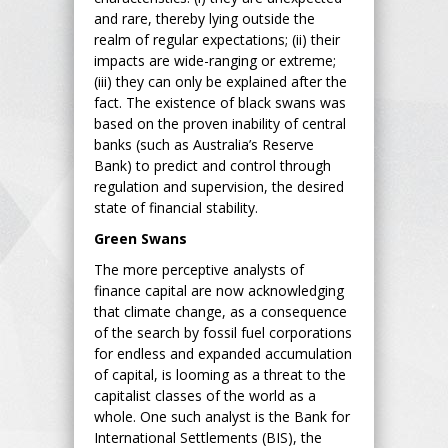
and rare, thereby lying outside the
realm of regular expectations; (ii) their
impacts are wide-ranging or extreme;
(iii) they can only be explained after the
fact. The existence of black swans was
based on the proven inability of central
banks (such as Australia’s Reserve
Bank) to predict and control through
regulation and supervision, the desired
state of financial stability.
Green Swans
The more perceptive analysts of
finance capital are now acknowledging
that climate change, as a consequence
of the search by fossil fuel corporations
for endless and expanded accumulation
of capital, is looming as a threat to the
capitalist classes of the world as a
whole. One such analyst is the Bank for
International Settlements (BIS), the