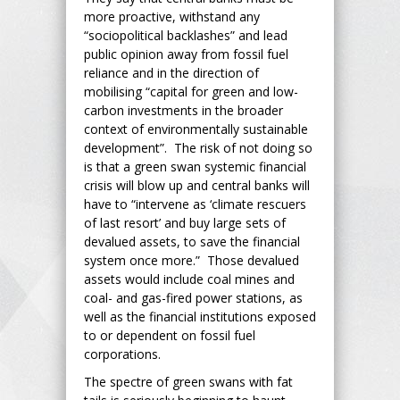
more proactive, withstand any
“sociopolitical backlashes” and lead
public opinion away from fossil fuel
reliance and in the direction of
mobilising “capital for green and low-
carbon investments in the broader
context of environmentally sustainable
development”. The risk of not doing so
is that a green swan systemic financial
crisis will blow up and central banks will
have to “intervene as ‘climate rescuers
of last resort’ and buy large sets of
devalued assets, to save the financial
system once more.” Those devalued
assets would include coal mines and
coal- and gas-fired power stations, as
well as the financial institutions exposed
to or dependent on fossil fuel
corporations.
The spectre of green swans with fat