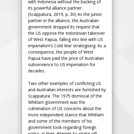
with Indonesia without the backing of
its powerful alliance partner.
(Scappatura, 2019, p. 30) As the junior
partner in the alliance, the Australian
government dropped its request that
the US oppose the Indonesian takeover
of West Papua, falling into line with US
imperialism’s Cold War strategising. As a
consequence, the people of West
Papua have paid the price of Australian
subservience to US imperialism for
decades.
Two other examples of conflicting US
and Australian interests are furnished by
Scappatura. The 1975 dismissal of the
Whitlam government was the
culmination of US concerns about the
more independent stance that Whitlam
and some of the members of his
government took regarding foreign
policy, in their attempt ‘to shake off