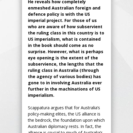
He reveals how completely
enmeshed Australian foreign and
defence policy is with the US
imperial project. For those of us
who are aware of how subservient
the ruling class in this country is to
US imperialism, what is contained
in the book should come as no
surprise. However, what is perhaps
eye opening is the extent of the
subservience, the lengths that the
ruling class in Australia (through
the agency of various bodies) has
gone to in involving Australia ever
further in the machinations of US
imperialism.
Scappatura argues that for Australia’s
policy-making elites, the US alliance is
the bedrock, the foundation upon which
Australian diplomacy rests. In fact, the
alliance is crucial to much of Australia’s