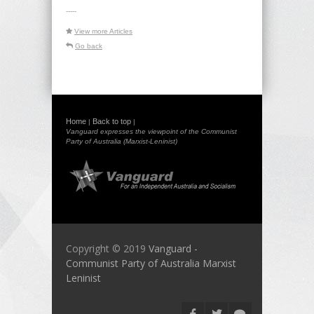
-----
View more Articles
Go back
Home
Back to top
|
|
Vanguard expresses the viewpoint of the Communist
Party of Australia (Marxist-Leninist)
Copyright © 2019
Vanguard -
Communist Party of Australia Marxist
Leninist