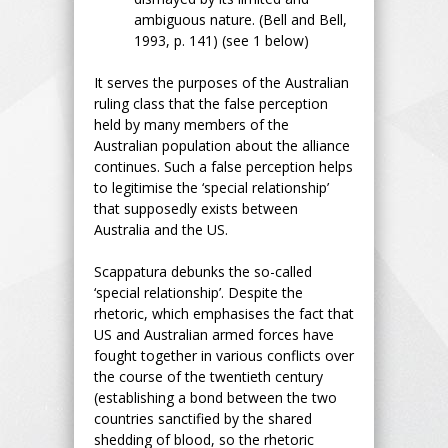
ambiguous nature. (Bell and Bell,
1993, p. 141) (see 1 below)
It serves the purposes of the Australian
ruling class that the false perception
held by many members of the
Australian population about the alliance
continues. Such a false perception helps
to legitimise the ‘special relationship’
that supposedly exists between
Australia and the US.
Scappatura debunks the so-called
‘special relationship’. Despite the
rhetoric, which emphasises the fact that
US and Australian armed forces have
fought together in various conflicts over
the course of the twentieth century
(establishing a bond between the two
countries sanctified by the shared
shedding of blood, so the rhetoric