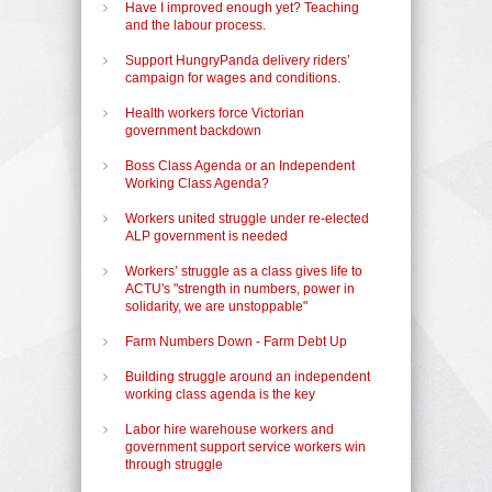
Have I improved enough yet? Teaching
and the labour process.
Support HungryPanda delivery riders’
campaign for wages and conditions.
Health workers force Victorian
government backdown
Boss Class Agenda or an Independent
Working Class Agenda?
Workers united struggle under re-elected
ALP government is needed
Workers’ struggle as a class gives life to
ACTU's "strength in numbers, power in
solidarity, we are unstoppable"
Farm Numbers Down - Farm Debt Up
Building struggle around an independent
working class agenda is the key
Labor hire warehouse workers and
government support service workers win
through struggle