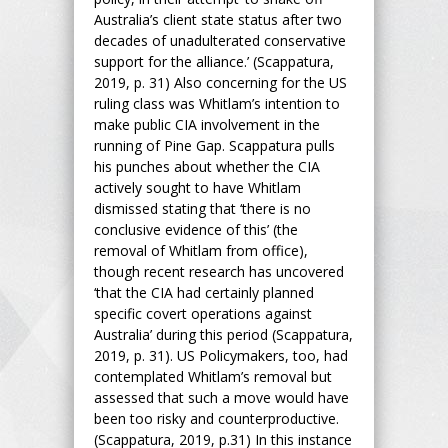
Australia’s client state status after two
decades of unadulterated conservative
support for the alliance.’ (Scappatura,
2019, p. 31) Also concerning for the US
ruling class was Whitlam’s intention to
make public CIA involvement in the
running of Pine Gap. Scappatura pulls
his punches about whether the CIA
actively sought to have Whitlam
dismissed stating that ‘there is no
conclusive evidence of this’ (the
removal of Whitlam from office),
though recent research has uncovered
‘that the CIA had certainly planned
specific covert operations against
Australia’ during this period (Scappatura,
2019, p. 31). US Policymakers, too, had
contemplated Whitlam’s removal but
assessed that such a move would have
been too risky and counterproductive.
(Scappatura, 2019, p.31) In this instance