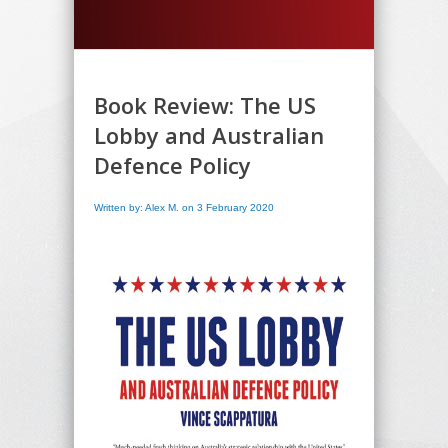
Book Review: The US
Lobby and Australian
Defence Policy
Written by: Alex M. on 3 February 2020