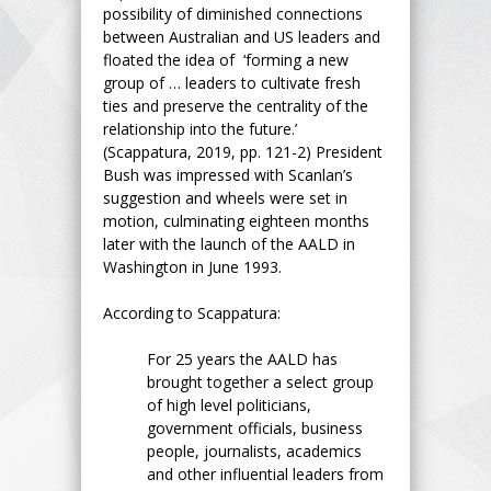
possibility of diminished connections
between Australian and US leaders and
floated the idea of ‘forming a new
group of … leaders to cultivate fresh
ties and preserve the centrality of the
relationship into the future.’
(Scappatura, 2019, pp. 121-2) President
Bush was impressed with Scanlan’s
suggestion and wheels were set in
motion, culminating eighteen months
later with the launch of the AALD in
Washington in June 1993.
According to Scappatura:
For 25 years the AALD has
brought together a select group
of high level politicians,
government officials, business
people, journalists, academics
and other influential leaders from