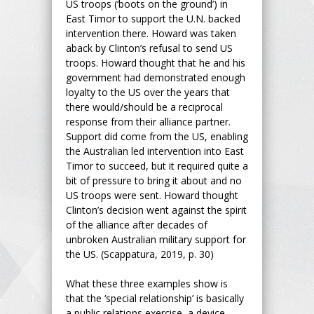
US troops (‘boots on the ground’) in
East Timor to support the U.N. backed
intervention there. Howard was taken
aback by Clinton’s refusal to send US
troops. Howard thought that he and his
government had demonstrated enough
loyalty to the US over the years that
there would/should be a reciprocal
response from their alliance partner.
Support did come from the US, enabling
the Australian led intervention into East
Timor to succeed, but it required quite a
bit of pressure to bring it about and no
US troops were sent. Howard thought
Clinton’s decision went against the spirit
of the alliance after decades of
unbroken Australian military support for
the US. (Scappatura, 2019, p. 30)
What these three examples show is
that the ‘special relationship’ is basically
a public relations exercise, a device