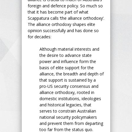
foreign and defence policy. So much so
that it has become part of what
Scappatura calls ‘the alliance orthodoxy’.
The alliance orthodoxy shapes elite
opinion successfully and has done so
for decades:
Although material interests and
the desire to advance state
power and influence form the
basis of elite support for the
alliance, the breadth and depth of
that support is sustained by a
pro-US security consensus and
alliance orthodoxy, rooted in
domestic institutions, ideologies
and historical legacies, that
serves to constrain Australian
national security policymakers
and prevent them from departing
too far from the status quo.