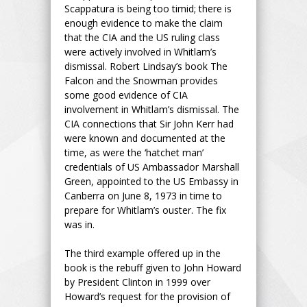
Scappatura is being too timid; there is
enough evidence to make the claim
that the CIA and the US ruling class
were actively involved in Whitlam’s
dismissal. Robert Lindsay’s book The
Falcon and the Snowman provides
some good evidence of CIA
involvement in Whitlam’s dismissal. The
CIA connections that Sir John Kerr had
were known and documented at the
time, as were the ‘hatchet man’
credentials of US Ambassador Marshall
Green, appointed to the US Embassy in
Canberra on June 8, 1973 in time to
prepare for Whitlam’s ouster. The fix
was in.
The third example offered up in the
book is the rebuff given to John Howard
by President Clinton in 1999 over
Howard’s request for the provision of