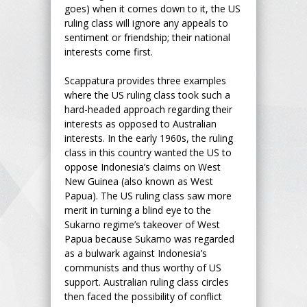
goes) when it comes down to it, the US
ruling class will ignore any appeals to
sentiment or friendship; their national
interests come first.
Scappatura provides three examples
where the US ruling class took such a
hard-headed approach regarding their
interests as opposed to Australian
interests. In the early 1960s, the ruling
class in this country wanted the US to
oppose Indonesia’s claims on West
New Guinea (also known as West
Papua). The US ruling class saw more
merit in turning a blind eye to the
Sukarno regime’s takeover of West
Papua because Sukarno was regarded
as a bulwark against Indonesia’s
communists and thus worthy of US
support. Australian ruling class circles
then faced the possibility of conflict