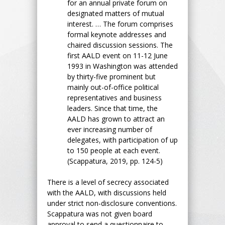
for an annual private forum on
designated matters of mutual
interest. … The forum comprises
formal keynote addresses and
chaired discussion sessions. The
first AALD event on 11-12 June
1993 in Washington was attended
by thirty-five prominent but
mainly out-of-office political
representatives and business
leaders. Since that time, the
AALD has grown to attract an
ever increasing number of
delegates, with participation of up
to 150 people at each event.
(Scappatura, 2019, pp. 124-5)
There is a level of secrecy associated
with the AALD, with discussions held
under strict non-disclosure conventions.
Scappatura was not given board
approval to send a questionnaire to