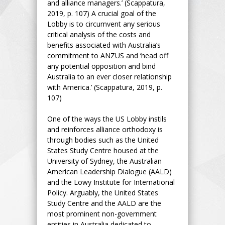
and alliance managers.’ (Scappatura,
2019, p. 107) A crucial goal of the
Lobby is to circumvent any serious
critical analysis of the costs and
benefits associated with Australia’s
commitment to ANZUS and ‘head off
any potential opposition and bind
Australia to an ever closer relationship
with America.’ (Scappatura, 2019, p.
107)
One of the ways the US Lobby instils
and reinforces alliance orthodoxy is
through bodies such as the United
States Study Centre housed at the
University of Sydney, the Australian
American Leadership Dialogue (AALD)
and the Lowy Institute for International
Policy. Arguably, the United States
Study Centre and the AALD are the
most prominent non-government
entities in Australia dedicated to