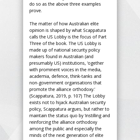
do so as the above three examples
prove.
The matter of how Australian elite
opinion is shaped by what Scappatura
calls the US Lobby is the focus of Part
Three of the book. The US Lobby is
made up of national security policy
makers found in Australian (and
presumably US) institutions, ‘ogether
with prominent voices in the media,
academia, defence, think-tanks and
non-government organisations that
promote the alliance orthodoxy.’
(Scappatura, 2019, p. 107) The Lobby
exists not to hijack Australian security
policy, Scappatura argues, but rather to
maintain the status quo by ‘instilling and
reinforcing the alliance orthodoxy
among the public and especially the
minds of the next generation of elite