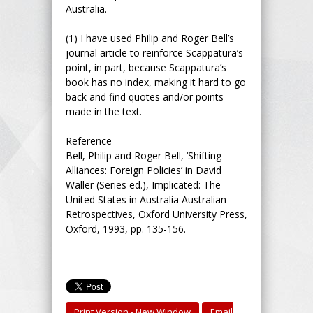
Australia.
(1) I have used Philip and Roger Bell’s
journal article to reinforce Scappatura’s
point, in part, because Scappatura’s
book has no index, making it hard to go
back and find quotes and/or points
made in the text.
Reference
Bell, Philip and Roger Bell, ‘Shifting
Alliances: Foreign Policies’ in David
Waller (Series ed.), Implicated: The
United States in Australia Australian
Retrospectives, Oxford University Press,
Oxford, 1993, pp. 135-156.
Print Version - New Window
Email