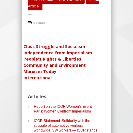
Article
-----
Go back
Class Struggle and Socialism
Independence from Imperialism
People's Rights & Liberties
Community and Environment
Marxism Today
International
Articles
Report on the ICOR Women’s Event in
Paris: Women Confront Imperialism
ICOR Statement: Solidarity with the
struggle of automotive workers
worldwide! VW workers — ICOR stands