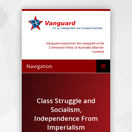
Vanguard expresses the viewpoint of the
Communist Party of Australia (Marxist-
Leninist)
Navigation
Class Struggle and
Socialism,
Independence From
Imperialism