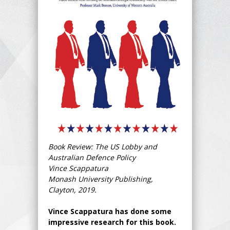
Book Review: The US Lobby and
Australian Defence Policy
Vince Scappatura
Monash University Publishing,
Clayton, 2019.
Vince Scappatura has done some
impressive research for this book.