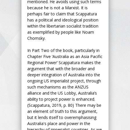
mentioned. He avoids using such terms
because he is not a Marxist. It is
perhaps fair to claim that Scappatura
has a political and ideological position
within the libertarian socialist tradition
as exemplified by people like Noam
Chomsky.
In Part Two of the book, particularly in
Chapter Five ‘Australia as an Asia Pacific
Regional Power’ Scappatura makes the
argument that with the broader and
deeper integration of Australia into the
ongoing US imperialist project, through
such mechanisms as the ANZUS
alliance and the US Lobby, Australia’s
ability to project power is enhanced.
(Scappatura, 2019, p. 80) There may be
an element of truth to this argument,
but it lends itself to overemphasising
Australia's place and power in the
hierarchy of imperialist countries. As we