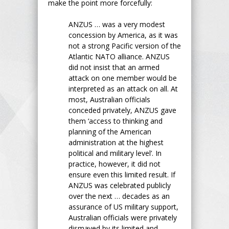
make the point more forcefully:
ANZUS … was a very modest
concession by America, as it was
not a strong Pacific version of the
Atlantic NATO alliance. ANZUS
did not insist that an armed
attack on one member would be
interpreted as an attack on all. At
most, Australian officials
conceded privately, ANZUS gave
them ‘access to thinking and
planning of the American
administration at the highest
political and military level’. In
practice, however, it did not
ensure even this limited result. If
ANZUS was celebrated publicly
over the next … decades as an
assurance of US military support,
Australian officials were privately
dismayed by its limited and