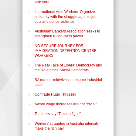
with you!
International Auto Workers: Organize
solidarity with the struggle against job
cuts and police violence
Australian Bankers Association seeks to
strengthen ruling class power
NO SECURE JOURNEY FOR
IMMIGRATION DETENTION CENTRE
WORKERS
The Real Face of Liberal Democracy and
the Role of the Social Democrats
SA nurses, midwives to resume industrial
action
Comrade Hugo Throssell
Award wage increases are not "trivial"
Teachers say “Time to fight!”
Workers' struggles in Australia intensify -
make the rich pay