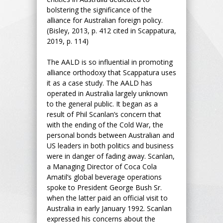
bolstering the significance of the
alliance for Australian foreign policy.
(Bisley, 2013, p. 412 cited in Scappatura,
2019, p. 114)
The AALD is so influential in promoting
alliance orthodoxy that Scappatura uses
it as a case study. The AALD has
operated in Australia largely unknown
to the general public. It began as a
result of Phil Scanlan’s concern that
with the ending of the Cold War, the
personal bonds between Australian and
US leaders in both politics and business
were in danger of fading away. Scanlan,
a Managing Director of Coca Cola
Amatil’s global beverage operations
spoke to President George Bush Sr.
when the latter paid an official visit to
Australia in early January 1992. Scanlan
expressed his concerns about the