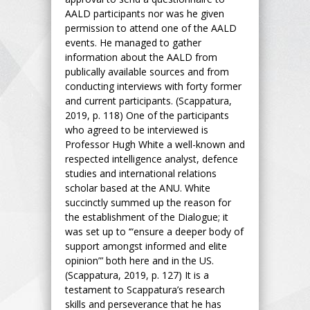
AALD participants nor was he given
permission to attend one of the AALD
events. He managed to gather
information about the AALD from
publically available sources and from
conducting interviews with forty former
and current participants. (Scappatura,
2019, p. 118) One of the participants
who agreed to be interviewed is
Professor Hugh White a well-known and
respected intelligence analyst, defence
studies and international relations
scholar based at the ANU. White
succinctly summed up the reason for
the establishment of the Dialogue; it
was set up to ‘“ensure a deeper body of
support amongst informed and elite
opinion”’ both here and in the US.
(Scappatura, 2019, p. 127) It is a
testament to Scappatura’s research
skills and perseverance that he has