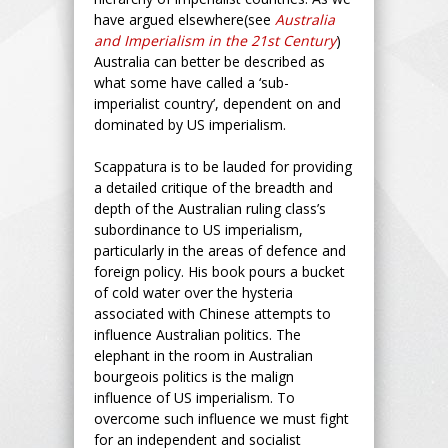
have argued elsewhere(see
Australia
and Imperialism in the 21st Century
)
Australia can better be described as
what some have called a ‘sub-
imperialist country’, dependent on and
dominated by US imperialism.
Scappatura is to be lauded for providing
a detailed critique of the breadth and
depth of the Australian ruling class’s
subordinance to US imperialism,
particularly in the areas of defence and
foreign policy. His book pours a bucket
of cold water over the hysteria
associated with Chinese attempts to
influence Australian politics. The
elephant in the room in Australian
bourgeois politics is the malign
influence of US imperialism. To
overcome such influence we must fight
for an independent and socialist