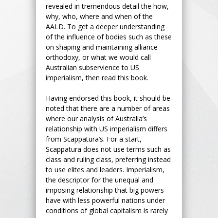
revealed in tremendous detail the how,
why, who, where and when of the
AALD. To get a deeper understanding
of the influence of bodies such as these
on shaping and maintaining alliance
orthodoxy, or what we would call
Australian subservience to US
imperialism, then read this book.
Having endorsed this book, it should be
noted that there are a number of areas
where our analysis of Australia’s
relationship with US imperialism differs
from Scappatura’s. For a start,
Scappatura does not use terms such as
class and ruling class, preferring instead
to use elites and leaders. Imperialism,
the descriptor for the unequal and
imposing relationship that big powers
have with less powerful nations under
conditions of global capitalism is rarely