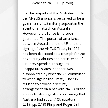
(Scappatura, 2019, p. xxiv)
For the majority of the Australian public
the ANZUS alliance is perceived to be a
guarantee of US military support in the
event of an attack on Australia.
However, the alliance is no such
guarantee. The pursuit of an alliance
between Australia and the US and the
signing of the ANZUS Treaty in 1951
has been described as a triumph for the
negotiating abilities and persistence of
Sir Percy Spender. Though, as
Scappatura states, Spender was
disappointed by what the US committed
to when signing the Treaty. The ‘US
refused to provide a security
arrangement on a par with NATO or the
access to strategic decision making that
Australia had sought.’ (Scappatura,
2019, pp. 27-8) Philip and Roger Bell