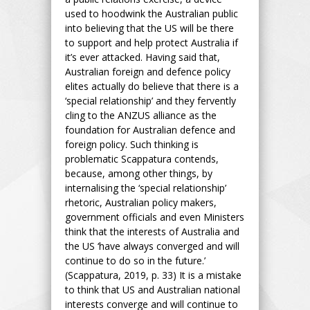
used to hoodwink the Australian public
into believing that the US will be there
to support and help protect Australia if
it’s ever attacked. Having said that,
Australian foreign and defence policy
elites actually do believe that there is a
‘special relationship’ and they fervently
cling to the ANZUS alliance as the
foundation for Australian defence and
foreign policy. Such thinking is
problematic Scappatura contends,
because, among other things, by
internalising the ‘special relationship’
rhetoric, Australian policy makers,
government officials and even Ministers
think that the interests of Australia and
the US ‘have always converged and will
continue to do so in the future.’
(Scappatura, 2019, p. 33) It is a mistake
to think that US and Australian national
interests converge and will continue to