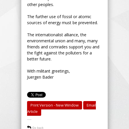
other peoples.
The further use of fossil or atomic
sources of energy must be prevented.
The internationalist alliance, the
environmental union and many, many
friends and comrades support you and
the fight against the polluters for a
better future.
With militant greetings,
Juergen Bader
Print Version - New Window
Email
Article
-----
Go back