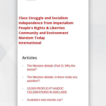
Class Struggle and Socialism
Independence from Imperialism
People's Rights & Liberties
Community and Environment
Marxism Today
International
Articles
The Menzies debate (Part 2): Why the
denial?
The Menzies debate: is there really any
question?
10,000 PEOPLE AT NAIDOC
CELEBRATIONS IN ADELAIDE
Australia's own electric car?