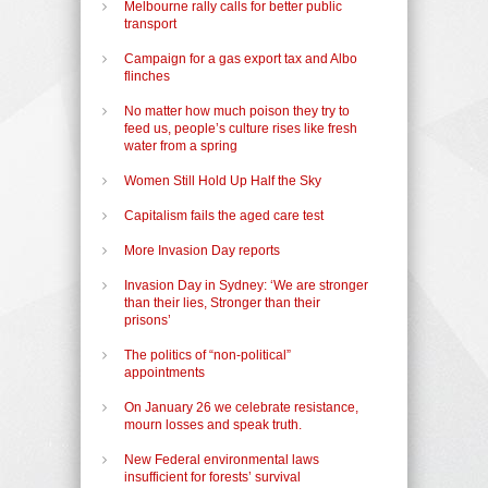
Melbourne rally calls for better public
transport
Campaign for a gas export tax and Albo
flinches
No matter how much poison they try to
feed us, people’s culture rises like fresh
water from a spring
Women Still Hold Up Half the Sky
Capitalism fails the aged care test
More Invasion Day reports
Invasion Day in Sydney: ‘We are stronger
than their lies, Stronger than their
prisons’
The politics of “non-political”
appointments
On January 26 we celebrate resistance,
mourn losses and speak truth.
New Federal environmental laws
insufficient for forests’ survival