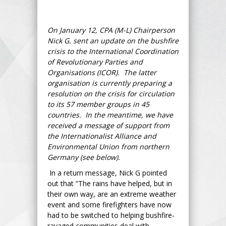
On January 12, CPA (M-L) Chairperson
Nick G. sent an update on the bushfire
crisis to the International Coordination
of Revolutionary Parties and
Organisations (ICOR). The latter
organisation is currently preparing a
resolution on the crisis for circulation
to its 57 member groups in 45
countries. In the meantime, we have
received a message of support from
the Internationalist Alliance and
Environmental Union from northern
Germany (see below).
In a return message, Nick G pointed
out that “The rains have helped, but in
their own way, are an extreme weather
event and some firefighters have now
had to be switched to helping bushfire-
ravaged communities deal with