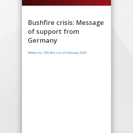
Bushfire crisis: Message
of support from
Germany
Written by: CPA (M-L) on 15 February 2020