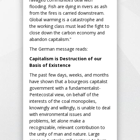
flooding. Fish are dying in rivers as ash
from the fires is carried downstream.
Global warming is a catastrophe and
the working class must lead the fight to
close down the carbon economy and
abandon capitalism.”
The German message reads:
Capitalism is Destruction of our
Basis of Existence
The past few days, weeks, and months
have shown that a bourgeois capitalist
government with a fundamentalist-
Pentecostal view, on behalf of the
interests of the coal monopolies,
knowingly and willingly, is unable to deal
with environmental issues and
problems, let alone make a
recognizable, relevant contribution to
the unity of man and nature. Large