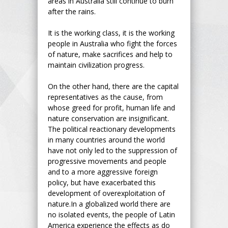
areas in Australia still continue to burn
after the rains.
It is the working class, it is the working
people in Australia who fight the forces
of nature, make sacrifices and help to
maintain civilization progress.
On the other hand, there are the capital
representatives as the cause, from
whose greed for profit, human life and
nature conservation are insignificant.
The political reactionary developments
in many countries around the world
have not only led to the suppression of
progressive movements and people
and to a more aggressive foreign
policy, but have exacerbated this
development of overexploitation of
nature.In a globalized world there are
no isolated events, the people of Latin
America experience the effects as do