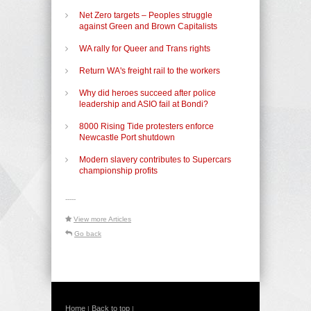
Net Zero targets – Peoples struggle
against Green and Brown Capitalists
WA rally for Queer and Trans rights
Return WA's freight rail to the workers
Why did heroes succeed after police
leadership and ASIO fail at Bondi?
8000 Rising Tide protesters enforce
Newcastle Port shutdown
Modern slavery contributes to Supercars
championship profits
-----
View more Articles
Go back
Home
Back to top
|
|