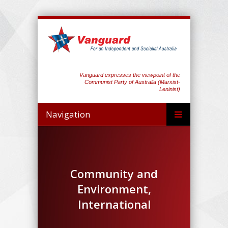
Vanguard expresses the viewpoint of the
Communist Party of Australia (Marxist-
Leninist)
Navigation
Community and
Environment,
International