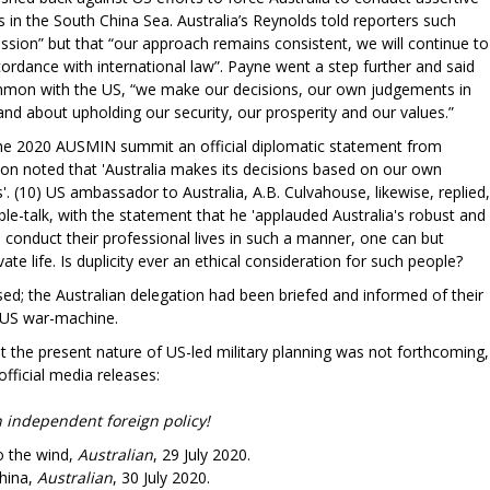
 in the South China Sea. Australia’s Reynolds told reporters such
ussion” but that “our approach remains consistent, we will continue to
cordance with international law”. Payne went a step further and said
mmon with the US, “we make our decisions, our own judgements in
 and about upholding our security, our prosperity and our values.”
the 2020 AUSMIN summit an official diplomatic statement from
son noted that 'Australia makes its decisions based on our own
'. (10) US ambassador to Australia, A.B. Culvahouse, likewise, replied,
le-talk, with the statement that he 'applauded Australia's robust and
 conduct their professional lives in such a manner, one can but
te life. Is duplicity ever an ethical consideration for such people?
d; the Australian delegation had been briefed and informed of their
e US war-machine.
t the present nature of US-led military planning was not forthcoming,
official media releases:
independent foreign policy!
o the wind,
Australian
, 29 July 2020.
hina,
Australian
, 30 July 2020.