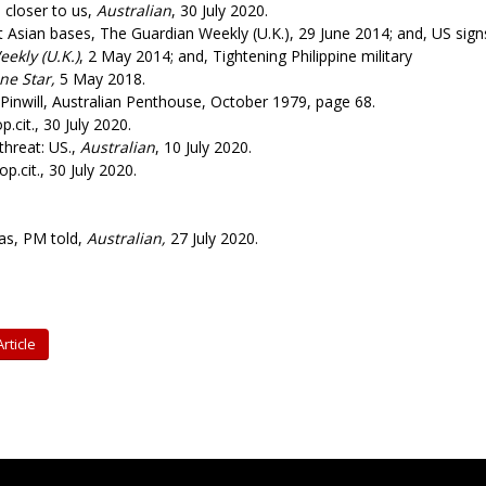
 closer to us,
Australian
, 30 July 2020.
 Asian bases, The Guardian Weekly (U.K.), 29 June 2014; and, US sign
ekly (U.K.)
, 2 May 2014; and, Tightening Philippine military
ne Star,
5 May 2018.
Pinwill, Australian Penthouse, October 1979, page 68.
.cit., 30 July 2020.
threat: US.,
Australian
, 10 July 2020.
 op.cit., 30 July 2020.
as, PM told,
Australian,
27 July 2020.
rticle