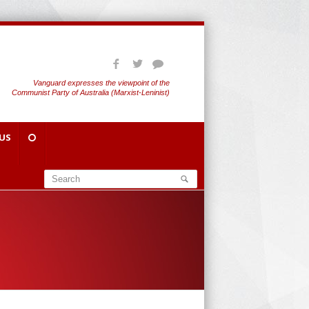
Vanguard expresses the viewpoint of the
Communist Party of Australia (Marxist-Leninist)
US