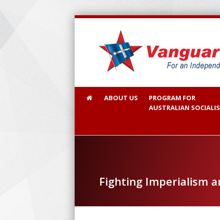
ABOUT US
PROGRAM FOR
AUSTRALIAN SOCIALI
Fighting Imperialism 