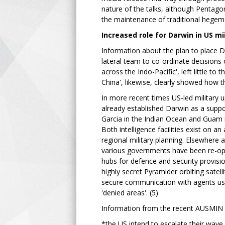
nature of the talks, although Pentagon
the maintenance of traditional hegemo
Increased role for Darwin in US mi
Information about the plan to place Da
lateral team to co-ordinate decision
across the Indo-Pacific', left little 
China', likewise, clearly showed how 
In more recent times US-led military 
already established Darwin as a support
Garcia in the Indian Ocean and Guam 
Both intelligence facilities exist on a
regional military planning. Elsewhere a
various governments have been re-open
hubs for defence and security provisio
highly secret Pyramider orbiting satel
secure communication with agents usi
'denied areas'. (5)
Information from the recent AUSMIN
*the US intend to escalate their wave 