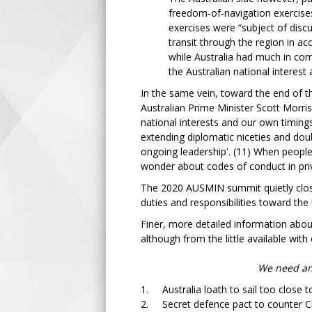
freedom-of-navigation exercises
exercises were “subject of disc
transit through the region in ac
while Australia had much in co
the Australian national interest
In the same vein, toward the end of 
Australian Prime Minister Scott Morri
national interests and our own timings
extending diplomatic niceties and doub
ongoing leadership'. (11) When people
wonder about codes of conduct in priva
The 2020 AUSMIN summit quietly close
duties and responsibilities toward th
Finer, more detailed information abou
although from the little available with 
We need an 
1. Australia loath to sail too close t
2. Secret defence pact to counter C