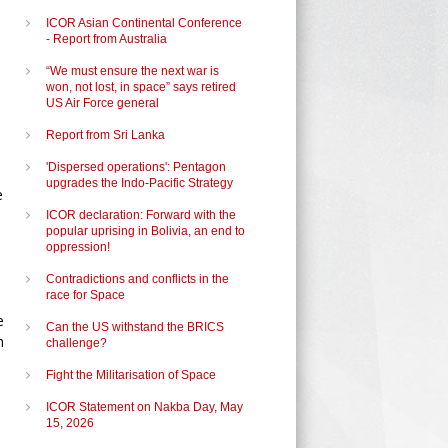
ICOR Asian Continental Conference
- Report from Australia
“We must ensure the next war is
won, not lost, in space” says retired
US Air Force general
Report from Sri Lanka
'Dispersed operations': Pentagon
upgrades the Indo-Pacific Strategy
e
ICOR declaration: Forward with the
popular uprising in Bolivia, an end to
oppression!
Contradictions and conflicts in the
race for Space
e
Can the US withstand the BRICS
h
challenge?
Fight the Militarisation of Space
ICOR Statement on Nakba Day, May
15, 2026