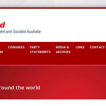
CONGRESS
PARTY
MEDIA &
LINKS
CONTACT 
SM
STATEMENTS
ARCHIVES
around the world