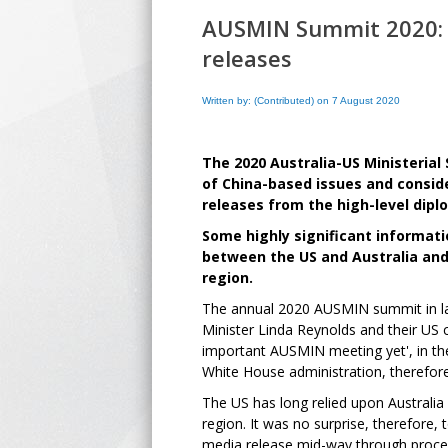
AUSMIN Summit 2020: B
releases
Written by: (Contributed) on 7 August 2020
The 2020 Australia-US Ministeri
of China-based issues and conside
releases from the high-level dip
Some highly significant informati
between the US and Australia and 
region.
The annual 2020 AUSMIN summit in lat
Minister Linda Reynolds and their US
important AUSMIN meeting yet', in the
White House administration, therefore
The US has long relied upon Australia
region. It was no surprise, therefore, 
media release mid-way through procee