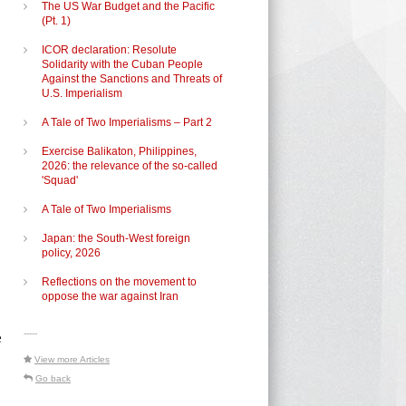
The US War Budget and the Pacific
(Pt. 1)
ICOR declaration: Resolute
Solidarity with the Cuban People
Against the Sanctions and Threats of
U.S. Imperialism
A Tale of Two Imperialisms – Part 2
Exercise Balikaton, Philippines,
2026: the relevance of the so-called
'Squad'
A Tale of Two Imperialisms
Japan: the South-West foreign
policy, 2026
Reflections on the movement to
oppose the war against Iran
-----
e
View more Articles
Go back