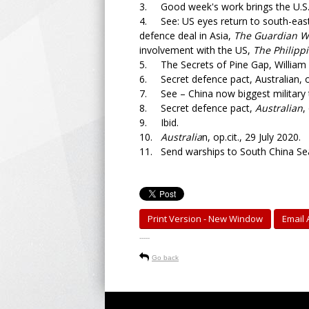
3. Good week's work brings the U.S.
4. See: US eyes return to south-east
defence deal in Asia,
The Guardian We
involvement with the US,
The Philippi
5. The Secrets of Pine Gap, William 
6. Secret defence pact, Australian, op
7. See – China now biggest military 
8. Secret defence pact,
Australian
,
9. Ibid.
10.
Australia
n, op.cit., 29 July 2020.
11. Send warships to South China Se
Print Version - New Window
Email A
-----
Go back