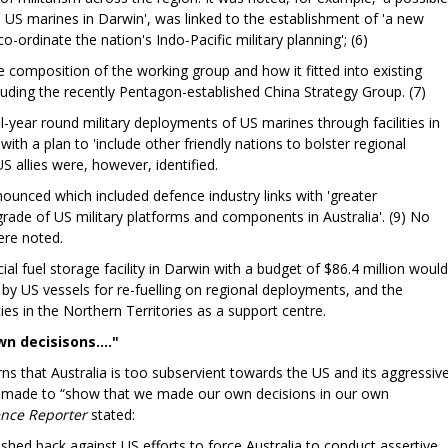
h US marines in Darwin', was linked to the establishment of 'a new
o-ordinate the nation's Indo-Pacific military planning'; (6)
composition of the working group and how it fitted into existing
luding the recently Pentagon-established China Strategy Group. (7)
l-year round military deployments of US marines through facilities in
h a plan to 'include other friendly nations to bolster regional
US allies were, however, identified.
unced which included defence industry links with 'greater
rade of US military platforms and components in Australia'. (9) No
 were noted.
l fuel storage facility in Darwin with a budget of $86.4 million would
 by US vessels for re-fuelling on regional deployments, and the
ities in the Northern Territories as a support centre.
n decisisons...."
s that Australia is too subservient towards the US and its aggressiv
 made to “show that we made our own decisions in our own
ence Reporter
stated:
shed back against US efforts to force Australia to conduct assertive