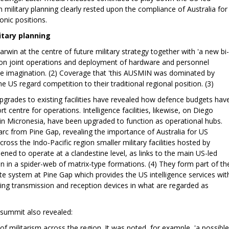
 military planning clearly rested upon the compliance of Australia for
nic positions.
itary planning
rwin at the centre of future military strategy together with 'a new bi-
s on joint operations and deployment of hardware and personnel
to the imagination. (2) Coverage that 'this AUSMIN was dominated by
the US regard competition to their traditional regional position. (3)
upgrades to existing facilities have revealed how defence budgets hav
 centre for operations. Intelligence facilities, likewise, on Diego
in Micronesia, have been upgraded to function as operational hubs.
n arc from Pine Gap, revealing the importance of Australia for US
cross the Indo-Pacific region smaller military facilities hosted by
ed to operate at a clandestine level, as links to the main US-led
n in a spider-web of matrix-type formations. (4) They form part of th
lite system at Pine Gap which provides the US intelligence services wit
ng transmission and reception devices in what are regarded as
 summit also revealed:
of militarism across the region. It was noted, for example, 'a possible