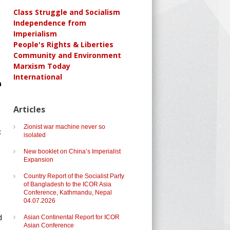
Class Struggle and Socialism
Independence from
Imperialism
People's Rights & Liberties
Community and Environment
Marxism Today
International
a
Articles
Zionist war machine never so
c
isolated
New booklet on China’s Imperialist
Expansion
Country Report of the Socialist Party
of Bangladesh to the ICOR Asia
Conference, Kathmandu, Nepal
04.07.2026
d
Asian Continental Report for ICOR
Asian Conference