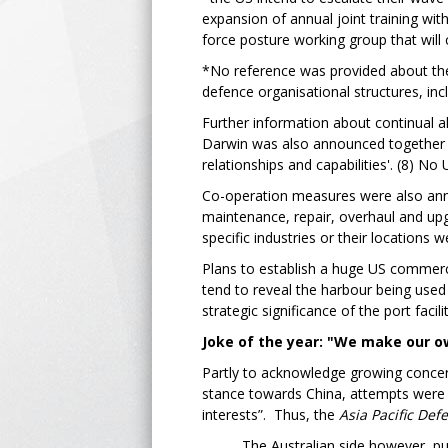
expansion of annual joint training wit
force posture working group that will c
*No reference was provided about the 
defence organisational structures, inc
Further information about continual al
Darwin was also announced together wit
relationships and capabilities'. (8) No 
Co-operation measures were also anno
maintenance, repair, overhaul and upg
specific industries or their locations
Plans to establish a huge US commercia
tend to reveal the harbour being used
strategic significance of the port facil
Joke of the year: "We make our ow
Partly to acknowledge growing concern
stance towards China, attempts were
interests”. Thus, the
Asia Pacific Def
The Australian side however, pu