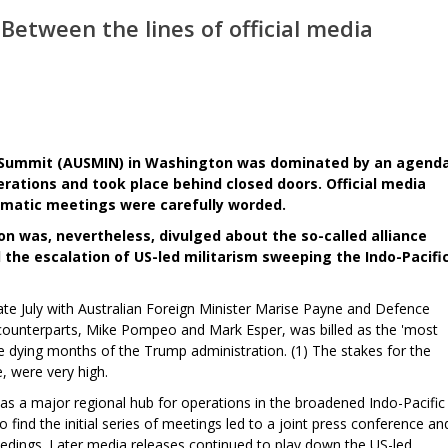
etween the lines of official media
al Summit (AUSMIN) in Washington was dominated by an agend
rations and took place behind closed doors. Official media
lomatic meetings were carefully worded.
on was, nevertheless, divulged about the so-called alliance
the escalation of US-led militarism sweeping the Indo-Pacifi
e July with Australian Foreign Minister Marise Payne and Defence
 counterparts, Mike Pompeo and Mark Esper, was billed as the 'most
 dying months of the Trump administration. (1) The stakes for the
, were very high.
 as a major regional hub for operations in the broadened Indo-Pacific
to find the initial series of meetings led to a joint press conference an
dings. Later media releases continued to play down the US-led