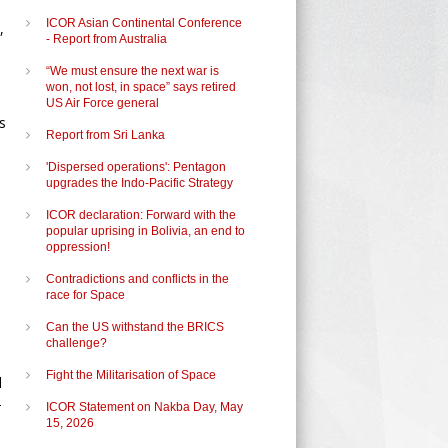
ICOR Asian Continental Conference
,
- Report from Australia
“We must ensure the next war is
won, not lost, in space” says retired
US Air Force general
s
Report from Sri Lanka
'Dispersed operations': Pentagon
upgrades the Indo-Pacific Strategy
ICOR declaration: Forward with the
popular uprising in Bolivia, an end to
oppression!
Contradictions and conflicts in the
race for Space
Can the US withstand the BRICS
challenge?
Fight the Militarisation of Space
d
-
ICOR Statement on Nakba Day, May
15, 2026