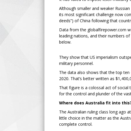
Although smaller and weaker Russian i
its most significant challenge now com
deeds”) of China following that country
Data from the globalfirepower.com webs
leading nations, and their numbers of 
below.
They show that US imperialism outspen
military personnel.
The data also shows that the top ten co
2020. That’s better written as $1,400
That figure is a colossal act of social
for the control and plunder of the va
Where does Australia fit into this
The Australian ruling class long ago at
little choice in the matter as the Au
complete control.