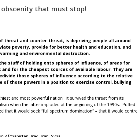
n obscenity that must stop!
 threat and counter-threat, is depriving people all around
eviate poverty, provide for better health and education, and
 warming and environmental destruction.
he stuff of holding onto spheres of influence, of areas for
 and for the cheapest sources of available labour. They are
redivide those spheres of influence according to the relative
 of those powers in a position to exercise control, bullying
lthiest and most powerful nation. It survived the threat from its
ialism when the latter imploded at the beginning of the 1990s. Puffed
d that it would seek “full spectrum domination” – that it would contro
 on Afghanistan, Iraq, Iran, Syria.