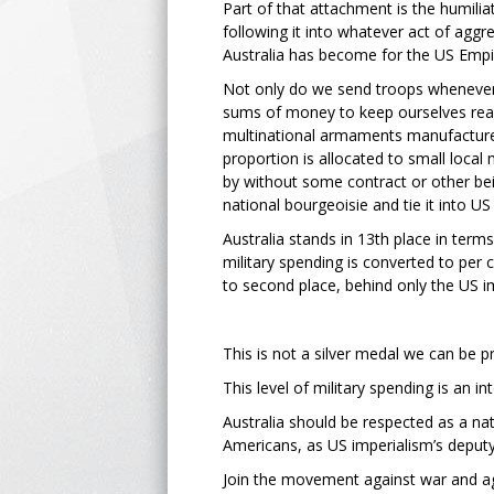
Part of that attachment is the humiliat
following it into whatever act of aggr
Australia has become for the US Empi
Not only do we send troops wheneve
sums of money to keep ourselves rea
multinational armaments manufacturer
proportion is allocated to small local
by without some contract or other be
national bourgeoisie and tie it into US
Australia stands in 13th place in terms
military spending is converted to per 
to second place, behind only the US i
This is not a silver medal we can be p
This level of military spending is an i
Australia should be respected as a nat
Americans, as US imperialism’s deputy-
Join the movement against war and ag