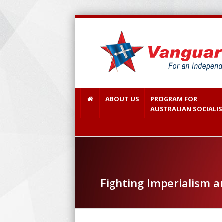
ABOUT US
PROGRAM FOR
AUSTRALIAN SOCIALI
Fighting Imperialism a