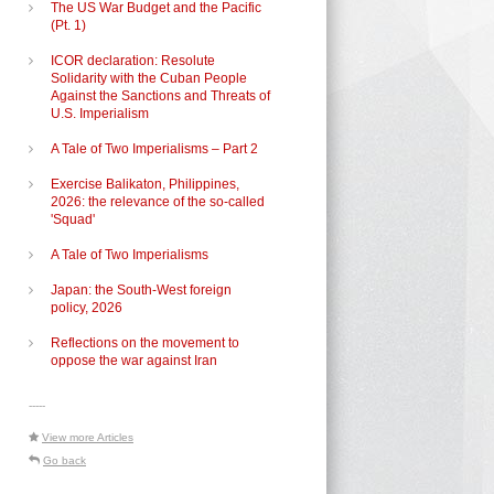
The US War Budget and the Pacific
(Pt. 1)
ICOR declaration: Resolute
Solidarity with the Cuban People
Against the Sanctions and Threats of
U.S. Imperialism
A Tale of Two Imperialisms – Part 2
Exercise Balikaton, Philippines,
2026: the relevance of the so-called
'Squad'
A Tale of Two Imperialisms
Japan: the South-West foreign
policy, 2026
Reflections on the movement to
oppose the war against Iran
-----
View more Articles
Go back