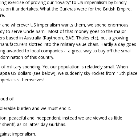
ing exercise of proving our “loyalty” to US imperialism by blindly
ession it undertakes. What the Gurkhas were for the British Empire,
re.
r and wherever US imperialism wants them, we spend enormous
dy to serve Uncle Sam. Most of that money goes to the major
s based in Australia (Raytheon, BAE, Thales etc), but a growing
 manufacturers slotted into the military value chain. Hardly a day goes
ing awarded to local companies - a great way to buy off the small
 domination of this country.
 of military spending. Yet our population is relatively small. When
capita US dollars (see below), we suddenly sky-rocket from 13th place
mperialists themselves!
roud of!
ntolerable burden and we must end it.
ion, peaceful and independent; instead we are viewed as little
sheriff, as its latter-day Gurkhas.
ainst imperialism.