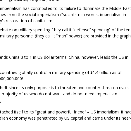
mperialism has contributed to its failure to dominate the Middle East
es from the social-imperialism (“socialism in words, imperialism in
’s restoration of capitalism.
ite on military spending (they call it “defense” spending) of the ten
military personnel (they call it “man” power) are provided in the graph
ds China 3 to 1 in US dollar terms; China, however, leads the US in
untries globally control a military spending of $1.4 trillion as of
,000,000,000!
 theft since its only purpose is to threaten and counter-threaten rivals
st majority of us who do not want and do not need imperialism.
?
tached itself to its “great and powerful friend” – US imperialism. It ha
stralian economy was penetrated by US capital and came under its near