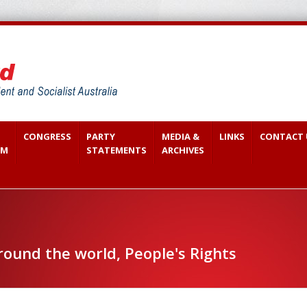
CONGRESS
PARTY
MEDIA &
LINKS
CONTACT 
SM
STATEMENTS
ARCHIVES
round the world, People's Rights