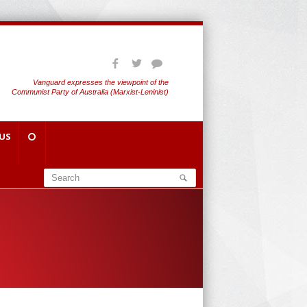
Vanguard expresses the viewpoint of the
Communist Party of Australia (Marxist-Leninist)
US