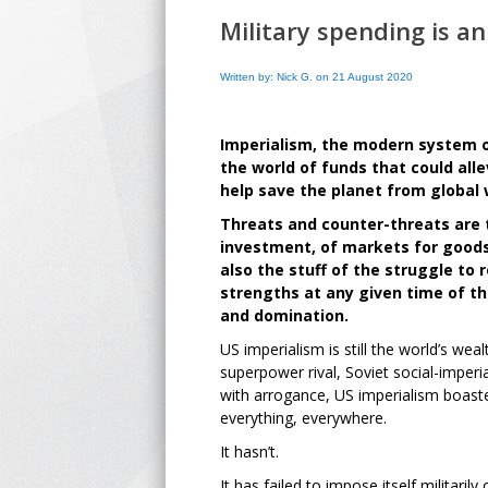
Military spending is a
Written by: Nick G. on 21 August 2020
Imperialism, the modern system of
the world of funds that could all
help save the planet from global
Threats and counter-threats are t
investment, of markets for goods
also the stuff of the struggle to 
strengths at any given time of the
and domination.
US imperialism is still the world’s wea
superpower rival, Soviet social-imper
with arrogance, US imperialism boaste
everything, everywhere.
It hasn’t.
It has failed to impose itself militarily