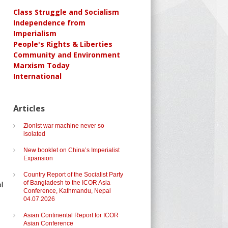
Class Struggle and Socialism
Independence from
Imperialism
People's Rights & Liberties
Community and Environment
Marxism Today
International
Articles
Zionist war machine never so
isolated
New booklet on China’s Imperialist
Expansion
Country Report of the Socialist Party
of Bangladesh to the ICOR Asia
l
Conference, Kathmandu, Nepal
04.07.2026
Asian Continental Report for ICOR
Asian Conference