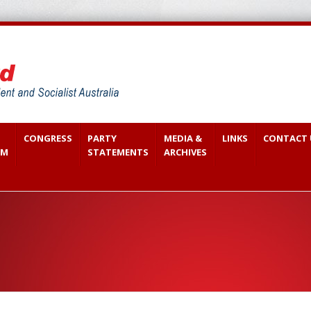
CONGRESS
PARTY
MEDIA &
LINKS
CONTACT 
SM
STATEMENTS
ARCHIVES