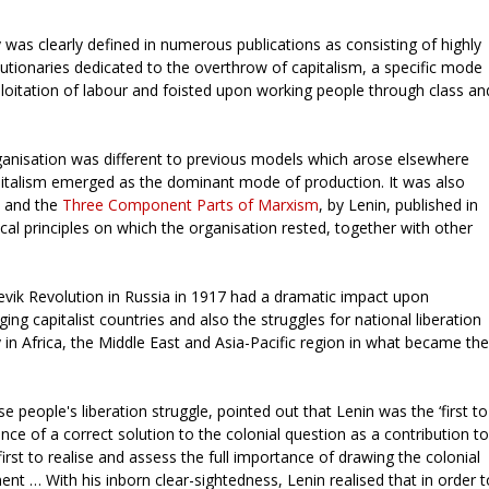
 was clearly defined in numerous publications as consisting of highly
lutionaries dedicated to the overthrow of capitalism, a specific mode
oitation of labour and foisted upon working people through class an
ganisation was different to previous models which arose elsewhere
pitalism emerged as the dominant mode of production. It was also
y and the
Three Component Parts of Marxism
, by Lenin, published in
cal principles on which the organisation rested, together with other
vik Revolution in Russia in 1917 had a dramatic impact upon
g capitalist countries and also the struggles for national liberation
ly in Africa, the Middle East and Asia-Pacific region in what became the
 people's liberation struggle, pointed out that Lenin was the ‘first to
nce of a correct solution to the colonial question as a contribution to
irst to realise and assess the full importance of drawing the colonial
nt … With his inborn clear-sightedness, Lenin realised that in order t