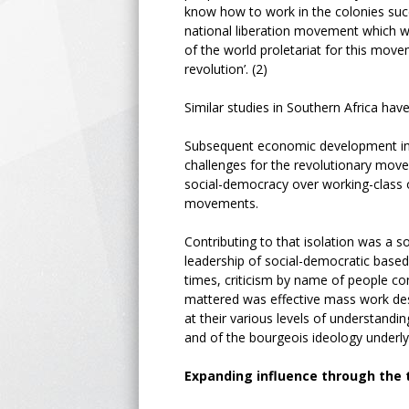
know how to work in the colonies succ
national liberation movement which wa
of the world proletariat for this movem
revolution’. (2)
Similar studies in Southern Africa hav
Subsequent economic development in t
challenges for the revolutionary mov
social-democracy over working-class o
movements.
Contributing to that isolation was a 
leadership of social-democratic based
times, criticism by name of people co
mattered was effective mass work desi
at their various levels of understandi
and of the bourgeois ideology underl
Expanding influence through the 