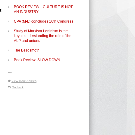
BOOK REVIEW---CULTURE IS NOT
t
AN INDUSTRY
CPA (M-L) concludes 16th Congress
Study of Marxism-Leninism is the
key to understanding the role of the
ALP and unions
The Bezosmoth
Book Review: SLOW DOWN
-----
View more Articles
Go back