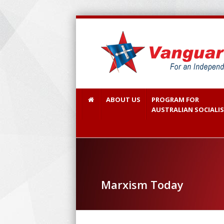
ABOUT US
PROGRAM FOR
AUSTRALIAN SOCIALI
Marxism Today