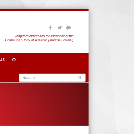
Vanguard expresses the viewpoint of the
Communist Party of Australia (Marxist-Leninist)
US