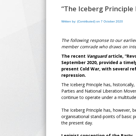
“The Iceberg Principle
Written by: (Contributed) on 7 October 2020
The following response to our earlie
member comrade who draws on intern
The recent
Vanguard
article, “Rev
September 2020, provided a timely
present Cold War, with several re
repression.
The Iceberg Principle has, historically
Parties and National Liberation Moveme
continue to operate under a multitude
The Iceberg Principle has, however, 
organisational stand-points of basic pr
the present day.
Leninist conception of the Party