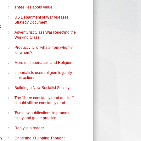
Three lies about value
US Department of War releases
Strategy Document
d
Adventurist Class War Rejecting the
Working Class
Productivity: of what? from whom?
for whom?
More on Imperialism and Religion
Imperialists used religion to justify
their actions
Building a New Socialist Society
The “three constantly read articles”
should still be constantly read.
Two new publications to promote
study and guide practice
Reply to a reader
o
Criticising Xi Jinping Thought