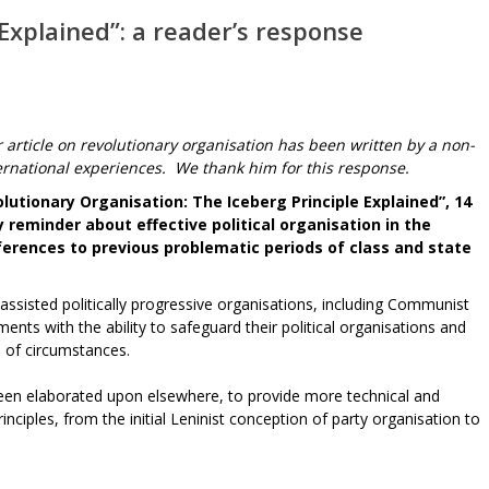
 Explained”: a reader’s response
r article on revolutionary organisation has been written by a non-
ational experiences. We thank him for this response.
olutionary Organisation: The Iceberg Principle Explained”, 14
 reminder about effective political organisation in the
ferences to previous problematic periods of class and state
, assisted politically progressive organisations, including Communist
nts with the ability to safeguard their political organisations and
 of circumstances.
been elaborated upon elsewhere, to provide more technical and
inciples, from the initial Leninist conception of party organisation to