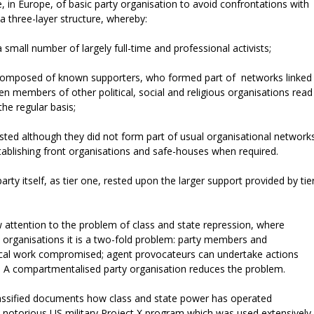
 in Europe, of basic party organisation to avoid confrontations with
a three-layer structure, whereby:
small number of largely full-time and professional activists;
 composed of known supporters, who formed part of networks linked
ften members of other political, social and religious organisations read
he regular basis;
usted although they did not form part of usual organisational network
tablishing front organisations and safe-houses when required.
arty itself, as tier one, rested upon the larger support provided by tie
w attention to the problem of class and state repression, where
cal organisations it is a two-fold problem: party members and
itical work compromised; agent provocateurs can undertake actions
4) A compartmentalised party organisation reduces the problem.
classified documents how class and state power has operated
he notorious US military Project X program which was used extensively