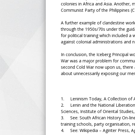
colonies in Africa and Asia. Another
Communist Party of the Philippines 
A further example of clandestine work
through the 1950s/70s under the guida
for political training which included a
against colonial administrations and 
In conclusion, the Iceberg Principal w
War was a major problem for communists
second Cold War now upon us, there a
about unnecessarily exposing our mem
1. Leninism Today, A Collection of A
2. Lenin and the National Liberation
Sciences, Institute of Oriental Studi
3. See: South African History On-lin
training schools, party organisation,
4. See: Wikipedia – Aginter Press, Ag