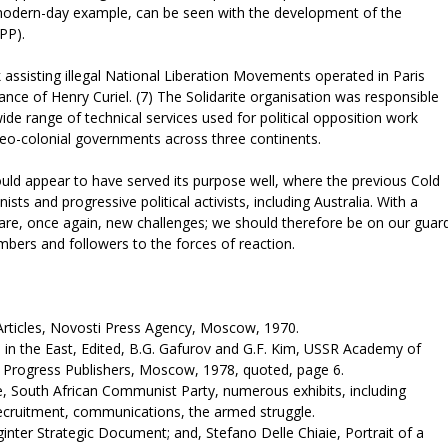
, modern-day example, can be seen with the development of the
(CPP).
 assisting illegal National Liberation Movements operated in Paris
nce of Henry Curiel. (7) The Solidarite organisation was responsible
 wide range of technical services used for political opposition work
neo-colonial governments across three continents.
ould appear to have served its purpose well, where the previous Cold
 and progressive political activists, including Australia. With a
re, once again, new challenges; we should therefore be on our guar
bers and followers to the forces of reaction.
rticles, Novosti Press Agency, Moscow, 1970.
 in the East, Edited, B.G. Gafurov and G.F. Kim, USSR Academy of
es, Progress Publishers, Moscow, 1978, quoted, page 6.
e, South African Communist Party, numerous exhibits, including
 recruitment, communications, the armed struggle.
inter Strategic Document; and, Stefano Delle Chiaie, Portrait of a