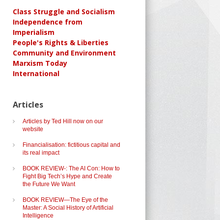
Class Struggle and Socialism
Independence from
Imperialism
People's Rights & Liberties
Community and Environment
Marxism Today
International
Articles
Articles by Ted Hill now on our
website
Financialisation: fictitious capital and
its real impact
BOOK REVIEW-: The AI Con: How to
Fight Big Tech’s Hype and Create
the Future We Want
BOOK REVIEW—The Eye of the
Master: A Social History of Artificial
Intelligence