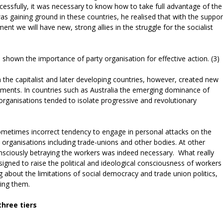
essfully, it was necessary to know how to take full advantage of the
s gaining ground in these countries, he realised that with the suppor
ent we will have new, strong allies in the struggle for the socialist
e shown the importance of party organisation for effective action. (3)
he capitalist and later developing countries, however, created new
ements. In countries such as Australia the emerging dominance of
rganisations tended to isolate progressive and revolutionary
sometimes incorrect tendency to engage in personal attacks on the
 organisations including trade-unions and other bodies. At other
nsciously betraying the workers was indeed necessary. What really
gned to raise the political and ideological consciousness of workers
ng about the limitations of social democracy and trade union politics,
ying them.
three tiers