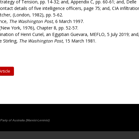
trategy of Tension, pp. 14-32; and, Appendix C, pp. 60-61; and, Delle
ntact details of five intelligence officers, page 75; and, CIA infiltratio
cher, (London, 1982), pp. 5-62.
ence,
The Washington Post
, 6 March 1997.
(New York, 1976), Chapter 8, pp. 52-57.
nation of Henri Curiel, an Egyptian Guevara, MEFLO, 5 July 2019; and
 Stirling,
The Washington Post
, 15 March 1981.
rticle
rty of Australia (Marxist-Leninist)