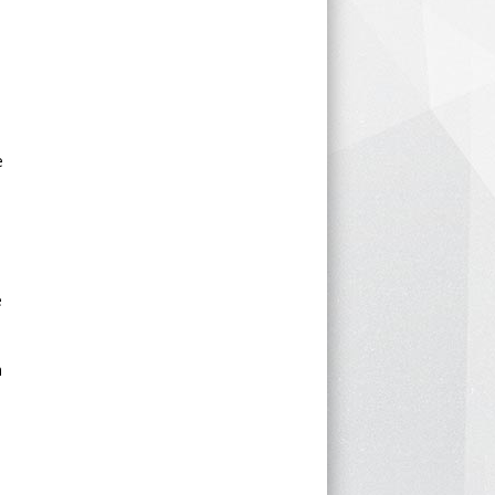
e
e
h