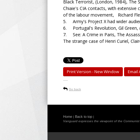
Black Terrorist, (London, 1984), The S
Chiaie's CIA contacts, with extensive co
of the labour movement, Richard Flet
5. Army's Project X had wider audi
6. Portugal's Revolution, Gil Green, 
7. See: A Crime in Paris, The Assassi
The strange case of Henri Curiel, Claire
Print Version - New Window
Email A
-----
Go back
Home
Back to top
|
|
Vanguard expresses the viewpoint of the Communist Pa