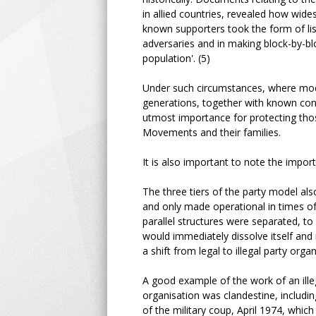
in allied countries, revealed how wides
known supporters took the form of list
adversaries and in making block-by-blo
population'. (5)
Under such circumstances, where mode
generations, together with known cont
utmost importance for protecting tho
Movements and their families.
It is also important to note the import
The three tiers of the party model als
and only made operational in times of r
parallel structures were separated, t
would immediately dissolve itself and 
a shift from legal to illegal party org
A good example of the work of an ill
organisation was clandestine, including
of the military coup, April 1974, whic