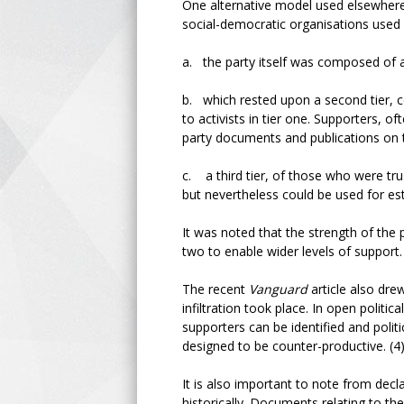
One alternative model used elsewhere,
social-democratic organisations used 
a. the party itself was composed of a 
b. which rested upon a second tier,
to activists in tier one. Supporters, o
party documents and publications on t
c. a third tier, of those who were tr
but nevertheless could be used for es
It was noted that the strength of the p
two to enable wider levels of support.
The recent
Vanguard
article also dre
infiltration took place. In open politi
supporters can be identified and pol
designed to be counter-productive. (
It is also important to note from de
historically. Documents relating to t