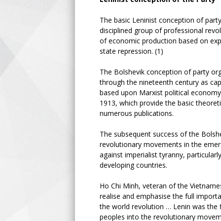
The basic Leninist conception of party
disciplined group of professional revo
of economic production based on expl
state repression. (1)
The Bolshevik conception of party or
through the nineteenth century as ca
based upon Marxist political econom
1913, which provide the basic theoreti
numerous publications.
The subsequent success of the Bolshe
revolutionary movements in the emergin
against imperialist tyranny, particular
developing countries.
Ho Chi Minh, veteran of the Vietnamese
realise and emphasise the full importa
the world revolution … Lenin was the f
peoples into the revolutionary moveme