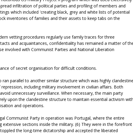
pread infiltration of political parties and profiling of members and
ings which included 'creating black, grey and white lists of potential
ck inventories of families and their assets to keep tabs on the
rn vetting procedures regularly use family traces for three
acts and acquaintances, confidentiality has remained a matter of th
se involved with Communist Parties and National Liberation
ance of secret organisation for difficult conditions.
o ran parallel to another similar structure which was highly clandestin
epression, including military involvement in civilian affairs. Both
o avoid unnecessary surveillance. When necessary, the main party
rely upon the clandestine structure to maintain essential activism wit
anisation and operations.
egal Communist Party in operation was Portugal, where the entire
 extensive sections inside the military. (6) They were in the forefront
h toppled the long-time dictatorship and accepted the liberated