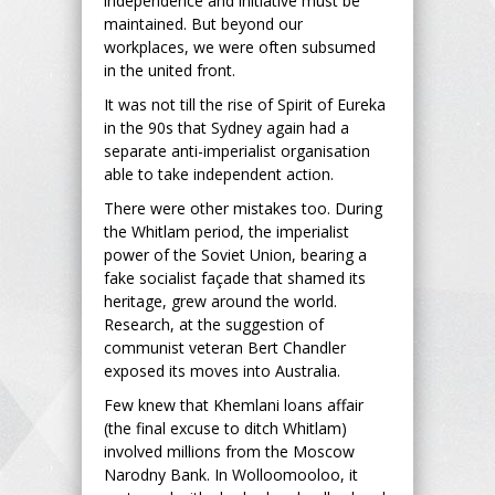
independence and initiative must be
maintained. But beyond our
workplaces, we were often subsumed
in the united front.
It was not till the rise of Spirit of Eureka
in the 90s that Sydney again had a
separate anti-imperialist organisation
able to take independent action.
There were other mistakes too. During
the Whitlam period, the imperialist
power of the Soviet Union, bearing a
fake socialist façade that shamed its
heritage, grew around the world.
Research, at the suggestion of
communist veteran Bert Chandler
exposed its moves into Australia.
Few knew that Khemlani loans affair
(the final excuse to ditch Whitlam)
involved millions from the Moscow
Narodny Bank. In Wolloomooloo, it