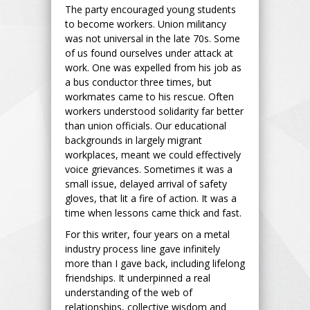
The party encouraged young students
to become workers. Union militancy
was not universal in the late 70s. Some
of us found ourselves under attack at
work. One was expelled from his job as
a bus conductor three times, but
workmates came to his rescue. Often
workers understood solidarity far better
than union officials. Our educational
backgrounds in largely migrant
workplaces, meant we could effectively
voice grievances. Sometimes it was a
small issue, delayed arrival of safety
gloves, that lit a fire of action. It was a
time when lessons came thick and fast.
For this writer, four years on a metal
industry process line gave infinitely
more than I gave back, including lifelong
friendships. It underpinned a real
understanding of the web of
relationships, collective wisdom and