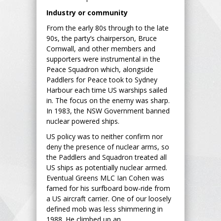
Industry or community
From the early 80s through to the late
90s, the party’s chairperson, Bruce
Cornwall, and other members and
supporters were instrumental in the
Peace Squadron which, alongside
Paddlers for Peace took to Sydney
Harbour each time US warships sailed
in. The focus on the enemy was sharp.
In 1983, the NSW Government banned
nuclear powered ships.
US policy was to neither confirm nor
deny the presence of nuclear arms, so
the Paddlers and Squadron treated all
US ships as potentially nuclear armed.
Eventual Greens MLC Ian Cohen was
famed for his surfboard bow-ride from
a US aircraft carrier. One of our loosely
defined mob was less shimmering in
1988. He climbed up an