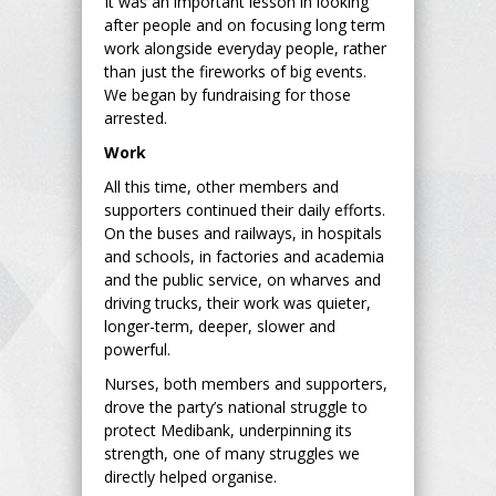
It was an important lesson in looking
after people and on focusing long term
work alongside everyday people, rather
than just the fireworks of big events.
We began by fundraising for those
arrested.
Work
All this time, other members and
supporters continued their daily efforts.
On the buses and railways, in hospitals
and schools, in factories and academia
and the public service, on wharves and
driving trucks, their work was quieter,
longer-term, deeper, slower and
powerful.
Nurses, both members and supporters,
drove the party’s national struggle to
protect Medibank, underpinning its
strength, one of many struggles we
directly helped organise.