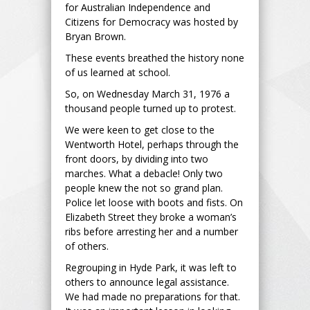
for Australian Independence and
Citizens for Democracy was hosted by
Bryan Brown.
These events breathed the history none
of us learned at school.
So, on Wednesday March 31, 1976 a
thousand people turned up to protest.
We were keen to get close to the
Wentworth Hotel, perhaps through the
front doors, by dividing into two
marches. What a debacle! Only two
people knew the not so grand plan.
Police let loose with boots and fists. On
Elizabeth Street they broke a woman’s
ribs before arresting her and a number
of others.
Regrouping in Hyde Park, it was left to
others to announce legal assistance.
We had made no preparations for that.