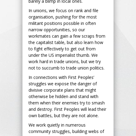
barely a blimp in local ones.
In unions, we focus on rank and file
organisation, pushing for the most
militant positions possible in often
narrow opportunities, so our
workmates can gain a few scraps from
the capitalist table, but also learn how
to fight effectively to get out from
under the US imperialist thumb. We
work hard in trade unions, but we try
not to succumb to trade union politics.
In connections with First Peoples’
struggles we expose the danger of
divisive corporate plans that might
otherwise be hidden and stand with
them when their enemies try to smash
and destroy. First Peoples will lead their
own battles, but they are not alone.
We work quietly in numerous
community struggles, building webs of