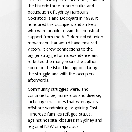
the historic three-month strike and
occupation of Sydney Harbour’s
Cockatoo Island Dockyard in 1989. It
honoured the occupiers and strikers
who were unable to win the industrial
support from the ALP-dominated union
movement that would have ensured
victory. It drew connections to the
bigger struggle for independence and
reflected the many hours the author
spent on the island in support during
the struggle and with the occupiers
afterwards.
Community struggles were, and
continue to be, numerous and diverse,
including small ones that won against
offshore sandmining, or gaining East
Timorese families refugee status,
against hospital closures in Sydney and
regional NSW or rapacious