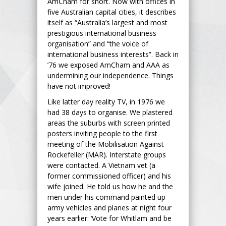
AmCham for short. Now with offices in
five Australian capital cities, it describes
itself as “Australia’s largest and most
prestigious international business
organisation” and “the voice of
international business interests”. Back in
’76 we exposed AmCham and AAA as
undermining our independence. Things
have not improved!
Like latter day reality TV, in 1976 we
had 38 days to organise. We plastered
areas the suburbs with screen printed
posters inviting people to the first
meeting of the Mobilisation Against
Rockefeller (MAR). Interstate groups
were contacted. A Vietnam vet (a
former commissioned officer) and his
wife joined. He told us how he and the
men under his command painted up
army vehicles and planes at night four
years earlier: ‘Vote for Whitlam and be