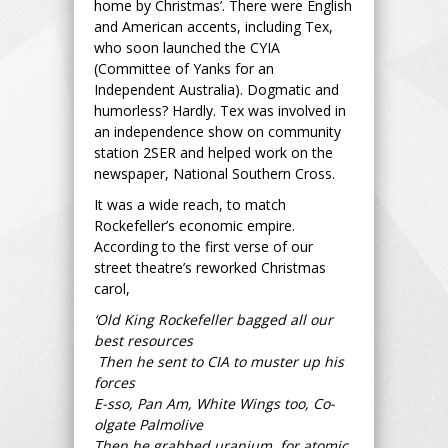
home by Christmas’. There were English
and American accents, including Tex,
who soon launched the CYIA
(Committee of Yanks for an
Independent Australia). Dogmatic and
humorless? Hardly. Tex was involved in
an independence show on community
station 2SER and helped work on the
newspaper, National Southern Cross.
It was a wide reach, to match
Rockefeller’s economic empire.
According to the first verse of our
street theatre’s reworked Christmas
carol,
‘Old King Rockefeller bagged all our
best resources
Then he sent to CIA to muster up his
forces
E-sso, Pan Am, White Wings too, Co-
olgate Palmolive
Then he grabbed uranium, for atomic