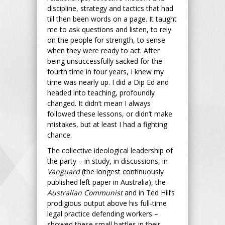
discipline, strategy and tactics that had
till then been words on a page. It taught
me to ask questions and listen, to rely
on the people for strength, to sense
when they were ready to act. After
being unsuccessfully sacked for the
fourth time in four years, I knew my
time was nearly up. I did a Dip Ed and
headed into teaching, profoundly
changed. It didn’t mean I always
followed these lessons, or didn’t make
mistakes, but at least I had a fighting
chance.
The collective ideological leadership of
the party – in study, in discussions, in
Vanguard
(the longest continuously
published left paper in Australia), the
Australian Communist
and in Ted Hill’s
prodigious output above his full-time
legal practice defending workers –
showed these small battles in their