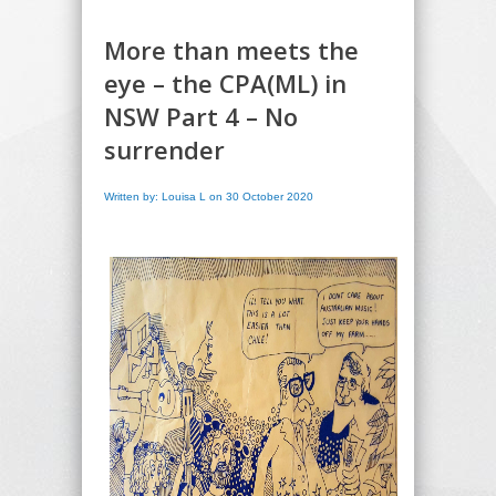
More than meets the
eye – the CPA(ML) in
NSW Part 4 – No
surrender
Written by: Louisa L on 30 October 2020