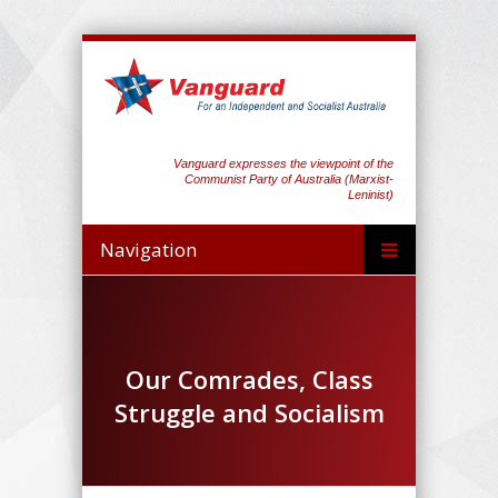
Vanguard expresses the viewpoint of the
Communist Party of Australia (Marxist-
Leninist)
Navigation
Our Comrades, Class
Struggle and Socialism