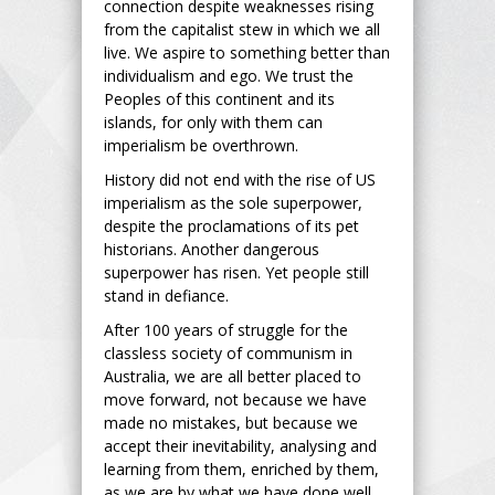
connection despite weaknesses rising
from the capitalist stew in which we all
live. We aspire to something better than
individualism and ego. We trust the
Peoples of this continent and its
islands, for only with them can
imperialism be overthrown.
History did not end with the rise of US
imperialism as the sole superpower,
despite the proclamations of its pet
historians. Another dangerous
superpower has risen. Yet people still
stand in defiance.
After 100 years of struggle for the
classless society of communism in
Australia, we are all better placed to
move forward, not because we have
made no mistakes, but because we
accept their inevitability, analysing and
learning from them, enriched by them,
as we are by what we have done well.