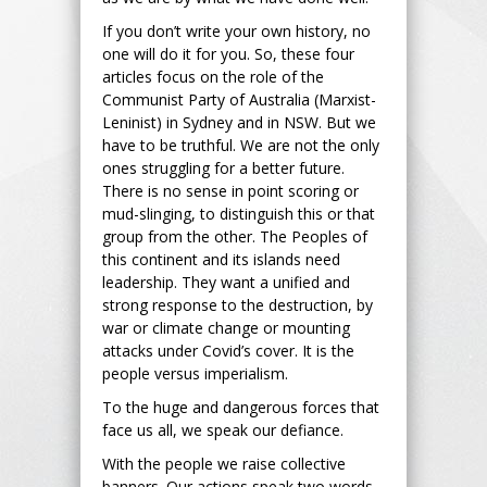
If you don’t write your own history, no
one will do it for you. So, these four
articles focus on the role of the
Communist Party of Australia (Marxist-
Leninist) in Sydney and in NSW. But we
have to be truthful. We are not the only
ones struggling for a better future.
There is no sense in point scoring or
mud-slinging, to distinguish this or that
group from the other. The Peoples of
this continent and its islands need
leadership. They want a unified and
strong response to the destruction, by
war or climate change or mounting
attacks under Covid’s cover. It is the
people versus imperialism.
To the huge and dangerous forces that
face us all, we speak our defiance.
With the people we raise collective
banners. Our actions speak two words