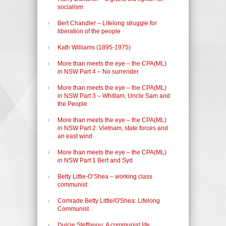
socialism
Bert Chandler – Lifelong struggle for
liberation of the people
Kath Williams (1895-1975)
More than meets the eye – the CPA(ML)
in NSW Part 4 – No surrender
More than meets the eye – the CPA(ML)
in NSW Part 3 – Whitlam, Uncle Sam and
the People
More than meets the eye – the CPA(ML)
in NSW Part 2: Vietnam, state forces and
an east wind
More than meets the eye – the CPA(ML)
in NSW Part 1 Bert and Syd
Betty Little-O’Shea – working class
communist
Comrade Betty Little/O'Shea: Lifelong
Communist
Dulcie Steffanou: A communist life