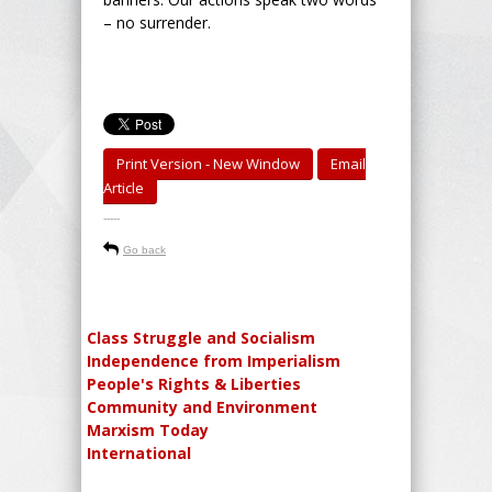
– no surrender.
Print Version - New Window
Email
Article
-----
Go back
Class Struggle and Socialism
Independence from Imperialism
People's Rights & Liberties
Community and Environment
Marxism Today
International