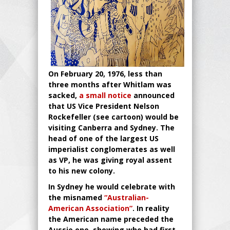
On February 20, 1976, less than
three months after Whitlam was
sacked,
a small notice
announced
that US Vice President Nelson
Rockefeller (see cartoon) would be
visiting Canberra and Sydney. The
head of one of the largest US
imperialist conglomerates as well
as VP, he was giving royal assent
to his new colony.
In Sydney he would celebrate with
the misnamed
“Australian-
American Association”
. In reality
the American name preceded the
Aussie one, showing who had first