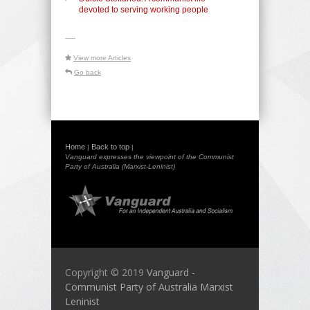
devoted to serving working people
-----
View more Articles
Go back
Home
Back to top
|
|
Vanguard expresses the viewpoint of the Communist
Party of Australia (Marxist-Leninist)
Copyright © 2019
Vanguard -
Communist Party of Australia Marxist
Leninist