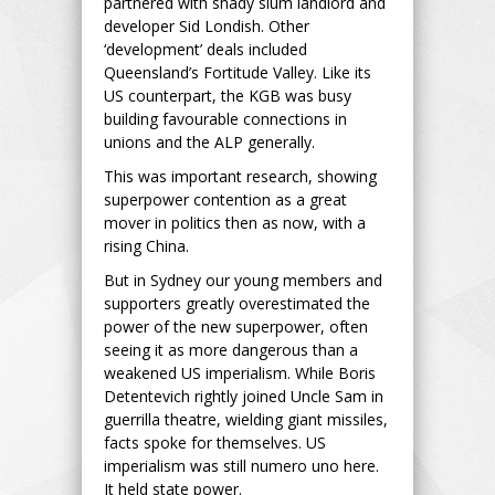
partnered with shady slum landlord and
developer Sid Londish. Other
‘development’ deals included
Queensland’s Fortitude Valley. Like its
US counterpart, the KGB was busy
building favourable connections in
unions and the ALP generally.
This was important research, showing
superpower contention as a great
mover in politics then as now, with a
rising China.
But in Sydney our young members and
supporters greatly overestimated the
power of the new superpower, often
seeing it as more dangerous than a
weakened US imperialism. While Boris
Detentevich rightly joined Uncle Sam in
guerrilla theatre, wielding giant missiles,
facts spoke for themselves. US
imperialism was still numero uno here.
It held state power.