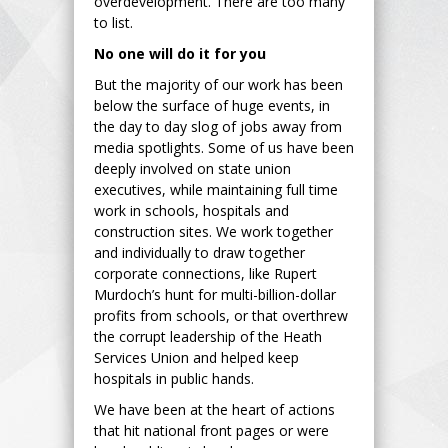
overdevelopment. There are too many
to list.
No one will do it for you
But the majority of our work has been
below the surface of huge events, in
the day to day slog of jobs away from
media spotlights. Some of us have been
deeply involved on state union
executives, while maintaining full time
work in schools, hospitals and
construction sites. We work together
and individually to draw together
corporate connections, like Rupert
Murdoch’s hunt for multi-billion-dollar
profits from schools, or that overthrew
the corrupt leadership of the Heath
Services Union and helped keep
hospitals in public hands.
We have been at the heart of actions
that hit national front pages or were