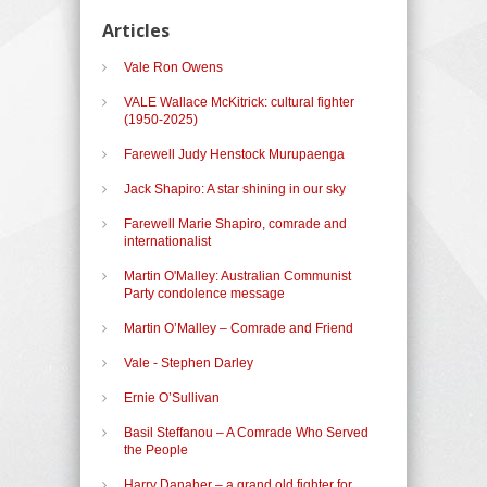
Articles
Vale Ron Owens
VALE Wallace McKitrick: cultural fighter
(1950-2025)
Farewell Judy Henstock Murupaenga
Jack Shapiro: A star shining in our sky
Farewell Marie Shapiro, comrade and
internationalist
Martin O'Malley: Australian Communist
Party condolence message
Martin O’Malley – Comrade and Friend
Vale - Stephen Darley
Ernie O’Sullivan
Basil Steffanou – A Comrade Who Served
the People
Harry Danaher – a grand old fighter for