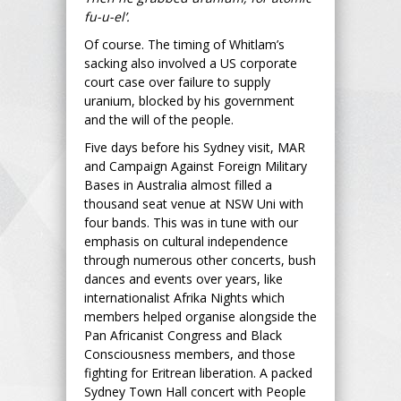
fu-u-el’.
Of course. The timing of Whitlam’s
sacking also involved a US corporate
court case over failure to supply
uranium, blocked by his government
and the will of the people.
Five days before his Sydney visit, MAR
and Campaign Against Foreign Military
Bases in Australia almost filled a
thousand seat venue at NSW Uni with
four bands. This was in tune with our
emphasis on cultural independence
through numerous other concerts, bush
dances and events over years, like
internationalist Afrika Nights which
members helped organise alongside the
Pan Africanist Congress and Black
Consciousness members, and those
fighting for Eritrean liberation. A packed
Sydney Town Hall concert with People