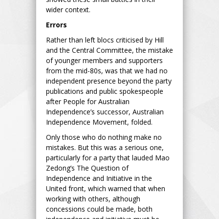
wider context.
Errors
Rather than left blocs criticised by Hill
and the Central Committee, the mistake
of younger members and supporters
from the mid-80s, was that we had no
independent presence beyond the party
publications and public spokespeople
after People for Australian
Independence’s successor, Australian
Independence Movement, folded.
Only those who do nothing make no
mistakes. But this was a serious one,
particularly for a party that lauded Mao
Zedong’s The Question of
Independence and Initiative in the
United front, which warned that when
working with others, although
concessions could be made, both