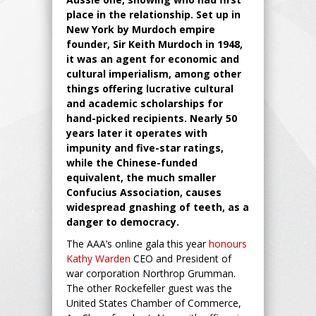
place in the relationship. Set up in
New York by Murdoch empire
founder, Sir Keith Murdoch in 1948,
it was an agent for economic and
cultural imperialism, among other
things offering lucrative cultural
and academic scholarships for
hand-picked recipients. Nearly 50
years later it operates with
impunity and five-star ratings,
while the Chinese-funded
equivalent, the much smaller
Confucius Association, causes
widespread gnashing of teeth, as a
danger to democracy.
The AAA’s online gala this year
honours
Kathy Warden
CEO and President of
war corporation Northrop Grumman.
The other Rockefeller guest was the
United States Chamber of Commerce,