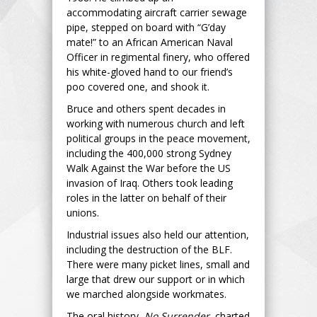
accommodating aircraft carrier sewage
pipe, stepped on board with “G’day
mate!” to an African American Naval
Officer in regimental finery, who offered
his white-gloved hand to our friend’s
poo covered one, and shook it.
Bruce and others spent decades in
working with numerous church and left
political groups in the peace movement,
including the 400,000 strong Sydney
Walk Against the War before the US
invasion of Iraq. Others took leading
roles in the latter on behalf of their
unions.
Industrial issues also held our attention,
including the destruction of the BLF.
There were many picket lines, small and
large that drew our support or in which
we marched alongside workmates.
The oral history,
No Surrender
, charted