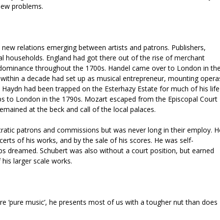
 new problems.
 new relations emerging between artists and patrons. Publishers,
yal households. England had got there out of the rise of merchant
s dominance throughout the 1700s. Handel came over to London in th
 within a decade had set up as musical entrepreneur, mounting opera
c. Haydn had been trapped on the Esterhazy Estate for much of his life
rips to London in the 1790s. Mozart escaped from the Episcopal Court
remained at the beck and call of the local palaces.
ratic patrons and commissions but was never long in their employ. H
ncerts of his works, and by the sale of his scores. He was self-
s dreamed. Schubert was also without a court position, but earned
 his larger scale works.
re ‘pure music’, he presents most of us with a tougher nut than does