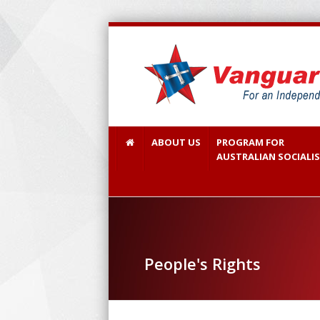
ABOUT US
PROGRAM FOR
AUSTRALIAN SOCIALI
People's Rights