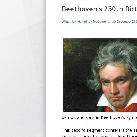
Beethoven's 250th Bir
Written by: Humphrey McQueen on 20 December 20
democratic spirit in Beethoven’s symp
This second segment considers the ass
segment seeks to connect ‘Pure Music’ 