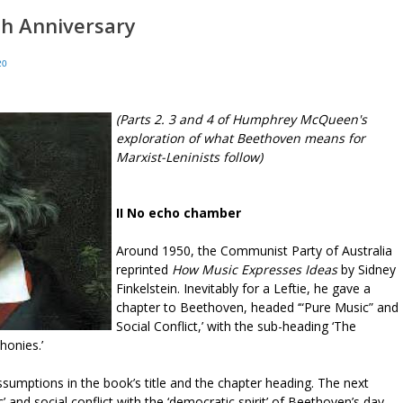
th Anniversary
20
(Parts 2. 3 and 4 of Humphrey McQueen's
exploration of what Beethoven means for
Marxist-Leninists follow)
II No echo chamber
Around 1950, the Communist Party of Australia
reprinted
How Music Expresses Ideas
by Sidney
Finkelstein. Inevitably for a Leftie, he gave a
chapter to Beethoven, headed ‘“Pure Music” and
Social Conflict,’ with the sub-heading ‘The
honies.’
umptions in the book’s title and the chapter heading. The next
and social conflict with the ‘democratic spirit’ of Beethoven’s day