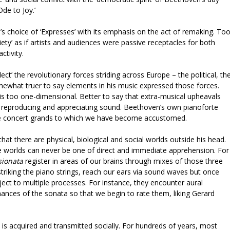
de to Joy.’
in’s choice of ‘Expresses’ with its emphasis on the act of remaking. To
ciety’ as if artists and audiences were passive receptacles for both
ctivity.
ct’ the revolutionary forces striding across Europe – the political, th
omewhat truer to say elements in his music expressed those forces.
is too one-dimensional. Better to say that extra-musical upheavals
 reproducing and appreciating sound. Beethoven’s own pianoforte
the concert grands to which we have become accustomed.
t there are physical, biological and social worlds outside his head.
 worlds can never be one of direct and immediate apprehension. For
ionata
register in areas of our brains through mixes of those three
iking the piano strings, reach our ears via sound waves but once
ject to multiple processes. For instance, they encounter aural
nces of the sonata so that we begin to rate them, liking Gerard
is acquired and transmitted socially. For hundreds of years, most