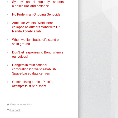
Sydney’s anti-Herzog rally – snipers,
a police riot, and defiance
No Pride in an Ongoing Genocide
Adelaide Writers’ Week near
collapse as authors stand with Dr
Randa Abdel-Fattah
When we fight back, let’s stand on
solid ground
Don’t let responses to Bondi silence
our voices!
Dangers in multinational
corporations’ drive to establish
Space-based data centres
Criminalising Lenin - Putin’s
attempts to stifle dissent
-----
View more Articles
Go back