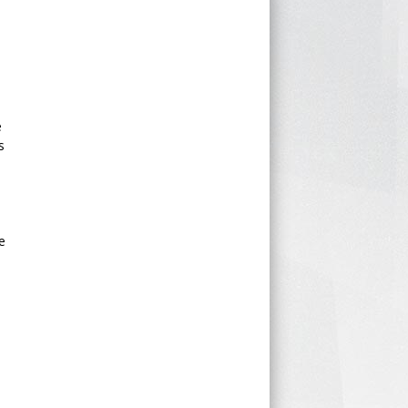
e
s
e