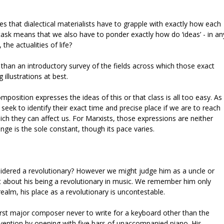
s that dialectical materialists have to grapple with exactly how each
task means that we also have to ponder exactly how do ‘ideas’ - in an
the actualities of life?
han an introductory survey of the fields across which those exact
 illustrations at best.
mposition expresses the ideas of this or that class is all too easy. As
seek to identify their exact time and precise place if we are to reach
ch they can affect us. For Marxists, those expressions are neither
ange is the sole constant, though its pace varies.
dered a revolutionary? However we might judge him as a uncle or
int about his being a revolutionary in music. We remember him only
alm, his place as a revolutionary is uncontestable.
irst major composer never to write for a keyboard other than the
vention by opening with five bars of unaccompanied piano. His