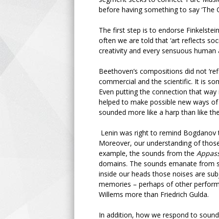
before having something to say ‘The O
The first step is to endorse Finkelste
often we are told that ‘art reflects so
creativity and every sensuous human a
Beethoven’s compositions did not ‘refle
commercial and the scientific. It is s
Even putting the connection that way 
helped to make possible new ways of
sounded more like a harp than like 
Lenin was right to remind Bogdanov tha
Moreover, our understanding of those
example, the sounds from the
Appass
domains. The sounds emanate from str
inside our heads those noises are sub
memories – perhaps of other performa
Willems more than Friedrich Gulda.
In addition, how we respond to sound 