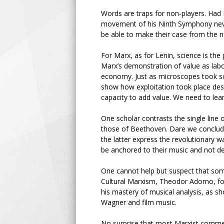
Words are traps for non-players. Ha
movement of his Ninth Symphony neve
be able to make their case from the 
For Marx, as for Lenin, science is the
Marx’s demonstration of value as labou
economy. Just as microscopes took scie
show how exploitation took place desp
capacity to add value. We need to lear
One scholar contrasts the single line
those of Beethoven. Dare we conclude
the latter express the revolutionary 
be anchored to their music and not d
One cannot help but suspect that som
Cultural Marxism, Theodor Adorno, for
his mastery of musical analysis, as 
Wagner and film music.
No surprise that most Marxist comment