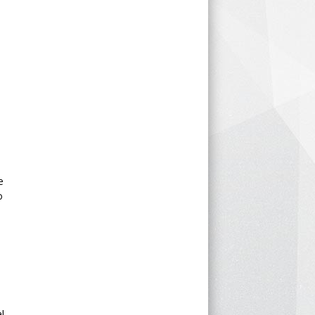
e
o
l