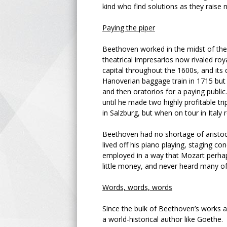
kind who find solutions as they raise
Paying the piper
Beethoven worked in the midst of the
theatrical impresarios now rivaled ro
capital throughout the 1600s, and it
Hanoverian baggage train in 1715 but
and then oratorios for a paying publi
until he made two highly profitable t
in Salzburg, but when on tour in Italy 
Beethoven had no shortage of aristoc
lived off his piano playing, staging co
employed in a way that Mozart perhap
little money, and never heard many of
Words, words, words
Since the bulk of Beethoven’s works a
a world-historical author like Goethe.