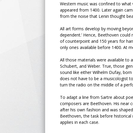
Western music was confined to what w
appeared from 1400. Later again came 
from the noise that Lenin thought bea
All art forms develop by moving beyo
dependent.’ Hence, Beethoven could
of counterpoint and 150 years for har
only ones available before 1400. At m
All those materials were available to 
Schubert, and Weber. True, those gen
sound like either Wilhelm Dufay, born
does not have to be a musicologist t
turn the radio on the middle of a perf
To adapt a line from Sartre about po
composers are Beethoven. His near 
after his own fashion and was shaped t
Beethoven, the task before historical 
applies in each case.