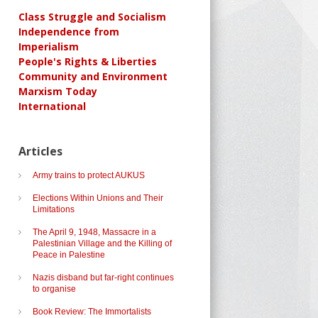
Class Struggle and Socialism
Independence from
Imperialism
People's Rights & Liberties
Community and Environment
Marxism Today
International
Articles
Army trains to protect AUKUS
Elections Within Unions and Their
Limitations
The April 9, 1948, Massacre in a
Palestinian Village and the Killing of
Peace in Palestine
Nazis disband but far-right continues
to organise
Book Review: The Immortalists