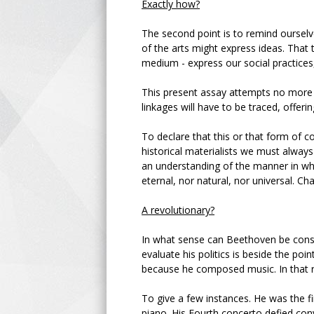
Exactly how?
The second point is to remind ourselve
of the arts might express ideas. That 
medium - express our social practices, 
This present assay attempts no more t
linkages will have to be traced, offering
To declare that this or that form of co
historical materialists we must always 
an understanding of the manner in whi
eternal, nor natural, nor universal. Ch
A revolutionary?
In what sense can Beethoven be consi
evaluate his politics is beside the po
because he composed music. In that re
To give a few instances. He was the f
piano. His Fourth concerto defied con