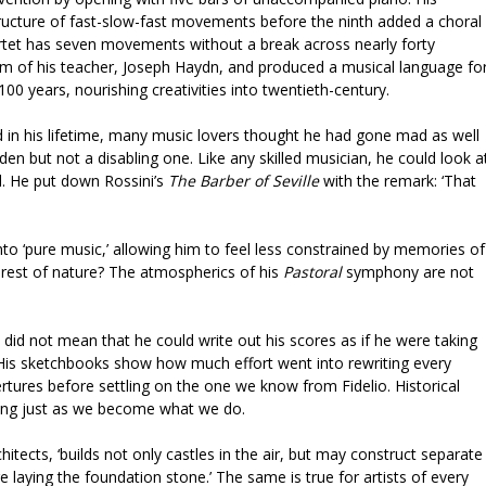
cture of fast-slow-fast movements before the ninth added a choral
tet has seven movements without a break across nearly forty
sm of his teacher, Joseph Haydn, and produced a musical language fo
00 years, nourishing creativities into twentieth-century.
n his lifetime, many music lovers thought he had gone mad as well
den but not a disabling one. Like any skilled musician, he could look a
d. He put down Rossini’s
The Barber of Seville
with the remark: ‘That
nto ‘pure music,’ allowing him to feel less constrained by memories of
rest of nature? The atmospherics of his
Pastoral
symphony are not
id not mean that he could write out his scores as if he were taking
 His sketchbooks show how much effort went into rewriting every
rtures before settling on the one we know from Fidelio. Historical
oing just as we become what we do.
chitects, ‘builds not only castles in the air, but may construct separate
e laying the foundation stone.’ The same is true for artists of every