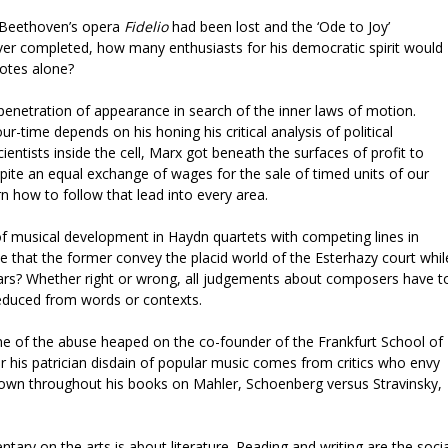
d Beethoven’s opera
Fidelio
had been lost and the ‘Ode to Joy’
r completed, how many enthusiasts for his democratic spirit would
notes alone?
 penetration of appearance in search of the inner laws of motion.
r-time depends on his honing his critical analysis of political
ntists inside the cell, Marx got beneath the surfaces of profit to
ite an equal exchange of wages for the sale of timed units of our
n how to follow that lead into every area.
 of musical development in Haydn quartets with competing lines in
 that the former convey the placid world of the Esterhazy court whil
wars? Whether right or wrong, all judgements about composers have t
educed from words or contexts.
e of the abuse heaped on the co-founder of the Frankfurt School of
 his patrician disdain of popular music comes from critics who envy
shown throughout his books on Mahler, Schoenberg versus Stravinsky,
ary on the arts is about literature. Reading and writing are the socia