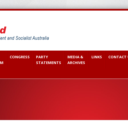
CONGRESS
PARTY
MEDIA &
LINKS
CONTACT 
SM
STATEMENTS
ARCHIVES