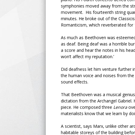
symphonies moved away from the stru
movement. His fourteenth string quar
minutes. He broke out of the Classici
Romanticism, which reverberated for 1
As much as Beethoven was esteemed i
as deaf. Being deaf was a horrible bur
a score and hear the notes in his hea
won’t affect my reputation.’
Did deafness let him venture further i
the human voice and noises from the 
sound effects.
That Beethoven was a musical genius d
dictation from the Archangel Gabriel.
piece. He composed three
Lenora
ove
materialists know that we learn by d
A scientist, says Marx, unlike other ar
habitable storeys of the building befor