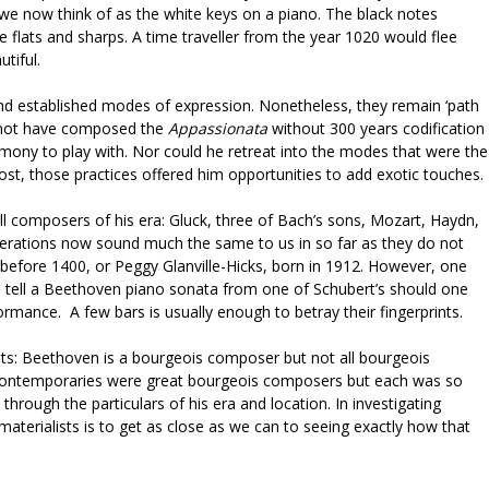
e now think of as the white keys on a piano. The black notes
flats and sharps. A time traveller from the year 1020 would flee
utiful.
nd established modes of expression. Nonetheless, they remain ‘path
 not have composed the
Appassionata
without 300 years codification
mony to play with. Nor could he retreat into the modes that were the
ost, those practices offered him opportunities to add exotic touches.
all composers of his era: Gluck, three of Bach’s sons, Mozart, Haydn,
erations now sound much the same to us in so far as they do not
 before 1400, or Peggy Glanville-Hicks, born in 1912. However, one
o tell a Beethoven piano sonata from one of Schubert’s should one
ormance. A few bars is usually enough to betray their fingerprints.
ets: Beethoven is a bourgeois composer but not all bourgeois
contemporaries were great bourgeois composers but each was so
hrough the particulars of his era and location. In investigating
materialists is to get as close as we can to seeing exactly how that