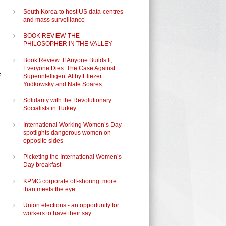
South Korea to host US data-centres
and mass surveillance
o
BOOK REVIEW-THE
PHILOSOPHER IN THE VALLEY
Book Review: If Anyone Builds It,
Everyone Dies: The Case Against
e
Superintelligent AI by Eliezer
Yudkowsky and Nate Soares
Solidarity with the Revolutionary
Socialists in Turkey
International Working Women’s Day
spotlights dangerous women on
opposite sides
Picketing the International Women’s
Day breakfast
KPMG corporate off-shoring: more
than meets the eye
Union elections - an opportunity for
workers to have their say