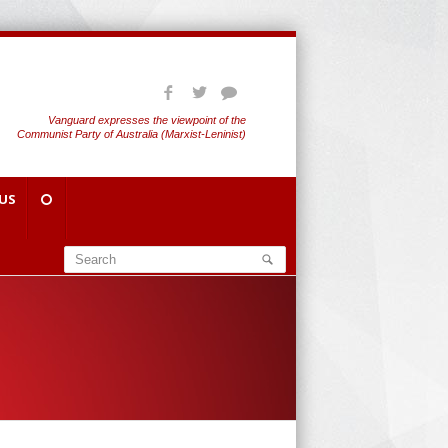
Vanguard expresses the viewpoint of the
Communist Party of Australia (Marxist-Leninist)
US