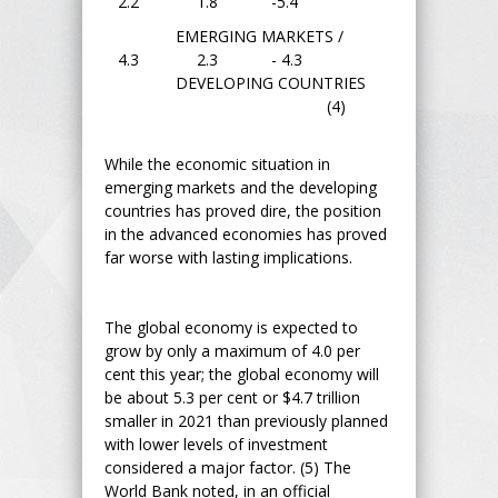
2.2 1.8 -5.4
EMERGING MARKETS /
4.3 2.3 - 4.3
DEVELOPING COUNTRIES
(4)
While the economic situation in
emerging markets and the developing
countries has proved dire, the position
in the advanced economies has proved
far worse with lasting implications.
The global economy is expected to
grow by only a maximum of 4.0 per
cent this year; the global economy will
be about 5.3 per cent or $4.7 trillion
smaller in 2021 than previously planned
with lower levels of investment
considered a major factor. (5) The
World Bank noted, in an official