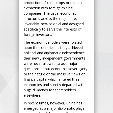
production of cash-crops or mineral
extraction with foreign mining
companies. The usual economic
structures across the region are,
invariably, neo-colonial and designed
specifically to serve the interests of
foreign investors.
The economic models were foisted
upon the countries as they achieved
political and diplomatic independence;
their newly independent governments
were never allowed to ask major
questions about economic sovereignty
or the nature of the massive flows of
finance capital which entered their
economies and silently departed with
huge dividends for shareholders
elsewhere.
In recent times, however, China has
emerged as a major diplomatic player