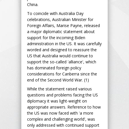
China.
To coincide with Australia Day
celebrations, Australian Minister for
Foreign Affairs, Marise Payne, released
a major diplomatic statement about
support for the incoming Biden
administration in the US. It was carefully
worded and designed to reassure the
US that Australia would continue to
support the so-called 'alliance', which
has dominated foreign policy
considerations for Canberra since the
end of the Second World War. (1)
While the statement raised various
questions and problems facing the US
diplomacy it was light-weight on
appropriate answers. Reference to how
the US was now faced with 'a more
complex and challenging world', was
only addressed with continued support