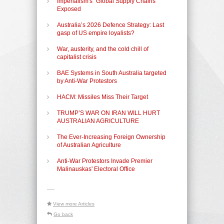
Imperialism's "Global Supply Chains"
Exposed
Australia’s 2026 Defence Strategy: Last
gasp of US empire loyalists?
War, austerity, and the cold chill of
capitalist crisis
BAE Systems in South Australia targeted
by Anti-War Protestors
HACM: Missiles Miss Their Target
TRUMP’S WAR ON IRAN WILL HURT
AUSTRALIAN AGRICULTURE
The Ever-Increasing Foreign Ownership
of Australian Agriculture
Anti-War Protestors Invade Premier
Malinauskas' Electoral Office
-----
View more Articles
Go back