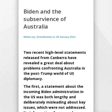
Biden and the
subservience of
Australia
Written by: (Contributed) on 28 January 2021
Two recent high-level statements
released from Canberra have
revealed a great deal about
problems confronting Australia in
the post-Trump world of US
diplomacy.
The first, a statement about the
incoming Biden administration in
the US was both lengthy and
deliberately misleading about key
issues, which were not addressed.