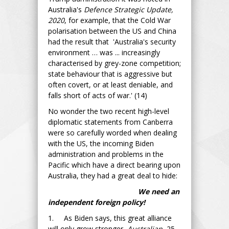
Australia's
Defence Strategic Update,
2020
, for example, that the Cold War
polarisation between the US and China
had the result that 'Australia's security
environment … was ... increasingly
characterised by grey-zone competition;
state behaviour that is aggressive but
often covert, or at least deniable, and
falls short of acts of war.' (14)
No wonder the two recent high-level
diplomatic statements from Canberra
were so carefully worded when dealing
with the US, the incoming Biden
administration and problems in the
Pacific which have a direct bearing upon
Australia, they had a great deal to hide:
We need an
independent foreign policy!
1. As Biden says, this great alliance
will only grow stronger,
Australian
, 25