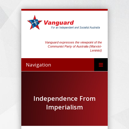
Vanguard expresses the viewpoint of the
Communist Party of Australia (Marxist-
Leninist)
Navigation
Independence From
Imperialism