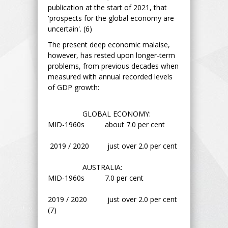
publication at the start of 2021, that
'prospects for the global economy are
uncertain'. (6)
The present deep economic malaise,
however, has rested upon longer-term
problems, from previous decades when
measured with annual recorded levels
of GDP growth:
GLOBAL ECONOMY:
MID-1960s about 7.0 per cent
2019 / 2020 just over 2.0 per cent
AUSTRALIA:
MID-1960s 7.0 per cent
2019 / 2020 just over 2.0 per cent
(7)