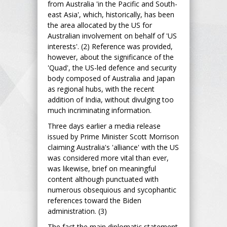
from Australia 'in the Pacific and South-
east Asia', which, historically, has been
the area allocated by the US for
Australian involvement on behalf of 'US
interests'. (2) Reference was provided,
however, about the significance of the
'Quad', the US-led defence and security
body composed of Australia and Japan
as regional hubs, with the recent
addition of India, without divulging too
much incriminating information.
Three days earlier a media release
issued by Prime Minister Scott Morrison
claiming Australia's 'alliance' with the US
was considered more vital than ever,
was likewise, brief on meaningful
content although punctuated with
numerous obsequious and sycophantic
references toward the Biden
administration. (3)
The fact the main diplomatic statement