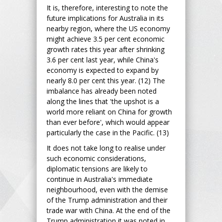
It is, therefore, interesting to note the
future implications for Australia in its
nearby region, where the US economy
might achieve 3.5 per cent economic
growth rates this year after shrinking
3.6 per cent last year, while China's
economy is expected to expand by
nearly 8.0 per cent this year. (12) The
imbalance has already been noted
along the lines that 'the upshot is a
world more reliant on China for growth
than ever before', which would appear
particularly the case in the Pacific. (13)
It does not take long to realise under
such economic considerations,
diplomatic tensions are likely to
continue in Australia's immediate
neighbourhood, even with the demise
of the Trump administration and their
trade war with China. At the end of the
Trump administration it was noted in