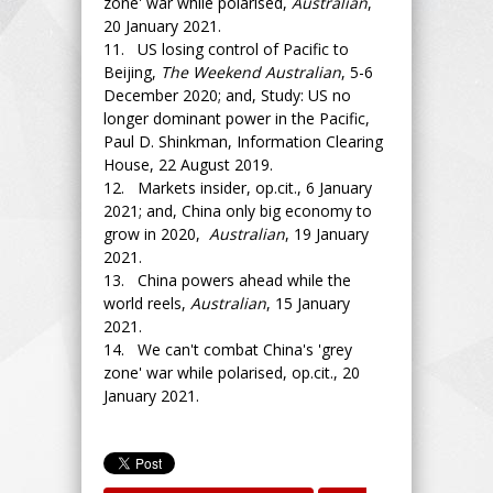
zone' war while polarised,
Australian
,
20 January 2021.
11. US losing control of Pacific to
Beijing,
The Weekend Australian
, 5-6
December 2020; and, Study: US no
longer dominant power in the Pacific,
Paul D. Shinkman, Information Clearing
House, 22 August 2019.
12. Markets insider, op.cit., 6 January
2021; and, China only big economy to
grow in 2020,
Australian
, 19 January
2021.
13. China powers ahead while the
world reels,
Australian
, 15 January
2021.
14. We can't combat China's 'grey
zone' war while polarised, op.cit., 20
January 2021.