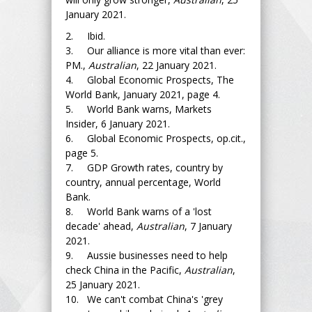
January 2021.
2. Ibid.
3. Our alliance is more vital than ever:
PM.,
Australian
, 22 January 2021.
4. Global Economic Prospects, The
World Bank, January 2021, page 4.
5. World Bank warns, Markets
Insider, 6 January 2021.
6. Global Economic Prospects, op.cit.,
page 5.
7. GDP Growth rates, country by
country, annual percentage, World
Bank.
8. World Bank warns of a 'lost
decade' ahead,
Australian
, 7 January
2021.
9. Aussie businesses need to help
check China in the Pacific,
Australian
,
25 January 2021.
10. We can't combat China's 'grey