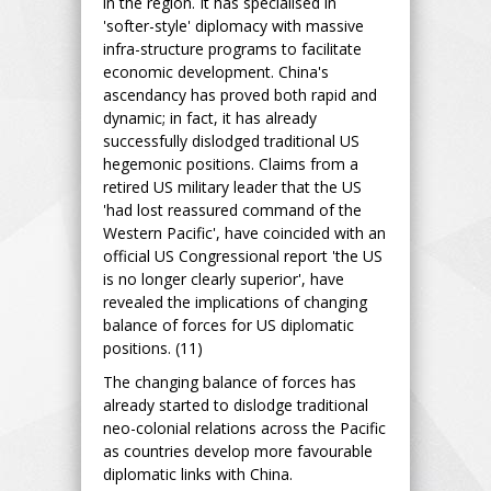
in the region. It has specialised in
'softer-style' diplomacy with massive
infra-structure programs to facilitate
economic development. China's
ascendancy has proved both rapid and
dynamic; in fact, it has already
successfully dislodged traditional US
hegemonic positions. Claims from a
retired US military leader that the US
'had lost reassured command of the
Western Pacific', have coincided with an
official US Congressional report 'the US
is no longer clearly superior', have
revealed the implications of changing
balance of forces for US diplomatic
positions. (11)
The changing balance of forces has
already started to dislodge traditional
neo-colonial relations across the Pacific
as countries develop more favourable
diplomatic links with China.