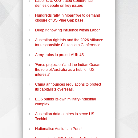
Labor’s AUKUS-trated Conference
denies debate on key issues
Hundreds rally in Mparntwe to demand
closure of US Pine Gap base.
Deep right-wing influence within Labor
Australian rightists and the 2026 Alliance
for responsible Citizenship Conference
Army trains to protect AUKUS
'Force projection' and the Indian Ocean:
the role of Australia as a hub for 'US
interests'
China announces regulations to protect
its capitalists overseas.
EOS builds its own military-industrial
complex
Australian data-centres to serve US
Techint
Nationalise Australian Ports!