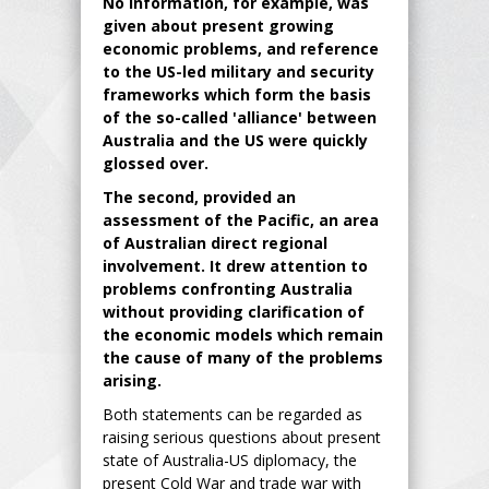
No information, for example, was
given about present growing
economic problems, and reference
to the US-led military and security
frameworks which form the basis
of the so-called 'alliance' between
Australia and the US were quickly
glossed over.
The second, provided an
assessment of the Pacific, an area
of Australian direct regional
involvement. It drew attention to
problems confronting Australia
without providing clarification of
the economic models which remain
the cause of many of the problems
arising.
Both statements can be regarded as
raising serious questions about present
state of Australia-US diplomacy, the
present Cold War and trade war with