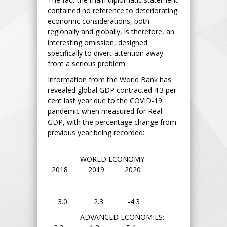
contained no reference to deteriorating
economic considerations, both
regionally and globally, is therefore, an
interesting omission, designed
specifically to divert attention away
from a serious problem.
Information from the World Bank has
revealed global GDP contracted 4.3 per
cent last year due to the COVID-19
pandemic when measured for Real
GDP, with the percentage change from
previous year being recorded:
WORLD ECONOMY
2018 2019 2020
3.0 2.3 -4.3
ADVANCED ECONOMIES: