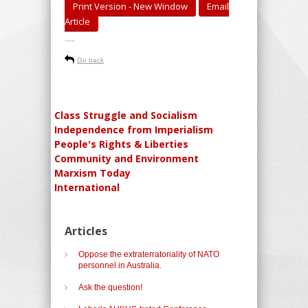
Print Version - New Window
Email
Article
-----
Go back
Class Struggle and Socialism
Independence from Imperialism
People's Rights & Liberties
Community and Environment
Marxism Today
International
Articles
Oppose the extraterratoriality of NATO
personnel in Australia.
Ask the question!