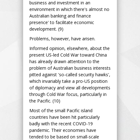
business and investment in an
environment in which there's almost no
Australian banking and finance
presence' to facilitate economic
development. (9)
Problems, however, have arisen.
Informed opinion, elsewhere, about the
present US-led Cold War toward China
has already drawn attention to the
problem of Australian business interests
pitted against 'so-called security hawks',
which invariably take a pro-US position
of diplomacy and view all developments
through Cold War focus, particularly in
the Pacific. (10)
Most of the small Pacific island
countries have been hit particularly
badly with the recent COVID-19
pandemic. Their economies have
tended to be based on small-scale