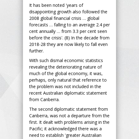
It has been noted 'years of
disappointing growth also followed the
2008 global financial crisis … global
forecasts … falling to an average 2.4 per
cent annually … from 3.3 per cent seen
before the crisis'. (8) In the decade from
2018-28 they are now likely to fall even
further.
With such dismal economic statistics
revealing the deteriorating nature of
much of the global economy, it was,
perhaps, only natural that reference to
the problem was not included in the
recent Australian diplomatic statement
from Canberra.
The second diplomatic statement from
Canberra, was not a departure from the
first. It dealt with problems arising in the
Pacific; it acknowledged there was a
need to establish 'greater Australian