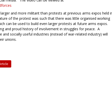
ocial media. The video can be viewed at
dforces
y larger and more militant than protests at previous arms expos held i
ature of the protest was such that there was little organised working
hich can be used to build even larger protests at future arms expos.
g and proud history of involvement in struggles for peace. A
and socially useful industries (instead of war-related industry) will
eir unions.
rticle