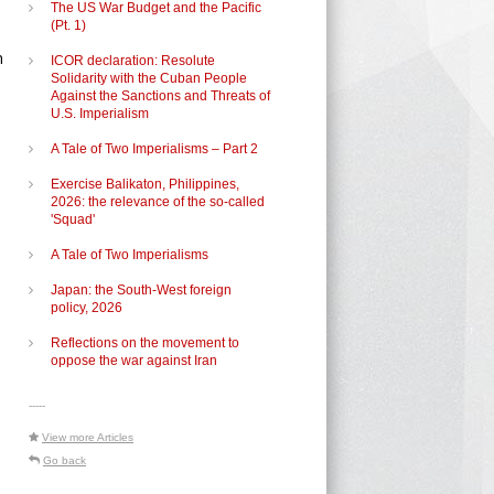
The US War Budget and the Pacific
(Pt. 1)
n
ICOR declaration: Resolute
Solidarity with the Cuban People
Against the Sanctions and Threats of
U.S. Imperialism
A Tale of Two Imperialisms – Part 2
Exercise Balikaton, Philippines,
2026: the relevance of the so-called
'Squad'
A Tale of Two Imperialisms
Japan: the South-West foreign
policy, 2026
Reflections on the movement to
oppose the war against Iran
-----
View more Articles
Go back