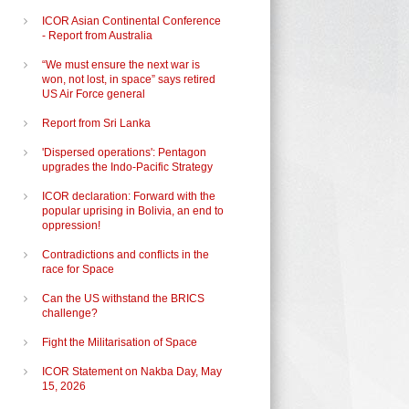
ICOR Asian Continental Conference
- Report from Australia
“We must ensure the next war is
won, not lost, in space” says retired
US Air Force general
Report from Sri Lanka
'Dispersed operations': Pentagon
d
upgrades the Indo-Pacific Strategy
ICOR declaration: Forward with the
popular uprising in Bolivia, an end to
oppression!
Contradictions and conflicts in the
race for Space
Can the US withstand the BRICS
challenge?
Fight the Militarisation of Space
ICOR Statement on Nakba Day, May
15, 2026