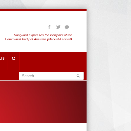
Vanguard expresses the viewpoint of the
Communist Party of Australia (Marxist-Leninist)
US