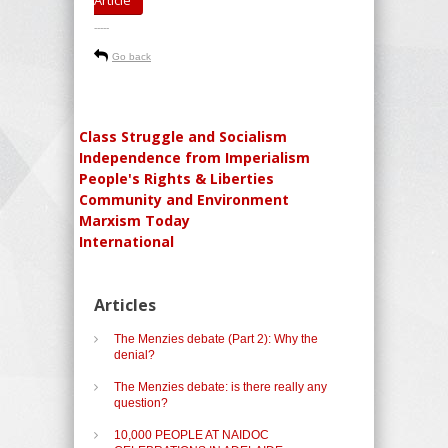
-----
Go back
Class Struggle and Socialism
Independence from Imperialism
People's Rights & Liberties
Community and Environment
Marxism Today
International
Articles
The Menzies debate (Part 2): Why the
denial?
The Menzies debate: is there really any
question?
10,000 PEOPLE AT NAIDOC