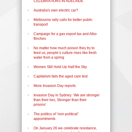
CELEBRATIONS IN ADELAIDE
Australia's own electric car?
Melbourne rally calls for better public
transport
Campaign for a gas export tax and Albo
flinches
No matter how much poison they try to
feed us, people’s culture rises like fresh
water from a spring
Women Still Hold Up Half the Sky
Capitalism fails the aged care test
More Invasion Day reports
Invasion Day in Sydney: ‘We are stronger
than their lies, Stronger than their
prisons’
The politics of “non-political”
appointments
On January 26 we celebrate resistance,