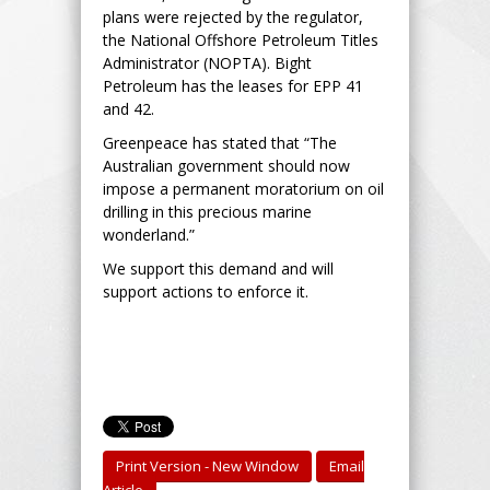
plans were rejected by the regulator,
the National Offshore Petroleum Titles
Administrator (NOPTA). Bight
Petroleum has the leases for EPP 41
and 42.
Greenpeace has stated that “The
Australian government should now
impose a permanent moratorium on oil
drilling in this precious marine
wonderland.”
We support this demand and will
support actions to enforce it.
Print Version - New Window
Email
Article