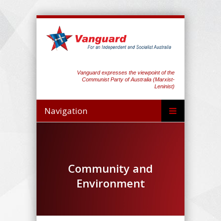
Vanguard expresses the viewpoint of the
Communist Party of Australia (Marxist-
Leninist)
Navigation
Community and
Environment