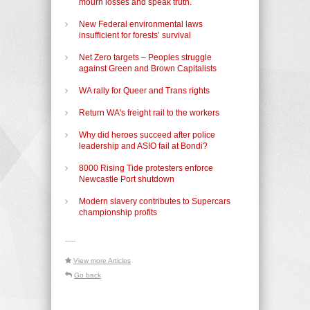
mourn losses and speak truth.
New Federal environmental laws
insufficient for forests’ survival
Net Zero targets – Peoples struggle
against Green and Brown Capitalists
WA rally for Queer and Trans rights
Return WA's freight rail to the workers
Why did heroes succeed after police
leadership and ASIO fail at Bondi?
8000 Rising Tide protesters enforce
Newcastle Port shutdown
Modern slavery contributes to Supercars
championship profits
-----
View more Articles
Go back