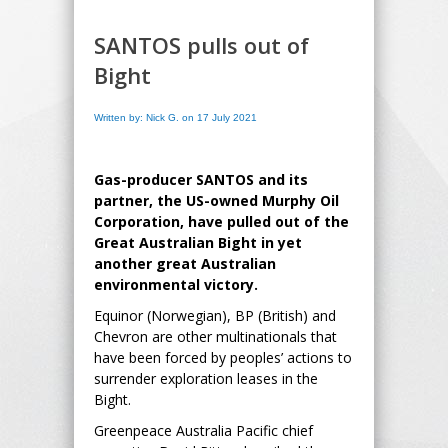
SANTOS pulls out of
Bight
Written by: Nick G. on 17 July 2021
Gas-producer SANTOS and its
partner, the US-owned Murphy Oil
Corporation, have pulled out of the
Great Australian Bight in yet
another great Australian
environmental victory.
Equinor (Norwegian), BP (British) and
Chevron are other multinationals that
have been forced by peoples’ actions to
surrender exploration leases in the
Bight.
Greenpeace Australia Pacific chief