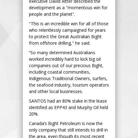
executive David Ritter described the
development as a "momentous win for
people and the planet".
"This is an incredible win for all of those
who relentlessly campaigned for years
to protect the Great Australian Bight
from offshore drilling," he said.
“So many determined Australians
worked incredibly hard to kick big oil
companies out of our precious Bight,
including coastal communities,
Indigenous Traditional Owners, surfers,
the seafood industry, tourism operators
and other local businesses.
SANTOS had an 80% stake in the lease
identified as EPP43 and Murphy Oil held
20%.
Canada’s Bight Petroleum is now the
only company that still intends to drill in
the area, even though its most recent