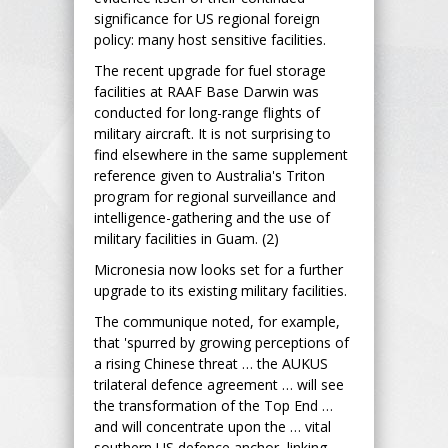
significance for US regional foreign
policy: many host sensitive facilities.
The recent upgrade for fuel storage
facilities at RAAF Base Darwin was
conducted for long-range flights of
military aircraft. It is not surprising to
find elsewhere in the same supplement
reference given to Australia's Triton
program for regional surveillance and
intelligence-gathering and the use of
military facilities in Guam. (2)
Micronesia now looks set for a further
upgrade to its existing military facilities.
The communique noted, for example,
that 'spurred by growing perceptions of
a rising Chinese threat … the AUKUS
trilateral defence agreement … will see
the transformation of the Top End …
and will concentrate upon the … vital
southern US defence anchor, linking