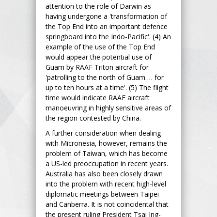
attention to the role of Darwin as
having undergone a 'transformation of
the Top End into an important defence
springboard into the Indo-Pacific'. (4) An
example of the use of the Top End
would appear the potential use of
Guam by RAAF Triton aircraft for
'patrolling to the north of Guam … for
up to ten hours at a time'. (5) The flight
time would indicate RAAF aircraft
manoeuvring in highly sensitive areas of
the region contested by China.
A further consideration when dealing
with Micronesia, however, remains the
problem of Taiwan, which has become
a US-led preoccupation in recent years.
Australia has also been closely drawn
into the problem with recent high-level
diplomatic meetings between Taipei
and Canberra. It is not coincidental that
the present ruling President Tsai Ing-