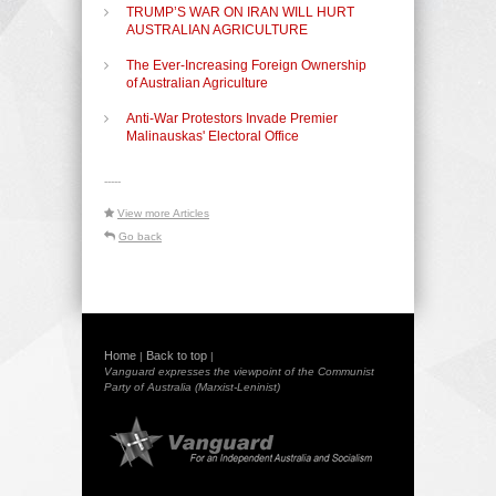
TRUMP’S WAR ON IRAN WILL HURT
AUSTRALIAN AGRICULTURE
The Ever-Increasing Foreign Ownership
of Australian Agriculture
Anti-War Protestors Invade Premier
Malinauskas' Electoral Office
-----
View more Articles
Go back
Home
Back to top
|
|
Vanguard expresses the viewpoint of the Communist
Party of Australia (Marxist-Leninist)