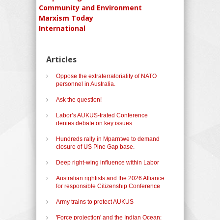
Community and Environment
Marxism Today
International
Articles
Oppose the extraterratoriality of NATO
personnel in Australia.
Ask the question!
Labor’s AUKUS-trated Conference
denies debate on key issues
Hundreds rally in Mparntwe to demand
closure of US Pine Gap base.
Deep right-wing influence within Labor
Australian rightists and the 2026 Alliance
for responsible Citizenship Conference
Army trains to protect AUKUS
'Force projection' and the Indian Ocean: