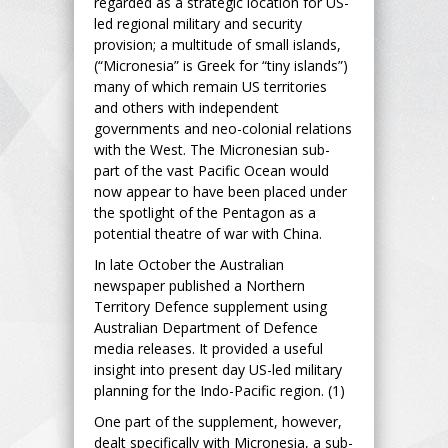
regarded as a strategic location for US-
led regional military and security
provision; a multitude of small islands,
(“Micronesia” is Greek for “tiny islands”)
many of which remain US territories
and others with independent
governments and neo-colonial relations
with the West. The Micronesian sub-
part of the vast Pacific Ocean would
now appear to have been placed under
the spotlight of the Pentagon as a
potential theatre of war with China.
In late October the Australian
newspaper published a Northern
Territory Defence supplement using
Australian Department of Defence
media releases. It provided a useful
insight into present day US-led military
planning for the Indo-Pacific region. (1)
One part of the supplement, however,
dealt specifically with Micronesia, a sub-