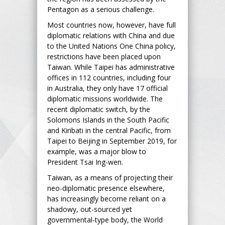
Pentagon as a serious challenge.
Most countries now, however, have full
diplomatic relations with China and due
to the United Nations One China policy,
restrictions have been placed upon
Taiwan. While Taipei has administrative
offices in 112 countries, including four
in Australia, they only have 17 official
diplomatic missions worldwide. The
recent diplomatic switch, by the
Solomons Islands in the South Pacific
and Kiribati in the central Pacific, from
Taipei to Beijing in September 2019, for
example, was a major blow to
President Tsai Ing-wen.
Taiwan, as a means of projecting their
neo-diplomatic presence elsewhere,
has increasingly become reliant on a
shadowy, out-sourced yet
governmental-type body, the World