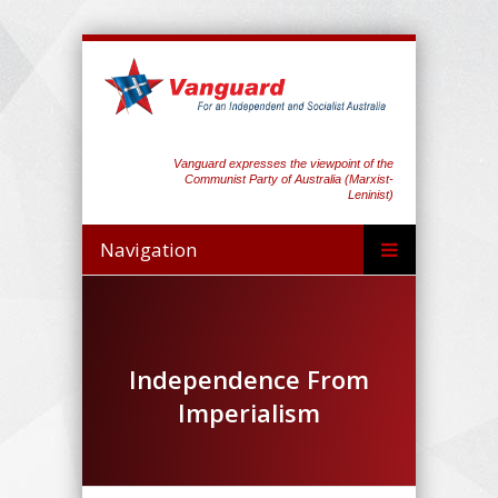
Vanguard expresses the viewpoint of the
Communist Party of Australia (Marxist-
Leninist)
Navigation
Independence From
Imperialism