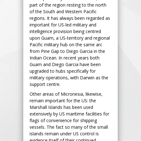
part of the region resting to the north
of the South and Western Pacific
regions. It has always been regarded as
important for US-led military and
intelligence provision being centred
upon Guam, a US-territory and regional
Pacific military hub on the same arc
from Pine Gap to Diego Garcia in the
Indian Ocean. In recent years both
Guam and Diego Garcia have been
upgraded to hubs specifically for
military operations, with Darwin as the
support centre.
Other areas of Micronesia, likewise,
remain important for the US: the
Marshall Islands has been used
extensively by US maritime facilities for
flags of convenience for shipping
vessels. The fact so many of the small
islands remain under US control is
evidence itself of their continued