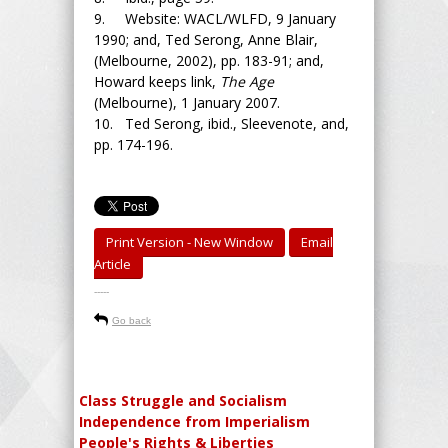
9. Website: WACL/WLFD, 9 January
1990; and, Ted Serong, Anne Blair,
(Melbourne, 2002), pp. 183-91; and,
Howard keeps link,
The Age
(Melbourne), 1 January 2007.
10. Ted Serong, ibid., Sleevenote, and,
pp. 174-196.
Print Version - New Window
Email
Article
-----
Go back
Class Struggle and Socialism
Independence from Imperialism
People's Rights & Liberties