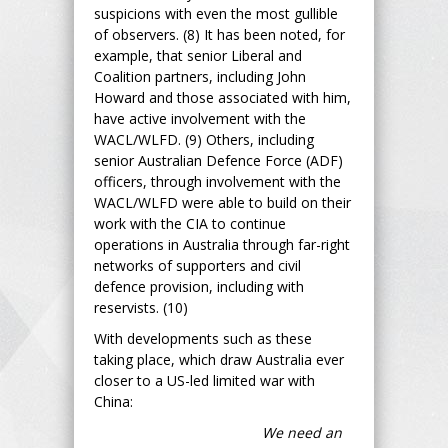
suspicions with even the most gullible
of observers. (8) It has been noted, for
example, that senior Liberal and
Coalition partners, including John
Howard and those associated with him,
have active involvement with the
WACL/WLFD. (9) Others, including
senior Australian Defence Force (ADF)
officers, through involvement with the
WACL/WLFD were able to build on their
work with the CIA to continue
operations in Australia through far-right
networks of supporters and civil
defence provision, including with
reservists. (10)
With developments such as these
taking place, which draw Australia ever
closer to a US-led limited war with
China:
We need an