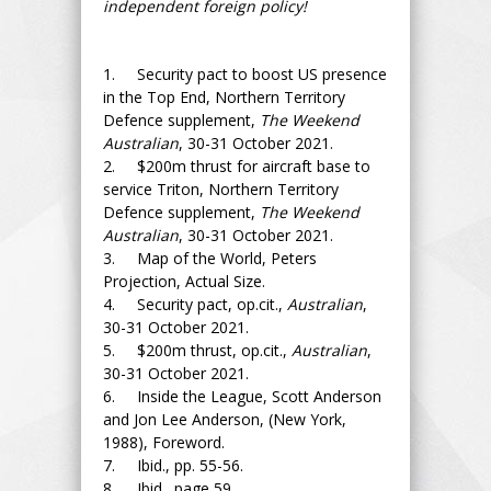
independent foreign policy!
1. Security pact to boost US presence
in the Top End, Northern Territory
Defence supplement,
The Weekend
Australian
, 30-31 October 2021.
2. $200m thrust for aircraft base to
service Triton, Northern Territory
Defence supplement,
The Weekend
Australian
, 30-31 October 2021.
3. Map of the World, Peters
Projection, Actual Size.
4. Security pact, op.cit.,
Australian
,
30-31 October 2021.
5. $200m thrust, op.cit.,
Australian
,
30-31 October 2021.
6. Inside the League, Scott Anderson
and Jon Lee Anderson, (New York,
1988), Foreword.
7. Ibid., pp. 55-56.
8. Ibid., page 59.