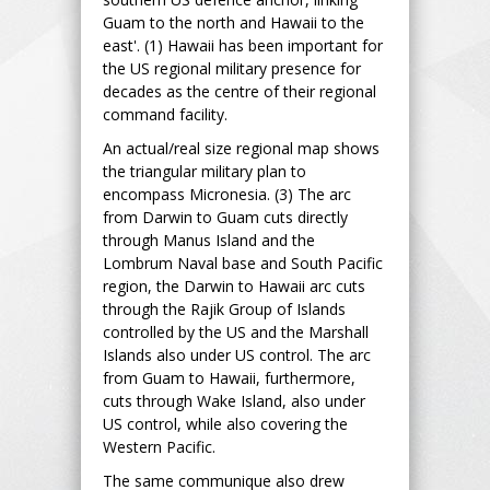
Guam to the north and Hawaii to the
east'. (1) Hawaii has been important for
the US regional military presence for
decades as the centre of their regional
command facility.
An actual/real size regional map shows
the triangular military plan to
encompass Micronesia. (3) The arc
from Darwin to Guam cuts directly
through Manus Island and the
Lombrum Naval base and South Pacific
region, the Darwin to Hawaii arc cuts
through the Rajik Group of Islands
controlled by the US and the Marshall
Islands also under US control. The arc
from Guam to Hawaii, furthermore,
cuts through Wake Island, also under
US control, while also covering the
Western Pacific.
The same communique also drew