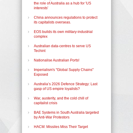
the role of Australia as a hub for 'US
interests'
China announces regulations to protect
its capitalists overseas.
EOS builds its own military-industrial
complex
Australian data-centres to serve US
Techint
Nationalise Australian Ports!
Imperialism's "Global Supply Chains"
Exposed
Australia’s 2026 Defence Strategy: Last
gasp of US empire loyalists?
War, austerity, and the cold chill of
capitalist crisis
BAE Systems in South Australia targeted
by Anti-War Protestors
HACM: Missiles Miss Their Target