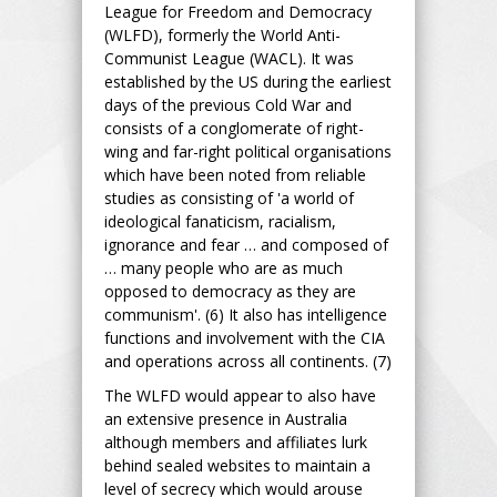
League for Freedom and Democracy
(WLFD), formerly the World Anti-
Communist League (WACL). It was
established by the US during the earliest
days of the previous Cold War and
consists of a conglomerate of right-
wing and far-right political organisations
which have been noted from reliable
studies as consisting of 'a world of
ideological fanaticism, racialism,
ignorance and fear … and composed of
… many people who are as much
opposed to democracy as they are
communism'. (6) It also has intelligence
functions and involvement with the CIA
and operations across all continents. (7)
The WLFD would appear to also have
an extensive presence in Australia
although members and affiliates lurk
behind sealed websites to maintain a
level of secrecy which would arouse