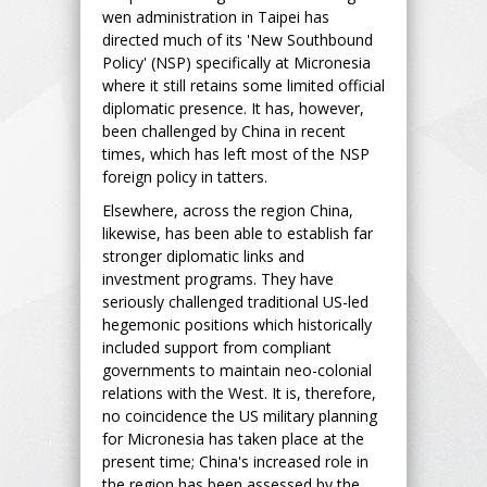
wen administration in Taipei has
directed much of its 'New Southbound
Policy' (NSP) specifically at Micronesia
where it still retains some limited official
diplomatic presence. It has, however,
been challenged by China in recent
times, which has left most of the NSP
foreign policy in tatters.
Elsewhere, across the region China,
likewise, has been able to establish far
stronger diplomatic links and
investment programs. They have
seriously challenged traditional US-led
hegemonic positions which historically
included support from compliant
governments to maintain neo-colonial
relations with the West. It is, therefore,
no coincidence the US military planning
for Micronesia has taken place at the
present time; China's increased role in
the region has been assessed by the