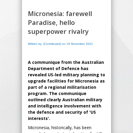
Micronesia: farewell
Paradise, hello
superpower rivalry
Written by: (Contributed) on 16 November 2021
A communique from the Australian
Department of Defence has
revealed US-led military planning to
upgrade facilities for Micronesia as
part of a regional militarisation
program. The communique
outlined clearly Australian military
and intelligence involvement with
the defence and security of 'US
interests'.
Micronesia, historically, has been