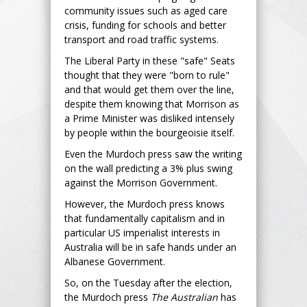
community issues such as aged care
crisis, funding for schools and better
transport and road traffic systems.
The Liberal Party in these "safe" Seats
thought that they were "born to rule"
and that would get them over the line,
despite them knowing that Morrison as
a Prime Minister was disliked intensely
by people within the bourgeoisie itself.
Even the Murdoch press saw the writing
on the wall predicting a 3% plus swing
against the Morrison Government.
However, the Murdoch press knows
that fundamentally capitalism and in
particular US imperialist interests in
Australia will be in safe hands under an
Albanese Government.
So, on the Tuesday after the election,
the Murdoch press
The Australian
has