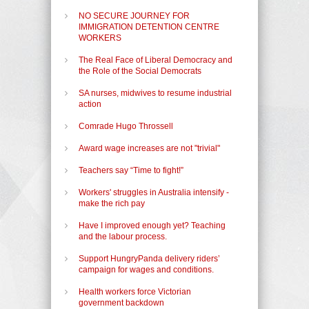
NO SECURE JOURNEY FOR
IMMIGRATION DETENTION CENTRE
WORKERS
The Real Face of Liberal Democracy and
the Role of the Social Democrats
SA nurses, midwives to resume industrial
action
Comrade Hugo Throssell
Award wage increases are not "trivial"
Teachers say “Time to fight!”
Workers' struggles in Australia intensify -
make the rich pay
Have I improved enough yet? Teaching
and the labour process.
Support HungryPanda delivery riders’
campaign for wages and conditions.
Health workers force Victorian
government backdown