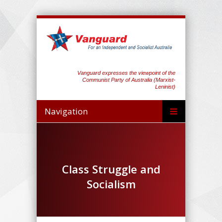
Vanguard expresses the viewpoint of the
Communist Party of Australia (Marxist-
Leninist)
Navigation
Class Struggle and
Socialism