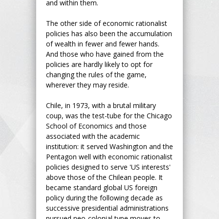
and within them.
The other side of economic rationalist
policies has also been the accumulation
of wealth in fewer and fewer hands.
And those who have gained from the
policies are hardly likely to opt for
changing the rules of the game,
wherever they may reside.
Chile, in 1973, with a brutal military
coup, was the test-tube for the Chicago
School of Economics and those
associated with the academic
institution: it served Washington and the
Pentagon well with economic rationalist
policies designed to serve 'US interests'
above those of the Chilean people. It
became standard global US foreign
policy during the following decade as
successive presidential administrations
pursued neo-colonial type moves to