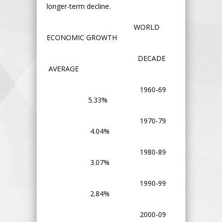
longer-term decline.
WORLD
ECONOMIC GROWTH
DECADE
AVERAGE
1960-69
5.33%
1970-79
4.04%
1980-89
3.07%
1990-99
2.84%
2000-09