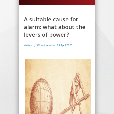
A suitable cause for
alarm: what about the
levers of power?
Written by: (Contributed) on 19 April 2023