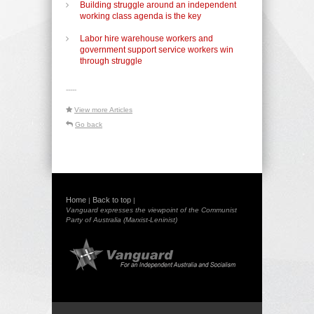
Building struggle around an independent
working class agenda is the key
Labor hire warehouse workers and
government support service workers win
through struggle
-----
View more Articles
Go back
Home
Back to top
|
|
Vanguard expresses the viewpoint of the Communist
Party of Australia (Marxist-Leninist)