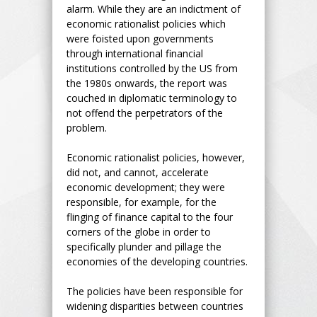
alarm. While they are an indictment of
economic rationalist policies which
were foisted upon governments
through international financial
institutions controlled by the US from
the 1980s onwards, the report was
couched in diplomatic terminology to
not offend the perpetrators of the
problem.
Economic rationalist policies, however,
did not, and cannot, accelerate
economic development; they were
responsible, for example, for the
flinging of finance capital to the four
corners of the globe in order to
specifically plunder and pillage the
economies of the developing countries.
The policies have been responsible for
widening disparities between countries