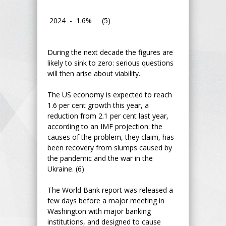
2024 - 1.6% (5)
During the next decade the figures are
likely to sink to zero: serious questions
will then arise about viability.
The US economy is expected to reach
1.6 per cent growth this year, a
reduction from 2.1 per cent last year,
according to an IMF projection: the
causes of the problem, they claim, has
been recovery from slumps caused by
the pandemic and the war in the
Ukraine. (6)
The World Bank report was released a
few days before a major meeting in
Washington with major banking
institutions, and designed to cause