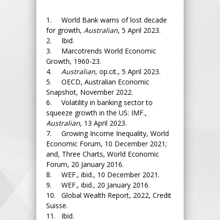
1. World Bank warns of lost decade
for growth,
Australian
, 5 April 2023.
2. Ibid.
3. Marcotrends World Economic
Growth, 1960-23.
4.
Australian
, op.cit., 5 April 2023.
5. OECD, Australian Economic
Snapshot, November 2022.
6. Volatility in banking sector to
squeeze growth in the US: IMF.,
Australian
, 13 April 2023.
7. Growing Income Inequality, World
Economic Forum, 10 December 2021;
and, Three Charts, World Economic
Forum, 20 January 2016.
8. WEF., ibid., 10 December 2021.
9. WEF., ibid., 20 January 2016.
10. Global Wealth Report, 2022, Credit
Suisse.
11. Ibid.