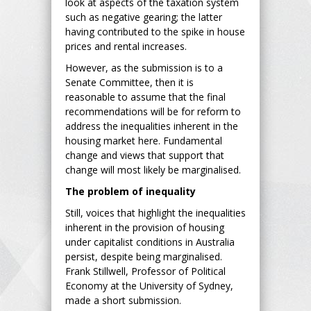
look at aspects of the taxation system
such as negative gearing; the latter
having contributed to the spike in house
prices and rental increases.
However, as the submission is to a
Senate Committee, then it is
reasonable to assume that the final
recommendations will be for reform to
address the inequalities inherent in the
housing market here. Fundamental
change and views that support that
change will most likely be marginalised.
The problem of inequality
Still, voices that highlight the inequalities
inherent in the provision of housing
under capitalist conditions in Australia
persist, despite being marginalised.
Frank Stillwell, Professor of Political
Economy at the University of Sydney,
made a short submission.