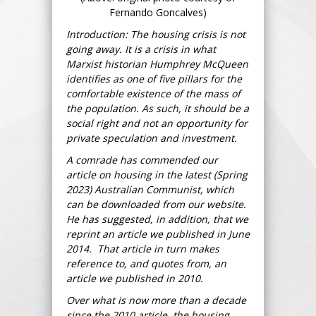
Fernando Goncalves)
Introduction: The housing crisis is not
going away. It is a crisis in what
Marxist historian Humphrey McQueen
identifies as one of five pillars for the
comfortable existence of the mass of
the population. As such, it should be a
social right and not an opportunity for
private speculation and investment.
A comrade has commended our
article on housing in the latest (Spring
2023) Australian Communist, which
can be downloaded from our website.
He has suggested, in addition, that we
reprint an article we published in June
2014. That article in turn makes
reference to, and quotes from, an
article we published in 2010.
Over what is now more than a decade
since the 2010 article, the housing