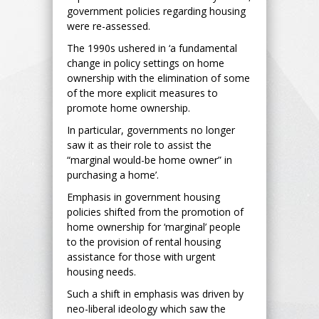
government policies regarding housing
were re-assessed.
The 1990s ushered in ‘a fundamental
change in policy settings on home
ownership with the elimination of some
of the more explicit measures to
promote home ownership.
In particular, governments no longer
saw it as their role to assist the
“marginal would-be home owner” in
purchasing a home’.
Emphasis in government housing
policies shifted from the promotion of
home ownership for ‘marginal’ people
to the provision of rental housing
assistance for those with urgent
housing needs.
Such a shift in emphasis was driven by
neo-liberal ideology which saw the