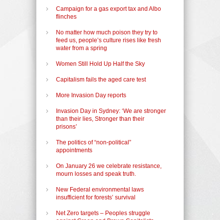
Campaign for a gas export tax and Albo
flinches
No matter how much poison they try to
feed us, people’s culture rises like fresh
water from a spring
Women Still Hold Up Half the Sky
Capitalism fails the aged care test
More Invasion Day reports
Invasion Day in Sydney: ‘We are stronger
than their lies, Stronger than their
prisons’
The politics of “non-political”
appointments
On January 26 we celebrate resistance,
mourn losses and speak truth.
New Federal environmental laws
insufficient for forests’ survival
Net Zero targets – Peoples struggle