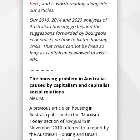
here
, and is worth reading alongside
our articles.
Our 2010, 2014 and 2023 analyses of
Australian housing go beyond the
suggestions forwarded by bourgeois
economists on how to fix the housing
crisis. That crisis cannot be fixed so
long as capitalism is allowed to exist -
eds.
...................
The housing problem in Australia:
caused by capitalism and capitalist
social relations
Alex M.
A previous article on housing in
Australia published in the ‘Marxism
Today’ section of
Vanguard
in
November 2010 referred to a report by
the Australian Housing and Urban