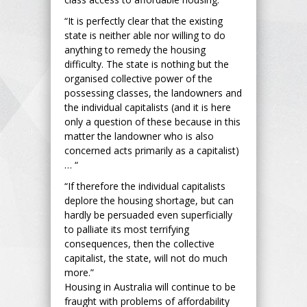
“It is perfectly clear that the existing
state is neither able nor willing to do
anything to remedy the housing
difficulty. The state is nothing but the
organised collective power of the
possessing classes, the landowners and
the individual capitalists (and it is here
only a question of these because in this
matter the landowner who is also
concerned acts primarily as a capitalist)
… “
“If therefore the individual capitalists
deplore the housing shortage, but can
hardly be persuaded even superficially
to palliate its most terrifying
consequences, then the collective
capitalist, the state, will not do much
more.”
Housing in Australia will continue to be
fraught with problems of affordability