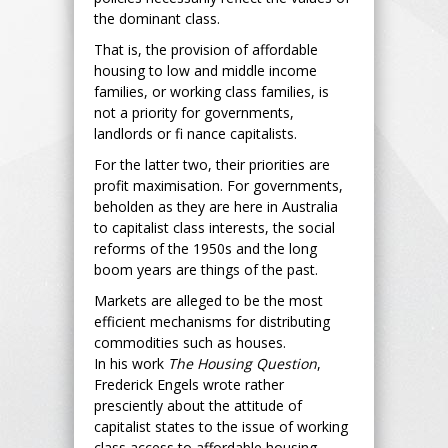
the dominant class.
That is, the provision of affordable
housing to low and middle income
families, or working class families, is
not a priority for governments,
landlords or fi nance capitalists.
For the latter two, their priorities are
profit maximisation. For governments,
beholden as they are here in Australia
to capitalist class interests, the social
reforms of the 1950s and the long
boom years are things of the past.
Markets are alleged to be the most
efficient mechanisms for distributing
commodities such as houses.
In his work
The Housing Question
,
Frederick Engels wrote rather
presciently about the attitude of
capitalist states to the issue of working
class access to affordable housing.