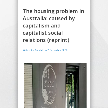
The housing problem in
Australia: caused by
capitalism and
capitalist social
relations (reprint)
Written by: Alex M. on 7 December 2023