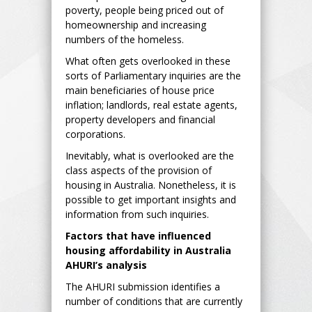
poverty, people being priced out of
homeownership and increasing
numbers of the homeless.
What often gets overlooked in these
sorts of Parliamentary inquiries are the
main beneficiaries of house price
inflation; landlords, real estate agents,
property developers and financial
corporations.
Inevitably, what is overlooked are the
class aspects of the provision of
housing in Australia. Nonetheless, it is
possible to get important insights and
information from such inquiries.
Factors that have influenced
housing affordability in Australia
AHURI’s analysis
The AHURI submission identifies a
number of conditions that are currently