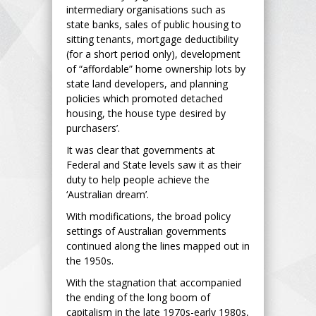
intermediary organisations such as
state banks, sales of public housing to
sitting tenants, mortgage deductibility
(for a short period only), development
of “affordable” home ownership lots by
state land developers, and planning
policies which promoted detached
housing, the house type desired by
purchasers’.
It was clear that governments at
Federal and State levels saw it as their
duty to help people achieve the
‘Australian dream’.
With modifications, the broad policy
settings of Australian governments
continued along the lines mapped out in
the 1950s.
With the stagnation that accompanied
the ending of the long boom of
capitalism in the late 1970s-early 1980s,