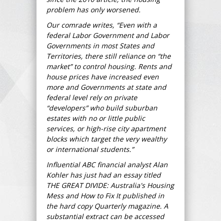
problem has only worsened.
Our comrade writes, “Even with a
federal Labor Government and Labor
Governments in most States and
Territories, there still reliance on “the
market” to control housing. Rents and
house prices have increased even
more and Governments at state and
federal level rely on private
“developers” who build suburban
estates with no or little public
services, or high-rise city apartment
blocks which target the very wealthy
or international students.”
Influential ABC financial analyst Alan
Kohler has just had an essay titled
THE GREAT DIVIDE: Australia's Housing
Mess and How to Fix It published in
the hard copy Quarterly magazine. A
substantial extract can be accessed