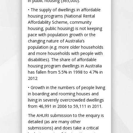
in public housing (365,000).
• The supply of dwellings in affordable
housing programs (National Rental
Affordability Scheme, community
housing, public housing) is not keeping
pace with population growth or the
changing nature of Australia’s
population (e.g. more older households
and more households with people with
disabilities). The share of affordable
housing program dwellings in Australia
has fallen from 5.5% in 1998 to 4.7% in
2012
• Growth in the numbers of people living
in boarding and rooming houses and
living in severely overcrowded dwellings
from 46,991 in 2006 to 59,111 in 2011.
The AHURI submission to the enquiry is
detailed (as are many other
submissions) and does take a critical