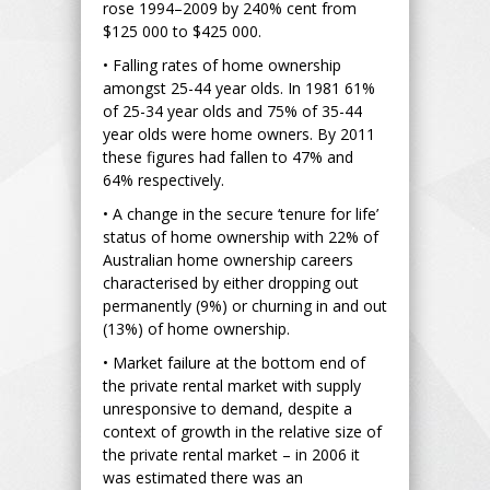
rose 1994–2009 by 240% cent from
$125 000 to $425 000.
• Falling rates of home ownership
amongst 25-44 year olds. In 1981 61%
of 25-34 year olds and 75% of 35-44
year olds were home owners. By 2011
these figures had fallen to 47% and
64% respectively.
• A change in the secure ‘tenure for life’
status of home ownership with 22% of
Australian home ownership careers
characterised by either dropping out
permanently (9%) or churning in and out
(13%) of home ownership.
• Market failure at the bottom end of
the private rental market with supply
unresponsive to demand, despite a
context of growth in the relative size of
the private rental market – in 2006 it
was estimated there was an