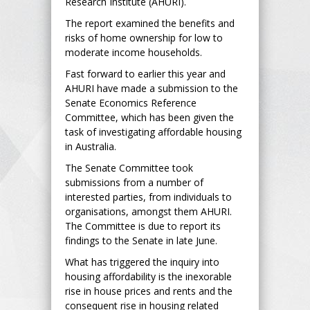
Research Institute (AHURI).
The report examined the benefits and
risks of home ownership for low to
moderate income households.
Fast forward to earlier this year and
AHURI have made a submission to the
Senate Economics Reference
Committee, which has been given the
task of investigating affordable housing
in Australia.
The Senate Committee took
submissions from a number of
interested parties, from individuals to
organisations, amongst them AHURI.
The Committee is due to report its
findings to the Senate in late June.
What has triggered the inquiry into
housing affordability is the inexorable
rise in house prices and rents and the
consequent rise in housing related