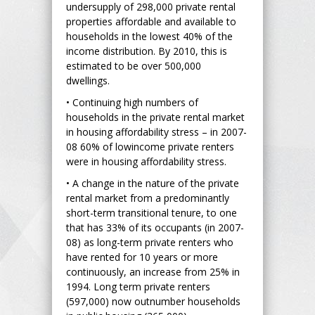
undersupply of 298,000 private rental
properties affordable and available to
households in the lowest 40% of the
income distribution. By 2010, this is
estimated to be over 500,000
dwellings.
• Continuing high numbers of
households in the private rental market
in housing affordability stress – in 2007-
08 60% of lowincome private renters
were in housing affordability stress.
• A change in the nature of the private
rental market from a predominantly
short-term transitional tenure, to one
that has 33% of its occupants (in 2007-
08) as long-term private renters who
have rented for 10 years or more
continuously, an increase from 25% in
1994. Long term private renters
(597,000) now outnumber households