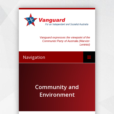
Vanguard expresses the viewpoint of the
Communist Party of Australia (Marxist-
Leninist)
Navigation
Community and
Environment