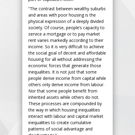
“The contrast between wealthy suburbs
and areas with poor housing is the
physical expression of a deeply divided
society. Of course, people’s capacity to
service a mortgage or to pay market
rent varies markedly according to their
income. So it is very difficult to achieve
the social goal of decent and affordable
housing for all without addressing the
economic forces that generate those
inequalities. It is not just that some
people derive income from capital while
others only derive income from labour.
Nor that some people benefit from
inherited assets while others do not.
These processes are compounded by
the way in which housing inequalities
interact with labour and capital market
inequalities to create cumulative
patterns of social advantage and