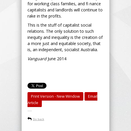
for working class families, and fi nance
capitalists and landlords will continue to
rake in the profits.
This is the stuff of capitalist social
relations. The only solution to such
inequity and inequality is the creation of
a more just and equitable society, that
is, an independent, socialist Australia.
Vanguard
June 2014
Print Version - New Window
Email
Article
-----
Go back