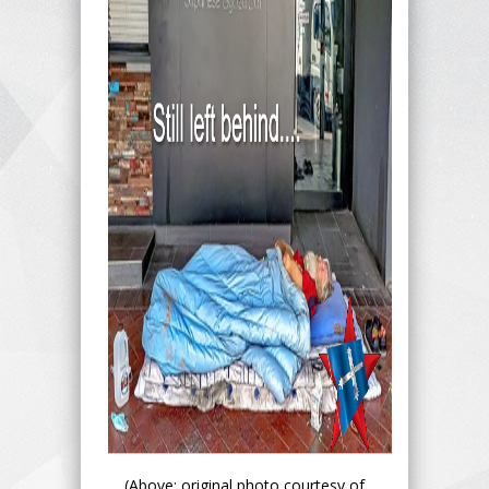
(Above: original photo courtesy of