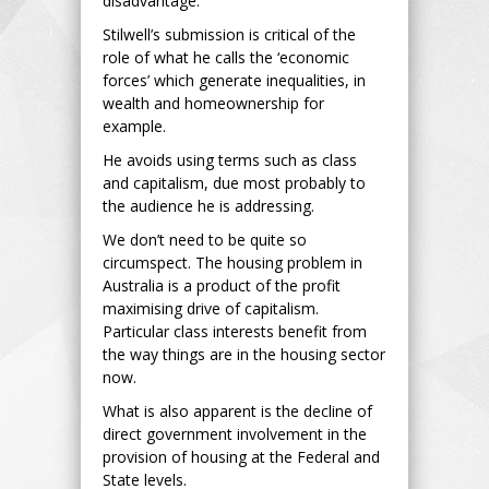
disadvantage.”
Stilwell’s submission is critical of the
role of what he calls the ‘economic
forces’ which generate inequalities, in
wealth and homeownership for
example.
He avoids using terms such as class
and capitalism, due most probably to
the audience he is addressing.
We don’t need to be quite so
circumspect. The housing problem in
Australia is a product of the profit
maximising drive of capitalism.
Particular class interests benefit from
the way things are in the housing sector
now.
What is also apparent is the decline of
direct government involvement in the
provision of housing at the Federal and
State levels.