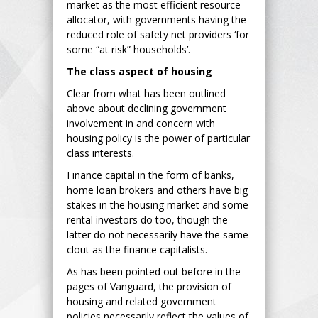
market as the most efficient resource
allocator, with governments having the
reduced role of safety net providers ‘for
some “at risk” households’.
The class aspect of housing
Clear from what has been outlined
above about declining government
involvement in and concern with
housing policy is the power of particular
class interests.
Finance capital in the form of banks,
home loan brokers and others have big
stakes in the housing market and some
rental investors do too, though the
latter do not necessarily have the same
clout as the finance capitalists.
As has been pointed out before in the
pages of Vanguard, the provision of
housing and related government
policies necessarily reflect the values of