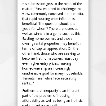
His submission gets to the heart of the
matter: “First we need to challenge the
view, commonly conveyed in the media,
that rapid housing price inflation is
beneficial. The question should be:
good for whom? There are losers as
well as winners in a game such as this.
Existing home owners and those
owning rental properties may benefit in
terms of capital appreciation. On the
other hand, those who are seeking to
become first homeowners must pay
ever higher entry prices, making
homeownership an increasingly
unattainable goal for many households.
Tenants meanwhile face escalating
rents…”
Furthermore, inequality is an inherent
part of the problem of housing
affordability as well as being an intrinsic
part of capitalism itself: