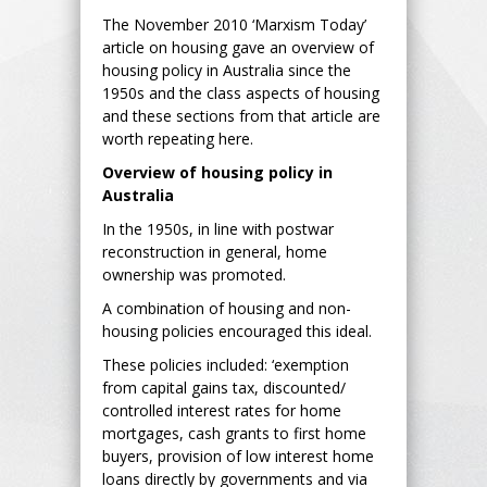
The November 2010 ‘Marxism Today’
article on housing gave an overview of
housing policy in Australia since the
1950s and the class aspects of housing
and these sections from that article are
worth repeating here.
Overview of housing policy in
Australia
In the 1950s, in line with postwar
reconstruction in general, home
ownership was promoted.
A combination of housing and non-
housing policies encouraged this ideal.
These policies included: ‘exemption
from capital gains tax, discounted/
controlled interest rates for home
mortgages, cash grants to first home
buyers, provision of low interest home
loans directly by governments and via