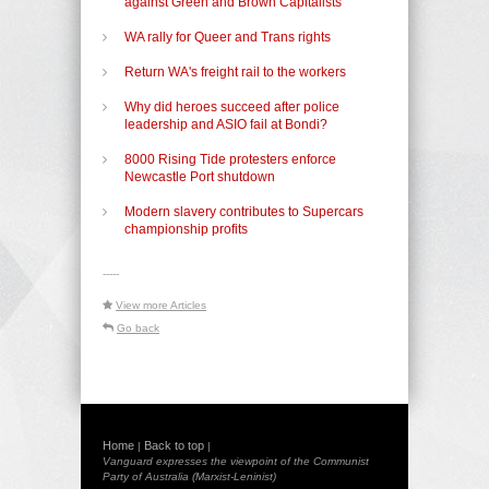
against Green and Brown Capitalists
WA rally for Queer and Trans rights
Return WA's freight rail to the workers
Why did heroes succeed after police
leadership and ASIO fail at Bondi?
8000 Rising Tide protesters enforce
Newcastle Port shutdown
Modern slavery contributes to Supercars
championship profits
-----
View more Articles
Go back
Home
Back to top
|
|
Vanguard expresses the viewpoint of the Communist
Party of Australia (Marxist-Leninist)