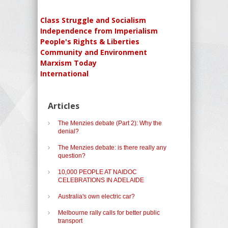
Class Struggle and Socialism
Independence from Imperialism
People's Rights & Liberties
Community and Environment
Marxism Today
International
Articles
The Menzies debate (Part 2): Why the
denial?
The Menzies debate: is there really any
question?
10,000 PEOPLE AT NAIDOC
CELEBRATIONS IN ADELAIDE
Australia's own electric car?
Melbourne rally calls for better public
transport