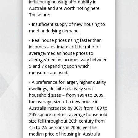
influencing housing affordability in
Australia and are worth noting here.
These are:
• Insufficient supply of new housing to
meet underlying demand.
• Real house prices rising faster than
incomes – estimates of the ratio of
average/median house prices to
average/median incomes vary between
5 and 7 depending upon which
measures are used.
• A preference for larger, higher quality
dwellings, despite relatively small
household sizes – from 1994 to 2009,
the average size of a new house in
Australia increased by 30% from 189 to
245 square metres, average household
size fell throughout 20th century from
4.5 to 2.5 persons in 2006, yet the
median price of housing in Australia