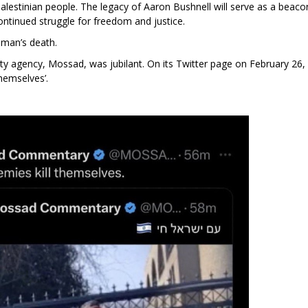
alestinian people. The legacy of Aaron Bushnell will serve as a beaco
ontinued struggle for freedom and justice.
g man’s death.
ty agency, Mossad, was jubilant. On its Twitter page on February 26,
themselves’.