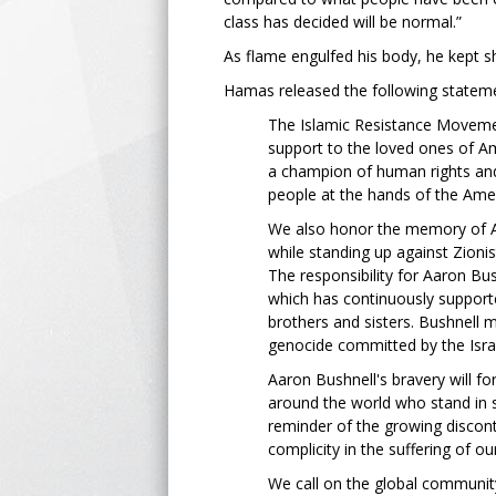
class has decided will be normal.”
As flame engulfed his body, he kept sh
Hamas released the following stateme
The Islamic Resistance Moveme
support to the loved ones of A
a champion of human rights and
people at the hands of the Amer
We also honor the memory of Ame
while standing up against Zioni
The responsibility for Aaron Bus
which has continuously supporte
brothers and sisters. Bushnell m
genocide committed by the Israe
Aaron Bushnell's bravery will fo
around the world who stand in so
reminder of the growing disco
complicity in the suffering of o
We call on the global communit