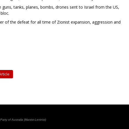
guns, tanks, planes, bombs, drones sent to Israel from the US,
 bloc.
her of the defeat for all time of Zionist expansion, aggression and
rticle
rty of Australia (Marxist-Leninist)