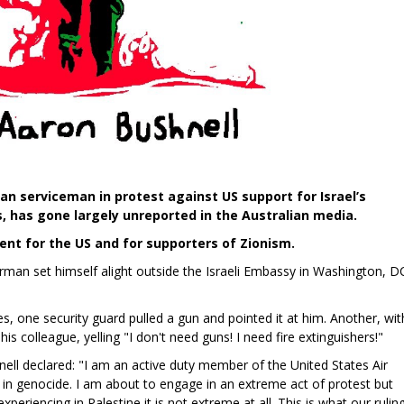
n serviceman in protest against US support for Israel’s
, has gone largely unreported in the Australian media.
nt for the US and for supporters of Zionism.
irman set himself alight outside the Israeli Embassy in Washington, D
s, one security guard pulled a gun and pointed it at him. Another, wit
his colleague, yelling "I don't need guns! I need fire extinguishers!"
ll declared: "I am an active duty member of the United States Air
t in genocide. I am about to engage in an extreme act of protest but
riencing in Palestine it is not extreme at all. This is what our rulin