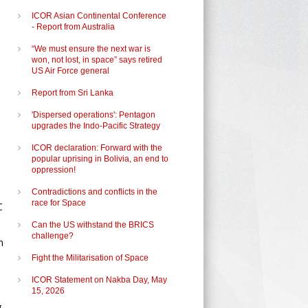
ICOR Asian Continental Conference
- Report from Australia
“We must ensure the next war is
won, not lost, in space” says retired
US Air Force general
Report from Sri Lanka
'Dispersed operations': Pentagon
upgrades the Indo-Pacific Strategy
ICOR declaration: Forward with the
popular uprising in Bolivia, an end to
oppression!
Contradictions and conflicts in the
race for Space
C
Can the US withstand the BRICS
challenge?
h
Fight the Militarisation of Space
ICOR Statement on Nakba Day, May
15, 2026
g