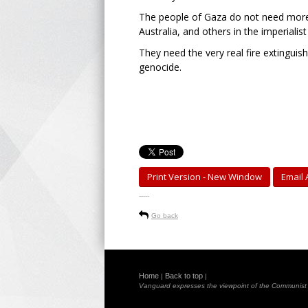
The people of Gaza do not need more 
Australia, and others in the imperialist
They need the very real fire extinguis
genocide.
Print Version - New Window
Email A
-----
Go back
Home
Back to top
|
|
Vanguard expresses the viewpoint of the Communist Pa