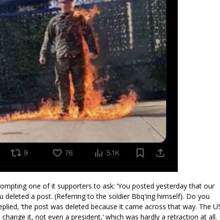
rompting one of it supporters to ask: ‘You posted yesterday that our
 deleted a post. (Referring to the soldier Bbq'ing himself). Do you
plied, ‘the post was deleted because it came across that way. The U
't change it, not even a president,’ which was hardly a retraction at all.