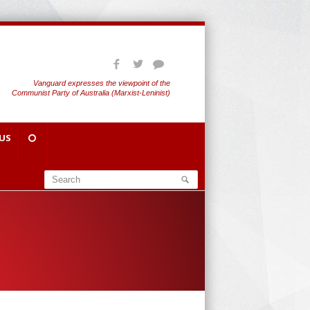
Vanguard expresses the viewpoint of the
Communist Party of Australia (Marxist-Leninist)
US