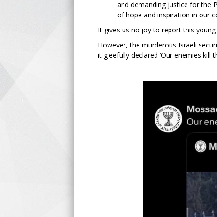
and demanding justice for the P
of hope and inspiration in our c
It gives us no joy to report this youn
However, the murderous Israeli securi
it gleefully declared ‘Our enemies kill 