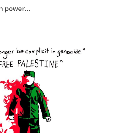
 in power…