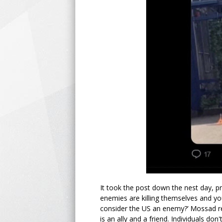
It took the post down the nest day, p
enemies are killing themselves and you
consider the US an enemy?’ Mossad re
is an ally and a friend. Individuals don