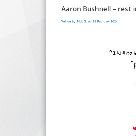
Aaron Bushnell – rest
Written by: Nick G. on 28 February 2024