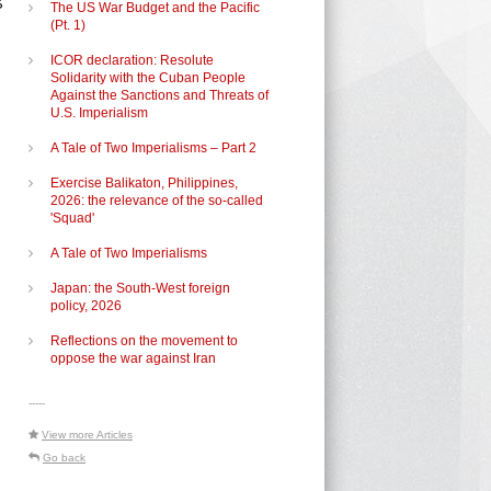
The US War Budget and the Pacific
(Pt. 1)
ICOR declaration: Resolute
Solidarity with the Cuban People
Against the Sanctions and Threats of
U.S. Imperialism
s
A Tale of Two Imperialisms – Part 2
Exercise Balikaton, Philippines,
2026: the relevance of the so-called
'Squad'
A Tale of Two Imperialisms
Japan: the South-West foreign
policy, 2026
Reflections on the movement to
oppose the war against Iran
-----
View more Articles
Go back