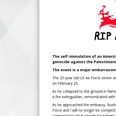
The self-immolation of an America
genocide against the Palestinians
The event is a major embarrassme
The 25-year old US Air Force senior a
on February 25.
As he collapsed to the ground in flame
a fire extinguisher, remonstrated with 
As he approached the embassy, Bushne
Force and I will no longer be complici
compared to what people have been expe