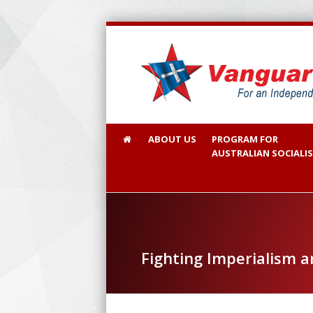
ABOUT US
PROGRAM FOR
AUSTRALIAN SOCIALI
Fighting Imperialism 