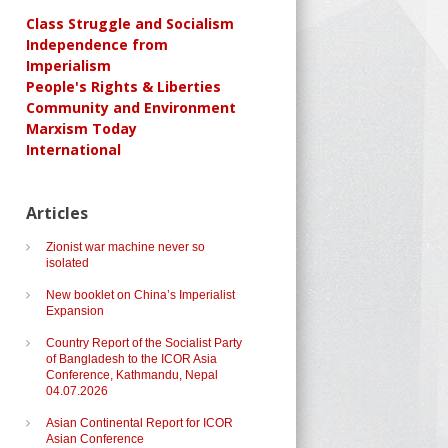
Class Struggle and Socialism
Independence from
Imperialism
People's Rights & Liberties
Community and Environment
Marxism Today
International
Articles
Zionist war machine never so
isolated
New booklet on China’s Imperialist
Expansion
Country Report of the Socialist Party
of Bangladesh to the ICOR Asia
Conference, Kathmandu, Nepal
04.07.2026
Asian Continental Report for ICOR
Asian Conference