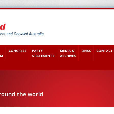
CONGRESS
PARTY
MEDIA &
LINKS
CONTACT 
SM
STATEMENTS
ARCHIVES
around the world