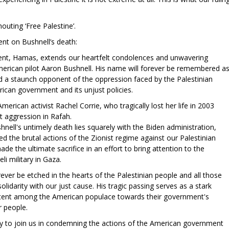
outing ‘Free Palestine’.
nt on Bushnell’s death:
nt, Hamas, extends our heartfelt condolences and unwavering
merican pilot Aaron Bushnell. His name will forever be remembered a
 a staunch opponent of the oppression faced by the Palestinian
ican government and its unjust policies.
rican activist Rachel Corrie, who tragically lost her life in 2003
st aggression in Rafah.
hnell's untimely death lies squarely with the Biden administration,
d the brutal actions of the Zionist regime against our Palestinian
ade the ultimate sacrifice in an effort to bring attention to the
li military in Gaza.
rever be etched in the hearts of the Palestinian people and all those
lidarity with our just cause. His tragic passing serves as a stark
ntent among the American populace towards their government's
ur people.
y to join us in condemning the actions of the American government