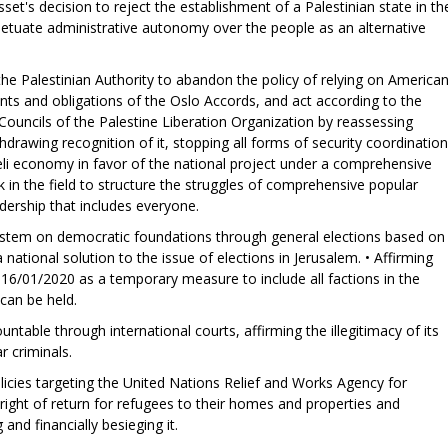
set's decision to reject the establishment of a Palestinian state in th
etuate administrative autonomy over the people as an alternative
f the Palestinian Authority to abandon the policy of relying on America
ints and obligations of the Oslo Accords, and act according to the
Councils of the Palestine Liberation Organization by reassessing
thdrawing recognition of it, stopping all forms of security coordination
aeli economy in favor of the national project under a comprehensive
k in the field to structure the struggles of comprehensive popular
adership that includes everyone.
l system on democratic foundations through general elections based on
a national solution to the issue of elections in Jerusalem. • Affirming
 16/01/2020 as a temporary measure to include all factions in the
 can be held.
ountable through international courts, affirming the illegitimacy of its
r criminals.
icies targeting the United Nations Relief and Works Agency for
ight of return for refugees to their homes and properties and
and financially besieging it.