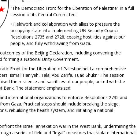
"The Democratic Front for the Liberation of Palestine" in a full
session of its Central Committee:
• Fieldwork and collaboration with allies to pressure the
occupying state into implementing UN Security Council
Resolutions 2735 and 2728, ceasing hostilities against our
people, and fully withdrawing from Gaza.
outcomes of the Beijing Declaration, including convening the
 forming a National Unity Government.
tic Front for the Liberation of Palestine held a comprehensive
rs: Ismail Haniyeh, Talal Abu Zarifa, Fuad Shukr." The session
ised the resilience and sacrifices of our people, united with the
est Bank. The statement emphasized:
, and international organizations to enforce Resolutions 2735 and
w from Gaza. Practical steps should include breaking the siege,
ons, rebuilding the health system, and initiating a national
 confront the Israeli annexation war in the West Bank, undermining the
rough a series of field and "legal" measures that violate international