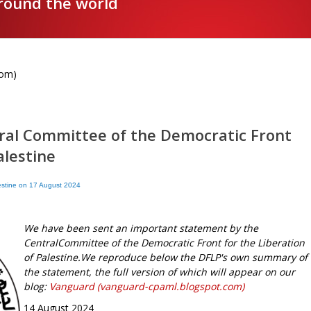
around the world
com)
ral Committee of the Democratic Front
alestine
lestine on 17 August 2024
We have been sent an important statement by the
CentralCommittee of the Democratic Front for the Liberation
of Palestine.We reproduce below the DFLP's own summary of
the statement, the full version of which will appear on our
blog:
Vanguard (vanguard-cpaml.blogspot.com)
14 August 2024