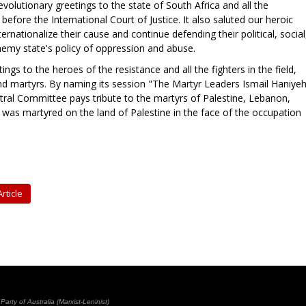
volutionary greetings to the state of South Africa and all the
 before the International Court of Justice. It also saluted our heroic
rnationalize their cause and continue defending their political, social
nemy state's policy of oppression and abuse.
ings to the heroes of the resistance and all the fighters in the field,
and martyrs. By naming its session "The Martyr Leaders Ismail Haniyeh
ntral Committee pays tribute to the martyrs of Palestine, Lebanon,
was martyred on the land of Palestine in the face of the occupation
rticle
rty of Australia (Marxist-Leninist)