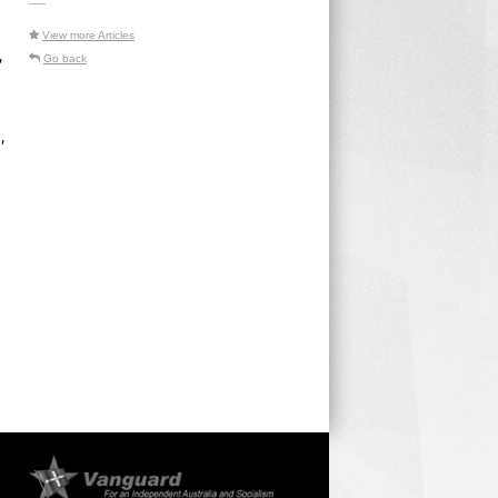
-----
View more Articles
,
Go back
,