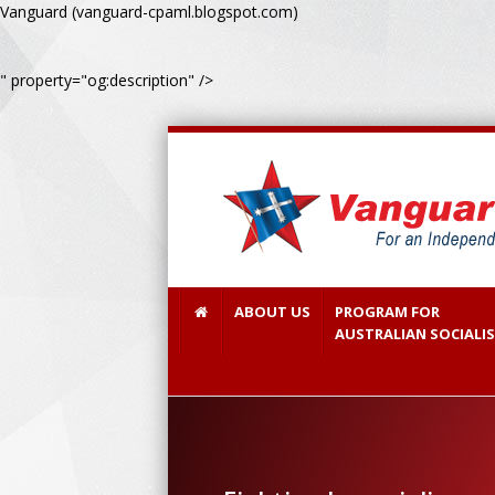
Vanguard (vanguard-cpaml.blogspot.com)
" property="og:description" />
ABOUT US
PROGRAM FOR
AUSTRALIAN SOCIALI