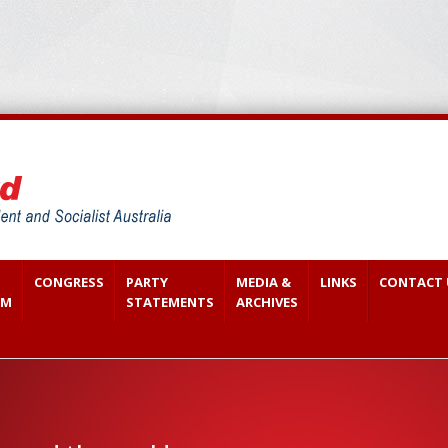
CONGRESS
PARTY
MEDIA &
LINKS
CONTACT 
SM
STATEMENTS
ARCHIVES