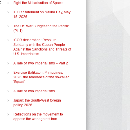
e
Fight the Militarisation of Space
ICOR Statement on Nakba Day, May
15, 2026
n
The US War Budget and the Pacific
(Pt. 1)
ICOR declaration: Resolute
Solidarity with the Cuban People
Against the Sanctions and Threats of
U.S. Imperialism
A Tale of Two Imperialisms – Part 2
Exercise Balikaton, Philippines,
2026: the relevance of the so-called
'Squad'
A Tale of Two Imperialisms
Japan: the South-West foreign
policy, 2026
Reflections on the movement to
oppose the war against Iran