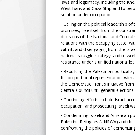
laws and legitimacy, including the Knes
West Bank and Gaza Strip and to perp
solution under occupation.
• Calling on the political leadership o
promises, free itself from the constra
decisions of the National and Central 
relations with the occupying state, wi
with it, and disengaging from the Isr
national struggle strategy, and to wor
resistance under a unified national le
• Rebuilding the Palestinian politica
full proportional representation, with 
the Democratic Front's initiative from
Central Council until general elections
• Continuing efforts to hold Israel acc
occupation, and prosecuting Israeli wa
• Condemning Israeli and American pol
Palestine Refugees (UNRWA) and the r
confronting the policies of demonizing 