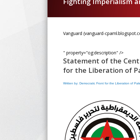
Fighting Imperialism 
Vanguard (vanguard-cpaml.blogspot.
" property="og:description" />
Statement of the Cent
for the Liberation of P
Written by: Democratic Front for the Liberation of Pa