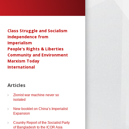
Class Struggle and Socialism
Independence from
Imperialism
People's Rights & Liberties
Community and Environment
Marxism Today
International
Articles
Zionist war machine never so
isolated
New booklet on China’s Imperialist
Expansion
Country Report of the Socialist Party
of Bangladesh to the ICOR Asia