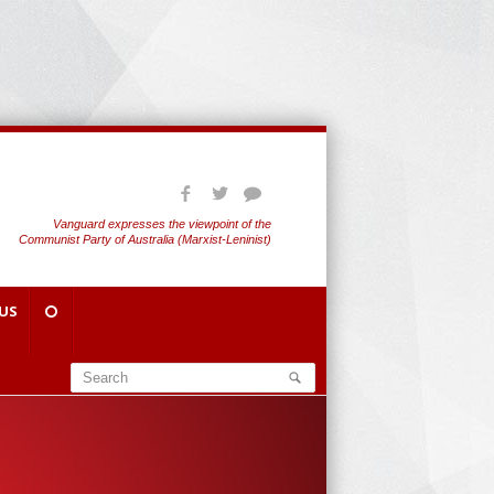
Vanguard expresses the viewpoint of the
Communist Party of Australia (Marxist-Leninist)
US