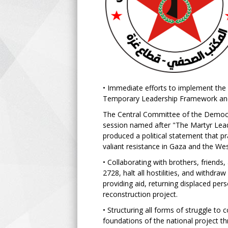
• Immediate efforts to implement the 
Temporary Leadership Framework and
The Central Committee of the Democra
session named after "The Martyr Leade
produced a political statement that pra
valiant resistance in Gaza and the W
• Collaborating with brothers, friends
2728, halt all hostilities, and withdra
providing aid, returning displaced pers
reconstruction project.
• Structuring all forms of struggle to
foundations of the national project th