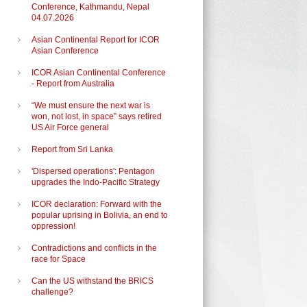
Conference, Kathmandu, Nepal
04.07.2026
Asian Continental Report for ICOR
Asian Conference
ICOR Asian Continental Conference
- Report from Australia
“We must ensure the next war is
won, not lost, in space” says retired
US Air Force general
Report from Sri Lanka
'Dispersed operations': Pentagon
upgrades the Indo-Pacific Strategy
ICOR declaration: Forward with the
popular uprising in Bolivia, an end to
oppression!
Contradictions and conflicts in the
race for Space
Can the US withstand the BRICS
challenge?