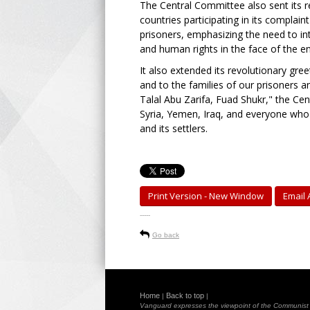
The Central Committee also sent its re
countries participating in its complaint
prisoners, emphasizing the need to inte
and human rights in the face of the e
It also extended its revolutionary greet
and to the families of our prisoners 
Talal Abu Zarifa, Fuad Shukr," the Ce
Syria, Yemen, Iraq, and everyone who 
and its settlers.
Print Version - New Window
Email A
-----
Go back
Home
Back to top
|
|
Vanguard expresses the viewpoint of the Communist Pa