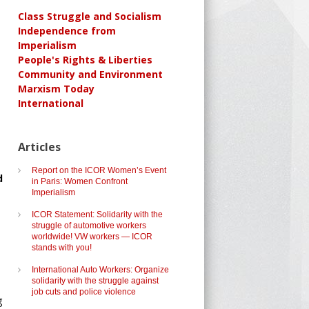
Class Struggle and Socialism
Independence from
Imperialism
People's Rights & Liberties
Community and Environment
Marxism Today
International
Articles
Report on the ICOR Women’s Event
d
in Paris: Women Confront
Imperialism
ICOR Statement: Solidarity with the
struggle of automotive workers
worldwide! VW workers — ICOR
stands with you!
International Auto Workers: Organize
solidarity with the struggle against
job cuts and police violence
g