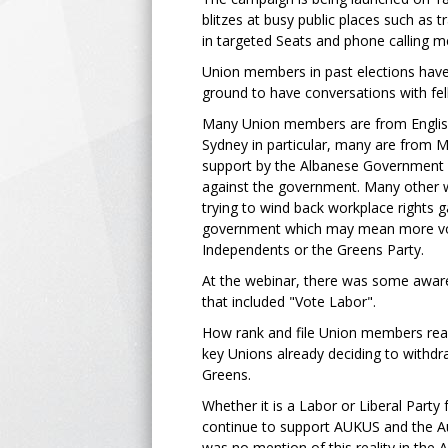
blitzes at busy public places such as t
in targeted Seats and phone calling 
Union members in past elections have
ground to have conversations with fe
Many Union members are from Englis
Sydney in particular, many are from M
support by the Albanese Government fo
against the government. Many other 
trying to wind back workplace rights 
government which may mean more votes
Independents or the Greens Party.
At the webinar, there was some aware
that included "Vote Labor".
How rank and file Union members rea
key Unions already deciding to withdr
Greens.
Whether it is a Labor or Liberal Part
continue to support AUKUS and the Aus
was no mention of this reality in the