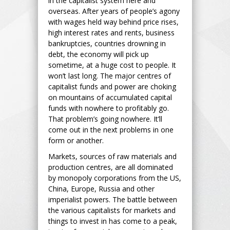
in the capitalist system here and
overseas. After years of people’s agony
with wages held way behind price rises,
high interest rates and rents, business
bankruptcies, countries drowning in
debt, the economy will pick up
sometime, at a huge cost to people. It
won’t last long. The major centres of
capitalist funds and power are choking
on mountains of accumulated capital
funds with nowhere to profitably go.
That problem’s going nowhere. It’ll
come out in the next problems in one
form or another.
Markets, sources of raw materials and
production centres, are all dominated
by monopoly corporations from the US,
China, Europe, Russia and other
imperialist powers. The battle between
the various capitalists for markets and
things to invest in has come to a peak,