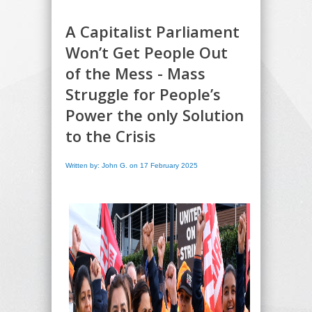
A Capitalist Parliament
Won’t Get People Out
of the Mess - Mass
Struggle for People’s
Power the only Solution
to the Crisis
Written by: John G. on 17 February 2025