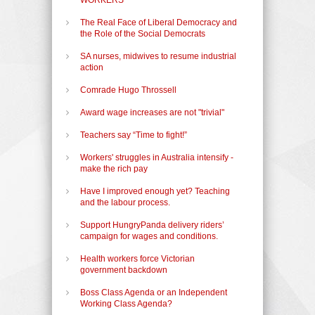
The Real Face of Liberal Democracy and
the Role of the Social Democrats
SA nurses, midwives to resume industrial
action
Comrade Hugo Throssell
Award wage increases are not "trivial"
Teachers say “Time to fight!”
Workers' struggles in Australia intensify -
make the rich pay
Have I improved enough yet? Teaching
and the labour process.
Support HungryPanda delivery riders’
campaign for wages and conditions.
Health workers force Victorian
government backdown
Boss Class Agenda or an Independent
Working Class Agenda?