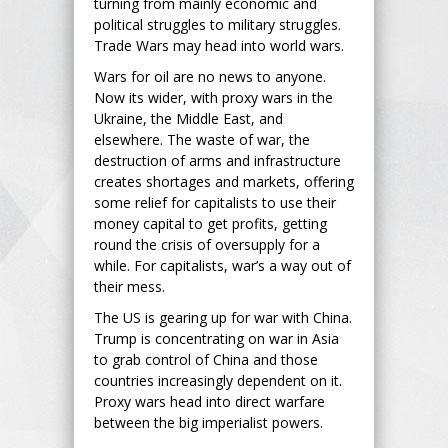
turning from mainly economic and
political struggles to military struggles.
Trade Wars may head into world wars.
Wars for oil are no news to anyone.
Now its wider, with proxy wars in the
Ukraine, the Middle East, and
elsewhere. The waste of war, the
destruction of arms and infrastructure
creates shortages and markets, offering
some relief for capitalists to use their
money capital to get profits, getting
round the crisis of oversupply for a
while. For capitalists, war’s a way out of
their mess.
The US is gearing up for war with China.
Trump is concentrating on war in Asia
to grab control of China and those
countries increasingly dependent on it.
Proxy wars head into direct warfare
between the big imperialist powers.