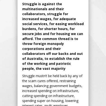
Struggle is against the
multinationals and their
collaborators, struggle for
increased wages, for adequate
social services, for easing workload
burdens, for shorter hours, for
secure jobs and for housing we can
afford. The common thread is to
throw foreign monopoly
corporations and their
collaborators off our backs and out
of Australia, to establish the rule
of the working and patriotic
people, the vast majority
Struggle mustn’t be held back by any of
the scam cures offered, restraining
wages, balancing government budgets,
increased spending on infrastructure,
cutting spending on infrastructure,
spending super on housing, lowering
interest rates, multi-employer