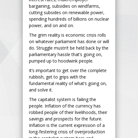
bargaining, subsidies on windfarms,
cutting subsides on renewable power,
spending hundreds of billions on nuclear
power, and on and on.
The grim reality is economic crisis rolls
on whatever parliament has done or will
do. Struggle mustn’t be held back by the
parliamentary hassle that’s going on,
pumped up to hoodwink people.
It’s important to get over the complete
rubbish, get to grips with the
fundamental reality of what’s going on,
and solve it.
The capitalist system is failing the
people. Inflation of the currency has
robbed people of their livelihoods, their
savings and prospects for the future.
Inflation is the current expression of a
long-festering crisis of overproduction