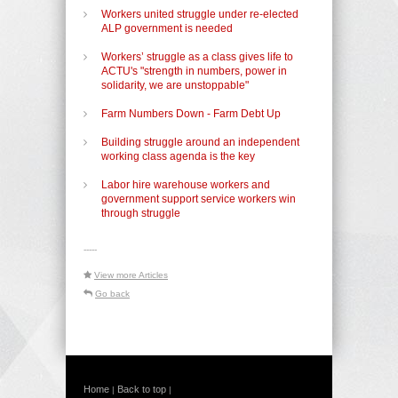
Workers united struggle under re-elected
ALP government is needed
Workers’ struggle as a class gives life to
ACTU's "strength in numbers, power in
solidarity, we are unstoppable"
Farm Numbers Down - Farm Debt Up
Building struggle around an independent
working class agenda is the key
Labor hire warehouse workers and
government support service workers win
through struggle
-----
View more Articles
Go back
Home
Back to top
|
|