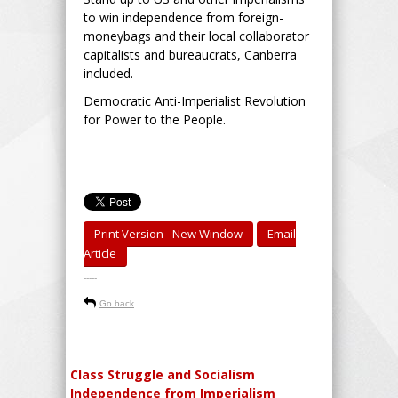
to win independence from foreign-
moneybags and their local collaborator
capitalists and bureaucrats, Canberra
included.
Democratic Anti-Imperialist Revolution
for Power to the People.
Print Version - New Window
Email
Article
-----
Go back
Class Struggle and Socialism
Independence from Imperialism