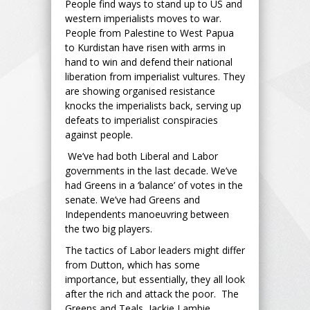
People find ways to stand up to US and
western imperialists moves to war.
People from Palestine to West Papua
to Kurdistan have risen with arms in
hand to win and defend their national
liberation from imperialist vultures. They
are showing organised resistance
knocks the imperialists back, serving up
defeats to imperialist conspiracies
against people.
We’ve had both Liberal and Labor
governments in the last decade. We’ve
had Greens in a ‘balance’ of votes in the
senate. We’ve had Greens and
Independents manoeuvring between
the two big players.
The tactics of Labor leaders might differ
from Dutton, which has some
importance, but essentially, they all look
after the rich and attack the poor. The
Greens and Teals, Jackie Lambie,