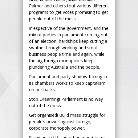
Palmer and others tout various different
programs to get votes promising to get
people out of the mess.
Irrespective of the government, and the
mix of parties in parliament coming out
of an election, hardships keep cutting a
swathe through working and small
business people time and again, while
the big foreign monopolies keep
plundering Australia and the people.
Parliament and party shadow-boxing in
its chambers works to keep capitalism
on our backs.
Stop Dreaming! Parliament is no way
out of the mess.
Get organised! Build mass struggle for
people’s power against foreign,
corporate monopoly power.
Stand up to US and other imperialisms