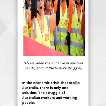
(Above: Keep the initiative in our own
hands, and lift the level of struggle!)
In the economic crisis that stalks
Australia, there is only one
solution. The struggle of
Australian workers and working
people.