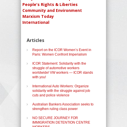
People's Rights & Liberties
Community and Environment
Marxism Today
International
Articles
Report on the ICOR Women’s Event in
Paris: Women Confront Imperialism
ICOR Statement: Solidarity with the
struggle of automotive workers
worldwide! VW workers — ICOR stands
with you!
International Auto Workers: Organize
solidarity with the struggle against job
cuts and police violence
Australian Bankers Association seeks to
strengthen ruling class power
NO SECURE JOURNEY FOR
IMMIGRATION DETENTION CENTRE
WORKERS