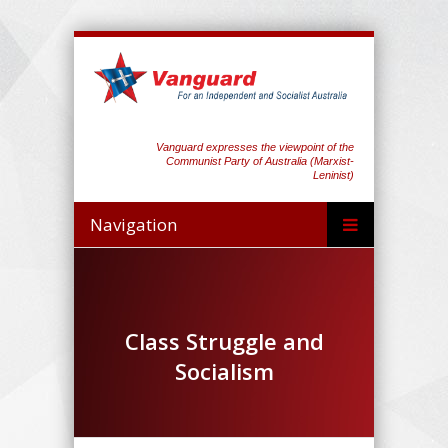
Vanguard expresses the viewpoint of the
Communist Party of Australia (Marxist-
Leninist)
Navigation
Class Struggle and
Socialism